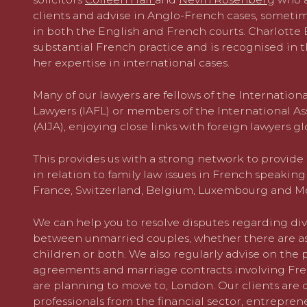
clients and advise in Anglo-French cases, someti
in both the English and French courts. Charlotte B
substantial French practice and is recognised in th
her expertise in international cases.
Many of our lawyers are fellows of the Internatio
Lawyers (IAFL) or members of the International As
(AIJA), enjoying close links with foreign lawyers gl
This provides us with a strong network to provide 
in relation to family law issues in French speakin
France, Switzerland, Belgium, Luxembourg and M
We can help you to resolve disputes regarding div
between unmarried couples, whether there are asp
children or both. We also regularly advise on the 
agreements and marriage contracts involving Fren
are planning to move to, London. Our clients are
professionals from the financial sector, entrepren