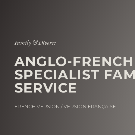
Family & Divorce
ANGLO-FRENCH
SPECIALIST FA
SERVICE
FRENCH VERSION / VERSION FRANÇAISE