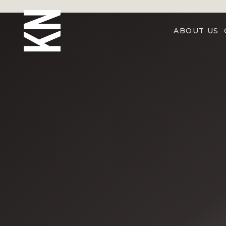
ABOUT US