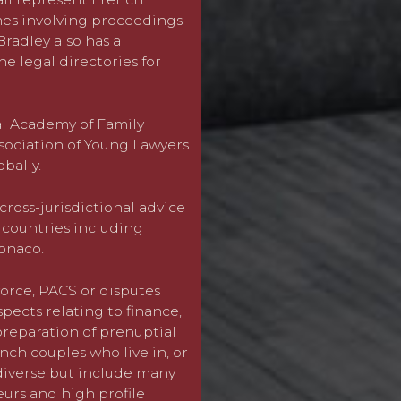
mes involving proceedings
radley also has a
We are experts in cross bo
e legal directories for
party wishes to return or m
a dispute about the child
not the parents are marrie
proceedings are issued wi
nal Academy of Family
place. We give early strat
sociation of Young Lawyers
chances of successfully br
obally.
with children.
cross-jurisdictional advice
For more information in r
g countries including
contact
Charlotte Bradley
onaco.
(0)20 7814 1200.
orce, PACS or disputes
ects relating to finance,
preparation of prenuptial
ch couples who live in, or
 diverse but include many
eurs and high profile