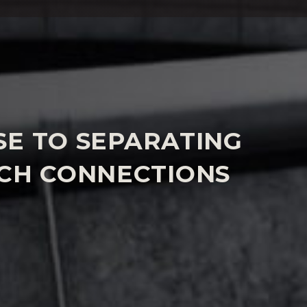
W SERVICE
SE TO SEPARATING
NCH CONNECTIONS
es with important points of law or where clients
e will discuss the right strategy with you whether
ssary court based to secure the best outcome. We
 to secure the best jurisdiction, having a solid
rce process in France and strong connections
an give comparative advice quickly.