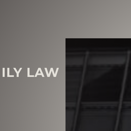
MILY LAW