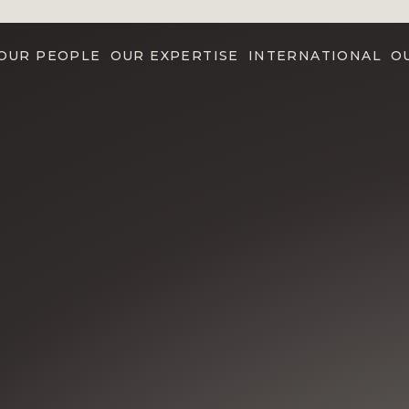
OUR PEOPLE
OUR EXPERTISE
INTERNATIONAL
O