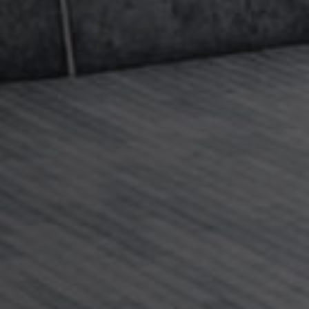
rder children cases, in particular cases where one
ove to France with a child or children. If there is
ren when a relationship breaks down, whether or
d, the child’s country of residence at the time
ll in most cases be where the proceedings take
egic advice on the right steps to maximise your
inging or defending an application to relocate
elation to Anglo-French cases please
,
Claire Wood
, or a member of
our team
on +44