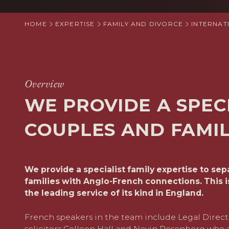
HOME
EXPERTISE
FAMILY AND DIVORCE
INTERNAT
Overview
WE PROVIDE A SPEC
COUPLES AND FAMI
We provide a specialist family expertise to se
families with Anglo-French connections. This i
the leading service of its kind in England.
French speakers in the team include Legal Direc
solicitors
Colleen Hall
and
Nevin Rosenberg
who a