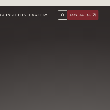
UR INSIGHTS
CAREERS
CONTACT US