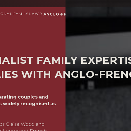
IONAL FAMILY LAW
ANGLO-FRENCH SPECIALIST FAMILY LA
IALIST FAMILY EXPERTI
LIES WITH ANGLO-FRE
parating couples and
We routinely advise in cas
s widely recognised as
have substantial assets. W
negotiated, or where nece
are expert at giving advice
understanding of the divo
tor
Claire Wood
and
with foreign lawyers who c
ll represent French