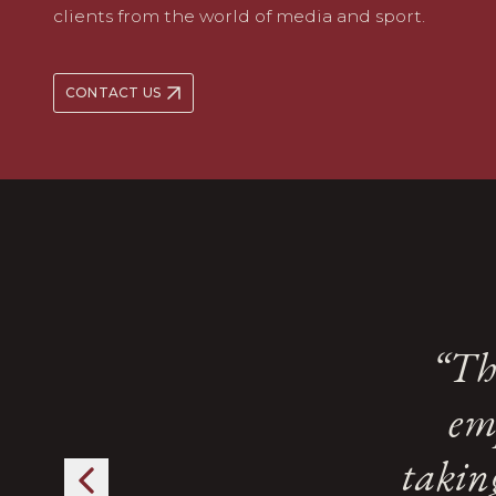
clients from the world of media and sport.
CONTACT US
A s
A s
“Th
“Th
Kingsl
Kingsl
em
em
f
f
takin
takin