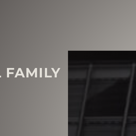
 FAMILY