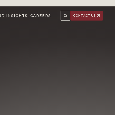
UR INSIGHTS
CAREERS
CONTACT US