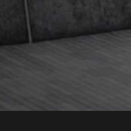
Estate
teams to give comprehensive advice to
he breadth of expertise in this firm. Together we
vice that offers clients the right solutions,
 stage, or later on once the main settlement has
w our other departments advise on international
dicated page for
international families
.