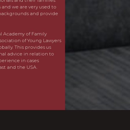
ionals and their families.
Client
,
Criminal
and
Real 
s and we are very used to
clients who benefit from t
 backgrounds and provide
can provide a joined-up ser
whether at an urgent early
been achieved.
nal Academy of Family
sociation of Young Lawyers
For more details about ho
obally. This provides us
issues please visit our de
al advice in relation to
xperience in cases
ast and the USA.