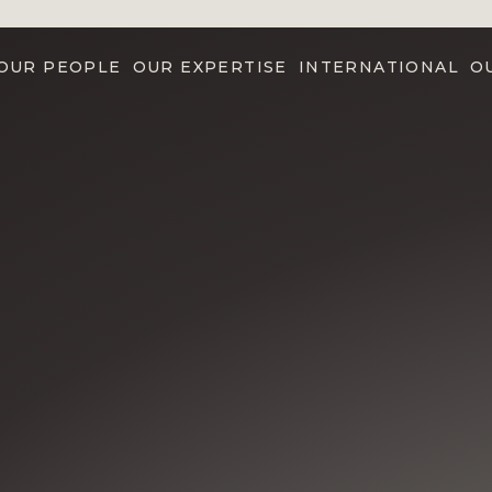
OUR PEOPLE
OUR EXPERTISE
INTERNATIONAL
O