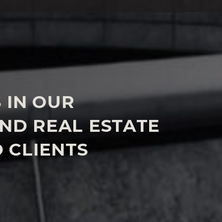
 IN OUR
AND REAL ESTATE
 CLIENTS
 issues often arise such as immigration questions,
 abroad, and succession or tax planning. We work
s in our
Immigration
,
Private