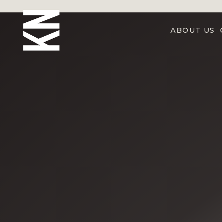
ABOUT US