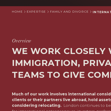
HOME
EXPERTISE
FAMILY AND DIVORCE
INTERNA
Overview
WE WORK CLOSELY 
IMMIGRATION, PRIVA
TEAMS TO GIVE COM
Much of our work involves international consi
clients or their partners live abroad, hold asse
considering relocating.
London continues to be 