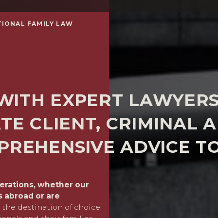
TIONAL FAMILY LAW
WITH EXPERT LAWYERS
TE CLIENT, CRIMINAL 
PREHENSIVE ADVICE TO
derations, whether our
In our international cases,
ts abroad or are
property situated here or
the destination of choice
closely with expert lawyer