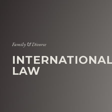
Family & Divorce
INTERNATIONAL
LAW