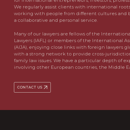
for international entrepreneurs, investors, profess
We regularly assist clients with international root
working with people from different cultures and
a collaborative and personal service.
Many of our lawyers are fellows of the Internatio
Lawyers (IAFL) or members of the International As
(AIJA), enjoying close links with foreign lawyers gl
with a strong network to provide cross-jurisdiction
family law issues. We have a particular depth of e
involving other European countries, the Middle E
CONTACT US