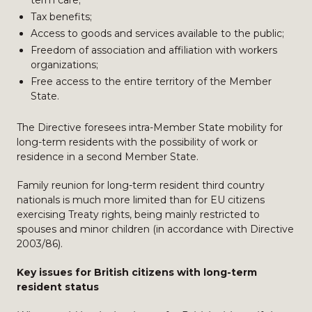
term care;
Tax benefits;
Access to goods and services available to the public;
Freedom of association and affiliation with workers
organizations;
Free access to the entire territory of the Member
State.
The Directive foresees intra-Member State mobility for
long-term residents with the possibility of work or
residence in a second Member State.
Family reunion for long-term resident third country
nationals is much more limited than for EU citizens
exercising Treaty rights, being mainly restricted to
spouses and minor children (in accordance with Directive
2003/86).
Key issues for British citizens with long-term
resident status