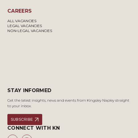
CAREERS
ALL VACANCIES
LEGAL VACANCIES
NON-LEGAL VACANCIES
STAY INFORMED
Get the latest insights, news and events from Kingsley Napley straight
to your inbox.
SUBSCRIBE
CONNECT WITH KN