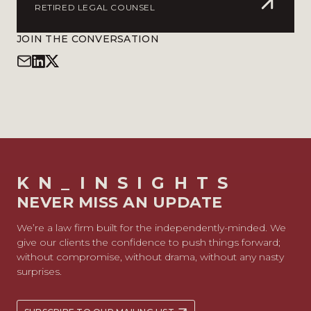
RETIRED LEGAL COUNSEL
JOIN THE CONVERSATION
KN_INSIGHTS
NEVER MISS AN UPDATE
We’re a law firm built for the independently-minded. We
give our clients the confidence to push things forward;
without compromise, without drama, without any nasty
surprises.