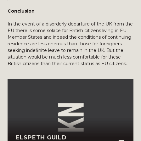
Conclusion
In the event of a disorderly departure of the UK from the
EU there is some solace for British citizens living in EU
Member States and indeed the conditions of continuing
residence are less onerous than those for foreigners
seeking indefinite leave to remain in the UK. But the
situation would be much less comfortable for these
British citizens than their current status as EU citizens.
ELSPETH GUILD