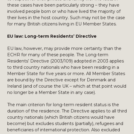
these cases have been particularly strong – they have
involved people born or who have lived the majority of
their lives in the host country. Such may not be the case
for many British citizens living in EU Member States.
EU law: Long-term Residents’ Directive
EU law, however, may provide more certainty than the
ECHR for many of these people. The Long-term
Residents’ Directive (2003/109) adopted in 2003 applies
to third country nationals who have been residing in a
Member State for five years or more. All Member States
are bound by the Directive except for Denmark and
Ireland (and of course the UK – which at that point would
no longer be a Member State in any case).
The main criterion for long-term resident status is the
duration of the residence. The Directive applies to all third
country nationals (which British citizens would have
become) but excludes students (partially), refugees and
beneficiaries of international protection. Also excluded