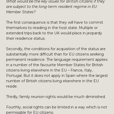
What would be the key issues for British citizens if they
are subject to the long-term resident regime in EU
Member States?
The first consequence is that they will have to commit
themselves to residing in the host state. Multiple or
extended trips back to the UK would place in jeopardy
their residence status.
Secondly, the conditions for acquisition of the status are
substantially more difficult than for EU citizens seeking
permanent residence. The language requirement applies
in a number of the favourite Member States for British
citizens living elsewhere in the EU – France, Italy,
Portugal. But it does not apply in Spain where the largest
number of British citizens living elsewhere in the EU
reside.
Thirdly, family reunion rights would be much diminished.
Fourthly, social rights can be limited in a way which is not
permissible for EU citizens.