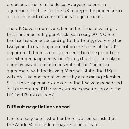
propitious time for it to do so. Everyone seems in
agreement that it is for the UK to begin the procedure in
accordance with its constitutional requirements.
The UK Government’s position at the time of writing is
that it intends to trigger Article 50 in early 2017. Once
this has happened, according to the Treaty, everyone has
two years to reach agreement on the terms of the UK’s
departure. If there is no agreement then the period can
be extended (apparently indefinitely) but this can only be
done by way of a unanimous vote of the Council in
agreement with the leaving Member State (the UK). It
will only take one negative vote by a remaining Member
State to scupper an extension of the two year period and
in this event the EU treaties simple cease to apply to the
UK (and British citizens).
Difficult negotiations ahead
It is too early to tell whether there is a serious risk that
the Article 50 procedure may result in a chaotic