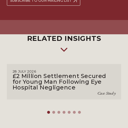
SUBSCRIBE TO OUR MAILING LIST
RELATED INSIGHTS
28 JULY 2026
£2 Million Settlement Secured
for Young Man Following Eye
Hospital Negligence
Case Study