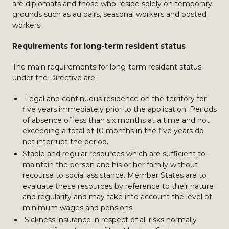
are diplomats and those who reside solely on temporary
grounds such as au pairs, seasonal workers and posted
workers.
Requirements for long-term resident status
The main requirements for long-term resident status
under the Directive are:
Legal and continuous residence on the territory for
five years immediately prior to the application. Periods
of absence of less than six months at a time and not
exceeding a total of 10 months in the five years do
not interrupt the period.
Stable and regular resources which are sufficient to
maintain the person and his or her family without
recourse to social assistance. Member States are to
evaluate these resources by reference to their nature
and regularity and may take into account the level of
minimum wages and pensions.
Sickness insurance in respect of all risks normally