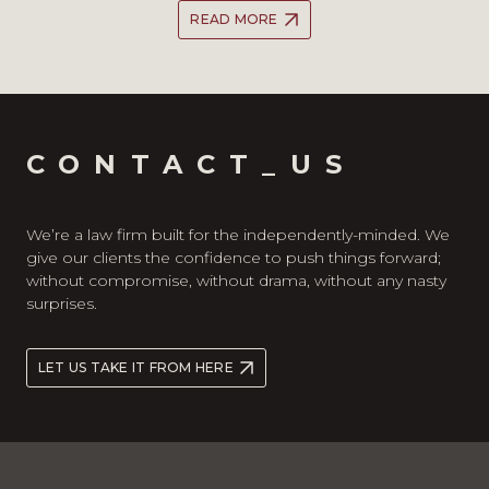
READ MORE
CONTACT_US
We’re a law firm built for the independently-minded. We
give our clients the confidence to push things forward;
without compromise, without drama, without any nasty
surprises.
LET US TAKE IT FROM HERE