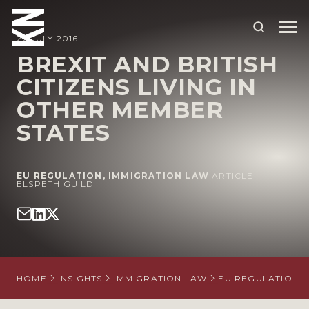
27 JULY 2016
BREXIT AND BRITISH
CITIZENS LIVING IN
ABOUT US
OTHER MEMBER
OUR PEOPLE
STATES
OUR EXPERTISE
WHO WE HELP
EU REGULATION
,
IMMIGRATION LAW
|
ARTICLE
|
ELSPETH GUILD
SITUATIONS
INTERNATIONAL
OUR INSIGHTS
HOME
INSIGHTS
IMMIGRATION LAW
EU REGULATION
CAREERS