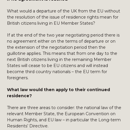
What would a departure of the UK from the EU without
the resolution of the issue of residence rights mean for
British citizens living in EU Member States?
If at the end of the two year negotiating period there is
no agreement either on the terms of departure or on
the extension of the negotiation period then the
guillotine applies. This means that from one day to the
next British citizens living in the remaining Member
States will cease to be EU citizens and will instead
become third country nationals – the EU term for
foreigners.
What law would then apply to their continued
residence?
There are three areas to consider: the national law of the
relevant Member State, the European Convention on
Human Rights, and EU law – in particular the Long-term
Residents’ Directive.