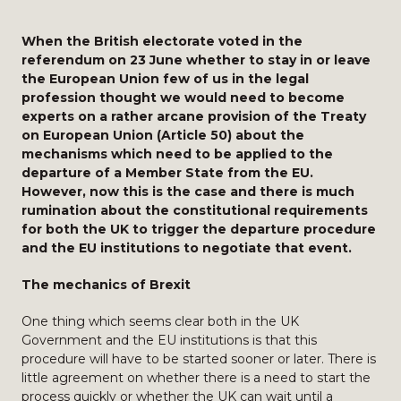
When the British electorate voted in the
referendum on 23 June whether to stay in or leave
the European Union few of us in the legal
profession thought we would need to become
experts on a rather arcane provision of the Treaty
on European Union (Article 50) about the
mechanisms which need to be applied to the
departure of a Member State from the EU.
However, now this is the case and there is much
rumination about the constitutional requirements
for both the UK to trigger the departure procedure
and the EU institutions to negotiate that event.
The mechanics of Brexit
One thing which seems clear both in the UK
Government and the EU institutions is that this
procedure will have to be started sooner or later. There is
little agreement on whether there is a need to start the
process quickly or whether the UK can wait until a