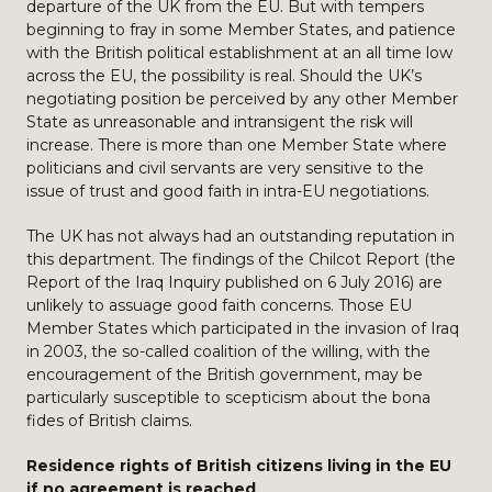
departure of the UK from the EU. But with tempers
beginning to fray in some Member States, and patience
with the British political establishment at an all time low
across the EU, the possibility is real. Should the UK’s
negotiating position be perceived by any other Member
State as unreasonable and intransigent the risk will
increase. There is more than one Member State where
politicians and civil servants are very sensitive to the
issue of trust and good faith in intra-EU negotiations.
The UK has not always had an outstanding reputation in
this department. The findings of the Chilcot Report (the
Report of the Iraq Inquiry published on 6 July 2016) are
unlikely to assuage good faith concerns. Those EU
Member States which participated in the invasion of Iraq
in 2003, the so-called coalition of the willing, with the
encouragement of the British government, may be
particularly susceptible to scepticism about the bona
fides of British claims.
Residence rights of British citizens living in the EU
if no agreement is reached