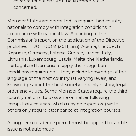
covered for nationals of the Member State
concerned.
Member States are permitted to require third country
nationals to comply with integration conditions in
accordance with national law. According to the
Commission’s report on the application of the Directive
published in 2011 (COM (2011) 585), Austria, the Czech
Republic, Germany, Estonia, Greece, France, Italy,
Lithuania, Luxembourg, Latvia, Malta, the Netherlands,
Portugal and Romania all apply the integration
conditions requirement. They include knowledge of the
language of the host country (at varying levels) and
knowledge about the host society – mainly history, legal
order and values. Some Member States require the third
country national to pass an exam after following
compulsory courses (which may be expensive) while
others only require attendance at integration courses.
A long-term residence permit must be applied for and its
issue is not automatic.