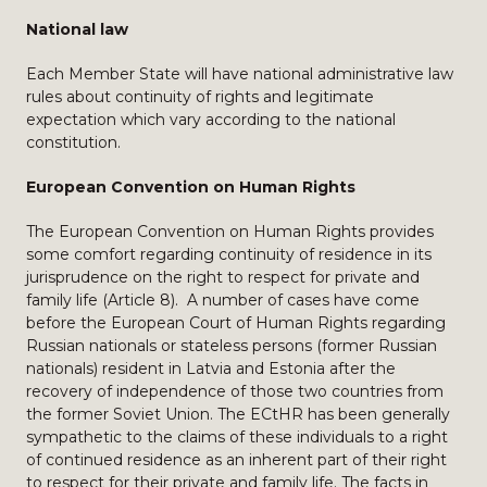
National law
Each Member State will have national administrative law
rules about continuity of rights and legitimate
expectation which vary according to the national
constitution.
European Convention on Human Rights
The European Convention on Human Rights provides
some comfort regarding continuity of residence in its
jurisprudence on the right to respect for private and
family life (Article 8). A number of cases have come
before the European Court of Human Rights regarding
Russian nationals or stateless persons (former Russian
nationals) resident in Latvia and Estonia after the
recovery of independence of those two countries from
the former Soviet Union. The ECtHR has been generally
sympathetic to the claims of these individuals to a right
of continued residence as an inherent part of their right
to respect for their private and family life. The facts in