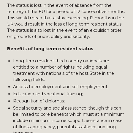
The status is lost in the event of absence from the
territory of the EU for a period of 12 consecutive months.
This would mean that a stay exceeding 12 months in the
UK would result in the loss of long-term resident status.
The status is also lost in the event of an expulsion order
on grounds of public policy and security.
Benefits of long-term resident status
Long-term resident third country nationals are
entitled to a number of rights including equal
treatment with nationals of the host State in the
following fields:
Access to employment and self employment;
Education and vocational training;
Recognition of diplomas;
Social security and social assistance, though this can
be limited to core benefits which must at a minimum
include minimum income support, assistance in case
of illness, pregnancy, parental assistance and long