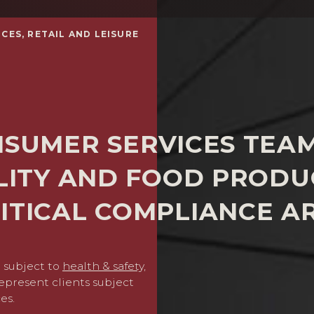
CES, RETAIL AND LEISURE
NSUMER SERVICES TEA
ALITY AND FOOD PRODU
ITICAL COMPLIANCE A
 subject to
health & safety,
We provide comprehensive 
epresent clients subject
removing unsafe or non-c
es.
and thereafter defending p