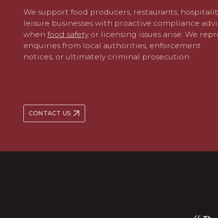
We support food producers, restaurants,
hospitali
leisure
businesses with proactive compliance adv
when
food safety
or
licensing
issues arise. We repr
enquiries from local authorities, enforcement
notices, or ultimately criminal prosecution.
CONTACT US