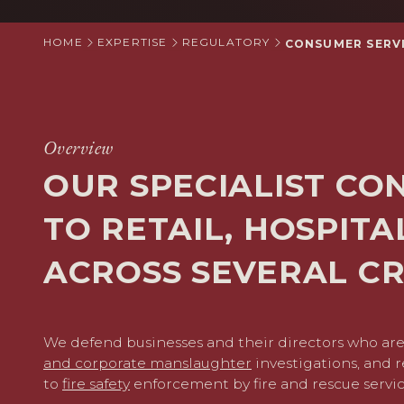
HOME
EXPERTISE
REGULATORY
CONSUMER SERVI
Overview
OUR SPECIALIST CO
TO RETAIL, HOSPIT
ACROSS SEVERAL CR
We defend businesses and their directors who are
and corporate manslaughter
investigations, and r
to
fire safety
enforcement by fire and rescue servic