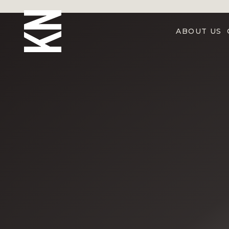
ABOUT US