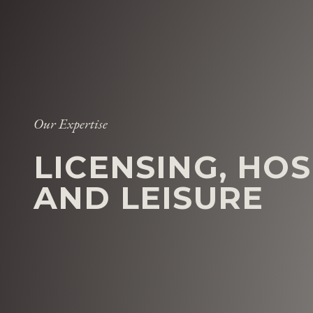
Our Expertise
LICENSING, HOS
AND LEISURE