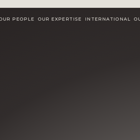
OUR PEOPLE
OUR EXPERTISE
INTERNATIONAL
O