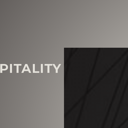
PITALITY