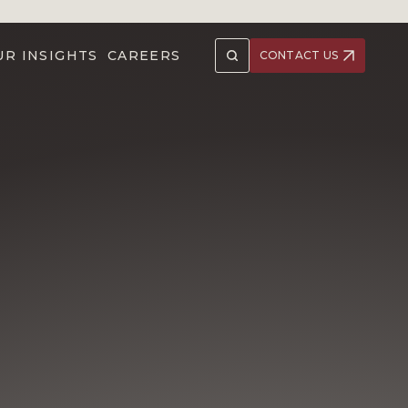
UR INSIGHTS
CAREERS
CONTACT US