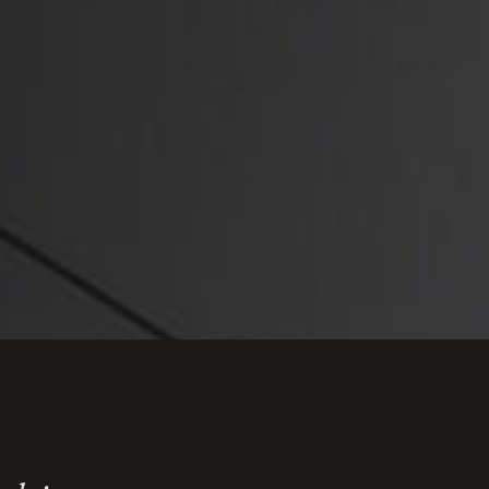
 law compliance including minimum wage, and
nce, as well
GDPR and data
 customer data and marketing.
ate complex regulatory frameworks, defend
aintain compliance whilst protecting their
rade.