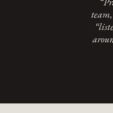
“Pr
team,
“lis
aroun