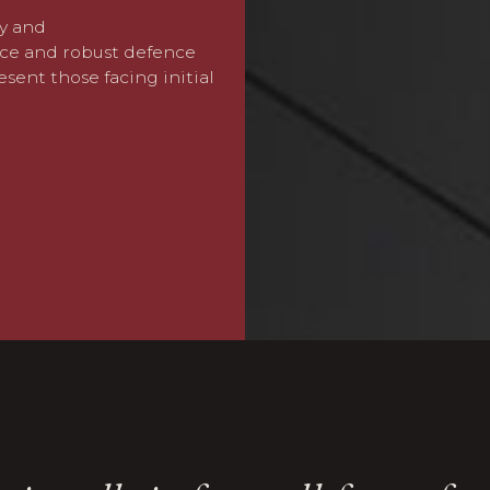
ty and
We advise on employment
ice and robust defence
employment tribunal defe
esent those facing initial
protection
compliance for
We help businesses navig
enforcement action, and m
reputation and ability to t