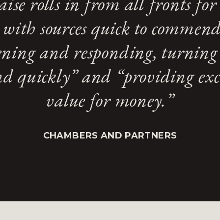
aise rolls in from all fronts for 
 with sources quick to commend 
tening and responding, turning 
d quickly” and “providing exc
value for money.”
CHAMBERS AND PARTNERS