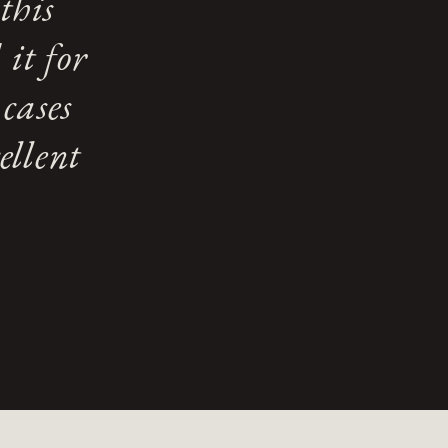
this
it for
cases
ellent