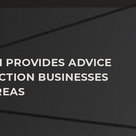
M PROVIDES ADVICE
CTION BUSINESSES
REAS
support to businesses facing the challenge of
ompliant products from the market
rosecutions for product safety offences.