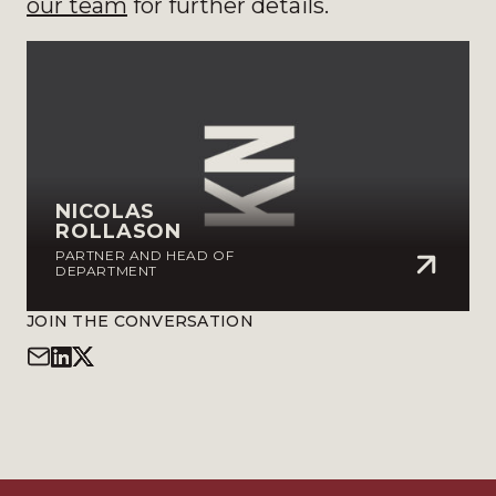
our team
for further details.
NICOLAS
ROLLASON
PARTNER AND HEAD OF
DEPARTMENT
JOIN THE CONVERSATION