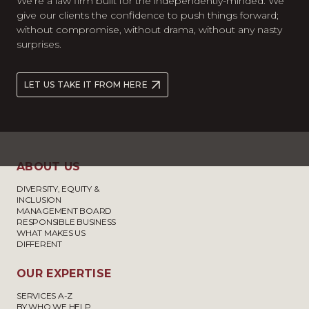
We’re a law firm built for the independently-minded. We
give our clients the confidence to push things forward;
without compromise, without drama, without any nasty
surprises.
LET US TAKE IT FROM HERE
ABOUT US
DIVERSITY, EQUITY &
INCLUSION
MANAGEMENT BOARD
RESPONSIBLE BUSINESS
WHAT MAKES US
DIFFERENT
OUR EXPERTISE
SERVICES A-Z
BY WHO WE HELP