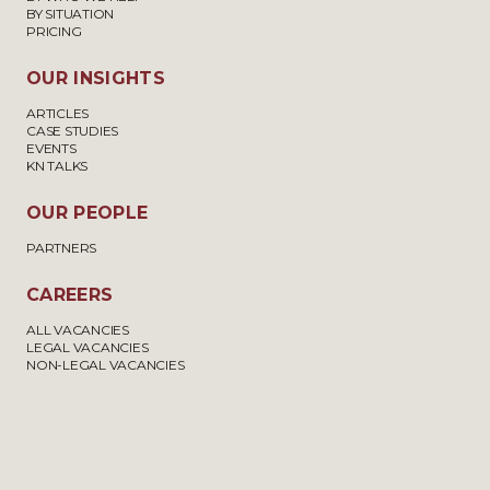
BY SITUATION
PRICING
OUR INSIGHTS
ARTICLES
CASE STUDIES
EVENTS
KN TALKS
OUR PEOPLE
PARTNERS
CAREERS
ALL VACANCIES
LEGAL VACANCIES
NON-LEGAL VACANCIES