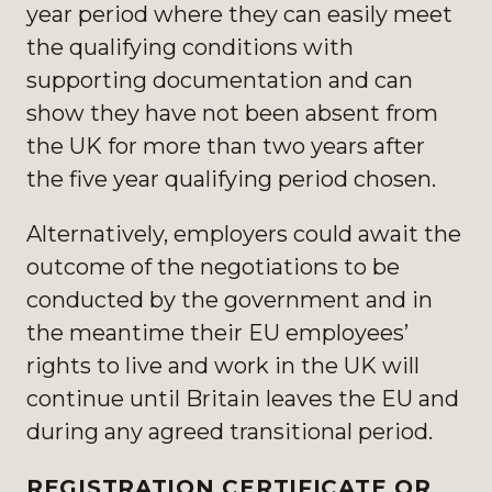
year period where they can easily meet
the qualifying conditions with
supporting documentation and can
show they have not been absent from
the UK for more than two years after
the five year qualifying period chosen.
Alternatively, employers could await the
outcome of the negotiations to be
conducted by the government and in
the meantime their EU employees’
rights to live and work in the UK will
continue until Britain leaves the EU and
during any agreed transitional period.
REGISTRATION CERTIFICATE OR