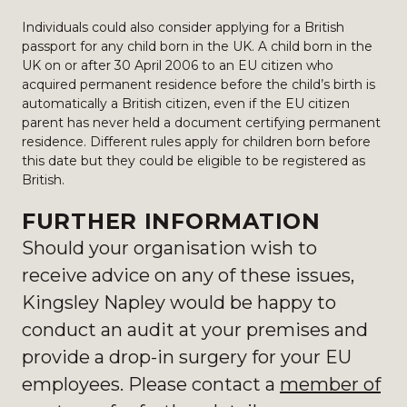
Individuals could also consider applying for a British
passport for any child born in the UK. A child born in the
UK on or after 30 April 2006 to an EU citizen who
acquired permanent residence before the child’s birth is
automatically a British citizen, even if the EU citizen
parent has never held a document certifying permanent
residence. Different rules apply for children born before
this date but they could be eligible to be registered as
British.
FURTHER INFORMATION
Should your organisation wish to
receive advice on any of these issues,
Kingsley Napley would be happy to
conduct an audit at your premises and
provide a drop-in surgery for your EU
employees. Please contact a
member of