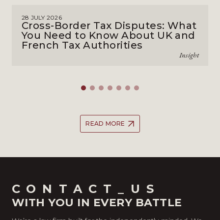
28 JULY 2026
Cross-Border Tax Disputes: What
You Need to Know About UK and
French Tax Authorities
Insight
READ MORE
CONTACT_US
WITH YOU IN EVERY BATTLE