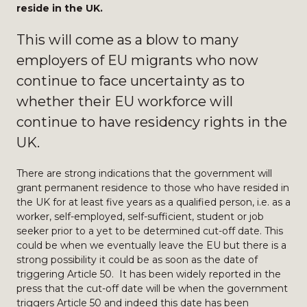
reside in the UK.
This will come as a blow to many
employers of EU migrants who now
continue to face uncertainty as to
whether their EU workforce will
continue to have residency rights in the
UK.
There are strong indications that the government will
grant permanent residence to those who have resided in
the UK for at least five years as a qualified person, i.e. as a
worker, self-employed, self-sufficient, student or job
seeker prior to a yet to be determined cut-off date. This
could be when we eventually leave the EU but there is a
strong possibility it could be as soon as the date of
triggering Article 50. It has been widely reported in the
press that the cut-off date will be when the government
triggers Article 50 and indeed this date has been