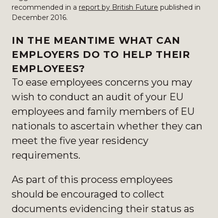
recommended in a
report by British Future
published in
December 2016.
IN THE MEANTIME WHAT CAN
EMPLOYERS DO TO HELP THEIR
EMPLOYEES?
To ease employees concerns you may
wish to conduct an audit of your EU
employees and family members of EU
nationals to ascertain whether they can
meet the five year residency
requirements.
As part of this process employees
should be encouraged to collect
documents evidencing their status as