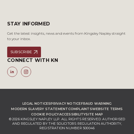
STAY INFORMED
Get the latest insights, news and events from Kingsley Napley straight
to your inbox.
SUBSCRIBE
CONNECT WITH KN
LEGAL NOTICES
PRIVACY NOTICE
FRAUD WARNING
MODERN SLAVERY STATEMENT
COMPLAINTS
WEBSITE TERMS
COOKIE POLICY
ACCESSIBILITY
SITE MAP
© 2026 KINGSLEY NAPLEY LLP. ALL RIGHTS RESERVED. AUTHORISED
AND REGULATED BY THE SOLICITORS REGULATION AUTHORITY,
REGISTRATION NUMBER 500046