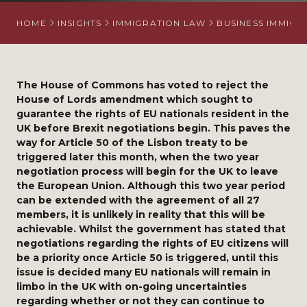
HOME
INSIGHTS
IMMIGRATION LAW
BUSINESS IMMIGR
The House of Commons has voted to reject the
House of Lords amendment which sought to
guarantee the rights of EU nationals resident in the
UK before Brexit negotiations begin. This paves the
way for Article 50 of the Lisbon treaty to be
triggered later this month, when the two year
negotiation process will begin for the UK to leave
the European Union. Although this two year period
can be extended with the agreement of all 27
members, it is unlikely in reality that this will be
achievable. Whilst the government has stated that
negotiations regarding the rights of EU citizens will
be a priority once Article 50 is triggered, until this
issue is decided many EU nationals will remain in
limbo in the UK with on-going uncertainties
regarding whether or not they can continue to