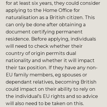
for at least six years, they could consider
applying to the Home Office for
naturalisation as a British citizen. This
can only be done after obtaining a
document certifying permanent
residence. Before applying, individuals
will need to check whether their
country of origin permits dual
nationality and whether it will impact
their tax position. If they have any non-
EU family members, eg spouses or
dependant relatives, becoming British
could impact on their ability to rely on
the individual’s EU rights and so advice
will also need to be taken on this.