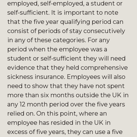
employed, self-employed, a student or
self-sufficient. It is important to note
that the five year qualifying period can
consist of periods of stay consecutively
in any of these categories. For any
period when the employee was a
student or self-sufficient they will need
evidence that they held comprehensive
sickness insurance. Employees will also
need to show that they have not spent
more than six months outside the UK in
any 12 month period over the five years
relied on. On this point, where an
employee has resided in the UK in
excess of five years, they can use a five