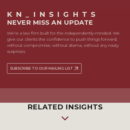
KN_INSIGHTS
NEVER MISS AN UPDATE
We’re a law firm built for the independently-minded. We
give our clients the confidence to push things forward;
without compromise, without drama, without any nasty
surprises.
SUBSCRIBE TO OUR MAILING LIST
RELATED INSIGHTS