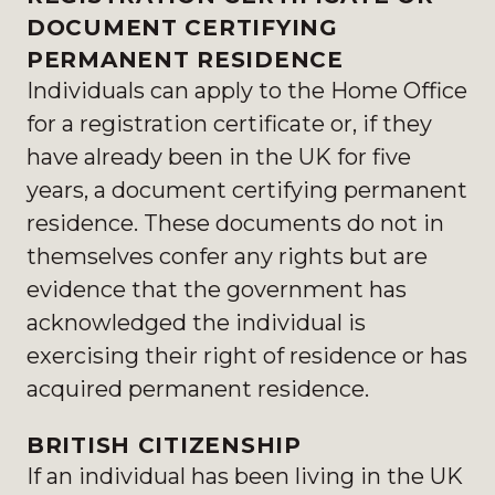
DOCUMENT CERTIFYING
PERMANENT RESIDENCE
Individuals can apply to the Home Office
for a registration certificate or, if they
have already been in the UK for five
years, a document certifying permanent
residence. These documents do not in
themselves confer any rights but are
evidence that the government has
acknowledged the individual is
exercising their right of residence or has
acquired permanent residence.
BRITISH CITIZENSHIP
If an individual has been living in the UK