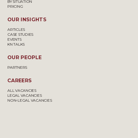
BY SITUATION
PRICING
OUR INSIGHTS
ARTICLES
CASE STUDIES
EVENTS
KN TALKS
OUR PEOPLE
PARTNERS
CAREERS
ALL VACANCIES
LEGAL VACANCIES
NON-LEGAL VACANCIES