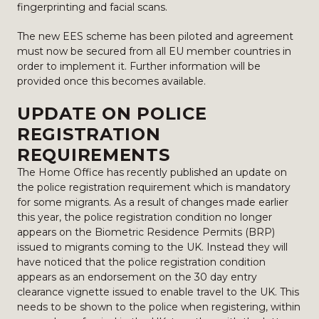
fingerprinting and facial scans.
The new EES scheme has been piloted and agreement
must now be secured from all EU member countries in
order to implement it. Further information will be
provided once this becomes available.
UPDATE ON POLICE
REGISTRATION
REQUIREMENTS
The Home Office has recently published an update on
the police registration requirement which is mandatory
for some migrants. As a result of changes made earlier
this year, the police registration condition no longer
appears on the Biometric Residence Permits (BRP)
issued to migrants coming to the UK. Instead they will
have noticed that the police registration condition
appears as an endorsement on the 30 day entry
clearance vignette issued to enable travel to the UK. This
needs to be shown to the police when registering, within