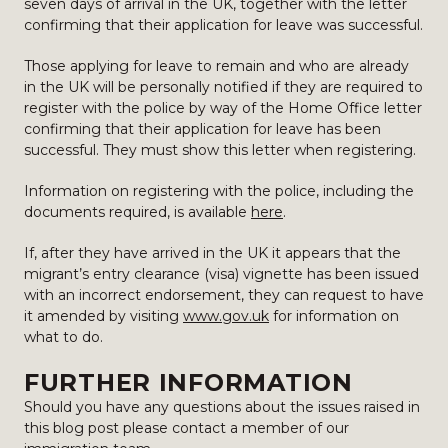
seven days of arrival in the UK, together with the letter
confirming that their application for leave was successful.
Those applying for leave to remain and who are already
in the UK will be personally notified if they are required to
register with the police by way of the Home Office letter
confirming that their application for leave has been
successful. They must show this letter when registering.
Information on registering with the police, including the
documents required, is available
here
.
If, after they have arrived in the UK it appears that the
migrant’s entry clearance (visa) vignette has been issued
with an incorrect endorsement, they can request to have
it amended by visiting
www.gov.uk
for information on
what to do.
FURTHER INFORMATION
Should you have any questions about the issues raised in
this blog post please contact a member of our