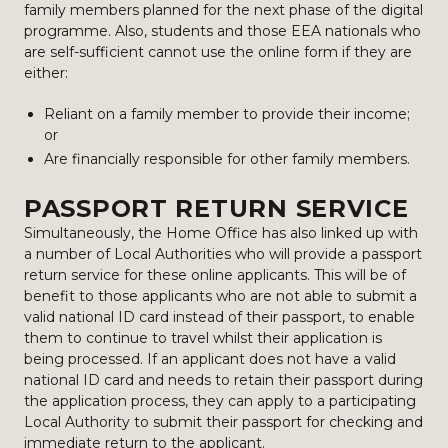
family members planned for the next phase of the digital
programme. Also, students and those EEA nationals who
are self-sufficient cannot use the online form if they are
either:
Reliant on a family member to provide their income;
or
Are financially responsible for other family members.
PASSPORT RETURN SERVICE
Simultaneously, the Home Office has also linked up with
a number of Local Authorities who will provide a passport
return service for these online applicants. This will be of
benefit to those applicants who are not able to submit a
valid national ID card instead of their passport, to enable
them to continue to travel whilst their application is
being processed. If an applicant does not have a valid
national ID card and needs to retain their passport during
the application process, they can apply to a participating
Local Authority to submit their passport for checking and
immediate return to the applicant.