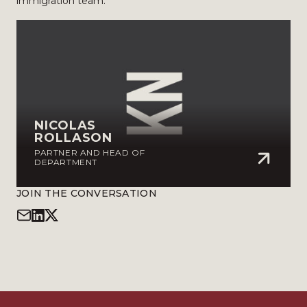
immigration team.
NICOLAS
ROLLASON
PARTNER AND HEAD OF
DEPARTMENT
JOIN THE CONVERSATION