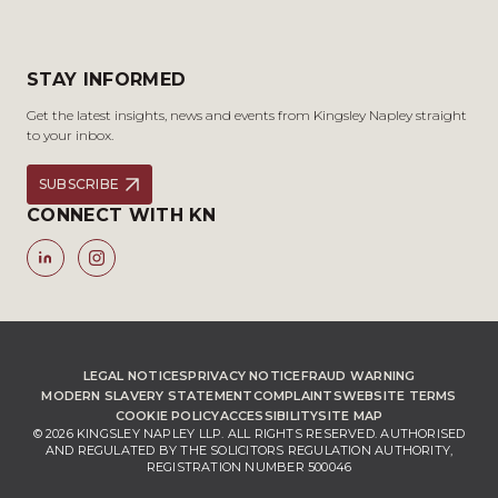
STAY INFORMED
Get the latest insights, news and events from Kingsley Napley straight
to your inbox.
SUBSCRIBE
CONNECT WITH KN
LEGAL NOTICES
PRIVACY NOTICE
FRAUD WARNING
MODERN SLAVERY STATEMENT
COMPLAINTS
WEBSITE TERMS
COOKIE POLICY
ACCESSIBILITY
SITE MAP
© 2026 KINGSLEY NAPLEY LLP. ALL RIGHTS RESERVED. AUTHORISED
AND REGULATED BY THE SOLICITORS REGULATION AUTHORITY,
REGISTRATION NUMBER 500046