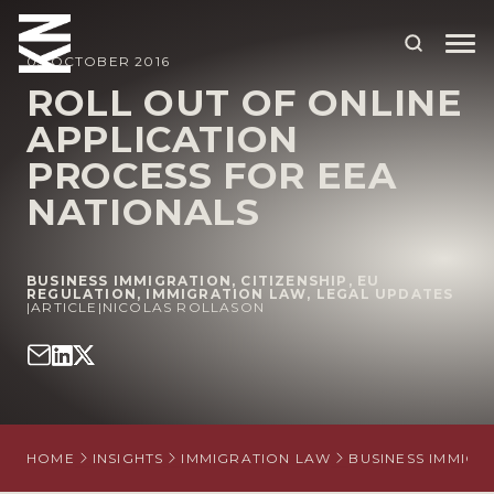
05 OCTOBER 2016
ROLL OUT OF ONLINE
APPLICATION
ABOUT US
PROCESS FOR EEA
OUR PEOPLE
NATIONALS
OUR EXPERTISE
WHO WE HELP
BUSINESS IMMIGRATION
,
CITIZENSHIP
,
EU
REGULATION
,
IMMIGRATION LAW
,
LEGAL UPDATES
|
ARTICLE
|
NICOLAS ROLLASON
SITUATIONS
INTERNATIONAL
OUR INSIGHTS
HOME
INSIGHTS
IMMIGRATION LAW
BUSINESS IMMIGR
CAREERS