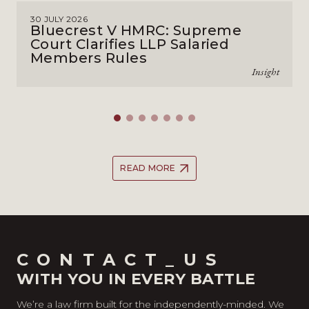
30 JULY 2026
Bluecrest V HMRC: Supreme
Court Clarifies LLP Salaried
Members Rules
Insight
READ MORE
CONTACT_US
WITH YOU IN EVERY BATTLE
We’re a law firm built for the independently-minded. We