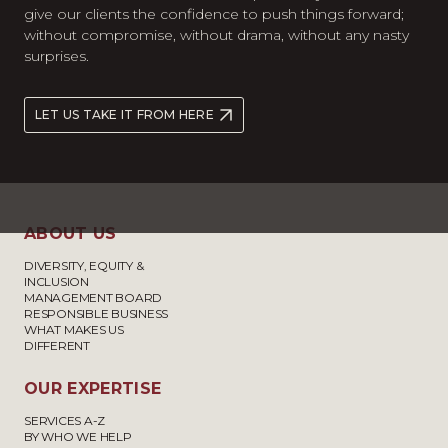
give our clients the confidence to push things forward;
without compromise, without drama, without any nasty
surprises.
LET US TAKE IT FROM HERE
ABOUT US
DIVERSITY, EQUITY &
INCLUSION
MANAGEMENT BOARD
RESPONSIBLE BUSINESS
WHAT MAKES US
DIFFERENT
OUR EXPERTISE
SERVICES A-Z
BY WHO WE HELP