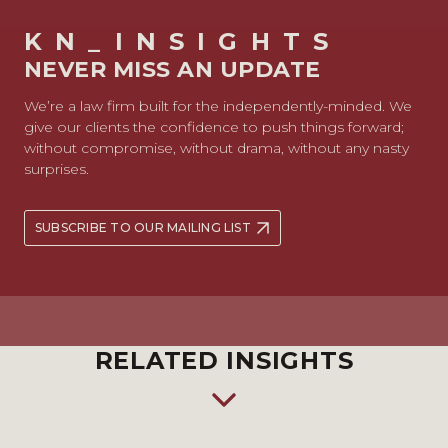
KN_INSIGHTS
NEVER MISS AN UPDATE
We’re a law firm built for the independently-minded. We
give our clients the confidence to push things forward;
without compromise, without drama, without any nasty
surprises.
SUBSCRIBE TO OUR MAILING LIST
RELATED INSIGHTS