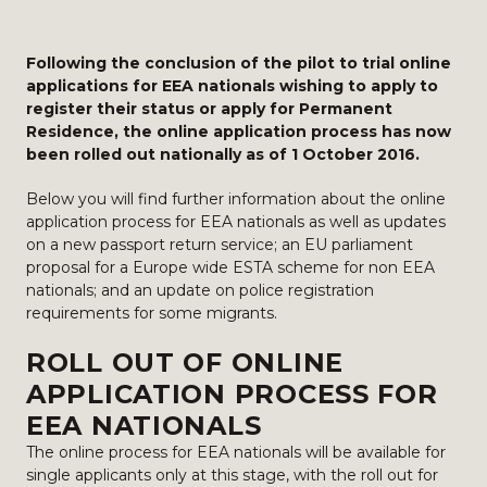
Following the conclusion of the pilot to trial online
applications for EEA nationals wishing to apply to
register their status or apply for Permanent
Residence, the online application process has now
been rolled out nationally as of 1 October 2016.
Below you will find further information about the online
application process for EEA nationals as well as updates
on a new passport return service; an EU parliament
proposal for a Europe wide ESTA scheme for non EEA
nationals; and an update on police registration
requirements for some migrants.
ROLL OUT OF ONLINE
APPLICATION PROCESS FOR
EEA NATIONALS
The online process for EEA nationals will be available for
single applicants only at this stage, with the roll out for