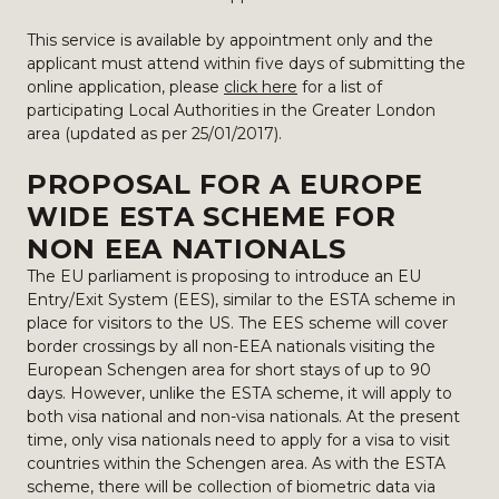
This service is available by appointment only and the
applicant must attend within five days of submitting the
online application, please
click here
for a list of
participating Local Authorities in the Greater London
area (updated as per 25/01/2017).
PROPOSAL FOR A EUROPE
WIDE ESTA SCHEME FOR
NON EEA NATIONALS
The EU parliament is proposing to introduce an EU
Entry/Exit System (EES), similar to the ESTA scheme in
place for visitors to the US. The EES scheme will cover
border crossings by all non-EEA nationals visiting the
European Schengen area for short stays of up to 90
days. However, unlike the ESTA scheme, it will apply to
both visa national and non-visa nationals. At the present
time, only visa nationals need to apply for a visa to visit
countries within the Schengen area. As with the ESTA
scheme, there will be collection of biometric data via