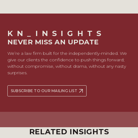
KN_INSIGHTS
NEVER MISS AN UPDATE
We’re a law firm built for the independently-minded. We
give our clients the confidence to push things forward;
without compromise, without drama, without any nasty
surprises.
SUBSCRIBE TO OUR MAILING LIST
RELATED INSIGHTS