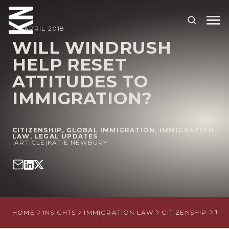
20 APRIL 2018
WILL WINDRUSH
HELP RESET
ABOUT US
ATTITUDES TO
OUR PEOPLE
IMMIGRATION?
OUR EXPERTISE
WHO WE HELP
CITIZENSHIP
,
GLOBAL IMMIGRATION
,
IMMIGRATION
LAW
,
LEGAL UPDATES
|
ARTICLE
|
KATIE NEWBURY
SITUATIONS
INTERNATIONAL
OUR INSIGHTS
HOME
INSIGHTS
IMMIGRATION LAW
CITIZENSHIP
WI
CAREERS