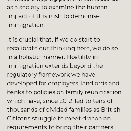
as a society to examine the human
impact of this rush to demonise
immigration.
It is crucial that, if we do start to
recalibrate our thinking here, we do so
in a holistic manner. Hostility in
immigration extends beyond the
regulatory framework we have
developed for employers, landlords and
banks to policies on family reunification
which have, since 2012, led to tens of
thousands of divided families as British
Citizens struggle to meet draconian
requirements to bring their partners