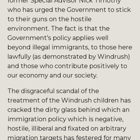
former Special Advisor Nick Timothy
who has urged the Government to stick
to their guns on the hostile
environment. The fact is that the
Government’s policy applies well
beyond illegal immigrants, to those here
lawfully (as demonstrated by Windrush)
and those who contribute positively to
our economy and our society.
The disgraceful scandal of the
treatment of the Windrush children has
cracked the dirty glass behind which an
immigration policy which is negative,
hostile, illiberal and fixated on arbitrary
migration targets has festered for many