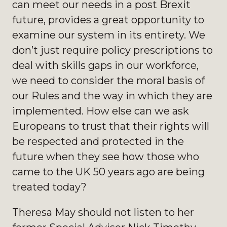
can meet our needs in a post Brexit
future, provides a great opportunity to
examine our system in its entirety. We
don’t just require policy prescriptions to
deal with skills gaps in our workforce,
we need to consider the moral basis of
our Rules and the way in which they are
implemented. How else can we ask
Europeans to trust that their rights will
be respected and protected in the
future when they see how those who
came to the UK 50 years ago are being
treated today?
Theresa May should not listen to her