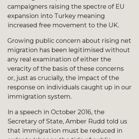
campaigners raising the spectre of EU
expansion into Turkey meaning
increased free movement to the UK.
Growing public concern about rising net
migration has been legitimised without
any real examination of either the
veracity of the basis of these concerns
or, just as crucially, the impact of the
response on individuals caught up in our
immigration system.
In a speech in October 2016, the
Secretary of State, Amber Rudd told us
that immigration must be reduced in