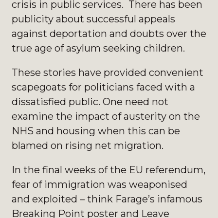
crisis in public services. There has been
publicity about successful appeals
against deportation and doubts over the
true age of asylum seeking children.
These stories have provided convenient
scapegoats for politicians faced with a
dissatisfied public. One need not
examine the impact of austerity on the
NHS and housing when this can be
blamed on rising net migration.
In the final weeks of the EU referendum,
fear of immigration was weaponised
and exploited – think Farage’s infamous
Breaking Point poster and Leave