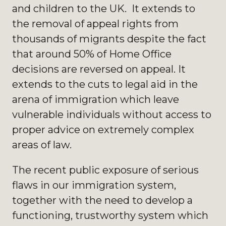
and children to the UK. It extends to
the removal of appeal rights from
thousands of migrants despite the fact
that around 50% of Home Office
decisions are reversed on appeal. It
extends to the cuts to legal aid in the
arena of immigration which leave
vulnerable individuals without access to
proper advice on extremely complex
areas of law.
The recent public exposure of serious
flaws in our immigration system,
together with the need to develop a
functioning, trustworthy system which