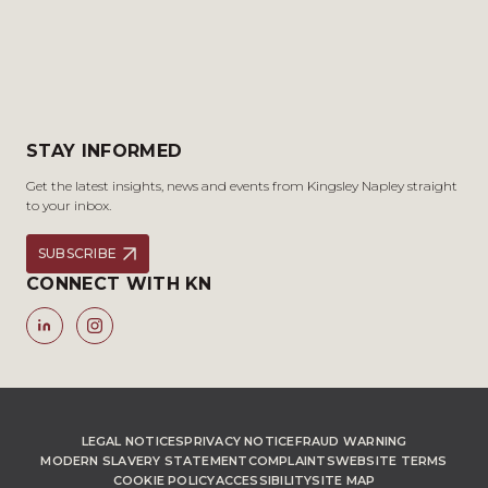
STAY INFORMED
Get the latest insights, news and events from Kingsley Napley straight
to your inbox.
SUBSCRIBE
CONNECT WITH KN
LEGAL NOTICES
PRIVACY NOTICE
FRAUD WARNING
MODERN SLAVERY STATEMENT
COMPLAINTS
WEBSITE TERMS
COOKIE POLICY
ACCESSIBILITY
SITE MAP