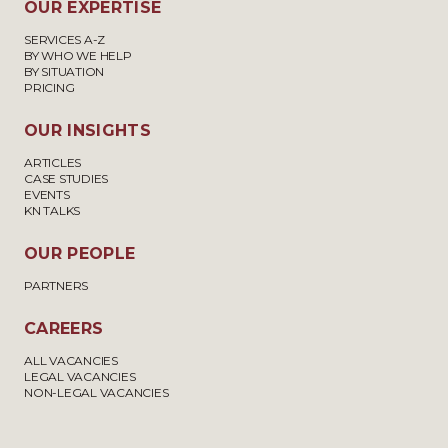
OUR EXPERTISE
SERVICES A-Z
BY WHO WE HELP
BY SITUATION
PRICING
OUR INSIGHTS
ARTICLES
CASE STUDIES
EVENTS
KN TALKS
OUR PEOPLE
PARTNERS
CAREERS
ALL VACANCIES
LEGAL VACANCIES
NON-LEGAL VACANCIES