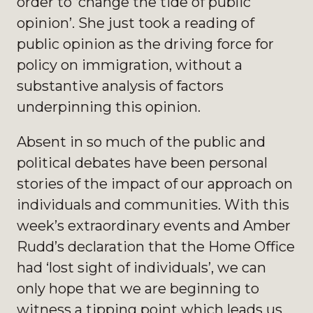
order to ‘change the tide of public
opinion’. She just took a reading of
public opinion as the driving force for
policy on immigration, without a
substantive analysis of factors
underpinning this opinion.
Absent in so much of the public and
political debates have been personal
stories of the impact of our approach on
individuals and communities. With this
week’s extraordinary events and Amber
Rudd’s declaration that the Home Office
had ‘lost sight of individuals’, we can
only hope that we are beginning to
witness a tipping point which leads us