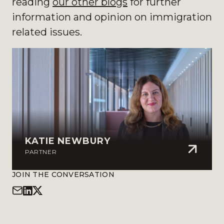
reading
our other blogs
for further
information and opinion on immigration
related issues.
KATIE NEWBURY
PARTNER
JOIN THE CONVERSATION