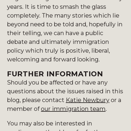
years. It is time to smash the glass
completely. The many stories which lie
beyond need to be told and, hopefully in
their telling, we can have a public
debate and ultimately immigration
policy which truly is positive, liberal,
welcoming and forward looking.
FURTHER INFORMATION
Should you be affected or have any
questions about the issues raised in this
blog, please contact
Katie Newbury
or a
member of
our immigration team
.
You may also be interested in