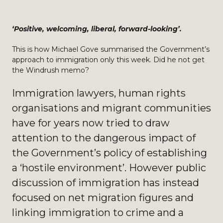
‘Positive, welcoming, liberal, forward-looking’.
This is how Michael Gove summarised the Government’s
approach to immigration only this week. Did he not get
the Windrush memo?
Immigration lawyers, human rights
organisations and migrant communities
have for years now tried to draw
attention to the dangerous impact of
the Government’s policy of establishing
a ‘hostile environment’. However public
discussion of immigration has instead
focused on net migration figures and
linking immigration to crime and a