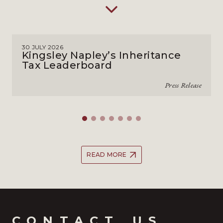
30 JULY 2026
Kingsley Napley’s Inheritance
Tax Leaderboard
Press Release
READ MORE
CONTACT_US