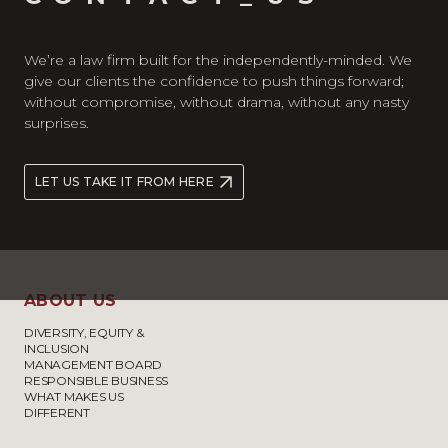
We’re a law firm built for the independently-minded. We
give our clients the confidence to push things forward;
without compromise, without drama, without any nasty
surprises.
LET US TAKE IT FROM HERE
ABOUT US
DIVERSITY, EQUITY &
INCLUSION
MANAGEMENT BOARD
RESPONSIBLE BUSINESS
WHAT MAKES US
DIFFERENT