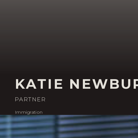
KATIE NEWBU
PARTNER
Immigration