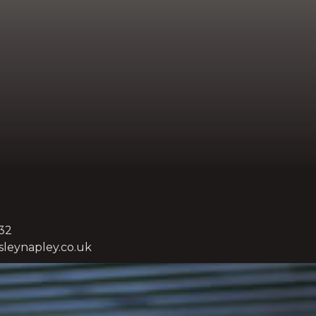
532
leynapley.co.uk