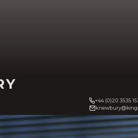
RY
+44 (0)20 3535 1
knewbury@kings