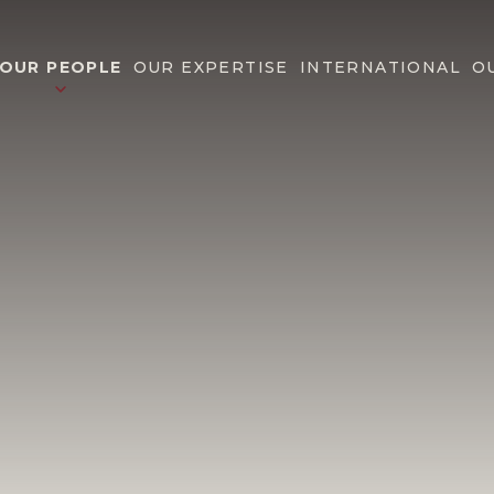
OUR PEOPLE
OUR EXPERTISE
INTERNATIONAL
O