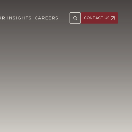
UR INSIGHTS
CAREERS
CONTACT US