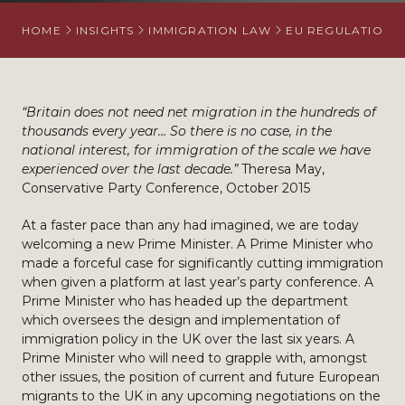
HOME
INSIGHTS
IMMIGRATION LAW
EU REGULATION
“Britain does not need net migration in the hundreds of
thousands every year… So there is no case, in the
national interest, for immigration of the scale we have
experienced over the last decade.”
Theresa May,
Conservative Party Conference, October 2015
At a faster pace than any had imagined, we are today
welcoming a new Prime Minister. A Prime Minister who
made a forceful case for significantly cutting immigration
when given a platform at last year’s party conference. A
Prime Minister who has headed up the department
which oversees the design and implementation of
immigration policy in the UK over the last six years. A
Prime Minister who will need to grapple with, amongst
other issues, the position of current and future European
migrants to the UK in any upcoming negotiations on the