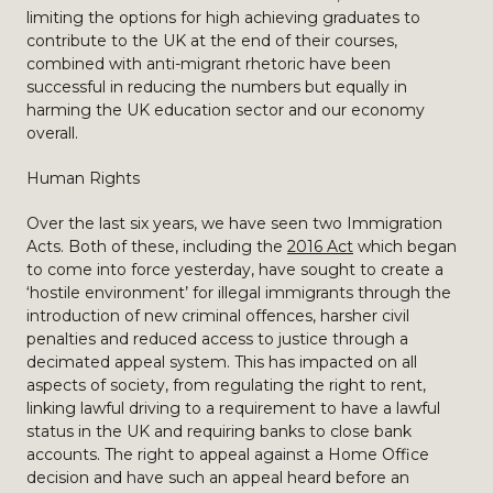
limiting the options for high achieving graduates to
contribute to the UK at the end of their courses,
combined with anti-migrant rhetoric have been
successful in reducing the numbers but equally in
harming the UK education sector and our economy
overall.
Human Rights
Over the last six years, we have seen two Immigration
Acts. Both of these, including the
2016 Act
which began
to come into force yesterday, have sought to create a
‘hostile environment’ for illegal immigrants through the
introduction of new criminal offences, harsher civil
penalties and reduced access to justice through a
decimated appeal system. This has impacted on all
aspects of society, from regulating the right to rent,
linking lawful driving to a requirement to have a lawful
status in the UK and requiring banks to close bank
accounts. The right to appeal against a Home Office
decision and have such an appeal heard before an