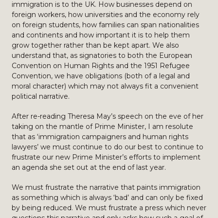
immigration is to the UK. How businesses depend on
foreign workers, how universities and the economy rely
on foreign students, how families can span nationalities
and continents and how important it is to help them
grow together rather than be kept apart. We also
understand that, as signatories to both the European
Convention on Human Rights and the 1951 Refugee
Convention, we have obligations (both of a legal and
moral character) which may not always fit a convenient
political narrative.
After re-reading Theresa May’s speech on the eve of her
taking on the mantle of Prime Minister, I am resolute
that as ‘immigration campaigners and human rights
lawyers’ we must continue to do our best to continue to
frustrate our new Prime Minister’s efforts to implement
an agenda she set out at the end of last year.
We must frustrate the narrative that paints immigration
as something which is always ‘bad’ and can only be fixed
by being reduced. We must frustrate a press which never