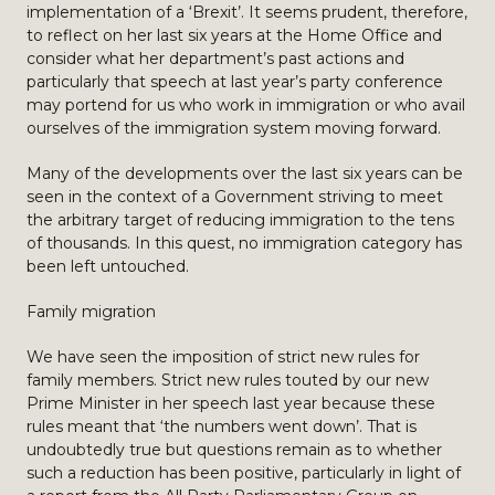
implementation of a ‘Brexit’. It seems prudent, therefore,
to reflect on her last six years at the Home Office and
consider what her department’s past actions and
particularly that speech at last year’s party conference
may portend for us who work in immigration or who avail
ourselves of the immigration system moving forward.
Many of the developments over the last six years can be
seen in the context of a Government striving to meet
the arbitrary target of reducing immigration to the tens
of thousands. In this quest, no immigration category has
been left untouched.
Family migration
We have seen the imposition of strict new rules for
family members. Strict new rules touted by our new
Prime Minister in her speech last year because these
rules meant that ‘the numbers went down’. That is
undoubtedly true but questions remain as to whether
such a reduction has been positive, particularly in light of