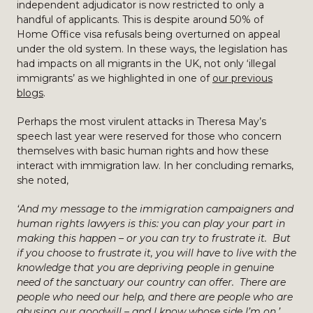
independent adjudicator is now restricted to only a
handful of applicants. This is despite around 50% of
Home Office visa refusals being overturned on appeal
under the old system. In these ways, the legislation has
had impacts on all migrants in the UK, not only ‘illegal
immigrants’ as we highlighted in one of
our previous
blogs
.
Perhaps the most virulent attacks in Theresa May’s
speech last year were reserved for those who concern
themselves with basic human rights and how these
interact with immigration law. In her concluding remarks,
she noted,
‘And my message to the immigration campaigners and
human rights lawyers is this: you can play your part in
making this happen – or you can try to frustrate it. But
if you choose to frustrate it, you will have to live with the
knowledge that you are depriving people in genuine
need of the sanctuary our country can offer. There are
people who need our help, and there are people who are
abusing our goodwill – and I know whose side I’m on.’