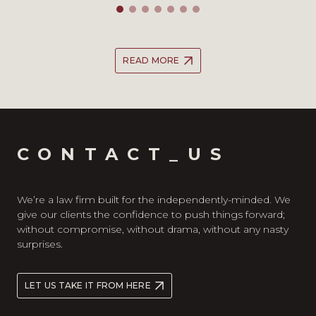
READ MORE
CONTACT_US
We’re a law firm built for the independently-minded. We
give our clients the confidence to push things forward;
without compromise, without drama, without any nasty
surprises.
LET US TAKE IT FROM HERE