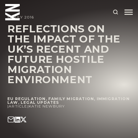
13 JULY 2016
REFLECTIONS ON
THE IMPACT OF THE
ABOUT US
UK’S RECENT AND
OUR PEOPLE
FUTURE HOSTILE
OUR EXPERTISE
MIGRATION
ENVIRONMENT
WHO WE HELP
SITUATIONS
EU REGULATION
,
FAMILY MIGRATION
,
IMMIGRATION
INTERNATIONAL
LAW
,
LEGAL UPDATES
|
ARTICLE
|
KATIE NEWBURY
OUR INSIGHTS
CAREERS