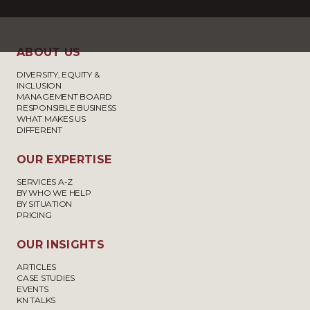
ABOUT US
DIVERSITY, EQUITY &
INCLUSION
MANAGEMENT BOARD
RESPONSIBLE BUSINESS
WHAT MAKES US
DIFFERENT
OUR EXPERTISE
SERVICES A-Z
BY WHO WE HELP
BY SITUATION
PRICING
OUR INSIGHTS
ARTICLES
CASE STUDIES
EVENTS
KN TALKS