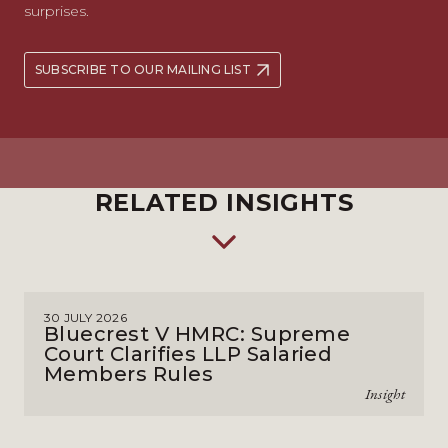
surprises.
SUBSCRIBE TO OUR MAILING LIST
RELATED INSIGHTS
30 JULY 2026
Bluecrest V HMRC: Supreme
Court Clarifies LLP Salaried
Members Rules
Insight