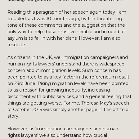
Reading this paragraph of her speech again today I am
troubled, as I was 10 months ago, by the threatening
tone of these comments and the suggestion that the
only way to help those most vulnerable and in need of
asylum is to fall in with her plans. However, I am also
resolute.
As citizens in the UK, we ‘immigration campaigners and
human rights lawyers’ understand there is widespread
concern about immigration levels. Such concern has
been pointed to as a key factor in the referendum result
on 23rd June. Rising migration levels have been pointed
to as a reason for growing inequality, increasing
discontent with public services, and a general feeling that
things are getting worse. For me, Theresa May’s speech
of October 2015 was simply another page in this oft told
story.
However, as ‘immigration campaigners and human
rights lawyers’ we also understand how crucial