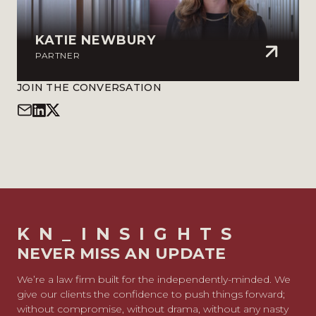
KATIE NEWBURY
PARTNER
JOIN THE CONVERSATION
KN_INSIGHTS
NEVER MISS AN UPDATE
We’re a law firm built for the independently-minded. We
give our clients the confidence to push things forward;
without compromise, without drama, without any nasty