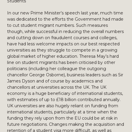
Students
In our new Prime Minister’s speech last year, much time
was dedicated to the efforts the Government had made
to cut student migrant numbers. Such measures
though, while successful in reducing the overall numbers
and cutting down on fraudulent courses and colleges,
have had less welcome impacts on our best respected
universities as they struggle to compete in a growing
global market of higher education. Theresa May’s hard
line on student migrants has been criticised by other
politicians (including her colleague the outgoing
chancellor George Osborne), business leaders such as Sir
James Dyson and of course by academics and
chancellors at universities across the UK. The UK
economy is a huge beneficiary of international students,
with estimates of up to £18 billion contributed annually.
UK universities are also hugely reliant on funding from
international students, particularly at a time when the
funding they rely upon from the EU could be at risk in
future negotiations. Changes making the acquisition and
retention of a student visa more difficult, as well as