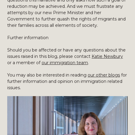
questions this narrative and only asks how such a goal of
reduction may be achieved. And we must frustrate any
attempts by our new Prime Minister and her
Government to further quash the rights of migrants and
their families across all elements of society.
Further information
Should you be affected or have any questions about the
issues raised in this blog, please contact
Katie Newbury
or a member of
our immigration team
.
You may also be interested in reading
our other blogs
for
further information and opinion on immigration related
issues.