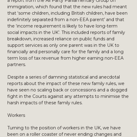
a report from the All Party Parliamentary Group on
immigration, which found that the new rules had meant
that ‘some children, including British children, have been
indefinitely separated from a non-EEA parent’ and that
the ‘income requirement is likely to have long-term
social impacts in the UK’. This included reports of family
breakdown, increased reliance on public funds and
support services as only one parent was in the UK to
financially and personally care for the family and a long
term loss of tax revenue from higher earning non-EEA
partners.
Despite a series of damning statistical and anecdotal
reports about the impact of these new family rules, we
have seen no scaling back or concessions and a dogged
fight in the Courts against any attempts to minimise the
harsh impacts of these family rules.
Workers
Turning to the position of workers in the UK, we have
been on a roller coaster of never ending changes and