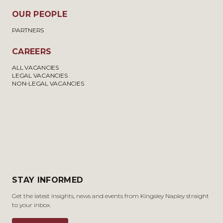
OUR PEOPLE
PARTNERS
CAREERS
ALL VACANCIES
LEGAL VACANCIES
NON-LEGAL VACANCIES
STAY INFORMED
Get the latest insights, news and events from Kingsley Napley straight
to your inbox.