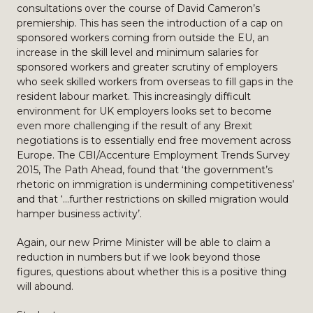
consultations over the course of David Cameron’s
premiership. This has seen the introduction of a cap on
sponsored workers coming from outside the EU, an
increase in the skill level and minimum salaries for
sponsored workers and greater scrutiny of employers
who seek skilled workers from overseas to fill gaps in the
resident labour market. This increasingly difficult
environment for UK employers looks set to become
even more challenging if the result of any Brexit
negotiations is to essentially end free movement across
Europe. The CBI/Accenture Employment Trends Survey
2015, The Path Ahead, found that ‘the government’s
rhetoric on immigration is undermining competitiveness’
and that ‘…further restrictions on skilled migration would
hamper business activity’.
Again, our new Prime Minister will be able to claim a
reduction in numbers but if we look beyond those
figures, questions about whether this is a positive thing
will abound.