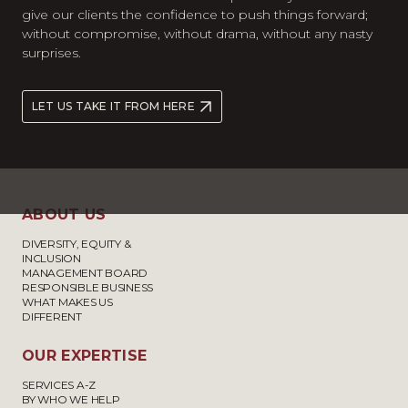
give our clients the confidence to push things forward;
without compromise, without drama, without any nasty
surprises.
LET US TAKE IT FROM HERE
ABOUT US
DIVERSITY, EQUITY &
INCLUSION
MANAGEMENT BOARD
RESPONSIBLE BUSINESS
WHAT MAKES US
DIFFERENT
OUR EXPERTISE
SERVICES A-Z
BY WHO WE HELP