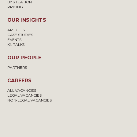
BY SITUATION
PRICING
OUR INSIGHTS
ARTICLES
CASE STUDIES
EVENTS
KN TALKS
OUR PEOPLE
PARTNERS
CAREERS
ALL VACANCIES
LEGAL VACANCIES
NON-LEGAL VACANCIES