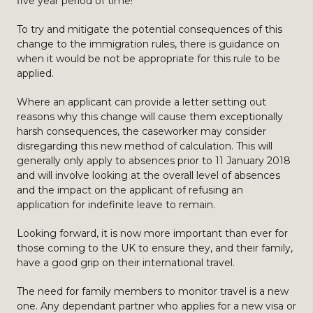
five year period of time!
To try and mitigate the potential consequences of this
change to the immigration rules, there is guidance on
when it would be not be appropriate for this rule to be
applied.
Where an applicant can provide a letter setting out
reasons why this change will cause them exceptionally
harsh consequences, the caseworker may consider
disregarding this new method of calculation. This will
generally only apply to absences prior to 11 January 2018
and will involve looking at the overall level of absences
and the impact on the applicant of refusing an
application for indefinite leave to remain.
Looking forward, it is now more important than ever for
those coming to the UK to ensure they, and their family,
have a good grip on their international travel.
The need for family members to monitor travel is a new
one. Any dependant partner who applies for a new visa or