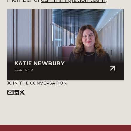
KATIE NEWBURY
PARTNER
JOIN THE CONVERSATION