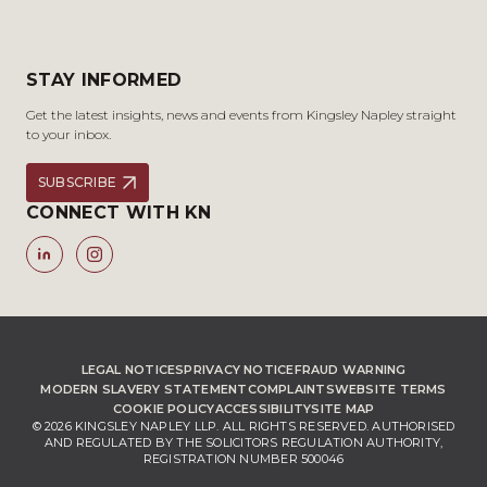
STAY INFORMED
Get the latest insights, news and events from Kingsley Napley straight
to your inbox.
SUBSCRIBE
CONNECT WITH KN
LEGAL NOTICES
PRIVACY NOTICE
FRAUD WARNING
MODERN SLAVERY STATEMENT
COMPLAINTS
WEBSITE TERMS
COOKIE POLICY
ACCESSIBILITY
SITE MAP
© 2026 KINGSLEY NAPLEY LLP. ALL RIGHTS RESERVED. AUTHORISED
AND REGULATED BY THE SOLICITORS REGULATION AUTHORITY,
REGISTRATION NUMBER 500046