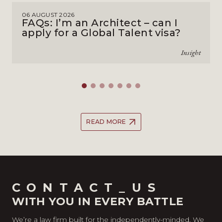
06 AUGUST 2026
FAQs: I’m an Architect – can I
apply for a Global Talent visa?
Insight
READ MORE
CONTACT_US
WITH YOU IN EVERY BATTLE
We’re a law firm built for the independently-minded. We