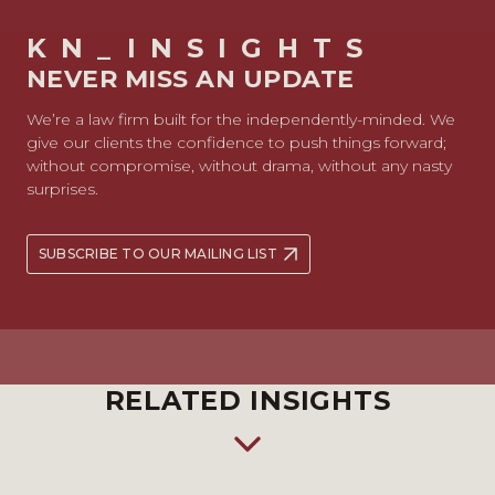
KN_INSIGHTS
NEVER MISS AN UPDATE
We’re a law firm built for the independently-minded. We
give our clients the confidence to push things forward;
without compromise, without drama, without any nasty
surprises.
SUBSCRIBE TO OUR MAILING LIST
RELATED INSIGHTS