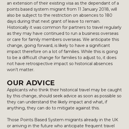
an extension of their existing visa as the dependant of a
points based system migrant from 11 January 2018, will
also be subject to the restriction on absences to 180
days during that next grant of leave to remain.
Historically it was common for partners to travel regularly
as they may have continued to run a business overseas
or care for family members overseas. We anticipate this
change, going forward, is likely to have a significant
impact therefore on a lot of families. While this is going
to be a difficult change for families to adjust to, it does
not have retrospective impact so historical absences
won’t matter.
OUR ADVICE
Applicants who think their historical travel may be caught
by this change, should seek advice as soon as possible so
they can understand the likely impact and what, if
anything, they can do to mitigate against this.
Those Points Based System migrants already in the UK
or arriving in the future who anticipate frequent travel