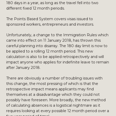
180 days in a year, as long as the travel fell into two
different fixed 12 month periods.
The Points Based System covers visas issued to
sponsored workers, entrepreneurs and investors.
Unfortunately, a change to the Immigration Rules which
came into effect on 11 January 2018, has thrown this
careful planning into disarray. The 180 day limit is now to
be applied to a rolling 12 month period. This new
calculation is also to be applied retrospectively and will
impact anyone who applies for indefinite leave to remain
after January 2018.
There are obviously a number of troubling issues with
this change, the most pressing of which is that the
retrospective impact means applicants may find
themselves at a disadvantage which they could not
possibly have foreseen. More broadly, the new method
of calculating absences is a logistical nightmare as it
requires looking at every possible 12 month period over a