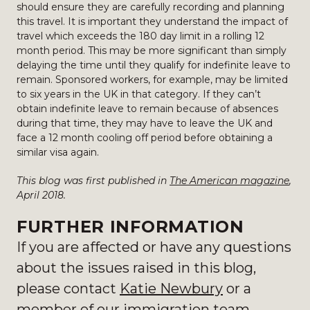
should ensure they are carefully recording and planning
this travel. It is important they understand the impact of
travel which exceeds the 180 day limit in a rolling 12
month period. This may be more significant than simply
delaying the time until they qualify for indefinite leave to
remain. Sponsored workers, for example, may be limited
to six years in the UK in that category. If they can’t
obtain indefinite leave to remain because of absences
during that time, they may have to leave the UK and
face a 12 month cooling off period before obtaining a
similar visa again.
This blog was first published in
The American magazine
,
April 2018.
FURTHER INFORMATION
If you are affected or have any questions
about the issues raised in this blog,
please contact
Katie Newbury
or a
member of
our immigration team
.