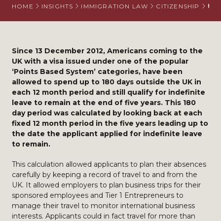
HOME
INSIGHTS
IMMIGRATION LAW
CITIZENSHIP
UK 
Since 13 December 2012, Americans coming to the
UK with a visa issued under one of the popular
‘Points Based System’ categories, have been
allowed to spend up to 180 days outside the UK in
each 12 month period and still qualify for indefinite
leave to remain at the end of five years. This 180
day period was calculated by looking back at each
fixed 12 month period in the five years leading up to
the date the applicant applied for indefinite leave
to remain.
This calculation allowed applicants to plan their absences
carefully by keeping a record of travel to and from the
UK. It allowed employers to plan business trips for their
sponsored employees and Tier 1 Entrepreneurs to
manage their travel to monitor international business
interests. Applicants could in fact travel for more than