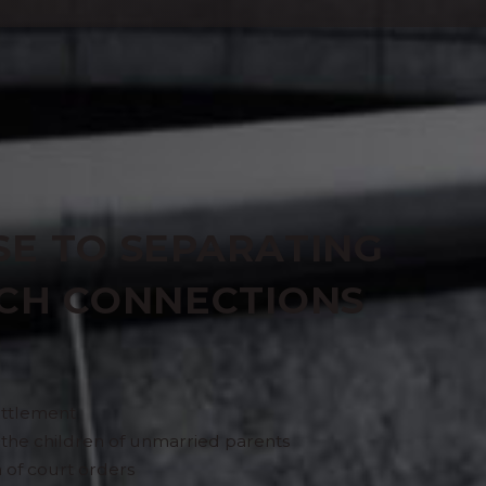
SERVICE
SE TO SEPARATING
NCH CONNECTIONS
settlement
r the children of unmarried parents
 of court orders