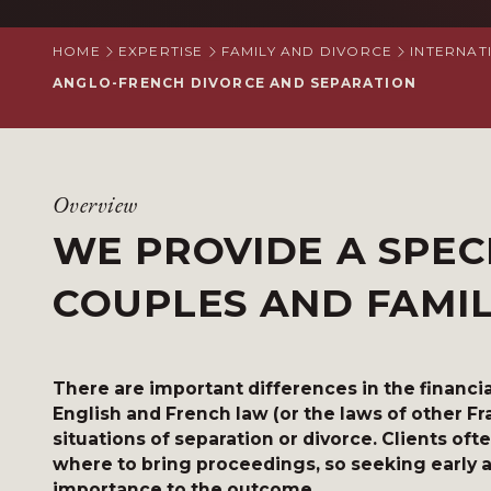
HOME
EXPERTISE
FAMILY AND DIVORCE
INTERNAT
ANGLO-FRENCH DIVORCE AND SEPARATION
Overview
WE PROVIDE A SPEC
COUPLES AND FAMI
There are important differences in the finan
English and French law (or the laws of other F
situations of separation or divorce. Clients oft
where to bring proceedings, so seeking early ad
importance to the outcome.