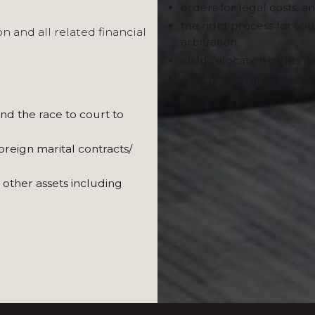
orders for legal costs, 
the right process for you
n and all related financial
arbitration
child relocation issues ar
all other children issues 
In situations involving cr
and the race to court to
lawyers in France and oth
recognised accountancy, r
oreign marital contracts/
London and abroad, enablin
Where needed, we recomme
 other assets including