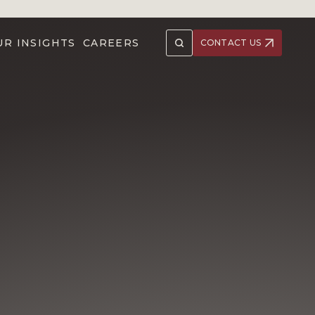
UR INSIGHTS
CAREERS
CONTACT US