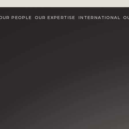
OUR PEOPLE
OUR EXPERTISE
INTERNATIONAL
O