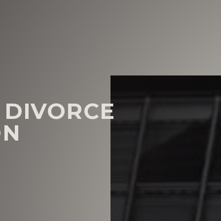
 DIVORCE
ON