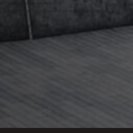
and funding arrangements
 – negotiated, court, or out of court mediation/
ising out of separation
arising out of separation
oss-border issues we work closely with leading
er Francophone countries. We also work with
eal estate, and wealth management experts in
g us to offer a fuller service to meet your needs.
nd therapists and other related professionals.