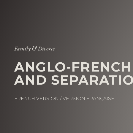
Family & Divorce
ANGLO-FRENCH
AND SEPARATI
FRENCH VERSION / VERSION FRANÇAISE