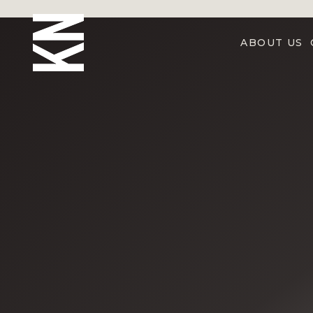
ABOUT US