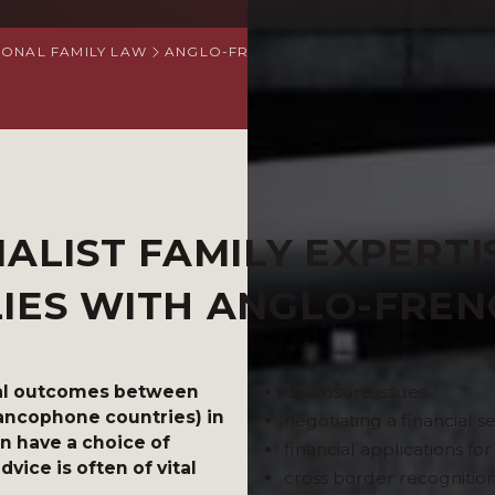
IONAL FAMILY LAW
ANGLO-FRENCH SPECIALIST FAMILY LAW 
IALIST FAMILY EXPERTI
LIES WITH ANGLO-FRE
cial outcomes between
disclosure issues
rancophone countries) in
negotiating a financial 
en have a choice of
financial applications fo
vice is often of vital
cross border recognition