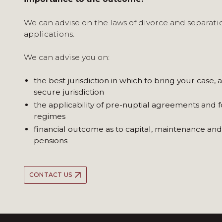
We can advise on the laws of divorce and separatio
applications.
We can advise you on:
the best jurisdiction in which to bring your case, 
secure jurisdiction
the applicability of pre-nuptial agreements and f
regimes
financial outcome as to capital, maintenance and
pensions
CONTACT US