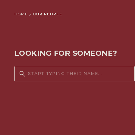
HOME
OUR PEOPLE
LOOKING FOR SOMEONE?