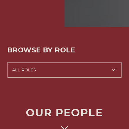
BROWSE BY ROLE
ALL ROLES
OUR PEOPLE