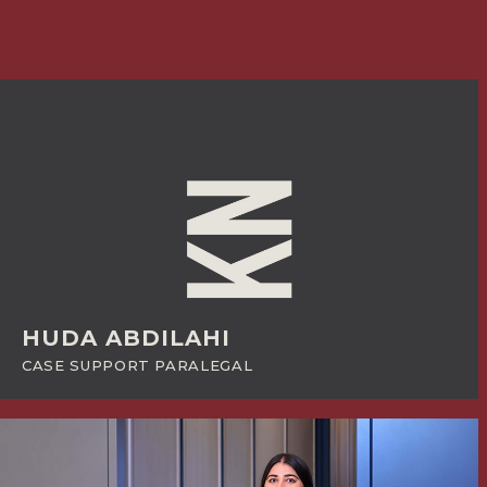
HUDA ABDILAHI
CASE SUPPORT PARALEGAL