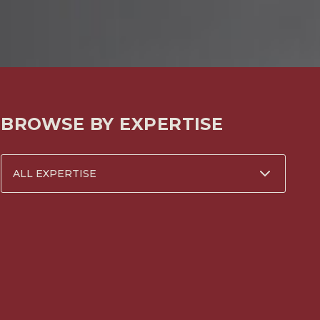
BROWSE BY EXPERTISE
ALL EXPERTISE