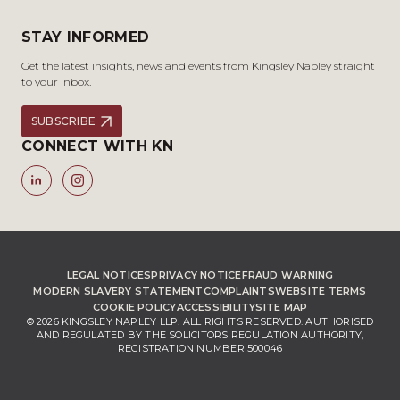
STAY INFORMED
Get the latest insights, news and events from Kingsley Napley straight
to your inbox.
SUBSCRIBE
CONNECT WITH KN
LEGAL NOTICES
PRIVACY NOTICE
FRAUD WARNING
MODERN SLAVERY STATEMENT
COMPLAINTS
WEBSITE TERMS
COOKIE POLICY
ACCESSIBILITY
SITE MAP
© 2026 KINGSLEY NAPLEY LLP. ALL RIGHTS RESERVED. AUTHORISED
AND REGULATED BY THE SOLICITORS REGULATION AUTHORITY,
REGISTRATION NUMBER 500046