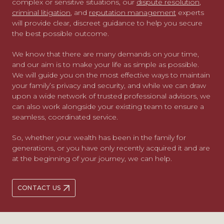
complex or sensitive situations, our
dispute resolution
,
criminal litigation
, and
reputation management
experts
will provide clear, discreet guidance to help you secure
the best possible outcome.
We know that there are many demands on your time,
and our aim is to make your life as simple as possible.
We will guide you on the most effective ways to maintain
your family’s privacy and security, and while we can draw
upon a wide network of trusted professional advisors, we
can also work alongside your existing team to ensure a
seamless, coordinated service.
So, whether your wealth has been in the family for
generations, or you have only recently acquired it and are
at the beginning of your journey, we can help.
CONTACT US