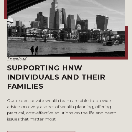
Download
SUPPORTING HNW
INDIVIDUALS AND THEIR
FAMILIES
Our expert private wealth team are able to provide
advice on every aspect of wealth planning, offering
practical, cost-effective solutions on the life and death
issues that matter most.