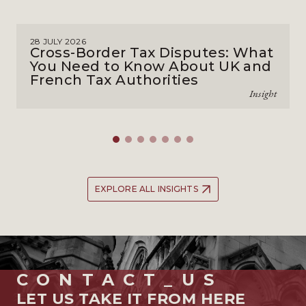
28 JULY 2026
Cross-Border Tax Disputes: What
You Need to Know About UK and
French Tax Authorities
Insight
EXPLORE ALL INSIGHTS
CONTACT_US
LET US TAKE IT FROM HERE