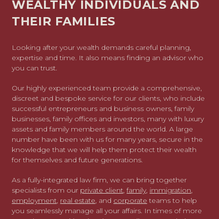
WEALTHY INDIVIDUALS AND
THEIR FAMILIES
Looking after your wealth demands careful planning,
expertise and time. It also means finding an advisor who
you can trust.
Our highly experienced team provide a comprehensive,
discreet and bespoke service for our clients, who include
successful entrepreneurs and business owners, family
businesses, family offices and investors, many with luxury
assets and family members around the world. A large
number have been with us for many years, secure in the
knowledge that we will help them protect their wealth
for themselves and future generations.
As a fully-integrated law firm, we can bring together
specialists from our
private client
,
family
,
immigration
,
employment
,
real estate
, and
corporate
teams to help
you seamlessly manage all your affairs. In times of more