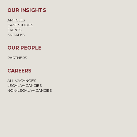
OUR INSIGHTS
ARTICLES
CASE STUDIES
EVENTS
KN TALKS
OUR PEOPLE
PARTNERS
CAREERS
ALL VACANCIES
LEGAL VACANCIES
NON-LEGAL VACANCIES