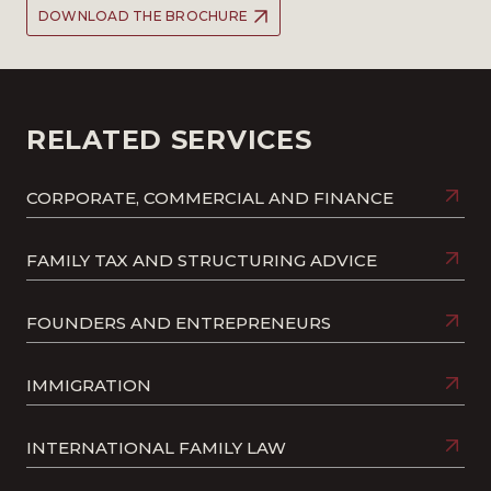
DOWNLOAD THE BROCHURE
RELATED SERVICES
CORPORATE, COMMERCIAL AND FINANCE
FAMILY TAX AND STRUCTURING ADVICE
FOUNDERS AND ENTREPRENEURS
IMMIGRATION
INTERNATIONAL FAMILY LAW