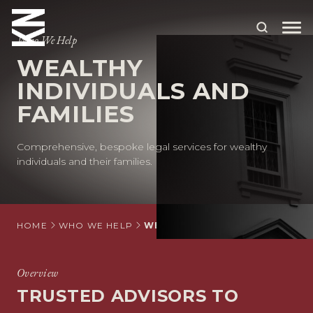
Who We Help
WEALTHY
ABOUT US
INDIVIDUALS AND
FAMILIES
OUR PEOPLE
OUR EXPERTISE
Comprehensive,
bespoke
legal services for
wealthy
individuals and
their families.
WHO WE HELP
SITUATIONS
HOME
WHO WE HELP
WEALTHY INDIVIDUALS AND FA
INTERNATIONAL
OUR INSIGHTS
Overview
TRUSTED ADVISORS TO
CAREERS