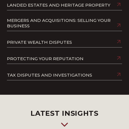
LANDED ESTATES AND HERITAGE PROPERTY
MERGERS AND ACQUISITIONS: SELLING YOUR
BUSINESS
PRIVATE WEALTH DISPUTES
PROTECTING YOUR REPUTATION
TAX DISPUTES AND INVESTIGATIONS
LATEST INSIGHTS