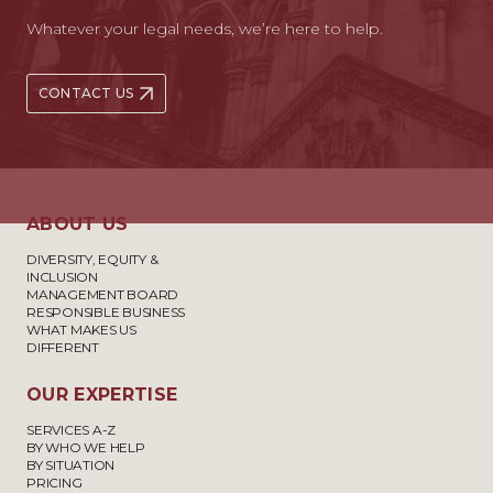
Whatever your legal needs, we’re here to help.
CONTACT US
ABOUT US
DIVERSITY, EQUITY &
INCLUSION
MANAGEMENT BOARD
RESPONSIBLE BUSINESS
WHAT MAKES US
DIFFERENT
OUR EXPERTISE
SERVICES A-Z
BY WHO WE HELP
BY SITUATION
PRICING