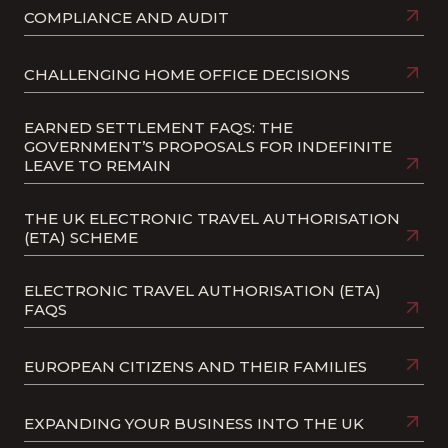
COMPLIANCE AND AUDIT
CHALLENGING HOME OFFICE DECISIONS
EARNED SETTLEMENT FAQS: THE
GOVERNMENT’S PROPOSALS FOR INDEFINITE
LEAVE TO REMAIN
THE UK ELECTRONIC TRAVEL AUTHORISATION
(ETA) SCHEME
ELECTRONIC TRAVEL AUTHORISATION (ETA)
FAQS
EUROPEAN CITIZENS AND THEIR FAMILIES
EXPANDING YOUR BUSINESS INTO THE UK