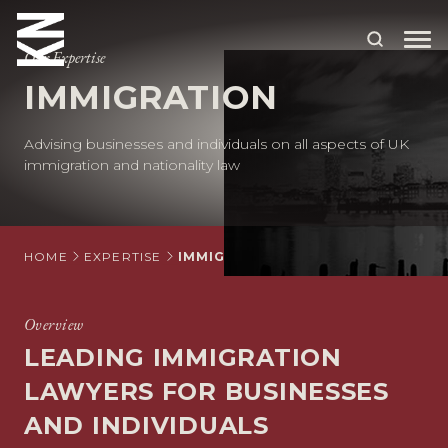
Our Expertise
IMMIGRATION
ABOUT US
Advising businesses and individuals on all aspects of UK
OUR PEOPLE
immigration and nationality law
OUR EXPERTISE
WHO WE HELP
HOME
EXPERTISE
IMMIGRATION
SITUATIONS
Overview
INTERNATIONAL
LEADING IMMIGRATION
OUR INSIGHTS
LAWYERS FOR BUSINESSES
CAREERS
AND INDIVIDUALS