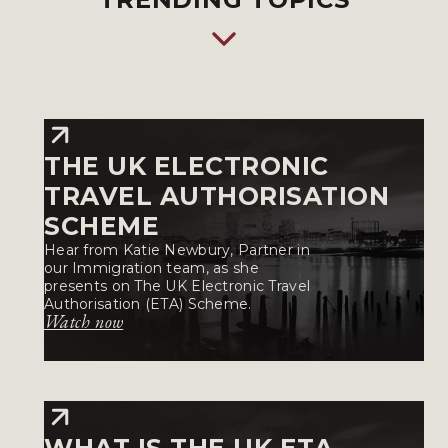
THE UK ELECTRONIC
TRAVEL AUTHORISATION
SCHEME
Hear from Katie Newbury, Partner in
our Immigration team, as she
presents on The UK Electronic Travel
Authorisation (ETA) Scheme.
Watch now
WHAT IS THE UK ETA