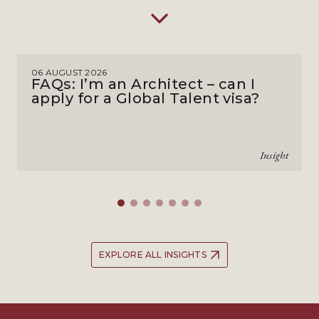
06 AUGUST 2026
FAQs: I’m an Architect – can I
apply for a Global Talent visa?
Insight
EXPLORE ALL INSIGHTS