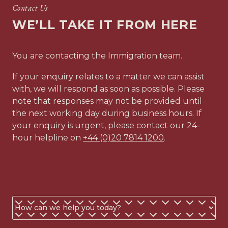
Contact Us
WE’LL TAKE IT FROM HERE
You are contacting the Immigration team.
If your enquiry relates to a matter we can assist
with, we will respond as soon as possible. Please
note that responses may not be provided until
the next working day during business hours. If
your enquiry is urgent, please contact our 24-
hour helpline on
+44 (0)20 7814 1200
.
Business
or
personal