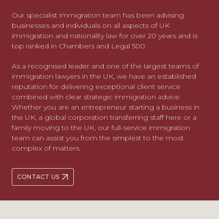
Our specialist immigration team has been advising
businesses and individuals on all aspects of UK
immigration and nationality law for over 20 years and is
top ranked in Chambers and Legal 500.
As a recognised leader and one of the largest teams of
immigration lawyers in the UK, we have an established
reputation for delivering exceptional client service
combined with clear strategic immigration advice.
Whether you are an entrepreneur starting a business in
the UK, a global corporation transferring staff here or a
family moving to the UK, our full-service immigration
team can assist you from the simplest to the most
complex of matters.
CONTACT US