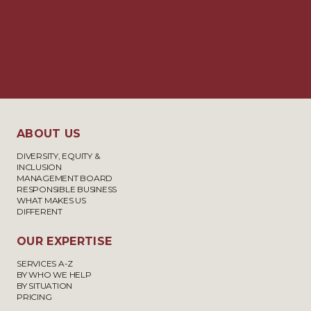
ABOUT US
DIVERSITY, EQUITY &
INCLUSION
MANAGEMENT BOARD
RESPONSIBLE BUSINESS
WHAT MAKES US
DIFFERENT
OUR EXPERTISE
SERVICES A-Z
BY WHO WE HELP
BY SITUATION
PRICING