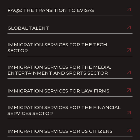
FAQS: THE TRANSITION TO EVISAS
GLOBAL TALENT
IMMIGRATION SERVICES FOR THE TECH
SECTOR
IMMIGRATION SERVICES FOR THE MEDIA,
ENTERTAINMENT AND SPORTS SECTOR
IMMIGRATION SERVICES FOR LAW FIRMS
IMMIGRATION SERVICES FOR THE FINANCIAL
SERVICES SECTOR
IMMIGRATION SERVICES FOR US CITIZENS