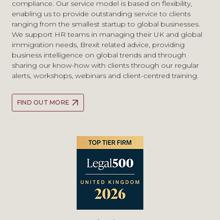
compliance. Our service model is based on flexibility,
and EU immigration issues, including in relation to
employers
enabling us to provide outstanding service to clients
Brexit, and have extensive experience of litigating judicial
Tech Nation Global Talent FAQs: what you need to
ranging from the smallest startup to global businesses.
review cases and appeals. We work closely with our tax,
know
We support HR teams in managing their UK and global
private client, real estate, corporate, employment and
immigration needs, Brexit related advice, providing
family teams who can advise on all related issues of
business intelligence on global trends and through
moving to and living in the UK.
sharing our know-how with clients through our regular
alerts, workshops, webinars and client-centred training.
FIND OUT MORE