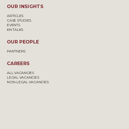
OUR INSIGHTS
ARTICLES
CASE STUDIES
EVENTS
KN TALKS
OUR PEOPLE
PARTNERS
CAREERS
ALL VACANCIES
LEGAL VACANCIES
NON-LEGAL VACANCIES