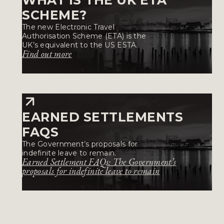
SCHEME?
The new Electronic Travel
Authorisation Scheme (ETA) is the
UK’s equivalent to the US ESTA.
Find out more
EARNED SETTLEMENTS
FAQS
The Government’s proposals for
indefinite leave to remain.
Earned Settlement FAQs: The Government’s
proposals for indefinite leave to remain