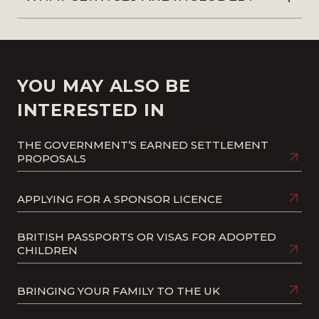
YOU MAY ALSO BE
INTERESTED IN
THE GOVERNMENT’S EARNED SETTLEMENT
PROPOSALS
APPLYING FOR A SPONSOR LICENCE
BRITISH PASSPORTS OR VISAS FOR ADOPTED
CHILDREN
BRINGING YOUR FAMILY TO THE UK