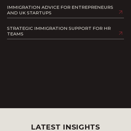
IMMIGRATION ADVICE FOR ENTREPRENEURS
AND UK STARTUPS
STRATEGIC IMMIGRATION SUPPORT FOR HR
TEAMS
SKILLED WORKER VISAS AND SPONSOR
LICENCES: A GUIDE FOR EMPLOYERS
REVOCATIONS AND SUSPENSIONS
UK VISAS FOR PARTNERS AND CHILDREN
LATEST INSIGHTS