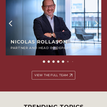
NICOLAS ROLLASON
PARTNER AND HEAD OF DEPARTMENT
VIEW THE FULL TEAM
TRENDING TOPICS