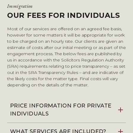
Immigration
OUR FEES FOR INDIVIDUALS
Most of our services are offered on an agreed fee basis,
however for some matters it will be appropriate for work
to be charged on an hourly rate. Our clients are given an
estimate of costs after our initial meeting or as part of the
engagement process. The below fees are published by
us in accordance with the Solicitors Regulation Authority
(SRA) requirements relating to price transparency – as set
out in the SRA Transparency Rules – and are indicative of
the likely costs for the matter type. Final costs will vary
depending on the details of the matter.
PRICE INFORMATION FOR PRIVATE
INDIVIDUALS
WHAT SERVICES ARE INCLUDED?