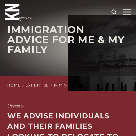
Our Expertise
IMMIGRATION
ABOUT US
ADVICE FOR ME & MY
FAMILY
OUR PEOPLE
OUR EXPERTISE
WHO WE HELP
HOME
EXPERTISE
IMMIGRATION
INDIVIDUAL IMMIGR
SITUATIONS
INTERNATIONAL
Overview
WE ADVISE INDIVIDUALS
OUR INSIGHTS
AND THEIR FAMILIES
CAREERS