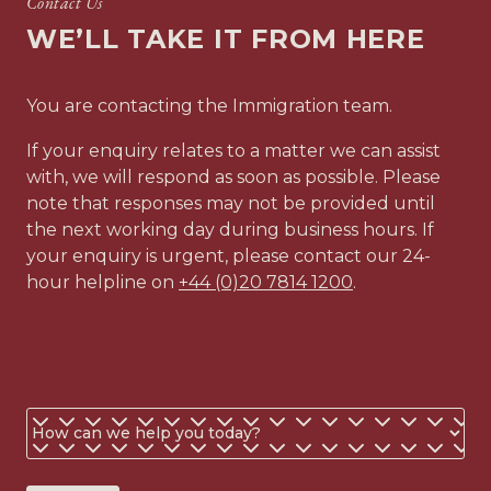
Contact Us
Drafting a comprehensive covering letter in support of
WE’LL TAKE IT FROM HERE
your application
Advising on the application submission options and
procedure, and on likely time frames
You are contacting the Immigration team.
Advising you on the outcome of the application and
explaining your new immigration or nationality status,
If your enquiry relates to a matter we can assist
including information about how to remain compliant
with, we will respond as soon as possible. Please
with your visa conditions and the eligibility criteria for
note that responses may not be provided until
extensions and indefinite leave to remain
the next working day during business hours. If
your enquiry is urgent, please contact our 24-
The costs quoted here do not include any disbursements
hour helpline on
+44 (0)20 7814 1200
.
related to your matter. Disbursements are costs related
to your matter that are payable to third parties, such as
visa fees. We handle the payment of disbursements on
your behalf to ensure a smoother process.
The processing times for your application will vary
Business
depending on the application service you select and
or
where the application is being made. We cannot
guarantee how long the Home Office will take to
personal