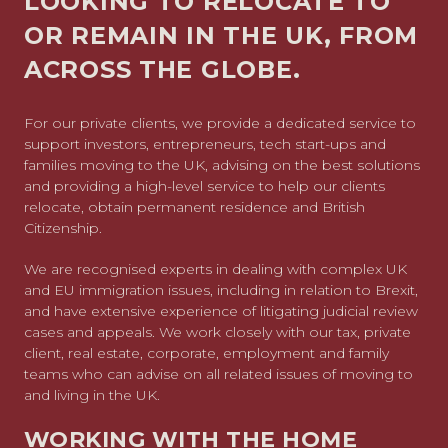
LOOKING TO RELOCATE TO
OR REMAIN IN THE UK, FROM
ACROSS THE GLOBE.
For our private clients, we provide a dedicated service to
support investors, entrepreneurs, tech start-ups and
families moving to the UK, advising on the best solutions
and providing a high-level service to help our clients
relocate, obtain permanent residence and British
Citizenship.
We are recognised experts in dealing with complex UK
and EU immigration issues, including in relation to Brexit,
and have extensive experience of litigating judicial review
cases and appeals. We work closely with our tax, private
client, real estate, corporate, employment and family
teams who can advise on all related issues of moving to
and living in the UK.
WORKING WITH THE HOME