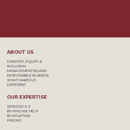
APPLICATIONS ON BEHALF OF
£2,500 –
EUROPEAN ECONOMIC AREA
£7,500
(EEA) NATIONALS AND THEIR
FAMILY MEMBERS UNDER THE
EU SETTLEMENT SCHEME,
INCLUDING APPLICATIONS
ABOUT US
FOR PRE-SETTLED STATUS AND
DIVERSITY, EQUITY &
SETTLED STATUS
INCLUSION
MANAGEMENT BOARD
RESPONSIBLE BUSINESS
WHAT MAKES US
STUDENT AND WORK
£2,750 –
DIFFERENT
EXPERIENCE VISAS
£4,500
OUR EXPERTISE
SERVICES A-Z
VISIT VISAS
£3,300 –
BY WHO WE HELP
BY SITUATION
£4,000
PRICING