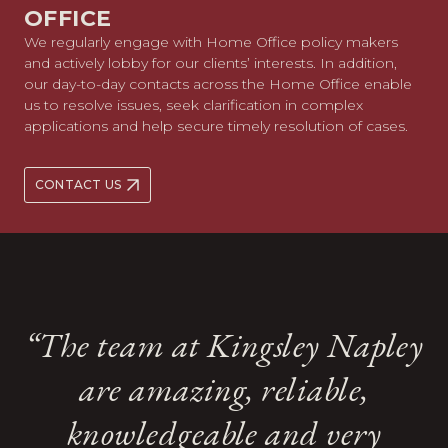
OFFICE
We regularly engage with Home Office policy makers
and actively lobby for our clients’ interests. In addition,
our day-to-day contacts across the Home Office enable
us to resolve issues, seek clarification in complex
applications and help secure timely resolution of cases.
CONTACT US
“‘Kingsley Napley is an
“The team at Kingsley Napley
“They are exceptionally clever,
“the team is particularly good
“the team is particularly good
industry leader for high-
are amazing, reliable,
“Their cases often involve
“Their cases often involve
at representing high-net-worth
at representing high-net-worth
creative and strategic, all
quality representation of
knowledgeable and very
multiple jurisdictions abroad
multiple jurisdictions abroad