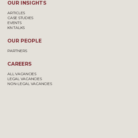
OUR INSIGHTS
LEAVE TO ENTER OR REMAIN
£6,000 –
ARTICLES
UNDER APPENDIX FM OF THE
£7,500
CASE STUDIES
IMMIGRATION RULES
EVENTS
KN TALKS
OUR PEOPLE
APPLICATIONS FOR
£8,850 –
DEPENDENT RELATIVE AND
£12,000
PARTNERS
FAMILY REUNION
APPLICATIONS
CAREERS
ALL VACANCIES
LEGAL VACANCIES
NON-LEGAL VACANCIES
ANCESTRY VISAS
£4,500 –
£6,000
OTHER CATEGORIES, SUCH AS
£4,500 –
APPLICATIONS ON THE BASIS
£10,000
OF LONG RESIDENCE