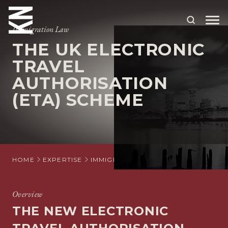
Immigration Law
THE UK ELECTRONIC
ABOUT US
TRAVEL
AUTHORISATION
OUR PEOPLE
(ETA) SCHEME
OUR EXPERTISE
WHO WE HELP
SITUATIONS
HOME
EXPERTISE
IMMIGRATION
INDIVIDUAL IMMIGRA
INTERNATIONAL
OUR INSIGHTS
Overview
THE NEW ELECTRONIC
CAREERS