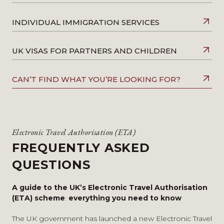
INDIVIDUAL IMMIGRATION SERVICES
UK VISAS FOR PARTNERS AND CHILDREN
CAN’T FIND WHAT YOU’RE LOOKING FOR?
Electronic Travel Authorisation (ETA)
FREQUENTLY ASKED
QUESTIONS
A guide to the UK’s Electronic Travel Authorisation
(ETA) scheme
:
everything you need to know
The UK government has launched a new
Electronic Travel