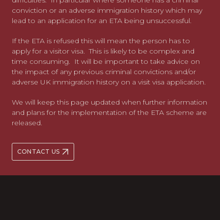
difficulties. In particular where someone has a criminal
conviction or an adverse immigration history which may
lead to an application for an ETA being unsuccessful.
If the ETA is refused this will mean the person has to
apply for a visitor visa. This is likely to be complex and
time consuming. It will be important to take advice on
the impact of any previous criminal convictions and/or
adverse UK immigration history on a visit visa application.
We will keep this page updated when further information
and plans for the implementation of the ETA scheme are
released.
CONTACT US