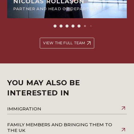
NICOLAS ROLLASON
PARTNER AND HEAD OF DEPARTMENT
VIEW THE FULL TEAM
YOU MAY ALSO BE
INTERESTED IN
IMMIGRATION
FAMILY MEMBERS AND BRINGING THEM TO
THE UK