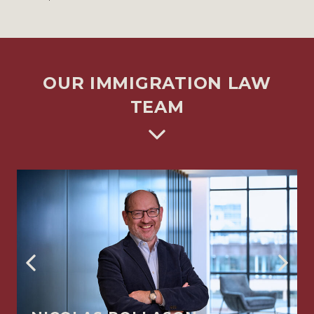
OUR IMMIGRATION LAW
TEAM