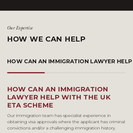
Our Expertise
HOW WE CAN HELP
HOW CAN AN IMMIGRATION LAWYER HELP
HOW CAN AN IMMIGRATION
TRAVEL TO THE EU
EXAMPLES OF OUR WORK
LAWYER HELP WITH THE UK
The EU is developing a similar scheme to the ETA. It’s
We assist in all aspects of UK immigration advice related
ETA SCHEME
called the
to the ETA scheme, including for example advising on:
European Travel Information and Authorisation
System (ETIAS)
and is expected to start in the last quarter
Our immigration team has specialist experience in
Providing strategic advice to individuals on their
of 2026. The exact start date is currently unknown.
obtaining visa approvals where the applicant has criminal
potential options for entering the UK
convictions and/or a challenging immigration history.
It will apply to nationals of non-EU/EEA/Swiss countries
How to complete an ETA request