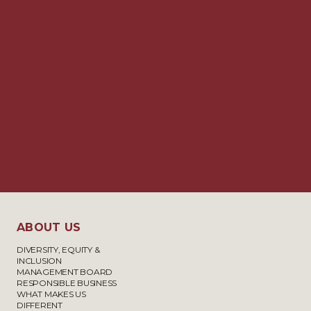
ABOUT US
DIVERSITY, EQUITY &
INCLUSION
MANAGEMENT BOARD
RESPONSIBLE BUSINESS
WHAT MAKES US
DIFFERENT