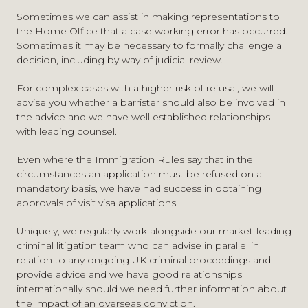
who are able to enter the EU visa-free. It will apply to
Sometimes we can assist in making representations to
The risks of refusal in an ETA request
British citizens.
the Home Office that a case working error has occurred.
The options available if an ETA is refused, including
Sometimes it may be necessary to formally challenge a
visitor visa applications and the likely risks of refusal
Anyone with a criminal conviction could be refused an
decision, including by way of judicial review.
ETIAS travel authorisation. Equally, anyone who is being
Full assistance with visitor visa applications including
investigated by the police and invited to accept a caution
advising on the rules, the documentary requirements,
For complex cases with a higher risk of refusal, we will
should take advice from our
immigration
and
criminal
the application process and timing
advise you whether a barrister should also be involved in
defence
teams as it could affect their ability to apply in
Specialist advice around dealing with criminality issues
the advice and we have well established relationships
the future for ETIAS approval and the ability to travel to
in visitor visa applications, including how best to
with leading counsel.
the EU.
mitigate the chances of refusal
Even where the Immigration Rules say that in the
Issuing judicial review proceedings against the Home
We will be placing further information about the ETIAS
circumstances an application must be refused on a
Office
on this website as and when it is released.
mandatory basis, we have had success in obtaining
Working with our criminal litigation team in relation to
approvals of visit visa applications.
any ongoing UK criminal investigations and criminal
law matters
Uniquely, we regularly work alongside our market-leading
criminal litigation team who can advise in parallel in
relation to any ongoing UK criminal proceedings and
provide advice and we have good relationships
internationally should we need further information about
the impact of an overseas conviction.