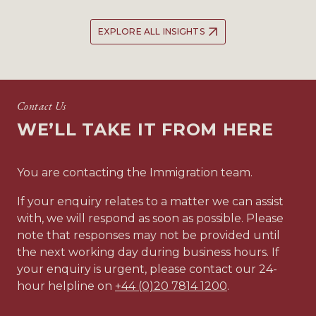
EXPLORE ALL INSIGHTS
Contact Us
WE’LL TAKE IT FROM HERE
You are contacting the Immigration team.
If your enquiry relates to a matter we can assist
with, we will respond as soon as possible. Please
note that responses may not be provided until
the next working day during business hours. If
your enquiry is urgent, please contact our 24-
hour helpline on
+44 (0)20 7814 1200
.