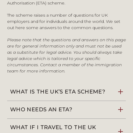
Authorisation (ETA)
scheme.
The scheme raises a number of questions for UK
employers and for individuals around the world. We set
out here some answers to the common questions.
Please note that the questions and answers on this page
are for general information only and must not be used
as a substitute for legal advice. You should always take
legal advice which is tailored to your specific
circumstances.
Contact a member of the immigration
team
for more information.
WHAT IS THE UK’S ETA SCHEME?
WHO NEEDS AN ETA?
WHAT IF I TRAVEL TO THE UK