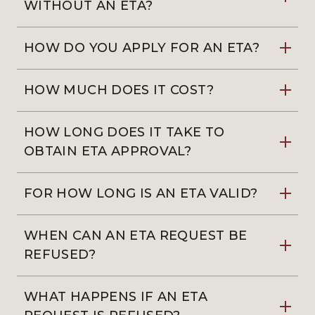
WITHOUT AN ETA?
HOW DO YOU APPLY FOR AN ETA?
HOW MUCH DOES IT COST?
HOW LONG DOES IT TAKE TO
OBTAIN ETA APPROVAL?
FOR HOW LONG IS AN ETA VALID?
WHEN CAN AN ETA REQUEST BE
REFUSED?
WHAT HAPPENS IF AN ETA