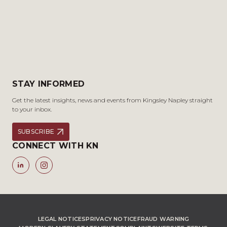
STAY INFORMED
Get the latest insights, news and events from Kingsley Napley straight
to your inbox.
SUBSCRIBE
CONNECT WITH KN
LEGAL NOTICES
PRIVACY NOTICE
FRAUD WARNING