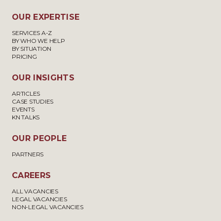
OUR EXPERTISE
SERVICES A-Z
BY WHO WE HELP
BY SITUATION
PRICING
OUR INSIGHTS
ARTICLES
CASE STUDIES
EVENTS
KN TALKS
OUR PEOPLE
PARTNERS
CAREERS
ALL VACANCIES
LEGAL VACANCIES
NON-LEGAL VACANCIES