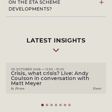
ON THE ETA SCHEME
DEVELOPMENTS?
LATEST INSIGHTS
05 OCTOBER 2026 — 12:30 – 15:00
Crisis, what crisis? Live: Andy
Coulson in conversation with
Matt Meyer
In Person
Event