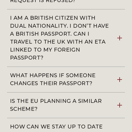
REQUEST IS REFUSED?
I AM A BRITISH CITIZEN WITH
DUAL NATIONALITY. I DON’T HAVE
A BRITISH PASSPORT. CAN I
TRAVEL TO THE UK WITH AN ETA
LINKED TO MY FOREIGN
PASSPORT?
WHAT HAPPENS IF SOMEONE
CHANGES THEIR PASSPORT?
IS THE EU PLANNING A SIMILAR
SCHEME?
HOW CAN WE STAY UP TO DATE