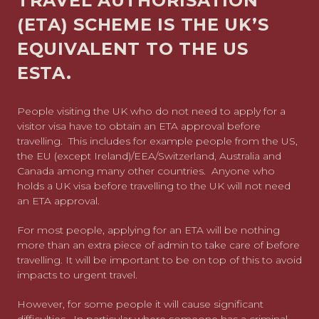
TRAVEL AUTHORISATION
(ETA) SCHEME IS THE UK’S
EQUIVALENT TO THE US
ESTA.
People visiting the UK who do not need to apply for a
visitor visa have to obtain an ETA approval before
travelling. This includes for example people from the US,
the EU (except Ireland)/EEA/Switzerland, Australia and
Canada among many other countries. Anyone who
holds a UK visa before travelling to the UK will not need
an ETA approval.
For most people, applying for an ETA will be nothing
more than an extra piece of admin to take care of before
travelling. It will be important to be on top of this to avoid
impacts to urgent travel.
However, for some people it will cause significant