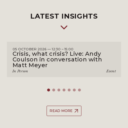
LATEST INSIGHTS
05 OCTOBER 2026 — 12:30 – 15:00
Crisis, what crisis? Live: Andy
Coulson in conversation with
Matt Meyer
In Person
Event
READ MORE