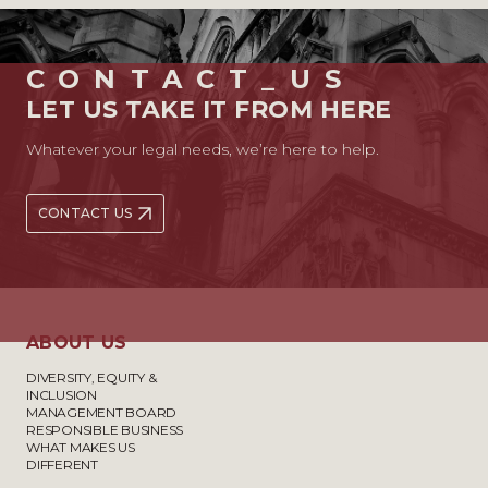
CONTACT_US
LET US TAKE IT FROM HERE
Whatever your legal needs, we’re here to help.
CONTACT US
ABOUT US
DIVERSITY, EQUITY &
INCLUSION
MANAGEMENT BOARD
RESPONSIBLE BUSINESS
WHAT MAKES US
DIFFERENT