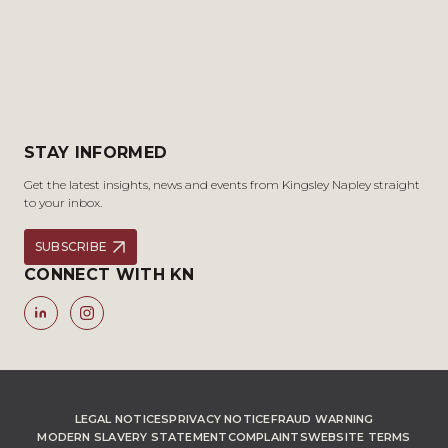
STAY INFORMED
Get the latest insights, news and events from Kingsley Napley straight
to your inbox.
SUBSCRIBE
CONNECT WITH KN
LEGAL NOTICES
PRIVACY NOTICE
FRAUD WARNING
MODERN SLAVERY STATEMENT
COMPLAINTS
WEBSITE TERMS