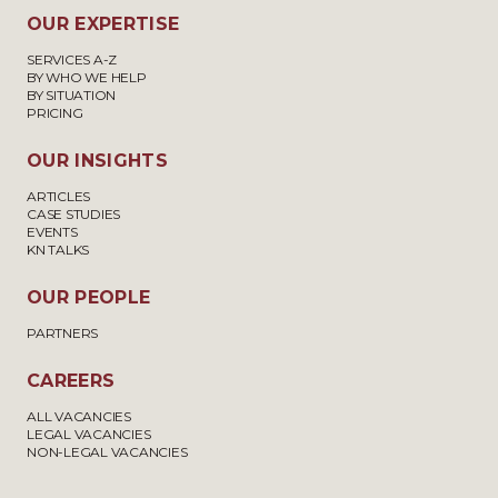
OUR EXPERTISE
SERVICES A-Z
BY WHO WE HELP
BY SITUATION
PRICING
OUR INSIGHTS
ARTICLES
CASE STUDIES
EVENTS
KN TALKS
OUR PEOPLE
PARTNERS
CAREERS
ALL VACANCIES
LEGAL VACANCIES
NON-LEGAL VACANCIES