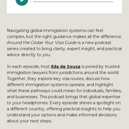
Navigating global immigration systems can feel
complex, but the right guidance makes all the difference.
Around the Globe: Your Visa Guide
is a new podcast
series created to bring clarity, expert insight, and practical
advice directly to you.
In each episode, host
Ilda de Sousa
is joined by trusted
immigration lawyers from jurisdictions around the world.
Together, they explore key visa routes, discuss how
different immigration systems operate, and highlight
what these pathways could mean for individuals, families,
and businesses. This podcast brings that global expertise
to your headphones. Every episode shines a spotlight on
a different country, offering practical insights to help you
understand your options and make informed decisions
about your next steps.