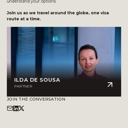
understand your options.
Join us as we travel around the globe, one visa
route at a time.
ILDA DE SOUSA
PARTNER
JOIN THE CONVERSATION