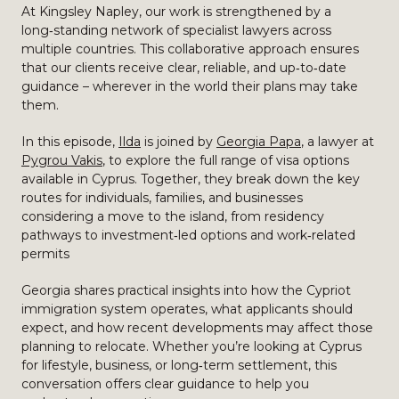
At Kingsley Napley, our work is strengthened by a
long‑standing network of specialist lawyers across
multiple countries. This collaborative approach ensures
that our clients receive clear, reliable, and up‑to‑date
guidance – wherever in the world their plans may take
them.
In this episode,
Ilda
is joined by
Georgia Papa
, a lawyer at
Pygrou Vakis
, to explore the full range of visa options
available in Cyprus. Together, they break down the key
routes for individuals, families, and businesses
considering a move to the island, from residency
pathways to investment‑led options and work‑related
permits
Georgia shares practical insights into how the Cypriot
immigration system operates, what applicants should
expect, and how recent developments may affect those
planning to relocate. Whether you’re looking at Cyprus
for lifestyle, business, or long‑term settlement, this
conversation offers clear guidance to help you