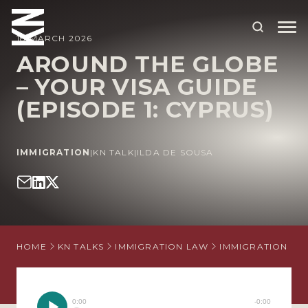
18 MARCH 2026
AROUND THE GLOBE
– YOUR VISA GUIDE
ABOUT US
(EPISODE 1: CYPRUS)
OUR PEOPLE
OUR EXPERTISE
IMMIGRATION
|
KN TALK
|
ILDA DE SOUSA
WHO WE HELP
SITUATIONS
INTERNATIONAL
HOME
KN TALKS
IMMIGRATION LAW
IMMIGRATION
A
OUR INSIGHTS
CAREERS