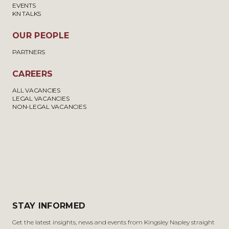
EVENTS
KN TALKS
OUR PEOPLE
PARTNERS
CAREERS
ALL VACANCIES
LEGAL VACANCIES
NON-LEGAL VACANCIES
STAY INFORMED
Get the latest insights, news and events from Kingsley Napley straight