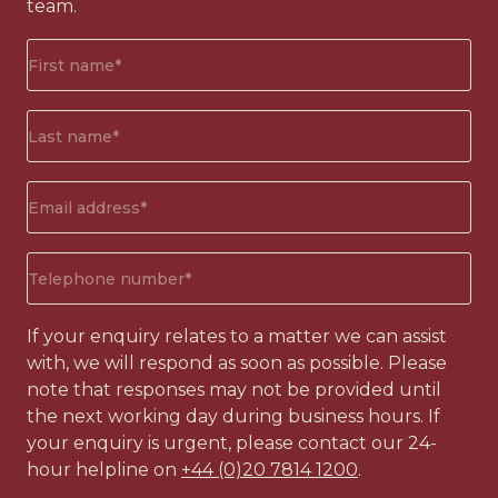
team.
First
name*
(Required)
Surname*
(Required)
Email
address
(Required)
Phone
number
(Required)
If your enquiry relates to a matter we can assist
with, we will respond as soon as possible. Please
note that responses may not be provided until
the next working day during business hours. If
your enquiry is urgent, please contact our 24-
hour helpline on
+44 (0)20 7814 1200
.