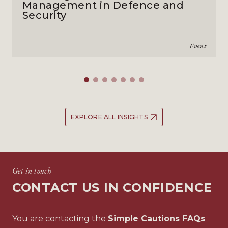
Management in Defence and
Security
Event
EXPLORE ALL INSIGHTS
Get in touch
CONTACT US IN CONFIDENCE
You are contacting the
Simple Cautions FAQs