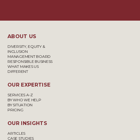
ABOUT US
DIVERSITY, EQUITY &
INCLUSION
MANAGEMENT BOARD
RESPONSIBLE BUSINESS
WHAT MAKES US
DIFFERENT
OUR EXPERTISE
SERVICES A-Z
BY WHO WE HELP
BY SITUATION
PRICING
OUR INSIGHTS
ARTICLES
CASE STUDIES