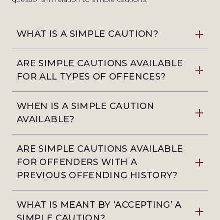
WHAT IS A SIMPLE CAUTION?
ARE SIMPLE CAUTIONS AVAILABLE
FOR ALL TYPES OF OFFENCES?
WHEN IS A SIMPLE CAUTION
AVAILABLE?
ARE SIMPLE CAUTIONS AVAILABLE
FOR OFFENDERS WITH A
PREVIOUS OFFENDING HISTORY?
WHAT IS MEANT BY ‘ACCEPTING’ A
SIMPLE CAUTION?