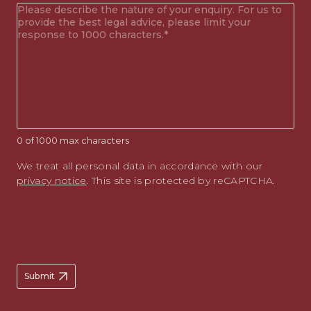
Your
enquiry
(Required)
0 of 1000 max characters
We treat all personal data in accordance with our
privacy notice
. This site is protected by reCAPTCHA.
Submit