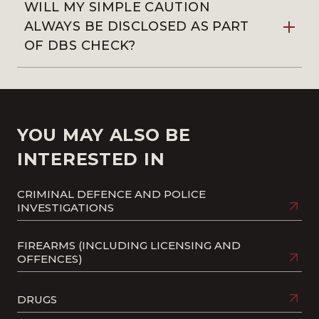
WILL MY SIMPLE CAUTION
ALWAYS BE DISCLOSED AS PART
OF DBS CHECK?
YOU MAY ALSO BE
INTERESTED IN
CRIMINAL DEFENCE AND POLICE
INVESTIGATIONS
FIREARMS (INCLUDING LICENSING AND
OFFENCES)
DRUGS