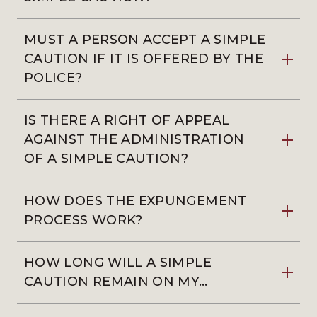
MUST A PERSON ACCEPT A SIMPLE
CAUTION IF IT IS OFFERED BY THE
POLICE?
IS THERE A RIGHT OF APPEAL
AGAINST THE ADMINISTRATION
OF A SIMPLE CAUTION?
HOW DOES THE EXPUNGEMENT
PROCESS WORK?
HOW LONG WILL A SIMPLE
CAUTION REMAIN ON MY…