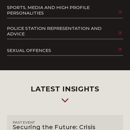
SPORTS, MEDIA AND HIGH PROFILE
PERSONALITIES
POLICE STATION REPRESENTATION AND
ADVICE
SEXUAL OFFENCES
LATEST INSIGHTS
PAST EVENT
Securing the Future: Crisis