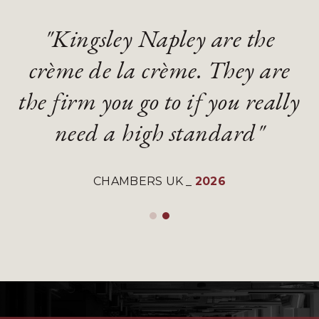
"Kingsley Napley are the
"Kingsley Napley are the
"They are an absolute
"They are an absolute
crème de la crème. They are
crème de la crème. They are
diamond of a firm with
diamond of a firm with
the firm you go to if you really
the firm you go to if you really
gifted and talented lawyers"
gifted and talented lawyers"
need a high standard"
need a high standard"
LEGAL 500 UK
LEGAL 500 UK
_
_
2026
2026
CHAMBERS UK
CHAMBERS UK
_
_
2026
2026