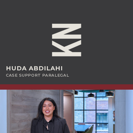
HUDA ABDILAHI
CASE SUPPORT PARALEGAL