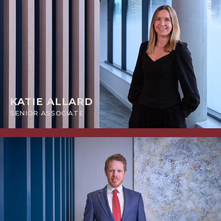
KATIE ALLARD
SENIOR ASSOCIATE