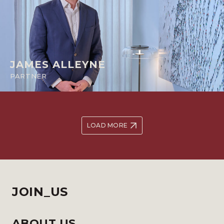
JAMES ALLEYNE
PARTNER
LOAD MORE
JOIN_US
ABOUT US