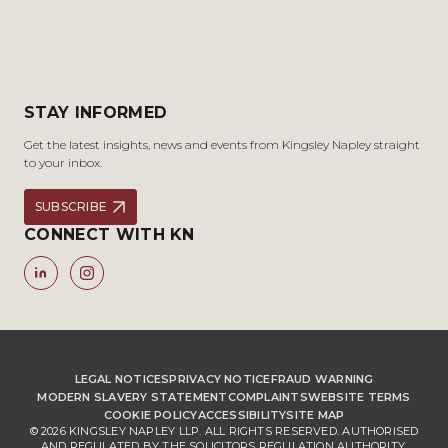
STAY INFORMED
Get the latest insights, news and events from Kingsley Napley straight
to your inbox.
SUBSCRIBE
CONNECT WITH KN
LEGAL NOTICES
PRIVACY NOTICE
FRAUD WARNING
MODERN SLAVERY STATEMENT
COMPLAINTS
WEBSITE TERMS
COOKIE POLICY
ACCESSIBILITY
SITE MAP
© 2026 KINGSLEY NAPLEY LLP. ALL RIGHTS RESERVED. AUTHORISED
AND REGULATED BY THE SOLICITORS REGULATION AUTHORITY,