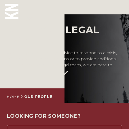
Our People
MEET OUR LEGAL
ABOUT US
EXPERTS
OUR PEOPLE
Whether you require legal advice to respond to a crisis,
inform your business decisions or to provide additional
OUR EXPERTISE
support for your in-house legal team, we are here to
help.
WHO WE HELP
SITUATIONS
INTERNATIONAL
HOME
OUR PEOPLE
OUR INSIGHTS
LOOKING FOR SOMEONE?
CAREERS