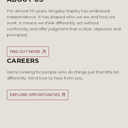
For almost 90 years, Kingsley Napley has embraced
independence. It has shaped who we are and how we
work. It means we think differently, act without
conformity and offer judgment that is clear, objective and
principled.
FIND OUT MORE
CAREERS
We’re looking for people who do things just that little bit
differently. We’d love to hear from you.
EXPLORE OPPORTUNITIES