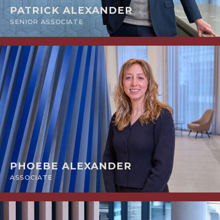
PATRICK ALEXANDER
SENIOR ASSOCIATE
PHOEBE ALEXANDER
ASSOCIATE