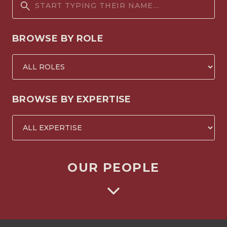
BROWSE BY ROLE
BROWSE BY EXPERTISE
OUR PEOPLE