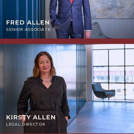
FRED ALLEN
SENIOR ASSOCIATE
KIRSTY ALLEN
LEGAL DIRECTOR