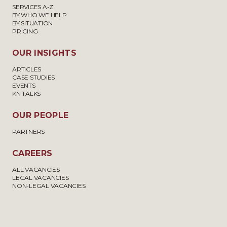
SERVICES A-Z
BY WHO WE HELP
BY SITUATION
PRICING
OUR INSIGHTS
ARTICLES
CASE STUDIES
EVENTS
KN TALKS
OUR PEOPLE
PARTNERS
CAREERS
ALL VACANCIES
LEGAL VACANCIES
NON-LEGAL VACANCIES