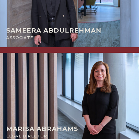
SAMEERA ABDULREHMAN
ASSOCIATE
MARISA ABRAHAMS
LEGAL DIRECTOR