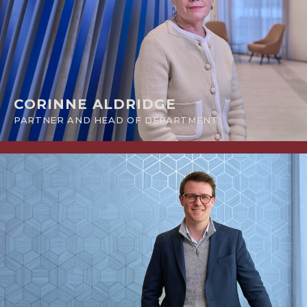
CORINNE ALDRIDGE
PARTNER AND HEAD OF DEPARTMENT