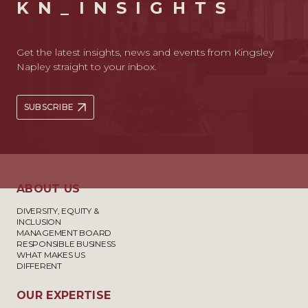
KN_INSIGHTS
Get the latest insights, news and events from Kingsley
Napley straight to your inbox.
SUBSCRIBE
ABOUT US
DIVERSITY, EQUITY &
INCLUSION
MANAGEMENT BOARD
RESPONSIBLE BUSINESS
WHAT MAKES US
DIFFERENT
OUR EXPERTISE