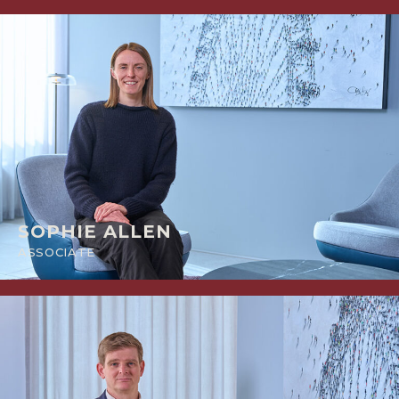
SOPHIE ALLEN
ASSOCIATE