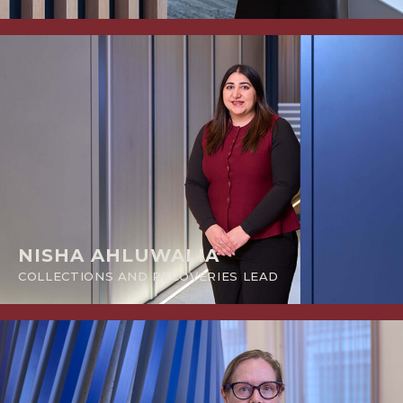
NISHA AHLUWALIA
COLLECTIONS AND RECOVERIES LEAD