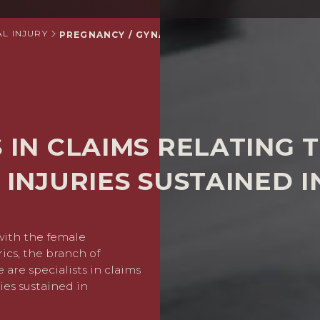
L INJURY
PREGNANCY / GYNAECOLOGY INJURY CLAIMS
S IN CLAIMS RELATING
 INJURIES SUSTAINED 
with the female
If you or a family member 
rics, the branch of
pregnancy related issue, 
are specialists in claims
YOUR CLAIM – 
ies sustained in
Your case will be investiga