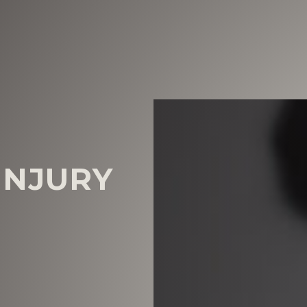
INJURY