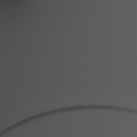
n be involved with gynaecological injuries and
and provide a highly supportive service,
aims process as simple as possible for you. We
 such a consultant gynaecological surgeons and
o consider the injury suffered, how it was caused
e.
 to consider a client’s long term needs and the
on required. This may include sums for ongoing
d any loss of earnings as well as other financial
d by the Legal 500 and Chambers directories as
ligence cases.