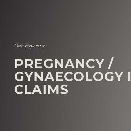
Our Expertise
PREGNANCY /
GYNAECOLOGY 
CLAIMS