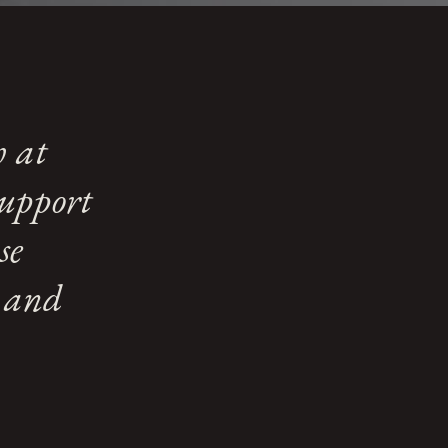
h at
support
se
e and