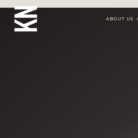
ABOUT US