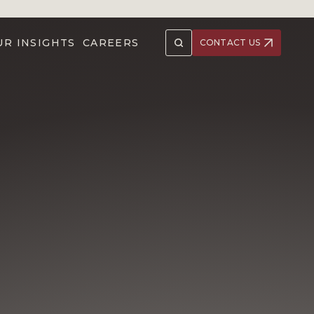
UR INSIGHTS
CAREERS
CONTACT US