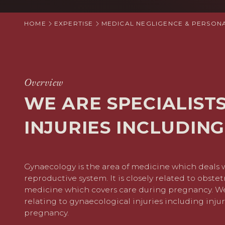
HOME
EXPERTISE
MEDICAL NEGLIGENCE & PERSONA
Overview
WE ARE SPECIALIST
INJURIES INCLUDING
Gynaecology is the area of medicine which deals 
reproductive system. It is closely related to obstet
medicine which covers care during pregnancy. We 
relating to gynaecological injuries including injur
pregnancy.