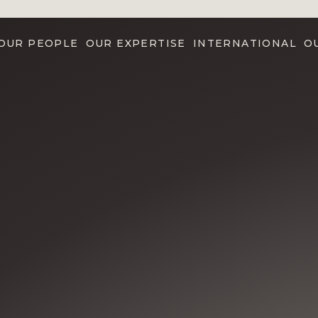
OUR PEOPLE
OUR EXPERTISE
INTERNATIONAL
O