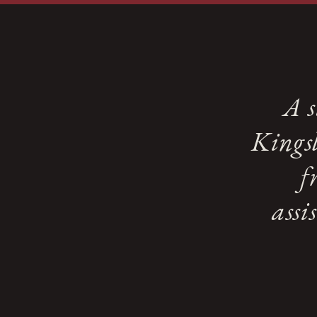
A s
Kingsl
f
assi