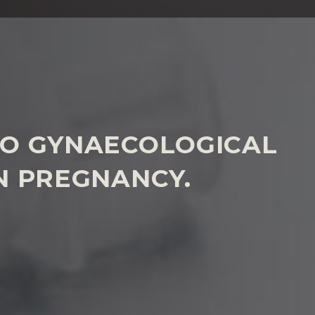
 TO GYNAECOLOGICAL
IN PREGNANCY.
has suffered poor treatment of a gynaecology or
please
contact us to discuss how we can help
.
WHY US?
ted by our specialist lawyers, led by a partner. We