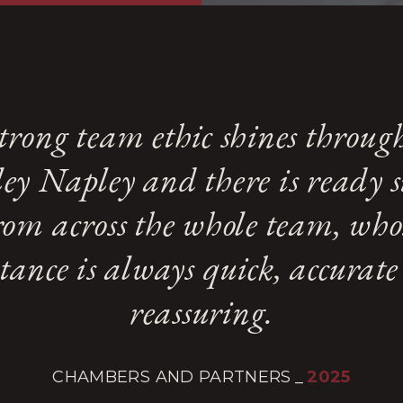
trong team ethic shines throug
ey Napley and there is ready 
rom across the whole team, who
stance is always quick, accurat
reassuring.
CHAMBERS AND PARTNERS
_
2025