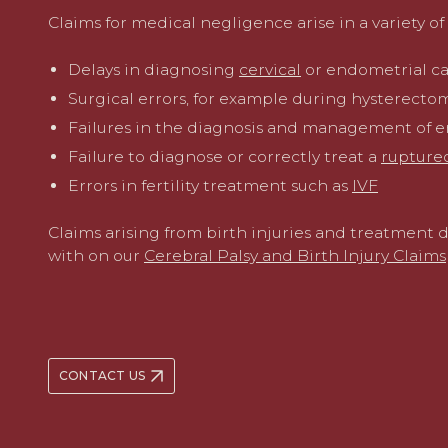
Claims for medical negligence arise in a variety of 
Delays in diagnosing
cervical
or endometrial c
Surgical errors, for example during hysterectom
Failures in the diagnosis and management of 
Failure to diagnose or correctly treat a
rupture
Errors in fertility treatment such as
IVF
Claims arising from birth injuries and treatment 
with on our
Cerebral Palsy and Birth Injury Claims
CONTACT US