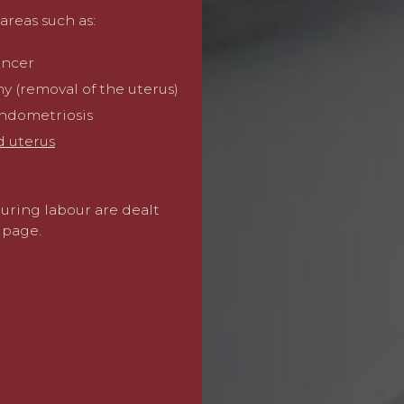
understand trauma that ca
areas such as:
those involving pregnancy 
focussing on making the cl
ancer
work with leading experts
consultant obstetricians t
y (removal of the uterus)
and the impact on your lif
endometriosis
d uterus
We then work with experts
full amount of compensati
care and treatment costs an
during labour are dealt
losses.
page.
Our lawyers are recognise
specialists in clinical neg