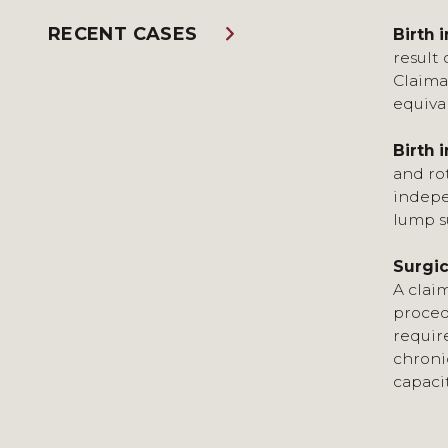
RECENT CASES
Birth i
result 
Claima
equiva
Birth i
and rot
indepe
lump s
Surgic
A clai
proced
requir
chroni
capaci