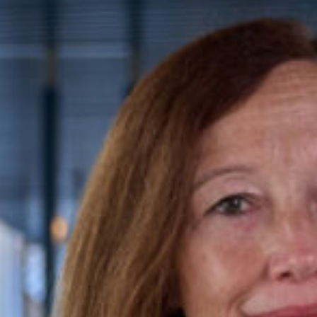
ence caseload,
She brings to her practice a
luding fatal claims
during her previous career as
 injury claims, such as
AvMA (Action against Medical
+44 (0)20 3535 1671
Conne
ttention to detail, with
dtreloar@kingsleynapley.c
e; a sensible, calm, and
ned with empathetic and