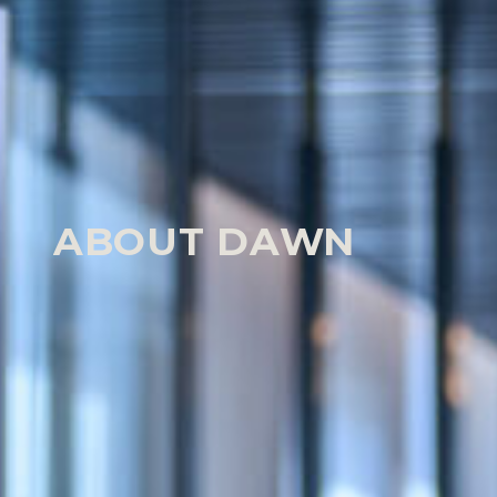
HOME
OUR PEOPLE
DAWN TRELOAR
Our People
ABOUT DAWN
Dawn manages a diverse claimant medical neglig
encompassing moderate-value complex claims (inc
requiring inquests) to high-value and catastrophic
those for brain and spinal injured children.
She has a reputation for technical rigour – great a
excellent knowledge and command of the disclosur
unflappable approach; superb judgement; combi