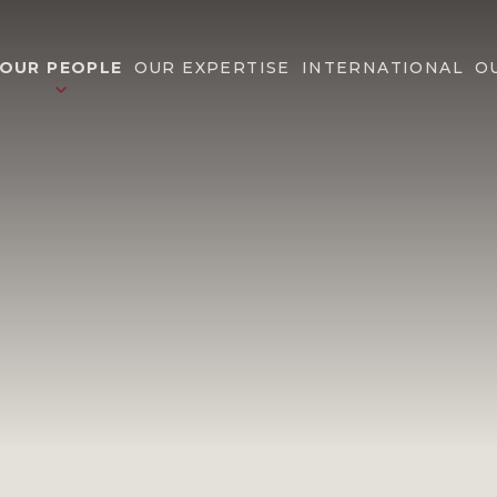
OUR PEOPLE
OUR EXPERTISE
INTERNATIONAL
O