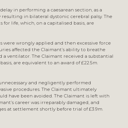
delay in performing a caesarean section, as a
 resulting in bilateral dystonic cerebral palsy. The
r life, which, on a capitalised basis, are
ps were wrongly applied and then excessive force
uries affected the Claimant’s ability to breathe
 ventilator. The Claimant received a substantial
basis, are equivalent to an award of £22.5m.
n unnecessary and negligently performed
vasive procedures. The Claimant ultimately
ld have been avoided. The Claimant is left with
aimant’s career was irreparably damaged, and
at settlement shortly before trial of £3.9m.