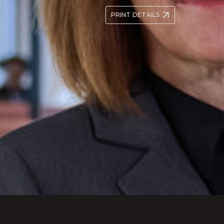
PRINT DETAILS