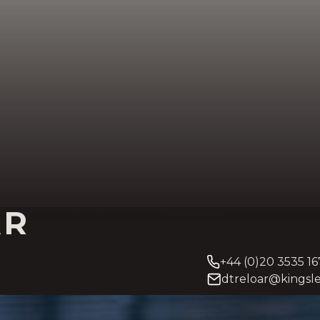
AR
+44 (0)20 3535 16
dtreloar@kingsle