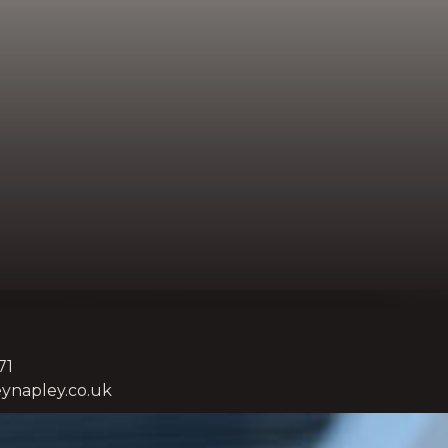
71
ynapley.co.uk