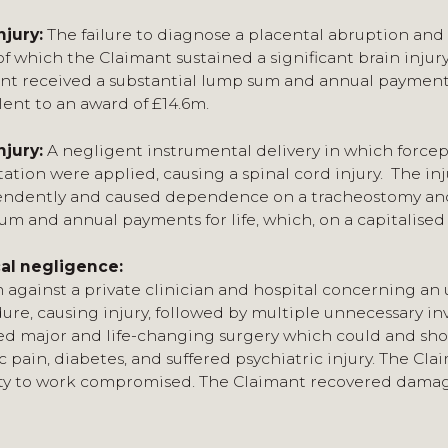
njury:
The failure to diagnose a placental abruption and 
of which the Claimant sustained a significant brain injury
nt received a substantial lump sum and annual payments fo
lent to an award of £14.6m.
njury:
A negligent instrumental delivery in which force
ation were applied, causing a spinal cord injury. The inj
ndently and caused dependence on a tracheostomy and a
um and annual payments for life, which, on a capitalised 
al negligence:
m against a private clinician and hospital concerning a
ure, causing injury, followed by multiple unnecessary in
ed major and life-changing surgery which could and shou
c pain, diabetes, and suffered psychiatric injury. The Cl
ty to work compromised. The Claimant recovered damages 