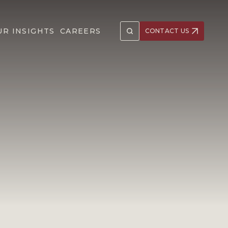
UR INSIGHTS
CAREERS
CONTACT US