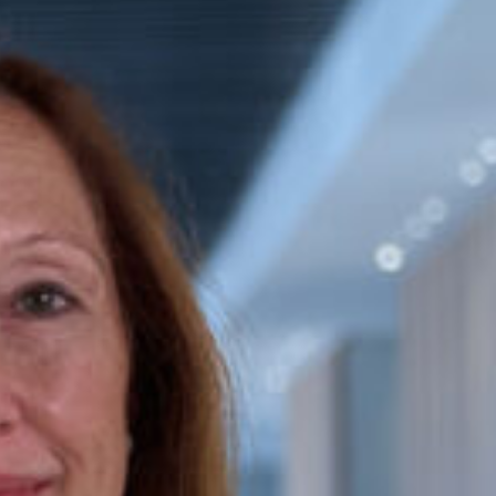
 wealth of medical knowledge gained
 a Registered Nurse and is accredited by
 Accidents) and The Law Society.
ct on LinkedIn
o.uk