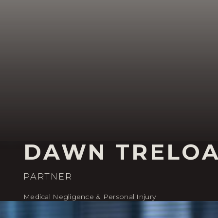
DAWN TRELO
PARTNER
Medical Negligence & Personal Injury