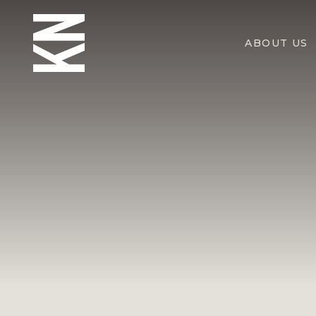
ABOUT US