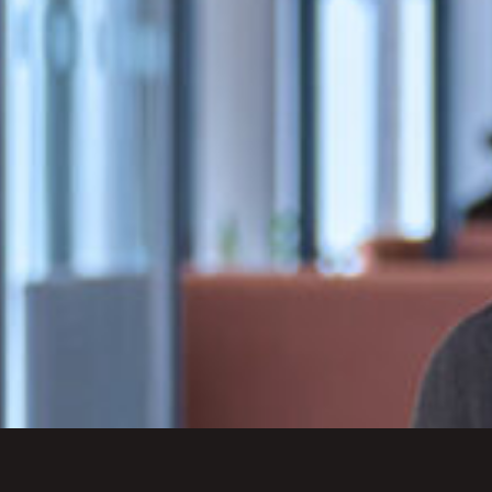
excellent client care.