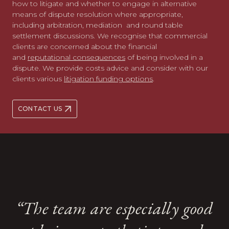
how to litigate and whether to engage in alternative
means of dispute resolution where appropriate,
including arbitration, mediation and round table
settlement discussions. We recognise that commercial
clients are concerned about the financial
and
reputational consequences
of being involved in a
dispute. We provide costs advice and consider with our
clients various
litigation funding options
.
CONTACT US
A strong team ethic shines
A strong team ethic shines
“The team are especially good
“The team are especially good
through at Kingsley Napley
through at Kingsley Napley