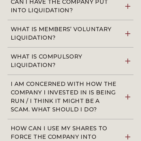
CAN I HAVE THE COMPANY PUT
INTO LIQUIDATION?
WHAT IS MEMBERS’ VOLUNTARY
LIQUIDATION?
WHAT IS COMPULSORY
LIQUIDATION?
I AM CONCERNED WITH HOW THE
COMPANY I INVESTED IN IS BEING
RUN / I THINK IT MIGHT BE A
SCAM. WHAT SHOULD I DO?
HOW CAN I USE MY SHARES TO
FORCE THE COMPANY INTO