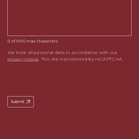
0 of 1000 max characters
We treat all personal data in accordance with our
privacy notice
. This site is protected by reCAPTCHA.
Submit