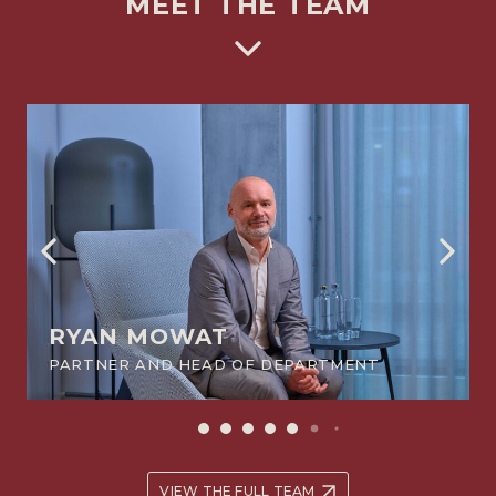
MEET THE TEAM
RYAN MOWAT
PARTNER AND HEAD OF DEPARTMENT
VIEW THE FULL TEAM