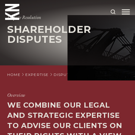
Dispute Resolution
SHAREHOLDER
ABOUT US
DISPUTES
OUR PEOPLE
OUR EXPERTISE
WHO WE HELP
HOME
EXPERTISE
DISPUTE RESOLUTION
SHAREHOLDE
SITUATIONS
Overview
INTERNATIONAL
WE COMBINE OUR LEGAL
OUR INSIGHTS
AND STRATEGIC EXPERTISE
TO ADVISE OUR CLIENTS ON
CAREERS