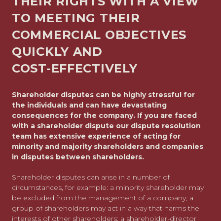
THEIR RIGHTS WITH A VIEW
TO MEETING THEIR
COMMERCIAL OBJECTIVES
QUICKLY AND
COST-EFFECTIVELY
Shareholder disputes can be highly stressful for
the individuals and can have devastating
consequences for the company. If you are faced
with a shareholder dispute our dispute resolution
team has extensive experience of acting for
minority and majority shareholders and companies
in disputes between shareholders.
Shareholder disputes can arise in a number of
circumstances, for example: a minority shareholder may
be excluded from the management of a company; a
group of shareholders may act in a way that harms the
interests of other shareholders; a shareholder-director