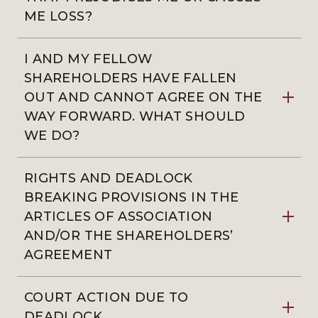
ME LOSS?
I AND MY FELLOW
SHAREHOLDERS HAVE FALLEN
OUT AND CANNOT AGREE ON THE
WAY FORWARD. WHAT SHOULD
WE DO?
RIGHTS AND DEADLOCK
BREAKING PROVISIONS IN THE
ARTICLES OF ASSOCIATION
AND/OR THE SHAREHOLDERS’
AGREEMENT
COURT ACTION DUE TO
DEADLOCK