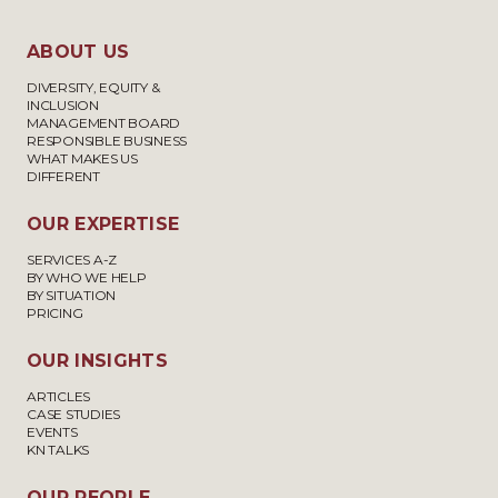
ABOUT US
DIVERSITY, EQUITY &
INCLUSION
MANAGEMENT BOARD
RESPONSIBLE BUSINESS
WHAT MAKES US
DIFFERENT
OUR EXPERTISE
SERVICES A-Z
BY WHO WE HELP
BY SITUATION
PRICING
OUR INSIGHTS
ARTICLES
CASE STUDIES
EVENTS
KN TALKS
OUR PEOPLE