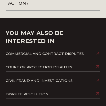
ACTION?
YOU MAY ALSO BE
INTERESTED IN
COMMERCIAL AND CONTRACT DISPUTES
COURT OF PROTECTION DISPUTES
CIVIL FRAUD AND INVESTIGATIONS
DISPUTE RESOLUTION