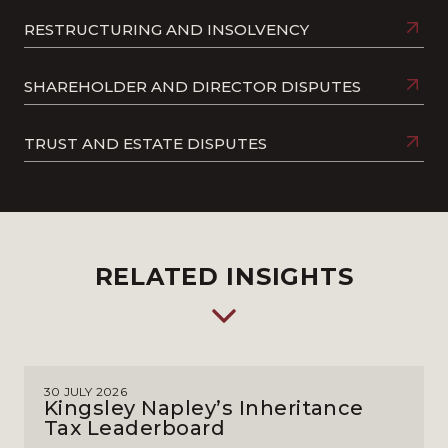
RESTRUCTURING AND INSOLVENCY
SHAREHOLDER AND DIRECTOR DISPUTES
TRUST AND ESTATE DISPUTES
RELATED INSIGHTS
30 JULY 2026
Kingsley Napley’s Inheritance
Tax Leaderboard