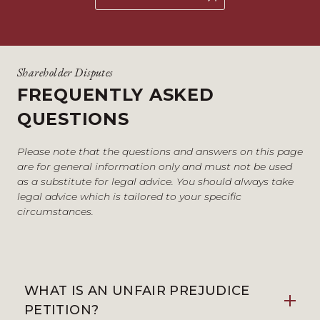
Shareholder Disputes
FREQUENTLY ASKED
QUESTIONS
Please note that the questions and answers on this page
are for general information only and must not be used
as a substitute for legal advice. You should always take
legal advice which is tailored to your specific
circumstances.
WHAT IS AN UNFAIR PREJUDICE
PETITION?