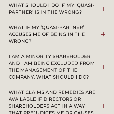
WHAT SHOULD I DO IF MY ‘QUASI-
PARTNER’ IS IN THE WRONG?
WHAT IF MY ‘QUASI-PARTNER’
ACCUSES ME OF BEING IN THE
WRONG?
I AM A MINORITY SHAREHOLDER
AND I AM BEING EXCLUDED FROM
THE MANAGEMENT OF THE
COMPANY. WHAT SHOULD I DO?
WHAT CLAIMS AND REMEDIES ARE
AVAILABLE IF DIRECTORS OR
SHAREHOLDERS ACT IN A WAY
THAT PREJUDICES ME OR CAUSES