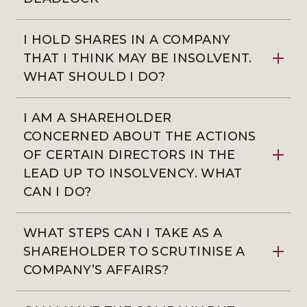
I HOLD SHARES IN A COMPANY
THAT I THINK MAY BE INSOLVENT.
WHAT SHOULD I DO?
I AM A SHAREHOLDER
CONCERNED ABOUT THE ACTIONS
OF CERTAIN DIRECTORS IN THE
LEAD UP TO INSOLVENCY. WHAT
CAN I DO?
WHAT STEPS CAN I TAKE AS A
SHAREHOLDER TO SCRUTINISE A
COMPANY’S AFFAIRS?