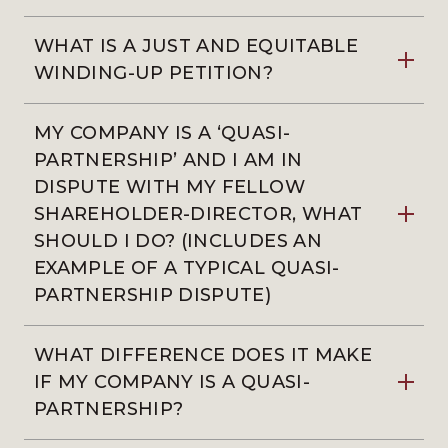
WHAT IS A JUST AND EQUITABLE
WINDING-UP PETITION?
MY COMPANY IS A ‘QUASI-
PARTNERSHIP’ AND I AM IN
DISPUTE WITH MY FELLOW
SHAREHOLDER-DIRECTOR, WHAT
SHOULD I DO? (INCLUDES AN
EXAMPLE OF A TYPICAL QUASI-
PARTNERSHIP DISPUTE)
WHAT DIFFERENCE DOES IT MAKE
IF MY COMPANY IS A QUASI-
PARTNERSHIP?