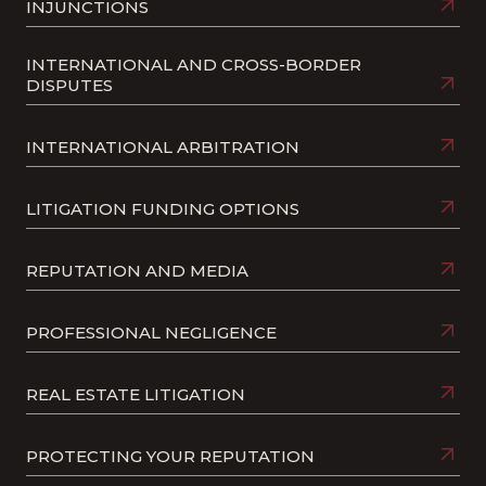
INJUNCTIONS
INTERNATIONAL AND CROSS-BORDER
DISPUTES
INTERNATIONAL ARBITRATION
LITIGATION FUNDING OPTIONS
REPUTATION AND MEDIA
PROFESSIONAL NEGLIGENCE
REAL ESTATE LITIGATION
PROTECTING YOUR REPUTATION