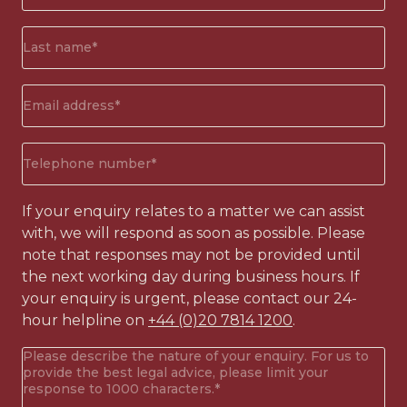
(Required)
Surname*
(Required)
Email
address
(Required)
Phone
number
(Required)
If your enquiry relates to a matter we can assist
with, we will respond as soon as possible. Please
note that responses may not be provided until
the next working day during business hours. If
your enquiry is urgent, please contact our 24-
hour helpline on
+44 (0)20 7814 1200
.
Your
enquiry
(Required)