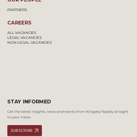
PARTNERS
CAREERS
ALL VACANCIES
LEGAL VACANCIES
NON-LEGAL VACANCIES
STAY INFORMED
Get the latest insights, news and events from Kingsley Napley straight
to your inbox.
SUBSCRIBE