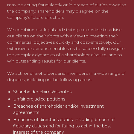
may be acting fraudulently or in breach of duties owed to
the company; shareholders may disagree on the
company’s future direction.
We combine our legal and strategic expertise to advise
our clients on their rights with a view to meeting their
commercial objectives quickly and cost-effectively. Our
extensive experience enables us to successfully navigate
the complex dynamics of a shareholder dispute, and to
win outstanding results for our clients.
We act for shareholders and members in a wide range of
disputes, including in the following areas:
Shareholder claims/disputes
Unfair prejudice petitions
Breaches of shareholder and/or investment
agreements
Breaches of director’s duties, including breach of
fiduciary duties and for failing to act in the best
interest of the company