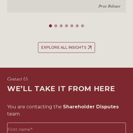
Press Release
EXPLORE ALL INSIGHTS
Contact Us
WE’LL TAKE IT FROM HERE
You are contacting the
Shareholder Disputes
team.
First
name*