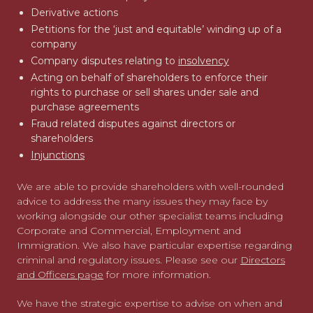
Derivative actions
Petitions for the ‘just and equitable’ winding up of a
company
Company disputes relating to
insolvency
Acting on behalf of shareholders to enforce their
rights to purchase or sell shares under sale and
purchase agreements
Fraud related disputes against directors or
shareholders
Injunctions
We are able to provide shareholders with well-rounded
advice to address the many issues they may face by
working alongside our other specialist teams including
Corporate and Commercial, Employment and
Immigration. We also have particular expertise regarding
criminal and regulatory issues. Please see our
Directors
and Officers page
for more information.
We have the strategic expertise to advise on when and