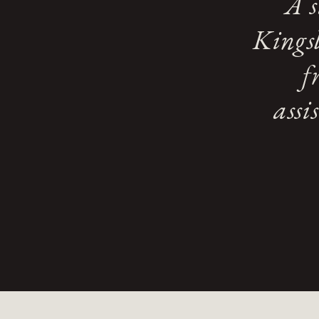
A s
Kingsl
f
assi