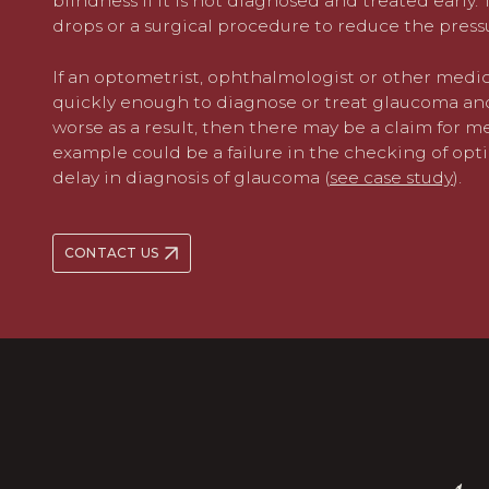
blindness if it is not diagnosed and treated early
drops or a surgical procedure to reduce the pressu
If an optometrist, ophthalmologist or other medic
quickly enough to diagnose or treat glaucoma and 
worse as a result, then there may be a claim for 
example could be a failure in the checking of opti
delay in diagnosis of glaucoma (
see case study
).
CONTACT US