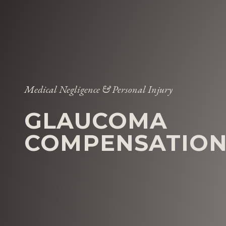
Medical Negligence & Personal Injury
GLAUCOMA
COMPENSATION