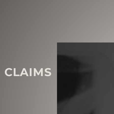
 CLAIMS