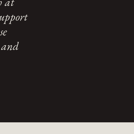
h at
support
se
e and