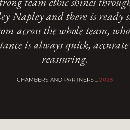
trong team ethic shines throug
ey Napley and there is ready 
rom across the whole team, who
stance is always quick, accurat
reassuring.
CHAMBERS AND PARTNERS
_
2025