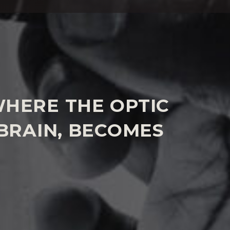
COMA COMPENSATION CLAIMS
WHERE THE OPTIC
BRAIN, BECOMES
l depend upon the extent of the sight loss
eatment or other failings. However, compensation
osts if it is considered by experts in the case that