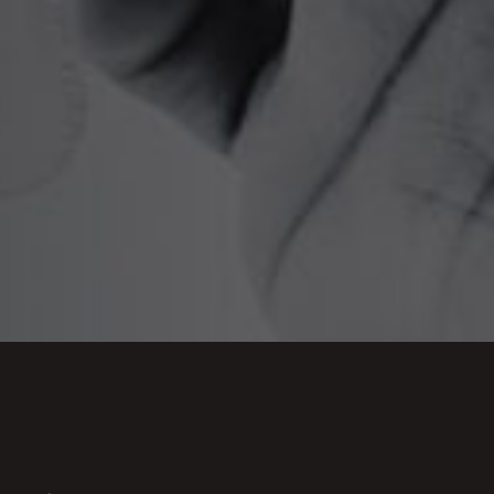
s of care, aids and equipment, any adaptations
due to sight loss and any financial losses such
 is concerned about medical treatment for
us to discuss how we can help
.