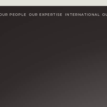
OUR PEOPLE
OUR EXPERTISE
INTERNATIONAL
O