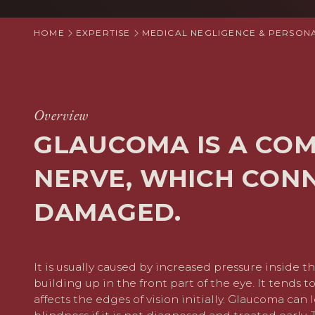
HOME
EXPERTISE
MEDICAL NEGLIGENCE & PERSONA
Overview
GLAUCOMA IS A CO
NERVE, WHICH CONN
DAMAGED.
It is usually caused by increased pressure inside the
building up in the front part of the eye. It tends 
affects the edges of vision initially. Glaucoma can l