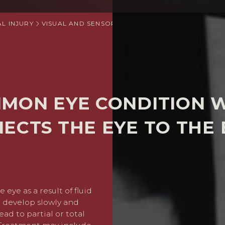
L INJURY
VISUAL AND SENSORY IMPAIRMENT CLAIMS
GLAU
MMON EYE CONDITION 
ECTS THE EYE TO THE 
 eye as a result of fluid
Glaucoma compensation wil
to develop slowly and
caused by the delay in tr
ead to partial or total
may cover private surgery c