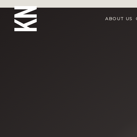
ABOUT US