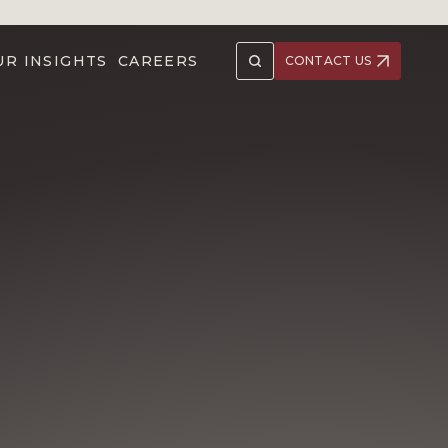
UR INSIGHTS
CAREERS
CONTACT US