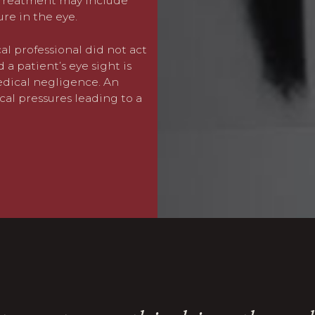
. Treatment may include
this could assist, the cost
re in the eye.
required to accommodation 
as lost earnings.
al professional did not act
a patient’s eye sight is
If you or a family member
medical negligence. An
glaucoma,
please contact 
cal pressures leading to a