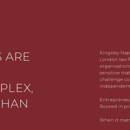
 ARE
Kingsley Nap
London law fi
organisations
sensitive mat
challenge co
PLEX,
independent
THAN
Entrepreneuri
Rooted in pri
When it matte