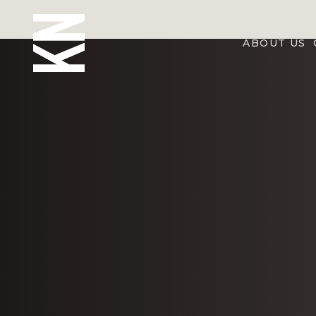
ABOUT US