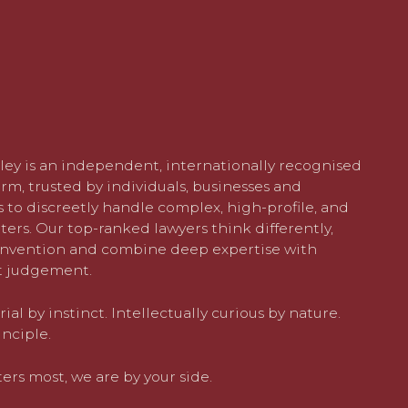
ley is an independent, internationally recognised
rm, trusted by individuals, businesses and
 to discreetly handle complex, high-profile, and
ters. Our top-ranked lawyers think differently,
nvention and combine deep expertise with
 judgement.
al by instinct. Intellectually curious by nature.
nciple.
rs most, we are by your side.