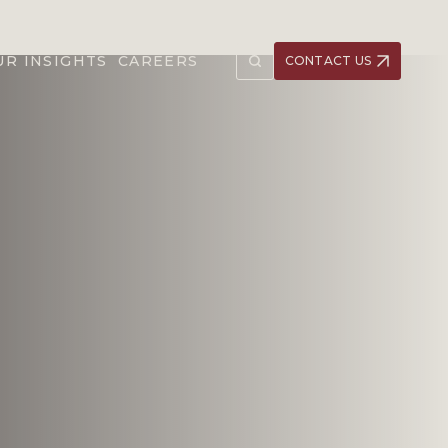
UR INSIGHTS
CAREERS
CONTACT US