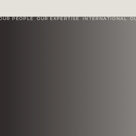
OUR PEOPLE
OUR EXPERTISE
INTERNATIONAL
O