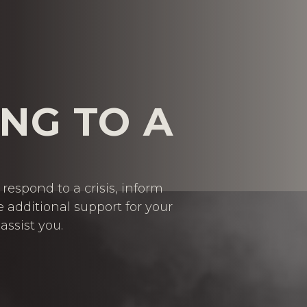
NG TO A
respond to a crisis, inform
e additional support for your
assist you.