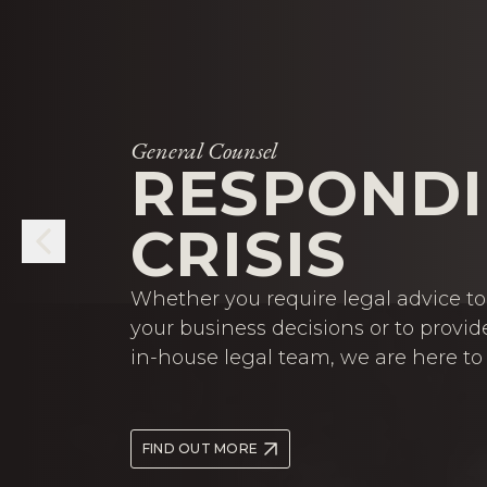
General Counsel
RESPONDI
CRISIS
Whether you require legal advice to 
your business decisions or to provid
in-house legal team, we are here to 
FIND OUT MORE