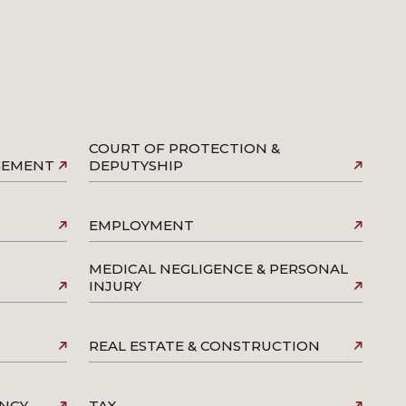
COURT OF PROTECTION &
AGEMENT
DEPUTYSHIP
EMPLOYMENT
MEDICAL NEGLIGENCE & PERSONAL
INJURY
REAL ESTATE & CONSTRUCTION
ENCY
TAX