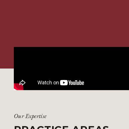
Our Expertise