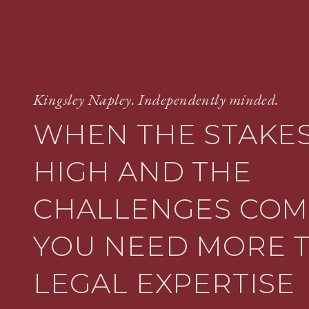
Kingsley Napley. Independently minded.
WHEN THE STAKES
HIGH AND THE
CHALLENGES COM
YOU NEED MORE 
LEGAL EXPERTISE