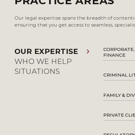
PRACTICE AREAS
Our legal expertise spans the breadth of contenti
ensuring that you get access to seamless, speciali
CORPORATE,
OUR EXPERTISE
FINANCE
WHO WE HELP
SITUATIONS
CRIMINAL LI
FAMILY & DI
PRIVATE CLI
REGULATOR