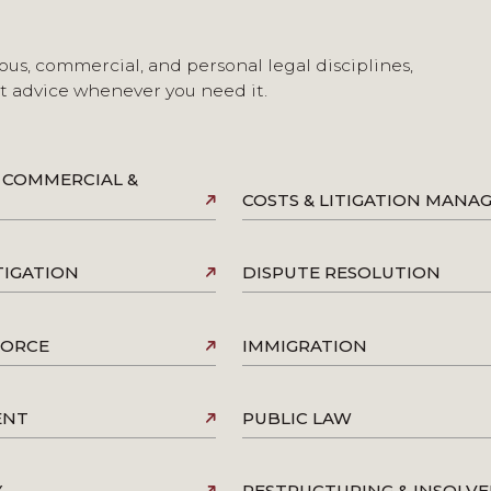
ous, commercial, and personal legal disciplines,
st advice whenever you need it.
 COMMERCIAL &
COSTS & LITIGATION MAN
TIGATION
DISPUTE RESOLUTION
VORCE
IMMIGRATION
ENT
PUBLIC LAW
Y
RESTRUCTURING & INSOLV