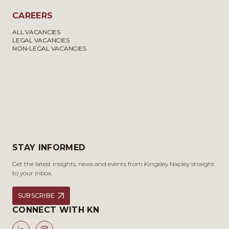
CAREERS
ALL VACANCIES
LEGAL VACANCIES
NON-LEGAL VACANCIES
STAY INFORMED
Get the latest insights, news and events from Kingsley Napley straight
to your inbox.
SUBSCRIBE
CONNECT WITH KN