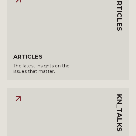
ARTICLES
ARTICLES
The latest insights on the
issues that matter.
KN_TALKS