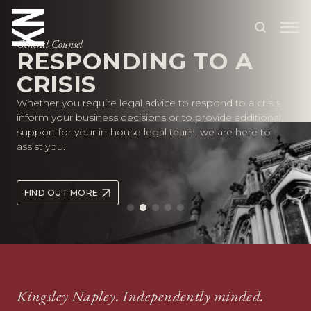
General Counsel
RESPONDING TO A
CRISIS
ABOUT US
Whether you require legal advice to respond to a crisis,
OUR PEOPLE
inform your business decisions or to provide additional
support for your in-house legal team, we are here to
OUR EXPERTISE
assist you.
WHO WE HELP
FIND OUT MORE
SITUATIONS
INTERNATIONAL
OUR INSIGHTS
CAREERS
Kingsley Napley. Independently minded.