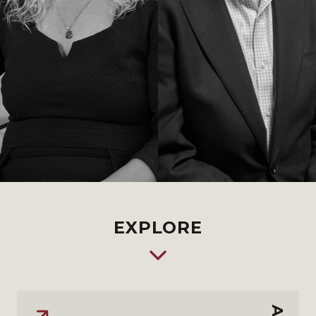
EXPLORE