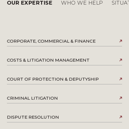
OUR EXPERTISE
WHO WE HELP
SITUA
CORPORATE, COMMERCIAL & FINANCE
COSTS & LITIGATION MANAGEMENT
COURT OF PROTECTION & DEPUTYSHIP
CRIMINAL LITIGATION
DISPUTE RESOLUTION