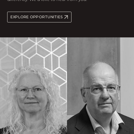
EXPLORE OPPORTUNITIES