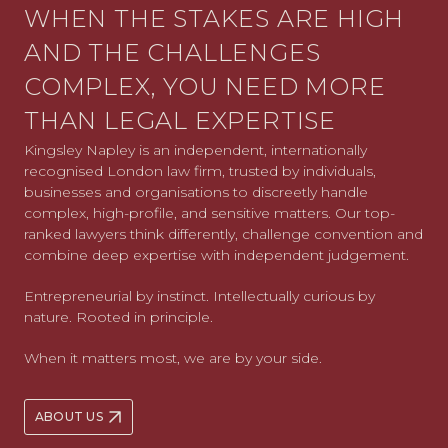
WHEN THE STAKES ARE HIGH
AND THE CHALLENGES
COMPLEX, YOU NEED MORE
THAN LEGAL EXPERTISE
Kingsley Napley is an independent, internationally
recognised London law firm, trusted by individuals,
businesses and organisations to discreetly handle
complex, high-profile, and sensitive matters. Our top-
ranked lawyers think differently, challenge convention and
combine deep expertise with independent judgement.
Entrepreneurial by instinct. Intellectually curious by
nature. Rooted in principle.
When it matters most, we are by your side.
ABOUT US