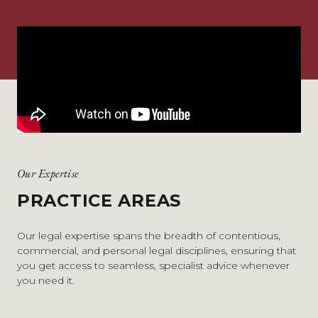
Our Expertise
PRACTICE AREAS
Our legal expertise spans the breadth of contentious,
commercial, and personal legal disciplines, ensuring that
you get access to seamless, specialist advice whenever
you need it.