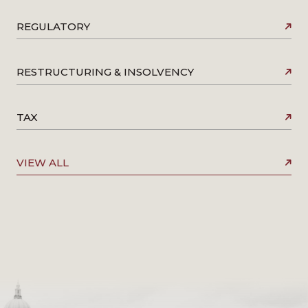
REGULATORY
RESTRUCTURING & INSOLVENCY
TAX
VIEW ALL