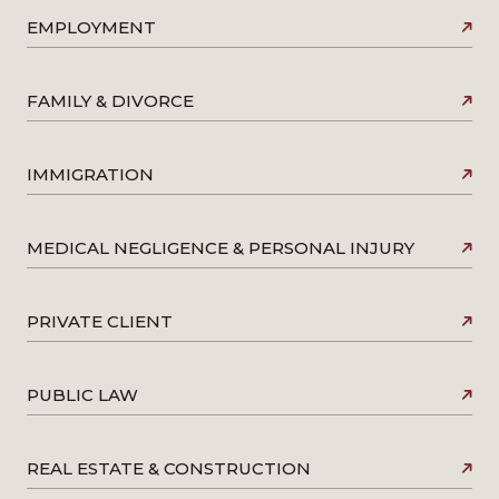
EMPLOYMENT
FAMILY & DIVORCE
IMMIGRATION
MEDICAL NEGLIGENCE & PERSONAL INJURY
PRIVATE CLIENT
PUBLIC LAW
REAL ESTATE & CONSTRUCTION