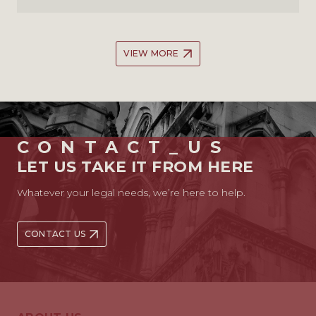
VIEW MORE
CONTACT_US
LET US TAKE IT FROM HERE
Whatever your legal needs, we’re here to help.
CONTACT US