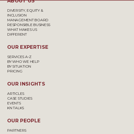
ABOUT US
DIVERSITY, EQUITY &
INCLUSION
MANAGEMENT BOARD
RESPONSIBLE BUSINESS
WHAT MAKES US
DIFFERENT
OUR EXPERTISE
SERVICES A-Z
BY WHO WE HELP
BY SITUATION
PRICING
OUR INSIGHTS
ARTICLES
CASE STUDIES
EVENTS
KN TALKS
OUR PEOPLE
PARTNERS