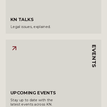
KN TALKS
Legal issues, explained.
EVENTS
UPCOMING EVENTS
Stay up to date with the
latest events across KN.