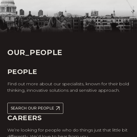
OUR_PEOPLE
PEOPLE
Find out more about our specialists, known for their bold
thinking, innovative solutions and sensitive approach.
SEARCH OUR PEOPLE
CAREERS
We’re looking for people who do things just that little bit
differently. We’d love to hear from you.