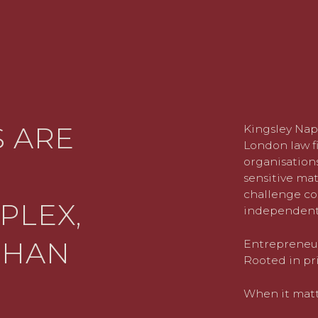
 ARE
Kingsley Nap
London law fi
organisations
sensitive mat
challenge co
PLEX,
independent
THAN
Entrepreneuri
Rooted in pri
When it matte