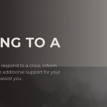
NG TO A
respond to a crisis, inform
e additional support for your
assist you.