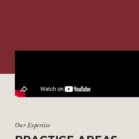
Our Expertise