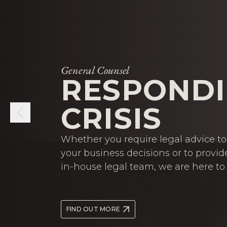
General Counsel
RESPONDI
CRISIS
Whether you require legal advice to 
your business decisions or to provid
in-house legal team, we are here to 
FIND OUT MORE