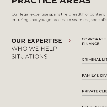
PRACTICE AREAS
Our legal expertise spans the breadth of contenti
ensuring that you get access to seamless, speciali
CORPORATE,
OUR EXPERTISE
FINANCE
WHO WE HELP
SITUATIONS
CRIMINAL LI
FAMILY & DI
PRIVATE CLI
REGULATOR