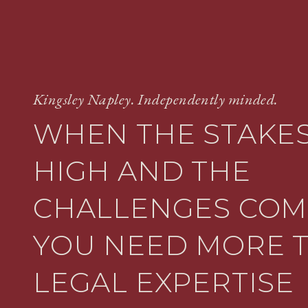
Kingsley Napley. Independently minded.
WHEN THE STAKES
HIGH AND THE
CHALLENGES COM
YOU NEED MORE 
LEGAL EXPERTISE