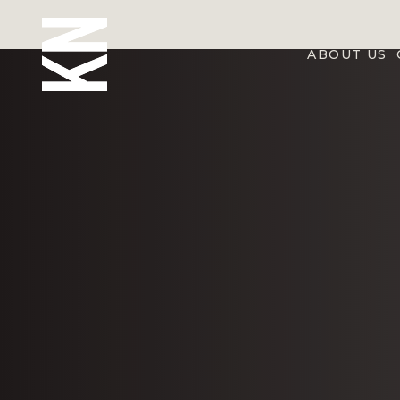
ABOUT US