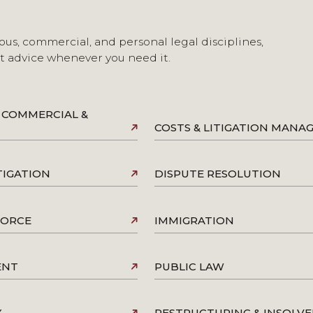
ous, commercial, and personal legal disciplines,
st advice whenever you need it.
 COMMERCIAL &
COSTS & LITIGATION MAN
TIGATION
DISPUTE RESOLUTION
VORCE
IMMIGRATION
ENT
PUBLIC LAW
Y
RESTRUCTURING & INSOLV