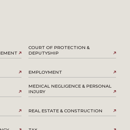
COURT OF PROTECTION &
AGEMENT
DEPUTYSHIP
EMPLOYMENT
MEDICAL NEGLIGENCE & PERSONAL
INJURY
REAL ESTATE & CONSTRUCTION
ENCY
TAX