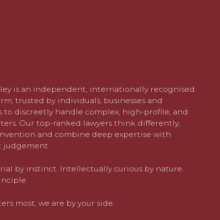
ley is an independent, internationally recognised
rm, trusted by individuals, businesses and
 to discreetly handle complex, high-profile, and
ters. Our top-ranked lawyers think differently,
nvention and combine deep expertise with
 judgement.
al by instinct. Intellectually curious by nature.
nciple.
rs most, we are by your side.