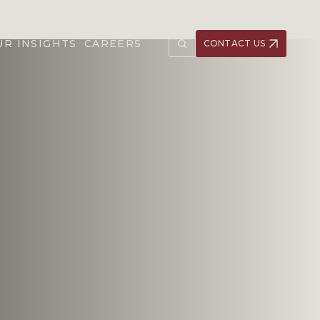
UR INSIGHTS
CAREERS
CONTACT US