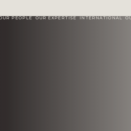
OUR PEOPLE
OUR EXPERTISE
INTERNATIONAL
O