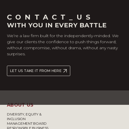
CONTACT_US
WITH YOU IN EVERY BATTLE
We’re a law firm built for the independently-minded. We
give our clients the confidence to push things forward;
without compromise, without drama, without any nasty
surprises.
LET US TAKE IT FROM HERE
ABOUT US
DIVERSITY, EQUITY &
INCLUSION
MANAGEMENT BOARD
RESPONSIBLE BUSINESS