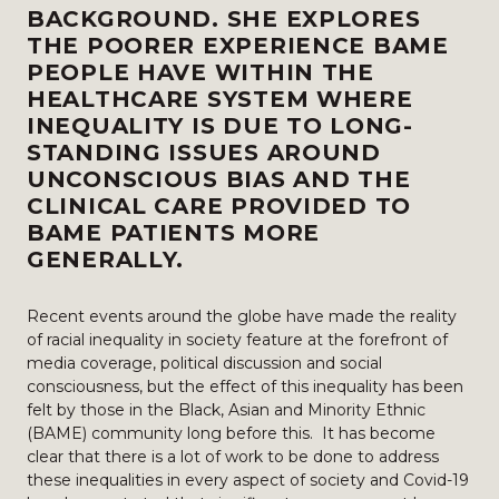
BACKGROUND. SHE EXPLORES
THE POORER EXPERIENCE BAME
PEOPLE HAVE WITHIN THE
HEALTHCARE SYSTEM WHERE
INEQUALITY IS DUE TO LONG-
STANDING ISSUES AROUND
UNCONSCIOUS BIAS AND THE
CLINICAL CARE PROVIDED TO
BAME PATIENTS MORE
GENERALLY.
Recent events around the globe have made the reality
of racial inequality in society feature at the forefront of
media coverage, political discussion and social
consciousness, but the effect of this inequality has been
felt by those in the Black, Asian and Minority Ethnic
(BAME) community long before this. It has become
clear that there is a lot of work to be done to address
these inequalities in every aspect of society and Covid-19