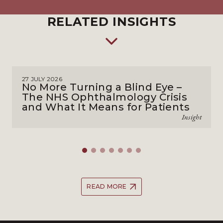
RELATED INSIGHTS
27 JULY 2026
No More Turning a Blind Eye –
The NHS Ophthalmology Crisis
and What It Means for Patients
Insight
READ MORE