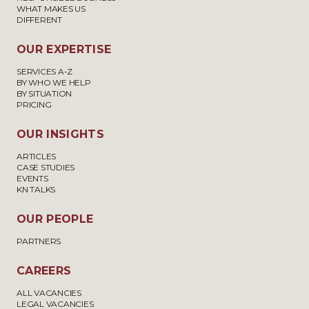
WHAT MAKES US
DIFFERENT
OUR EXPERTISE
SERVICES A-Z
BY WHO WE HELP
BY SITUATION
PRICING
OUR INSIGHTS
ARTICLES
CASE STUDIES
EVENTS
KN TALKS
OUR PEOPLE
PARTNERS
CAREERS
ALL VACANCIES
LEGAL VACANCIES