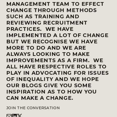
MANAGEMENT TEAM TO EFFECT
CHANGE THROUGH METHODS
SUCH AS TRAINING AND
REVIEWING RECRUITMENT
PRACTICES. WE HAVE
IMPLEMENTED A LOT OF CHANGE
BUT WE RECOGNISE WE HAVE
MORE TO DO AND WE ARE
ALWAYS LOOKING TO MAKE
IMPROVEMENTS AS A FIRM. WE
ALL HAVE RESPECTIVE ROLES TO
PLAY IN ADVOCATING FOR ISSUES
OF INEQUALITY AND WE HOPE
OUR BLOGS GIVE YOU SOME
INSPIRATION AS TO HOW YOU
CAN MAKE A CHANGE.
JOIN THE CONVERSATION