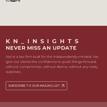
KN_INSIGHTS
NEVER MISS AN UPDATE
We’re a law firm built for the independently-minded. We
give our clients the confidence to push things forward;
without compromise, without drama, without any nasty
surprises.
SUBSCRIBE TO OUR MAILING LIST