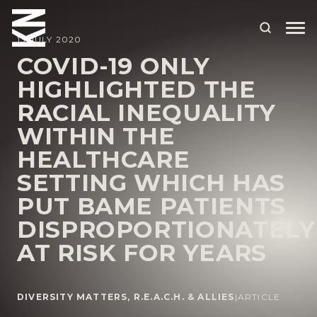
13 JULY 2020
COVID-19 ONLY
HIGHLIGHTED THE
ABOUT US
RACIAL INEQUALITY
OUR PEOPLE
WITHIN THE
OUR EXPERTISE
HEALTHCARE
SETTING WHICH HAS
WHO WE HELP
PUT BAME PATIENTS
SITUATIONS
DISPROPORTIONATELY
INTERNATIONAL
AT RISK FOR YEARS
OUR INSIGHTS
CAREERS
DIVERSITY MATTERS
,
R.E.A.C.H. & ALLIES
|
ARTICLE