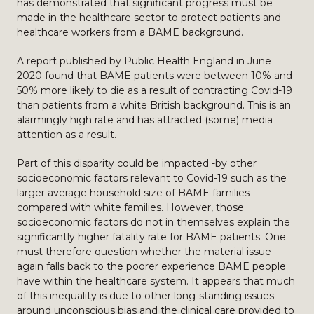
has demonstrated that significant progress must be
made in the healthcare sector to protect patients and
healthcare workers from a BAME background.
A report published by Public Health England in June
2020 found that BAME patients were between 10% and
50% more likely to die as a result of contracting Covid-19
than patients from a white British background. This is an
alarmingly high rate and has attracted (some) media
attention as a result.
Part of this disparity could be impacted -by other
socioeconomic factors relevant to Covid-19 such as the
larger average household size of BAME families
compared with white families. However, those
socioeconomic factors do not in themselves explain the
significantly higher fatality rate for BAME patients. One
must therefore question whether the material issue
again falls back to the poorer experience BAME people
have within the healthcare system. It appears that much
of this inequality is due to other long-standing issues
around unconscious bias and the clinical care provided to