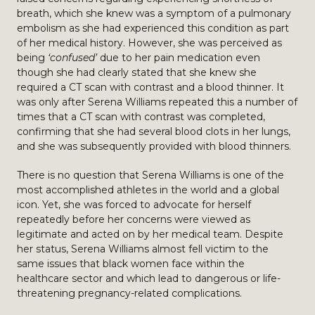
breath, which she knew was a symptom of a pulmonary
embolism as she had experienced this condition as part
of her medical history. However, she was perceived as
being
‘confused’
due to her pain medication even
though she had clearly stated that she knew she
required a CT scan with contrast and a blood thinner. It
was only after Serena Williams repeated this a number of
times that a CT scan with contrast was completed,
confirming that she had several blood clots in her lungs,
and she was subsequently provided with blood thinners.
There is no question that Serena Williams is one of the
most accomplished athletes in the world and a global
icon. Yet, she was forced to advocate for herself
repeatedly before her concerns were viewed as
legitimate and acted on by her medical team. Despite
her status, Serena Williams almost fell victim to the
same issues that black women face within the
healthcare sector and which lead to dangerous or life-
threatening pregnancy-related complications.