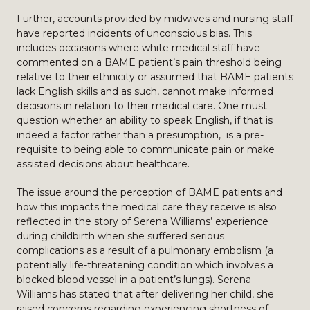
Further, accounts provided by midwives and nursing staff
have reported incidents of unconscious bias. This
includes occasions where white medical staff have
commented on a BAME patient’s pain threshold being
relative to their ethnicity or assumed that BAME patients
lack English skills and as such, cannot make informed
decisions in relation to their medical care. One must
question whether an ability to speak English, if that is
indeed a factor rather than a presumption, is a pre-
requisite to being able to communicate pain or make
assisted decisions about healthcare.
The issue around the perception of BAME patients and
how this impacts the medical care they receive is also
reflected in the story of Serena Williams’ experience
during childbirth when she suffered serious
complications as a result of a pulmonary embolism (a
potentially life-threatening condition which involves a
blocked blood vessel in a patient’s lungs). Serena
Williams has stated that after delivering her child, she
raised concerns regarding experiencing shortness of