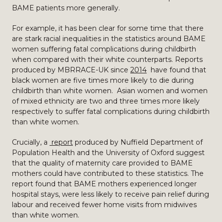
BAME patients more generally.
For example, it has been clear for some time that there
are stark racial inequalities in the statistics around BAME
women suffering fatal complications during childbirth
when compared with their white counterparts. Reports
produced by MBRRACE-UK since
2014
have found that
black women are five times more likely to die during
childbirth than white women. Asian women and women
of mixed ethnicity are two and three times more likely
respectively to suffer fatal complications during childbirth
than white women.
Crucially, a
report
produced by Nuffield Department of
Population Health and the University of Oxford suggest
that the quality of maternity care provided to BAME
mothers could have contributed to these statistics. The
report found that BAME mothers experienced longer
hospital stays, were less likely to receive pain relief during
labour and received fewer home visits from midwives
than white women.