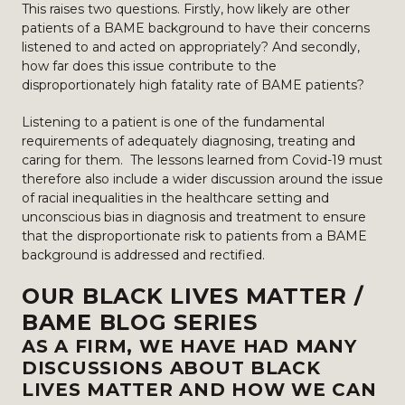
This raises two questions. Firstly, how likely are other
patients of a BAME background to have their concerns
listened to and acted on appropriately? And secondly,
how far does this issue contribute to the
disproportionately high fatality rate of BAME patients?
Listening to a patient is one of the fundamental
requirements of adequately diagnosing, treating and
caring for them. The lessons learned from Covid-19 must
therefore also include a wider discussion around the issue
of racial inequalities in the healthcare setting and
unconscious bias in diagnosis and treatment to ensure
that the disproportionate risk to patients from a BAME
background is addressed and rectified.
OUR BLACK LIVES MATTER /
BAME BLOG SERIES
AS A FIRM, WE HAVE HAD MANY
DISCUSSIONS ABOUT BLACK
LIVES MATTER AND HOW WE CAN