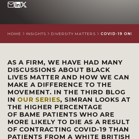
HOME
INSIGHTS
DIVERSITY MATTERS
COVID-19 ONLY
AS A FIRM, WE HAVE HAD MANY
DISCUSSIONS ABOUT BLACK
LIVES MATTER AND HOW WE CAN
MAKE A DIFFERENCE TO THE
MOVEMENT. IN THE THIRD BLOG
IN
OUR SERIES
, SIMRAN LOOKS AT
THE HIGHER PERCENTAGE
OF
BAME PATIENTS WHO ARE
MORE LIKELY TO DIE AS A RESULT
OF CONTRACTING COVID-19 THAN
PATIENTS FROM A WHITE BRITISH