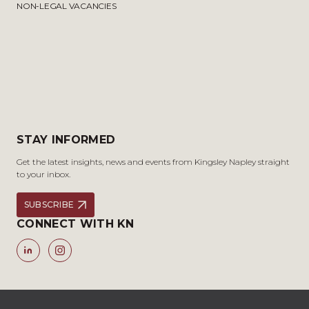
NON-LEGAL VACANCIES
STAY INFORMED
Get the latest insights, news and events from Kingsley Napley straight
to your inbox.
SUBSCRIBE
CONNECT WITH KN