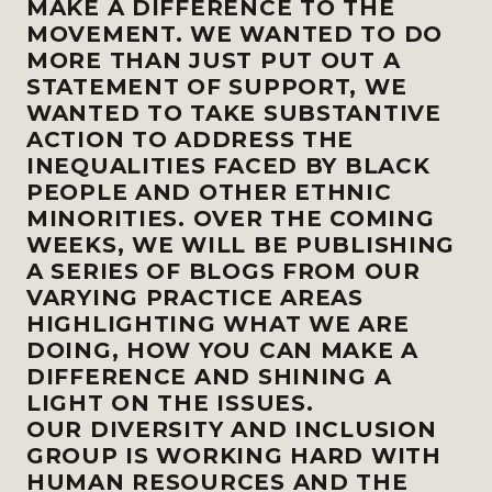
MAKE A DIFFERENCE TO THE
MOVEMENT. WE WANTED TO DO
MORE THAN JUST PUT OUT A
STATEMENT OF SUPPORT, WE
WANTED TO TAKE SUBSTANTIVE
ACTION TO ADDRESS THE
INEQUALITIES FACED BY BLACK
PEOPLE AND OTHER ETHNIC
MINORITIES. OVER THE COMING
WEEKS, WE WILL BE PUBLISHING
A SERIES OF BLOGS FROM OUR
VARYING PRACTICE AREAS
HIGHLIGHTING WHAT WE ARE
DOING, HOW YOU CAN MAKE A
DIFFERENCE AND SHINING A
LIGHT ON THE ISSUES.
OUR DIVERSITY AND INCLUSION
GROUP IS WORKING HARD WITH
HUMAN RESOURCES AND THE