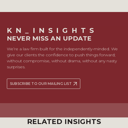
KN_INSIGHTS
NEVER MISS AN UPDATE
We’re a law firm built for the independently-minded. We
give our clients the confidence to push things forward;
without compromise, without drama, without any nasty
surprises.
SUBSCRIBE TO OUR MAILING LIST
RELATED INSIGHTS