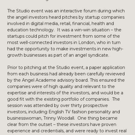
The Studio event was an interactive forum during which
the angel investors heard pitches by startup companies
involved in digital media, retail, financial, health and
education technology. It was a win-win situation – the
startups could pitch for investment from some of the
most well-connected investors in London, who in turn
had the opportunity to make investments in new high-
growth businesses as part of an angel syndicate.
Prior to pitching at the Studio event, a paper application
from each business had already been carefully reviewed
by the Angel Academe advisory board. This ensured the
companies were of high quality and relevant to the
expertise and interests of the investors, and would be a
good fit with the existing portfolio of companies. The
session was attended by over thirty prospective
investors, including English TV fashion personality and
businesswoman, Trinny Woodall. One thing became
clear from the outset – these investors have proven
experience and credentials, and were ready to invest real