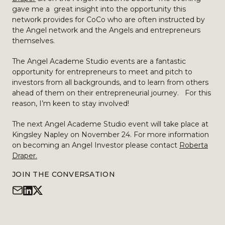
gave me a great insight into the opportunity this
network provides for CoCo who are often instructed by
the Angel network and the Angels and entrepreneurs
themselves.
The Angel Academe Studio events are a fantastic
opportunity for entrepreneurs to meet and pitch to
investors from all backgrounds, and to learn from others
ahead of them on their entrepreneurial journey. For this
reason, I’m keen to stay involved!
The next Angel Academe Studio event will take place at
Kingsley Napley on November 24. For more information
on becoming an Angel Investor please contact
Roberta
Draper.
JOIN THE CONVERSATION