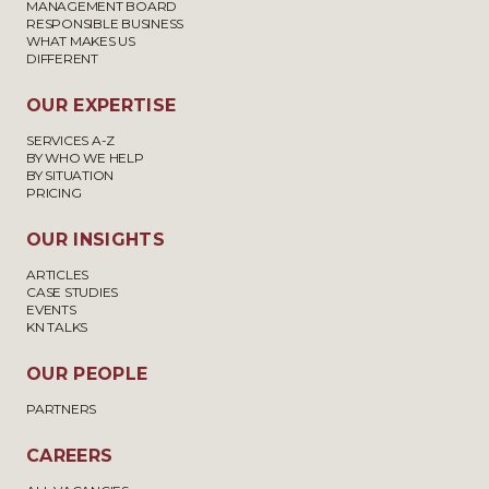
MANAGEMENT BOARD
RESPONSIBLE BUSINESS
WHAT MAKES US
DIFFERENT
OUR EXPERTISE
SERVICES A-Z
BY WHO WE HELP
BY SITUATION
PRICING
OUR INSIGHTS
ARTICLES
CASE STUDIES
EVENTS
KN TALKS
OUR PEOPLE
PARTNERS
CAREERS