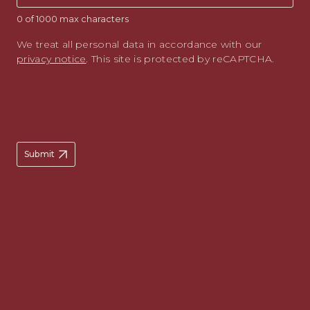
0 of 1000 max characters
We treat all personal data in accordance with our
privacy notice
. This site is protected by reCAPTCHA.
Submit