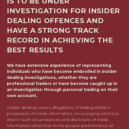
IS TO BE UNDER
INVESTIGATION FOR INSIDER
DEALING OFFENCES AND
HAVE A STRONG TRACK
RECORD IN ACHIEVING THE
BEST RESULTS
We have extensive experience of representing
individuals who have become embroiled in insider
dealing investigations, whether they are
professional traders or have become caught up in
an investigation through personal trading on their
own account.
Insider dealing covers allegations of trading whilst in
possession of inside information, encouraging others to
deal in such circumstances and disclosure of inside
information other than in the proper performance of