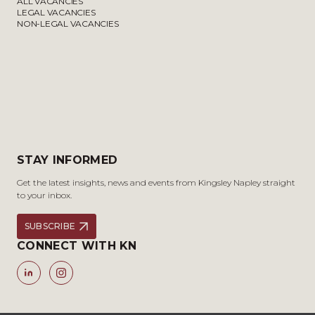
ALL VACANCIES
LEGAL VACANCIES
NON-LEGAL VACANCIES
STAY INFORMED
Get the latest insights, news and events from Kingsley Napley straight
to your inbox.
SUBSCRIBE
CONNECT WITH KN