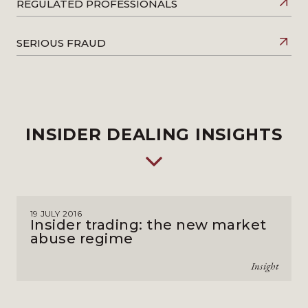
REGULATED PROFESSIONALS
SERIOUS FRAUD
INSIDER DEALING INSIGHTS
19 JULY 2016
Insider trading: the new market
abuse regime
Insight