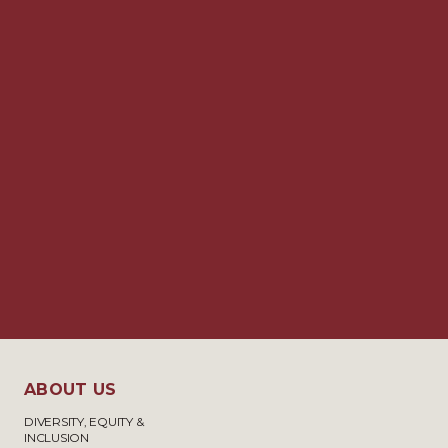
ABOUT US
DIVERSITY, EQUITY &
INCLUSION