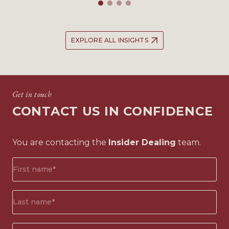
EXPLORE ALL INSIGHTS
Get in touch
CONTACT US IN CONFIDENCE
You are contacting the
Insider Dealing
team.
First
name*
(Required)
Surname*
(Required)
Email