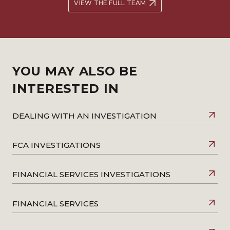
VIEW THE FULL TEAM
YOU MAY ALSO BE
INTERESTED IN
DEALING WITH AN INVESTIGATION
FCA INVESTIGATIONS
FINANCIAL SERVICES INVESTIGATIONS
FINANCIAL SERVICES