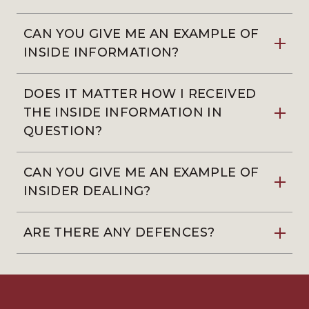
CAN YOU GIVE ME AN EXAMPLE OF
INSIDE INFORMATION?
DOES IT MATTER HOW I RECEIVED
THE INSIDE INFORMATION IN
QUESTION?
CAN YOU GIVE ME AN EXAMPLE OF
INSIDER DEALING?
ARE THERE ANY DEFENCES?