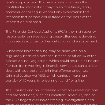
one’s employment. The person who discloses the
confidential information may do so to a friend, family
member or colleague without any expectation that
intention that person would trade on the basis of the
information disclosed.
The Financial Conduct Authority (FCA), the main agency
responsible for investigating these offences, is devoting
increased resources to their detection and enforcement.
Suspected insider dealing may be dealt with on a
regulatory basis as a potential breach of Article 14 of the
Market Abuse Regulation, which could result in a fine and
/ or ban from working in financial services. It can also be
dealt with as a potential criminal offence under s.52
Criminal Justice Act 1993, which carries a maximum
penalty of 10 years’ imprisonment and / or a fine.
The FCA is taking on increasingly complex investigations
and prosecutions, such as Operation Tabernula, one of
the UK’s largest ever insider trading investigations, and
often cooperates with overseas authorities including the