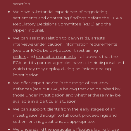
sanction.
We frequently advise in complex, multi-jurisdictional
We have substantial experience of negotiating
matters and work with established networks of forensic,
settlements and contesting findings before the FCA’s
markets and accounting experts as well as overseas
Regulatory Decisions Committee (RDC) and the
lawyers.
Upper Tribunal.
We can assist in relation to
dawn raids
,
arrests
,
Whatever the situation in question, we offer strategic and
interviews under caution, information requirements
practical advice to achieve the best possible outcome for
(see our FAQs below),
account restraining
our clients.
orders
and
extradition requests
– all powers that the
FCA and its partner agencies have at their disposal and
For more information please contact our specialist
which they may deploy during an insider dealing
FCA investigations team
or take a look at our FAQs
investigation.
about insider dealing below.
We offer expert advice in the range of statutory
defences (see our FAQs below) that can be raised by
those under investigation and whether these may be
available in a particular situation.
We can support clients from the early stages of an
investigation through to full court proceedings and
settlement negotiations, as appropriate.
We understand the particular difficulties facing those