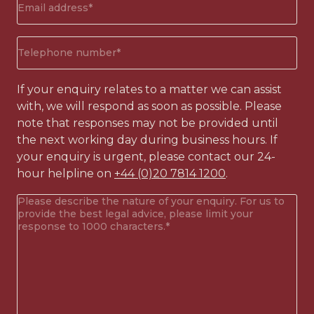
address
(Required)
Phone
number
(Required)
If your enquiry relates to a matter we can assist
with, we will respond as soon as possible. Please
note that responses may not be provided until
the next working day during business hours. If
your enquiry is urgent, please contact our 24-
hour helpline on
+44 (0)20 7814 1200
.
Your
enquiry
(Required)