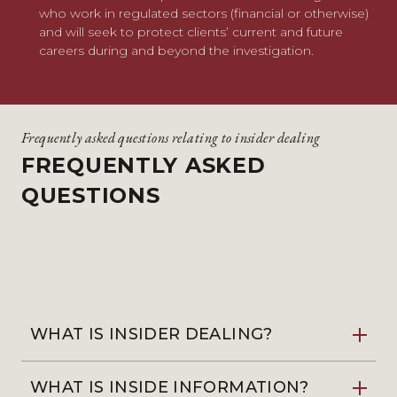
who work in regulated sectors (financial or otherwise)
and will seek to protect clients’ current and future
careers during and beyond the investigation.
Frequently asked questions relating to insider dealing
FREQUENTLY ASKED
QUESTIONS
WHAT IS INSIDER DEALING?
WHAT IS INSIDE INFORMATION?