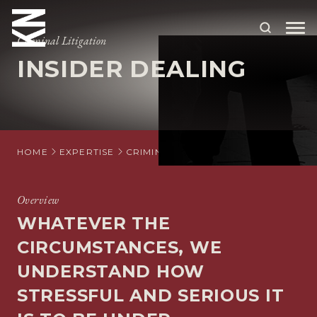
Criminal Litigation
INSIDER DEALING
ABOUT US
OUR PEOPLE
OUR EXPERTISE
HOME
EXPERTISE
CRIMINAL LITIGATION
FCA INVESTI
WHO WE HELP
Overview
SITUATIONS
WHATEVER THE
INTERNATIONAL
CIRCUMSTANCES, WE
OUR INSIGHTS
UNDERSTAND HOW
STRESSFUL AND SERIOUS IT
CAREERS