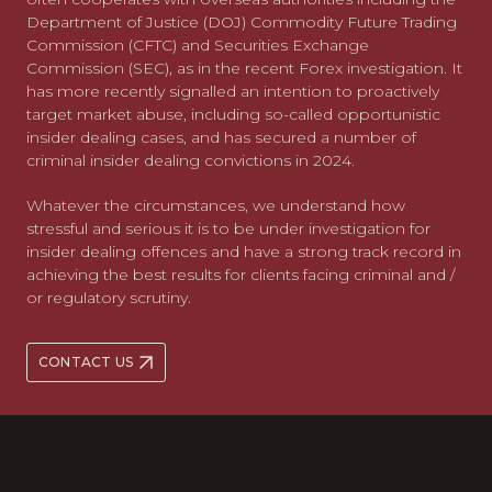
Department of Justice (DOJ) Commodity Future Trading
Commission (CFTC) and Securities Exchange
Commission (SEC), as in the recent Forex investigation. It
has more recently signalled an intention to proactively
target market abuse, including so-called opportunistic
insider dealing cases, and has secured a number of
criminal insider dealing convictions in 2024.
Whatever the circumstances, we understand how
stressful and serious it is to be under investigation for
insider dealing offences and have a strong track record in
achieving the best results for clients facing criminal and /
or regulatory scrutiny.
CONTACT US