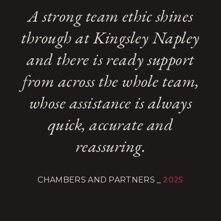
A strong team ethic shines
through at Kingsley Napley
and there is ready support
from across the whole team,
whose assistance is always
quick, accurate and
reassuring.
CHAMBERS AND PARTNERS
_
2025