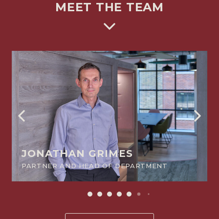
MEET THE TEAM
JONATHAN GRIMES
PARTNER AND HEAD OF DEPARTMENT