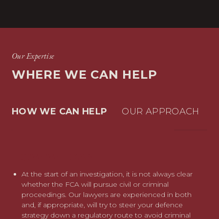
Our Expertise
WHERE WE CAN HELP
HOW WE CAN HELP
OUR APPROACH
HOW WE CAN HELP
OUR APPROACH
Our wealth of experience in criminal, regulatory and
At the start of an investigation, it is not always clear
employment issues arising in the context of insider
whether the FCA will pursue civil or criminal
dealing cases sets us apart from other advisers. We can
proceedings. Our lawyers are experienced in both
also call upon reputation management colleagues if
and, if appropriate, will try to steer your defence
required.
strategy down a regulatory route to avoid criminal