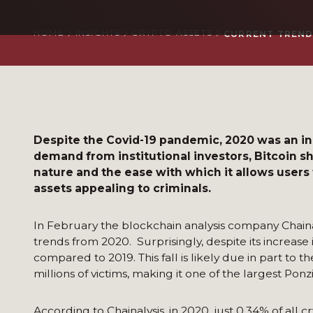
HOME
INSIGHTS
CRYPTO ASSETS
CURRENT TREND
Despite the Covid-19 pandemic, 2020 was an inc
demand from institutional investors, Bitcoin s
nature and the ease with which it allows users
assets appealing to criminals.
In February the blockchain analysis company Chaina
trends from 2020. Surprisingly, despite its increase i
compared to 2019. This fall is likely due in part to
millions of victims, making it one of the largest Ponz
According to Chainalysis, in 2020, just 0.34% of all c