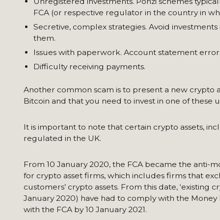
Unregistered investments. Ponzi schemes typically
FCA (or respective regulator in the country in wh
Secretive, complex strategies. Avoid investments
them.
Issues with paperwork. Account statement errors
Difficulty receiving payments.
Another common scam is to present a new crypto asset 
Bitcoin and that you need to invest in one of these
It is important to note that certain crypto assets, 
regulated in the UK.
From 10 January 2020, the FCA became the anti-mo
for crypto asset firms, which includes firms that e
customers’ crypto assets. From this date, ‘existing c
January 2020) have had to comply with the Money 
with the FCA by 10 January 2021.