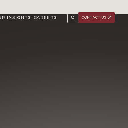
UR INSIGHTS
CAREERS
CONTACT US