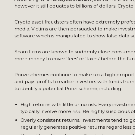
however it still equates to billions of dollars. Crypto
Crypto asset fraudsters often have extremely profe
media. Victims are then persuaded to make investme
software which is manipulated to show false data su
Scam firms are known to suddenly close consumers’ 
more money to cover ‘fees’ or ‘taxes’ before the fun
Ponzi schemes continue to make up a high proportion
and pays profits to earlier investors with funds fr
to identify a potential Ponzi scheme, including:
High returns with little or no risk. Every investm
typically involve more risk. Be highly suspicious
Overly consistent returns. Investments tend to 
regularly generates positive returns regardless o