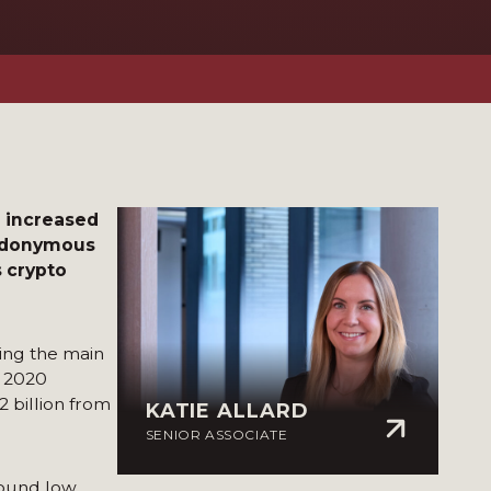
e increased
seudonymous
s crypto
ing the main
n 2020
2 billion from
KATIE ALLARD
SENIOR ASSOCIATE
sound low,