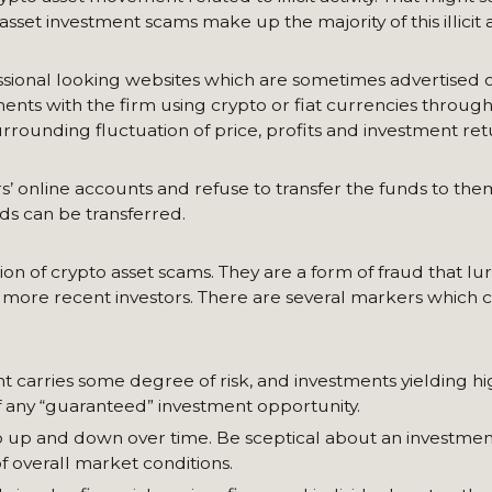
 asset investment scams make up the majority of this illicit ac
ssional looking websites which are sometimes advertised o
nts with the firm using crypto or fiat currencies through
rrounding fluctuation of price, profits and investment ret
online accounts and refuse to transfer the funds to them
ds can be transferred.
 of crypto asset scams. They are a form of fraud that lur
om more recent investors. There are several markers which
ent carries some degree of risk, and investments yielding h
 of any “guaranteed” investment opportunity.
go up and down over time. Be sceptical about an investmen
f overall market conditions.