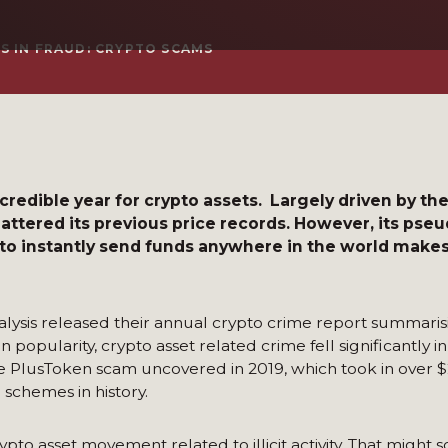
S IN FRAUD: CRYPTO SCAMS
redible year for crypto assets. Largely driven by th
hattered its previous price records. However, its p
 to instantly send funds anywhere in the world make
lysis released their annual crypto crime report summaris
n popularity, crypto asset related crime fell significantly i
 the PlusToken scam uncovered in 2019, which took in over $
i schemes in history.
rypto asset movement related to illicit activity. That might 