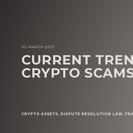
02 MARCH 2021
CURRENT TREN
CRYPTO SCAM
CRYPTO ASSETS
,
DISPUTE RESOLUTION LAW
,
FR