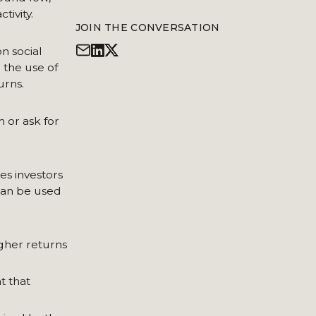
tivity.
JOIN THE CONVERSATION
n social
 the use of
urns.
 or ask for
es investors
 can be used
igher returns
t that