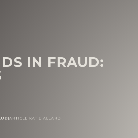
DS IN FRAUD:
S
AUD
|
ARTICLE
|
KATIE ALLARD