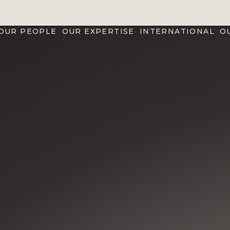
OUR PEOPLE
OUR EXPERTISE
INTERNATIONAL
O