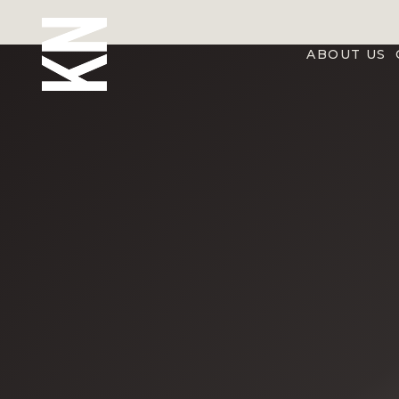
ABOUT US