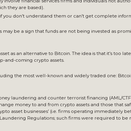
 involve financial services firms and individuals not autho
ich they are based).
 if you don’t understand them or can’t get complete info
 may be a sign that funds are not being invested as promi
as an alternative to Bitcoin. The idea is that it’s too late
 up-and-coming crypto assets.
including the most well-known and widely traded one: Bitcoi
ney laundering and counter terrorist financing (AML/CTF
xchange money to and from crypto assets and those that sa
rypto asset businesses’ (i.e. firms operating immediately be
Laundering Regulations; such firms were required to be 