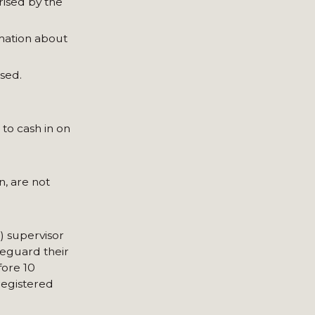
rised by the
rmation about
sed.
 to cash in on
n, are not
) supervisor
feguard their
fore 10
registered