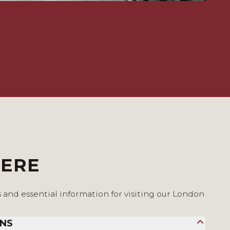
HERE
s and essential information for visiting our London
ONS