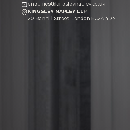
enquiries@kingsleynapley.co.uk
KINGSLEY NAPLEY LLP
20 Bonhill Street, London EC2A 4DN