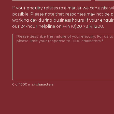
like
to
If your enquiry relates to a matter we can assist w
contact?
possible. Please note that responses may not be p
(Required)
working day during business hours. If your enquir
our 24-hour helpline on
+44 (0)20 7814 1200
.
Your
enquiry
(Required)
0 of 1000 max characters