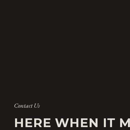
Contact Us
HERE WHEN IT 