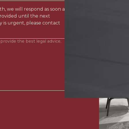
ith, we will respond as soon as
rovided until the next
y is urgent, please contact