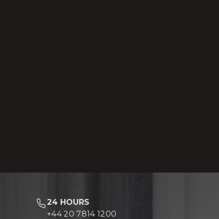
24 HOURS
+44 20 7814 1200