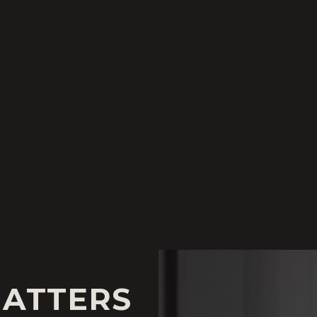
MATTERS