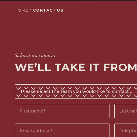
HOME
CONTACT US
Submit an enquiry
WE’LL TAKE IT FRO
Do
you
know
First
Surname
which
name*
(Require
team
(Required)
you
Email
Phone
would
address
(Required)
number