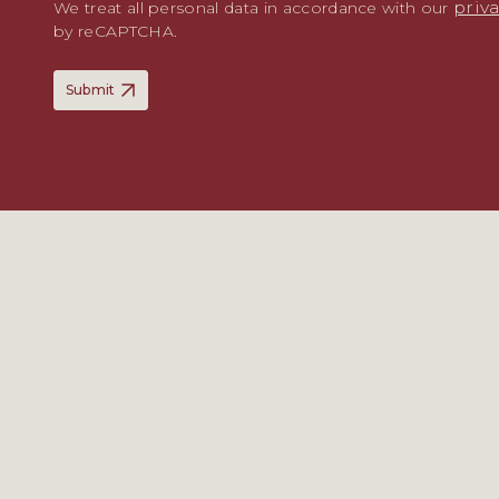
priv
We treat all personal data in accordance with our
by reCAPTCHA.
Submit