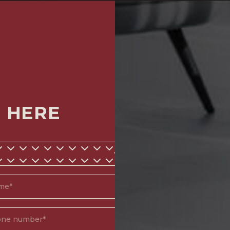
M HERE
*
d)
(Required)