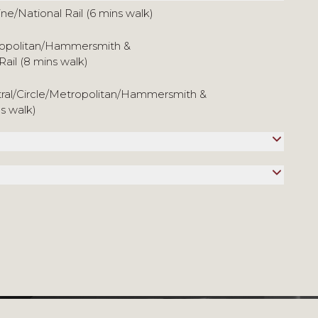
ine/National Rail (6 mins walk)
tropolitan/Hammersmith &
Rail (8 mins walk)
tral/Circle/Metropolitan/Hammersmith &
ns walk)