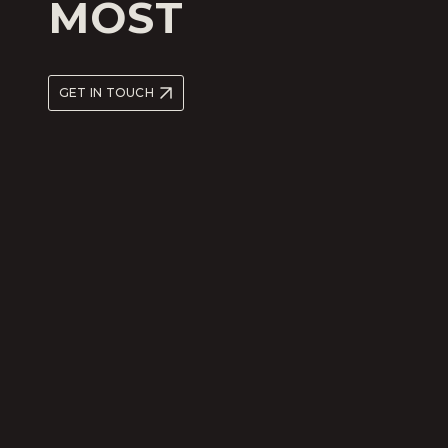
MOST
GET IN TOUCH