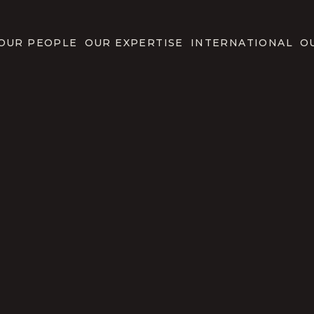
OUR PEOPLE
OUR EXPERTISE
INTERNATIONAL
O