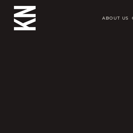
ABOUT US