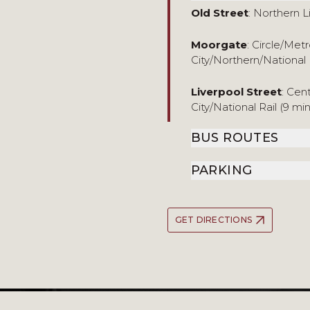
Old Street
: Northern L
Moorgate
: Circle/Me
City/Northern/National 
Liverpool Street
: Cen
City/National Rail (9 mi
BUS ROUTES
PARKING
GET DIRECTIONS