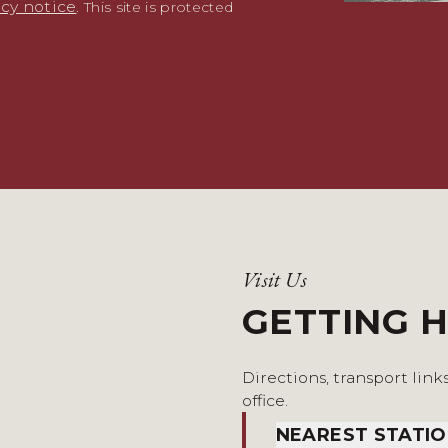
acy notice
. This site is protected
Visit Us
GETTING 
Directions, transport link
office.
NEAREST STATI