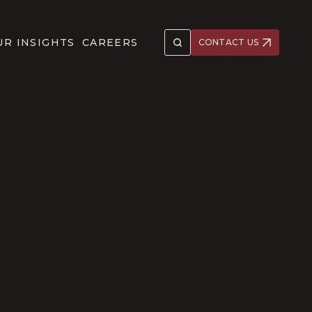
UR INSIGHTS
CAREERS
CONTACT US