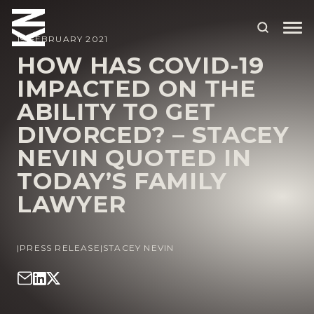
19 FEBRUARY 2021
HOW HAS COVID-19
IMPACTED ON THE
ABOUT US
ABILITY TO GET
OUR PEOPLE
DIVORCED? – STACEY
OUR EXPERTISE
NEVIN QUOTED IN
TODAY’S FAMILY
WHO WE HELP
LAWYER
SITUATIONS
INTERNATIONAL
|
PRESS RELEASE
|
STACEY NEVIN
OUR INSIGHTS
CAREERS