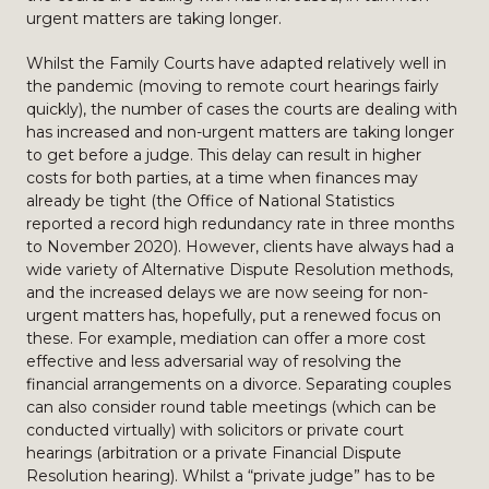
urgent matters are taking longer.
Whilst the Family Courts have adapted relatively well in
the pandemic (moving to remote court hearings fairly
quickly), the number of cases the courts are dealing with
has increased and non-urgent matters are taking longer
to get before a judge. This delay can result in higher
costs for both parties, at a time when finances may
already be tight (the Office of National Statistics
reported a record high redundancy rate in three months
to November 2020). However, clients have always had a
wide variety of Alternative Dispute Resolution methods,
and the increased delays we are now seeing for non-
urgent matters has, hopefully, put a renewed focus on
these. For example, mediation can offer a more cost
effective and less adversarial way of resolving the
financial arrangements on a divorce. Separating couples
can also consider round table meetings (which can be
conducted virtually) with solicitors or private court
hearings (arbitration or a private Financial Dispute
Resolution hearing). Whilst a “private judge” has to be