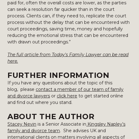
paid for, often the overall costs are lower, as the parties
can seek a resolution far quicker than in the court
process. Clients can, if they need to, replicate the court
process without the delay that can be encountered with
court proceedings, saving time, money and hopefully
reducing the emotional stress that can be encountered
with drawn out proceedings.”
The full article from Today's Family Lawyer can be read
here.
FURTHER INFORMATION
If you have any questions about the topic of this
blog, please
contact a member of our team of family
and divorce lawyers
or
click here
to get started online
and find out where you stand.
ABOUT THE AUTHOR
Stacey Nevin
is a Senior Associate in
Kingsley Napley’s
family and divorce team
. She advises UK and
international clients on matters involving all aspects of