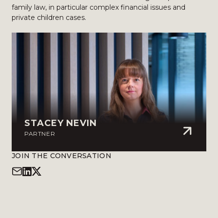
family law, in particular complex financial issues and
private children cases.
STACEY NEVIN
PARTNER
JOIN THE CONVERSATION