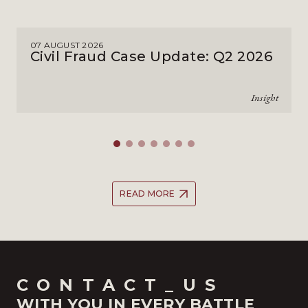
07 AUGUST 2026
Civil Fraud Case Update: Q2 2026
Insight
READ MORE
CONTACT_US
WITH YOU IN EVERY BATTLE