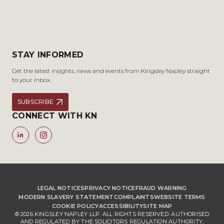
STAY INFORMED
Get the latest insights, news and events from Kingsley Napley straight
to your inbox.
SUBSCRIBE
CONNECT WITH KN
LEGAL NOTICES
PRIVACY NOTICE
FRAUD WARNING
MODERN SLAVERY STATEMENT
COMPLAINTS
WEBSITE TERMS
COOKIE POLICY
ACCESSIBILITY
SITE MAP
© 2026 KINGSLEY NAPLEY LLP. ALL RIGHTS RESERVED. AUTHORISED
AND REGULATED BY THE SOLICITORS REGULATION AUTHORITY,