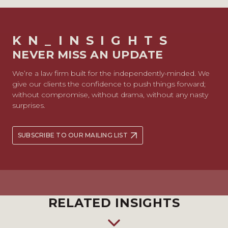
KN_INSIGHTS
NEVER MISS AN UPDATE
We’re a law firm built for the independently-minded. We
give our clients the confidence to push things forward;
without compromise, without drama, without any nasty
surprises.
SUBSCRIBE TO OUR MAILING LIST
RELATED INSIGHTS