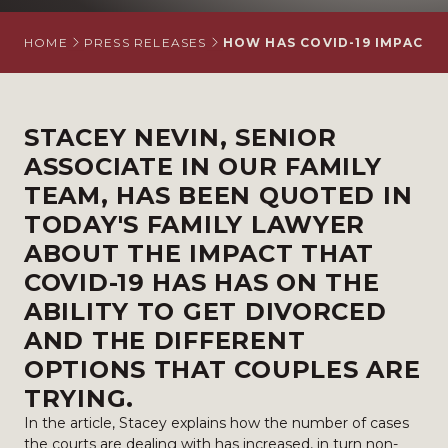
HOME
PRESS RELEASES
HOW HAS COVID-19 IMPACTED
STACEY NEVIN
, SENIOR
ASSOCIATE IN OUR
FAMILY
TEAM
, HAS BEEN QUOTED IN
TODAY'S FAMILY LAWYER
ABOUT THE IMPACT THAT
COVID-19 HAS HAS ON THE
ABILITY TO GET DIVORCED
AND THE DIFFERENT
OPTIONS THAT COUPLES ARE
TRYING.
In the article, Stacey explains how the number of cases
the courts are dealing with has increased, in turn non-