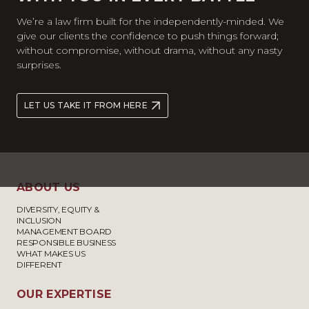
We’re a law firm built for the independently-minded. We
give our clients the confidence to push things forward;
without compromise, without drama, without any nasty
surprises.
LET US TAKE IT FROM HERE
ABOUT US
DIVERSITY, EQUITY &
INCLUSION
MANAGEMENT BOARD
RESPONSIBLE BUSINESS
WHAT MAKES US
DIFFERENT
OUR EXPERTISE