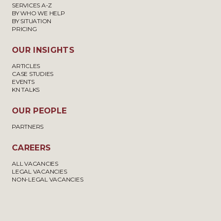
SERVICES A-Z
BY WHO WE HELP
BY SITUATION
PRICING
OUR INSIGHTS
ARTICLES
CASE STUDIES
EVENTS
KN TALKS
OUR PEOPLE
PARTNERS
CAREERS
ALL VACANCIES
LEGAL VACANCIES
NON-LEGAL VACANCIES