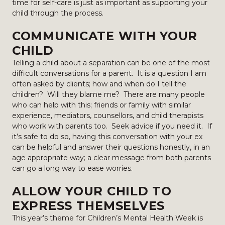
time for self-care is just as important as supporting your
child through the process.
COMMUNICATE WITH YOUR
CHILD
Telling a child about a separation can be one of the most
difficult conversations for a parent. It is a question I am
often asked by clients; how and when do I tell the
children? Will they blame me? There are many people
who can help with this; friends or family with similar
experience, mediators, counsellors, and child therapists
who work with parents too. Seek advice if you need it. If
it’s safe to do so, having this conversation with your ex
can be helpful and answer their questions honestly, in an
age appropriate way; a clear message from both parents
can go a long way to ease worries.
ALLOW YOUR CHILD TO
EXPRESS THEMSELVES
This year’s theme for Children’s Mental Health Week is