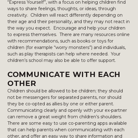
“Express Yourself”, with a focus on helping children find
ways to share feelings, thoughts, or ideas, through
creativity. Children will react differently depending on
their age and their personality, and they may not react in
the way you expect. Encourage and help your children
to express themselves. There are many resources online
with recommendations, such as books or toys for
children (for example “worry monsters”) and individuals,
such as play therapists can help where needed. Your
children’s school may also be able to offer support.
COMMUNICATE WITH EACH
OTHER
Children should be allowed to be children; they should
not be messengers for separated parents, nor should
they be co-opted as allies by one or either parent.
Communicating clearly and openly with your ex-partner
can remove a great weight from children’s shoulders.
There are some easy to use co-parenting apps available
that can help parents when communicating with each
other, and offer an easy way to share information and