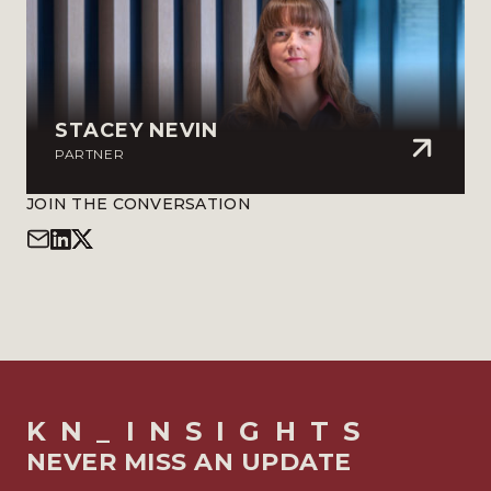
STACEY NEVIN
PARTNER
JOIN THE CONVERSATION
KN_INSIGHTS
NEVER MISS AN UPDATE