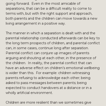
going forward. Even in the most amicable of
separations, that can be a difficult reality to come to
terms with, but with the right support and approach,
both parents and the children can move towards a new
living arrangement in a positive way.
The manner in which a separation is dealt with and the
parental relationship conducted afterwards can be key to
the long term prospects of children, and parental conflict
can, in some cases, continue long after separation.
Parental conflict can conjure up images of parents
arguing and shouting at each other, in the presence of
the children. In reality, the parental conflict that can
have an adverse effect on children’s emotional wellbeing
is wider than this. For example: children witnessing
parents refusing to acknowledge each other; being
asked to pass messages between parents; being
expected to conduct handovers at a distance or in a
wholly artificial environment.
Children are more resilient than we sometimes give