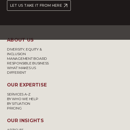
LET US TAKE IT FROM HERE
ABOUT US
DIVERSITY, EQUITY &
INCLUSION
MANAGEMENT BOARD
RESPONSIBLE BUSINESS
WHAT MAKES US
DIFFERENT
OUR EXPERTISE
SERVICES A-Z
BY WHO WE HELP
BY SITUATION
PRICING
OUR INSIGHTS
ARTICLES