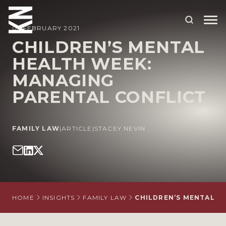
05 FEBRUARY 2021
CHILDREN’S MENTAL
HEALTH WEEK:
ABOUT US
MANAGING
OUR PEOPLE
PARENTAL CONFLICT
OUR EXPERTISE
WHO WE HELP
FAMILY LAW
|
ARTICLE
|
STACEY NEVIN
SITUATIONS
INTERNATIONAL
OUR INSIGHTS
HOME
INSIGHTS
FAMILY LAW
CHILDREN’S MENTAL H
CAREERS