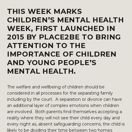
THIS WEEK MARKS
CHILDREN’S MENTAL HEALTH
WEEK, FIRST LAUNCHED IN
2015 BY PLACE2BE TO BRING
ATTENTION TO THE
IMPORTANCE OF CHILDREN
AND YOUNG PEOPLE’S
MENTAL HEALTH.
The welfare and wellbeing of children should be
considered in all processes for the separating family
including by the court. A separation or divorce can have
an additional layer of complex emotions when children
are involved. Both parents find themselves accepting a
reality where they will not see their child every day and
every night as, absent safeguarding concerns, the child is
likely to be dividing their time between two homes