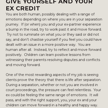
GIVE YOURSELF AND YOUR
EX CREDIT
You are both human, possibly dealing with a range of
emotions depending on where you are in your separation
journey. If (or when) you and your ex-partner experience
a bump in the road, try to work past it and move forward.
Try not to ruminate on what you or they said or did not
say, and don’t chastise yourself if you feel you could have
dealt with an issue in a more positive way. You are
human after all. Instead, try to reflect and move forward
positively. Children can learn positive lessons from
witnessing their parents resolving disputes and conflicts
and moving forward.
One of the most rewarding aspects of my job is seeing
clients prove the theory that there is life after separation.
During a separation, whether or not you are involved in
court proceedings, the pressure can feel relentless. Your
ex could be feeling the same range of emotions. It will
pass, and with the right support, you, your ex and your
children can move forward in a healthy and happy way.