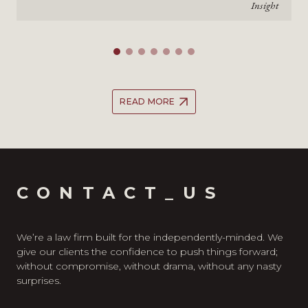
Insight
READ MORE
CONTACT_US
We’re a law firm built for the independently-minded. We
give our clients the confidence to push things forward;
without compromise, without drama, without any nasty
surprises.