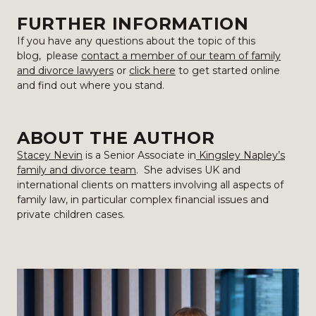
FURTHER INFORMATION
If you have any questions about the topic of this
blog, please
contact a member of our team of family
and divorce lawyers
or
click here
to get started online
and find out where you stand.
ABOUT THE AUTHOR
Stacey Nevin
is a Senior Associate in
Kingsley Napley’s
family and divorce team
. She advises UK and
international clients on matters involving all aspects of
family law, in particular complex financial issues and
private children cases.