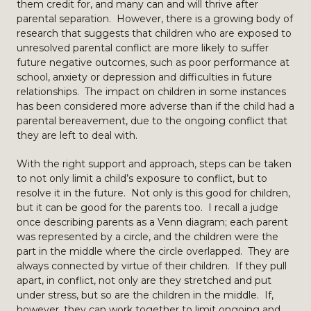
them credit for, and many can and will thrive after
parental separation. However, there is a growing body of
research that suggests that children who are exposed to
unresolved parental conflict are more likely to suffer
future negative outcomes, such as poor performance at
school, anxiety or depression and difficulties in future
relationships. The impact on children in some instances
has been considered more adverse than if the child had a
parental bereavement, due to the ongoing conflict that
they are left to deal with.
With the right support and approach, steps can be taken
to not only limit a child’s exposure to conflict, but to
resolve it in the future. Not only is this good for children,
but it can be good for the parents too. I recall a judge
once describing parents as a Venn diagram; each parent
was represented by a circle, and the children were the
part in the middle where the circle overlapped. They are
always connected by virtue of their children. If they pull
apart, in conflict, not only are they stretched and put
under stress, but so are the children in the middle. If,
however, they can work together to limit ongoing and