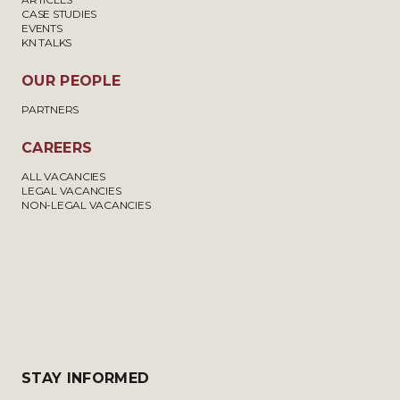
CASE STUDIES
EVENTS
KN TALKS
OUR PEOPLE
PARTNERS
CAREERS
ALL VACANCIES
LEGAL VACANCIES
NON-LEGAL VACANCIES
STAY INFORMED