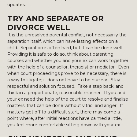
updates.
TRY AND SEPARATE OR
DIVORCE WELL
It is the unresolved parental conflict, not necessarily the
separation itself, which can have lasting effects on a
child. Separation is often hard, but it can be done well.
Providing it is safe to do so, think about parenting
courses and whether you and your ex can work together
with the help of a counsellor, therapist or mediator. Even
when court proceedings prove to be necessary, there is
a way to litigate; it does not have to be nuclear. Stay
respectful and solution focused. Take a step back, and
think in a proportionate, reasonable manner. If you and
your ex need the help of the court to resolve and finalise
matters, that can be done without vitriol and anger. If
matters get off to a difficult start, there may come a
point where, after initial reactions have calmed a little,
you feel more comfortable sitting down with your ex.