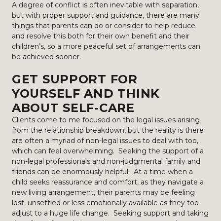
A degree of conflict is often inevitable with separation,
but with proper support and guidance, there are many
things that parents can do or consider to help reduce
and resolve this both for their own benefit and their
children’s, so a more peaceful set of arrangements can
be achieved sooner.
GET SUPPORT FOR
YOURSELF AND THINK
ABOUT SELF-CARE
Clients come to me focused on the legal issues arising
from the relationship breakdown, but the reality is there
are often a myriad of non-legal issues to deal with too,
which can feel overwhelming. Seeking the support of a
non-legal professionals and non-judgmental family and
friends can be enormously helpful. At a time when a
child seeks reassurance and comfort, as they navigate a
new living arrangement, their parents may be feeling
lost, unsettled or less emotionally available as they too
adjust to a huge life change. Seeking support and taking