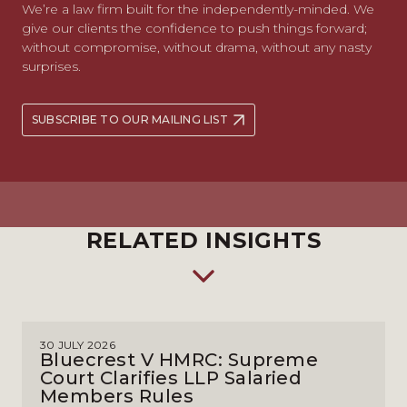
We’re a law firm built for the independently-minded. We
give our clients the confidence to push things forward;
without compromise, without drama, without any nasty
surprises.
SUBSCRIBE TO OUR MAILING LIST
RELATED INSIGHTS
30 JULY 2026
Bluecrest V HMRC: Supreme
Court Clarifies LLP Salaried
Members Rules