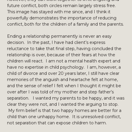
future conflict, both circles remain largely stress free.
This image has stayed with me since, and I think it
powerfully demonstrates the importance of reducing
conflict, both for the children of a family and the parents.
Ending a relationship permanently is never an easy
decision. In the past, I have had client’s express
reluctance to take that final step, having concluded the
relationship is over, because of their fears at how the
children will react. I am not a mental health expert and
have no expertise in child psychology. I am, however, a
child of divorce and over 20 years later, I still have clear
memories of the anguish and heartache felt at home,
and the sense of relief I felt when I thought it might be
over after I was told of my mother and step father’s
separation. I wanted my parents to be happy, and it was
clear they were not, and I wanted the arguing to stop.
My firm belief is that two happy homes are better for a
child than one unhappy home. It is unresolved conflict,
not separation that can expose children to harm.