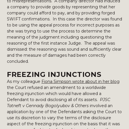
to misrepresentations. A company director had induced
a company to provide goods by representing that her
company could afford to pay, and by providing forged
SWIFT confirmations. In this case the director was found
to be using the appeal process for incorrect purposes as
she was trying to use the process to determine the
meaning of the judgment including questioning the
reasoning of the first instance Judge. The appeal was
dismissed: the reasoning was sound and sufficiently clear
and the measure of damages had been correctly
concluded.
FREEZING INJUNCTIONS
As my colleague
Fiona Simpson wrote about in her blog
the Court refused an amendment to a worldwide
freezing injunction which would have allowed a
Defendant to avoid disclosing all of its assets.
PJSC
Tatneft v Gennady Bogolyubov & Others
involved an
application by one of the Defendants asking the Court to
use its discretion to vary the terms of the disclosure
aspect of the freezing injunction on the basis that it was