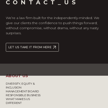
CONTACT_US
We’re a law firm built for the independently-minded. We
give our clients the confidence to push things forward;
without compromise, without drama, without any nasty
surprises.
LET US TAKE IT FROM HERE
ABOUT US
DIVERSITY, EQUITY &
INCLUSION
MANAGEMENT BOARD
RESPONSIBLE BUSINESS
WHAT MAKES US
DIFFERENT