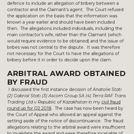
defence to include an allegation of bribery between a
contractor and the Claimant’s agent. The Court refused
the application on the basis that the information was
known a year earlier and should have been included
then. The allegations included individuals, including the
main contractor’s wife, rather than the Claimant (which
would require evidence to be obtained) and the issue of
bribes was not central to the dispute. It was therefore
not necessary for the Court to have the allegations of
bribery before it in order to decide upon the claim.
ARBITRAL AWARD OBTAINED
BY FRAUD
I discussed the first instance decision of
Anatolie Stati
(2) Gabrial Stati (3) Ascom Group SA (4) Terra RAF Trans
Traiding Ltd v Republic of Kazakhstan
in my
civil fraud
round up for Q2 2018
. The case has now been heard by
the Court of Appeal who allowed an appeal against the
setting aside of the notice of discontinuance. The fraud
allegations relating to the arbitral award were insufficient
to invalidate the award and were therefore incapable of