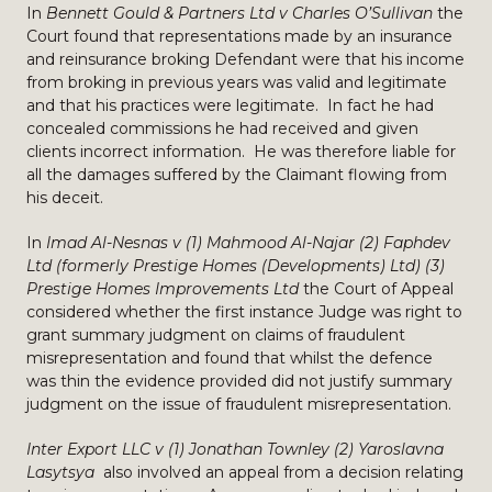
In
Bennett Gould & Partners Ltd v Charles O’Sullivan
the
Court found that representations made by an insurance
and reinsurance broking Defendant were that his income
from broking in previous years was valid and legitimate
and that his practices were legitimate. In fact he had
concealed commissions he had received and given
clients incorrect information. He was therefore liable for
all the damages suffered by the Claimant flowing from
his deceit.
In
Imad Al-Nesnas v (1) Mahmood Al-Najar (2) Faphdev
Ltd (formerly Prestige Homes (Developments) Ltd) (3)
Prestige Homes Improvements Ltd
the Court of Appeal
considered whether the first instance Judge was right to
grant summary judgment on claims of fraudulent
misrepresentation and found that whilst the defence
was thin the evidence provided did not justify summary
judgment on the issue of fraudulent misrepresentation.
Inter Export LLC v (1) Jonathan Townley (2) Yaroslavna
Lasytsya
also involved an appeal from a decision relating