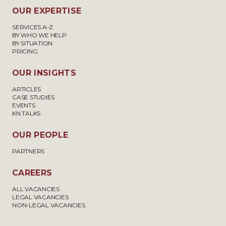
OUR EXPERTISE
SERVICES A-Z
BY WHO WE HELP
BY SITUATION
PRICING
OUR INSIGHTS
ARTICLES
CASE STUDIES
EVENTS
KN TALKS
OUR PEOPLE
PARTNERS
CAREERS
ALL VACANCIES
LEGAL VACANCIES
NON-LEGAL VACANCIES