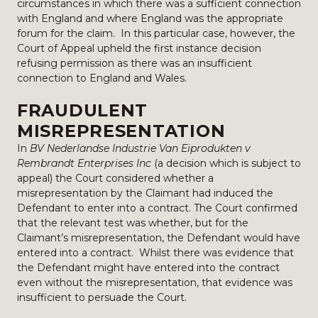
circumstances in which there was a sufficient connection
with England and where England was the appropriate
forum for the claim. In this particular case, however, the
Court of Appeal upheld the first instance decision
refusing permission as there was an insufficient
connection to England and Wales.
FRAUDULENT
MISREPRESENTATION
In
BV Nederlandse Industrie Van Eiprodukten v
Rembrandt Enterprises Inc
(a decision which is subject to
appeal) the Court considered whether a
misrepresentation by the Claimant had induced the
Defendant to enter into a contract. The Court confirmed
that the relevant test was whether, but for the
Claimant’s misrepresentation, the Defendant would have
entered into a contract. Whilst there was evidence that
the Defendant might have entered into the contract
even without the misrepresentation, that evidence was
insufficient to persuade the Court.