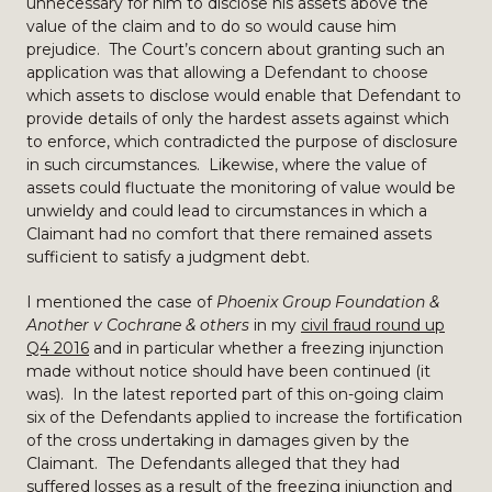
unnecessary for him to disclose his assets above the
value of the claim and to do so would cause him
prejudice. The Court’s concern about granting such an
application was that allowing a Defendant to choose
which assets to disclose would enable that Defendant to
provide details of only the hardest assets against which
to enforce, which contradicted the purpose of disclosure
in such circumstances. Likewise, where the value of
assets could fluctuate the monitoring of value would be
unwieldy and could lead to circumstances in which a
Claimant had no comfort that there remained assets
sufficient to satisfy a judgment debt.
I mentioned the case of
Phoenix Group Foundation &
Another v Cochrane & others
in my
civil fraud round up
Q4 2016
and in particular whether a freezing injunction
made without notice should have been continued (it
was). In the latest reported part of this on-going claim
six of the Defendants applied to increase the fortification
of the cross undertaking in damages given by the
Claimant. The Defendants alleged that they had
suffered losses as a result of the freezing injunction and