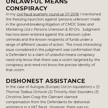
UNLAWFUL MEANS
CONSPIRACY
In my
civil fraud quarterly round up Q1-2018
I mentioned
the freezing injunction against ‘persons unknown’ made
in the ground-breaking litigation of
CMOC Sales and
Marketing Ltd v Persons Unknown & 30 Ors
. Judgment
has now been entered against the unknown cyber
criminals and the known recipients of funds under a
range of different causes of action. The most interesting
issue considered in the judgment was confirmation that
a Defendant to a claim of unlawful means conspiracy
need only know that there was a victim targeted by the
conspiracy and need not know the precise identity of
that victim.
DISHONEST ASSISTANCE
In the case of
Autogas (Europe) Ltd (in liquidation) v (1)
Thomas Tadeus Ochocki (2) Timothy Alan Saunders (3)
Christina Jean Craig
the Claimant claimed
compensation from the Defendants for dishonest
assistance in a VAT fraud. However, there was no