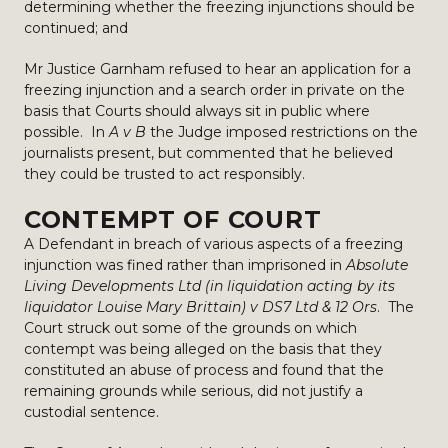
determining whether the freezing injunctions should be
continued; and
Mr Justice Garnham refused to hear an application for a
freezing injunction and a search order in private on the
basis that Courts should always sit in public where
possible. In
A v B
the Judge imposed restrictions on the
journalists present, but commented that he believed
they could be trusted to act responsibly.
CONTEMPT OF COURT
A Defendant in breach of various aspects of a freezing
injunction was fined rather than imprisoned in
Absolute
Living Developments Ltd (in liquidation acting by its
liquidator Louise Mary Brittain) v DS7 Ltd & 12 Ors
. The
Court struck out some of the grounds on which
contempt was being alleged on the basis that they
constituted an abuse of process and found that the
remaining grounds while serious, did not justify a
custodial sentence.