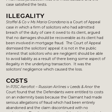
case satisfied the tests.
ILLEGALITY
Stoffel & Co v Ms Maria Grondona
is a Court of Appeal
case in which a firm of solicitors who had admitted
breach of the duty of care it owed to its client, argued
that no damages should be recoverable as its client had
been involved in mortgage fraud. The Court of Appeal
dismissed the solicitors’ appeal: it is not in the public
interest that solicitors who are negligent should be able
to avoid liability as a result of there being some aspect of
illegality in the underlying transaction. It was the
solicitors’ negligence which caused the loss.
COSTS
In
PJSC Aeroflot – Russian Airlines v Leeds & Anor
the
Court found that the Defendants were entitled to costs
on an indemnity basis because the Claimant had made
serious allegations of fraud which had been entirely
abandoned and the claim discontinued with no