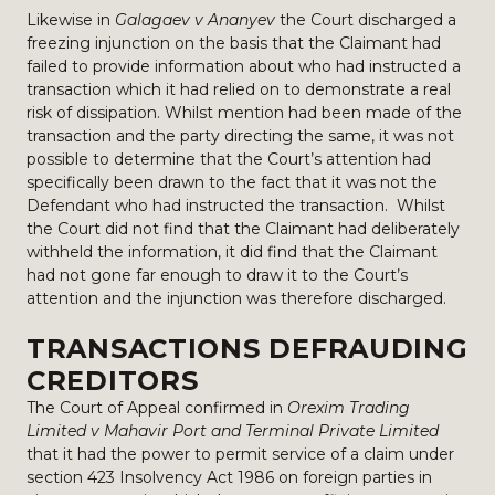
Likewise in
Galagaev v Ananyev
the Court discharged a
freezing injunction on the basis that the Claimant had
failed to provide information about who had instructed a
transaction which it had relied on to demonstrate a real
risk of dissipation. Whilst mention had been made of the
transaction and the party directing the same, it was not
possible to determine that the Court’s attention had
specifically been drawn to the fact that it was not the
Defendant who had instructed the transaction. Whilst
the Court did not find that the Claimant had deliberately
withheld the information, it did find that the Claimant
had not gone far enough to draw it to the Court’s
attention and the injunction was therefore discharged.
TRANSACTIONS DEFRAUDING
CREDITORS
The Court of Appeal confirmed in
Orexim Trading
Limited v Mahavir Port and Terminal Private Limited
that it had the power to permit service of a claim under
section 423 Insolvency Act 1986 on foreign parties in