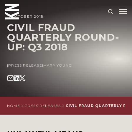
11 OCTOBER 2018
CIVIL FRAUD
QUARTERLY ROUND-
ABOUT US
UP: Q3 2018
OUR PEOPLE
OUR EXPERTISE
|
PRESS RELEASE
|
MARY YOUNG
WHO WE HELP
SITUATIONS
INTERNATIONAL
HOME
PRESS RELEASES
CIVIL FRAUD QUARTERLY ROU
OUR INSIGHTS
CAREERS