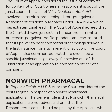
The Court of Appeal considered the issue of committal
for contempt of Court where a Respondent is out of the
jurisdiction. The case of
Vik v Deutsche Bank AG
involved committal proceedings brought against a
Respondent resident in Monaco under CPR r.81.4 which
has extraterritorial reach. The Court of Appeal agreed that
the Court did have jurisdiction to hear the committal
proceedings against the Respondent and commented
that its power to hear committal proceedings derived in
the first instance from its inherent jurisdiction. The Court
of Appeal also commented that there should be a
specific jurisdictional ‘gateway’ for service out of the
jurisdiction of an application to commit an officer of a
company.
NORWICH PHARMACAL
In
Popov v Deloitte LLP
& Anor the Court considered the
costs regime in respect of Norwich Pharmacal
applications. The general rule is that Norwich Pharmacal
applications are not adversarial and that the
Respondent’s costs should be paid by the Applicant who