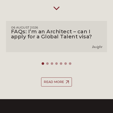
06 AUGUST 2026
FAQs: I’m an Architect – can I
apply for a Global Talent visa?
Insight
READ MORE