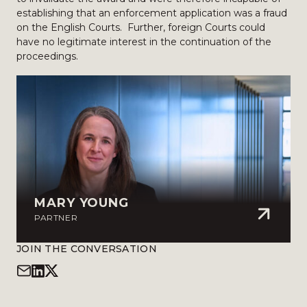
establishing that an enforcement application was a fraud
on the English Courts. Further, foreign Courts could
have no legitimate interest in the continuation of the
proceedings.
MARY YOUNG
PARTNER
JOIN THE CONVERSATION