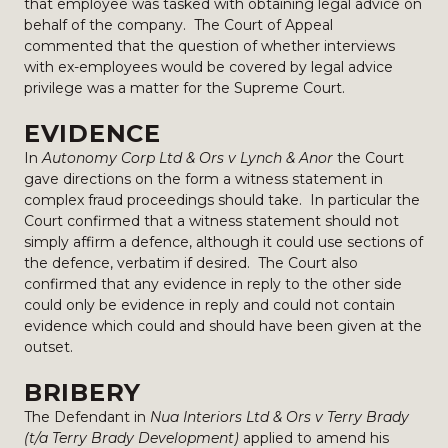
that employee was tasked with obtaining legal advice on
behalf of the company. The Court of Appeal
commented that the question of whether interviews
with ex-employees would be covered by legal advice
privilege was a matter for the Supreme Court.
EVIDENCE
In
Autonomy Corp Ltd & Ors v Lynch & Anor
the Court
gave directions on the form a witness statement in
complex fraud proceedings should take. In particular the
Court confirmed that a witness statement should not
simply affirm a defence, although it could use sections of
the defence, verbatim if desired. The Court also
confirmed that any evidence in reply to the other side
could only be evidence in reply and could not contain
evidence which could and should have been given at the
outset.
BRIBERY
The Defendant in
Nua Interiors Ltd & Ors v Terry Brady
(t/a Terry Brady Development)
applied to amend his