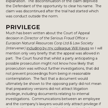
explanation. The discontinuation of the claim deprived
the Defendant of the opportunity to clear his name. The
claim was discontinued after the trial had started which
was conduct outside the norm.
PRIVILEGE
Much has been written about the Court of Appeal
decision in
Director of the Serious Fraud Office v
Eurasian Natural Resources Corp Ltd & Law Society
(Intervener)
including by my colleague Will Hayes
so I will
mention only very briefly that the appeal was allowed in
part. The Court found that whilst a party anticipating a
possible prosecution might not know how likely that
prosecution was without further investigations, that did
not prevent proceedings from being in reasonable
contemplation. The fact that a document would
ultimately be shown to the opposing party did not mean
that preparatory versions did not attract litigation
privilege, including documents relating to internal
investigations. Communications between an employee
and the company’s lawyers would only attract privilege if