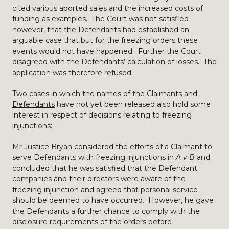
cited various aborted sales and the increased costs of
funding as examples. The Court was not satisfied
however, that the Defendants had established an
arguable case that but for the freezing orders these
events would not have happened. Further the Court
disagreed with the Defendants’ calculation of losses. The
application was therefore refused.
Two cases in which the names of the
Claimants
and
Defendants
have not yet been released also hold some
interest in respect of decisions relating to freezing
injunctions:
Mr Justice Bryan considered the efforts of a Claimant to
serve Defendants with freezing injunctions in
A v B
and
concluded that he was satisfied that the Defendant
companies and their directors were aware of the
freezing injunction and agreed that personal service
should be deemed to have occurred. However, he gave
the Defendants a further chance to comply with the
disclosure requirements of the orders before