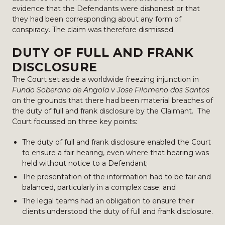
evidence that the Defendants were dishonest or that
they had been corresponding about any form of
conspiracy. The claim was therefore dismissed.
DUTY OF FULL AND FRANK
DISCLOSURE
The Court set aside a worldwide freezing injunction in
Fundo Soberano de Angola v Jose Filomeno dos Santos
on the grounds that there had been material breaches of
the duty of full and frank disclosure by the Claimant. The
Court focussed on three key points:
The duty of full and frank disclosure enabled the Court
to ensure a fair hearing, even where that hearing was
held without notice to a Defendant;
The presentation of the information had to be fair and
balanced, particularly in a complex case; and
The legal teams had an obligation to ensure their
clients understood the duty of full and frank disclosure.