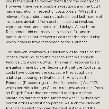
would then seek to recover them from the wrong-doer.
However, there were possible exceptions and the Court
had a discretion in respect of costs orders. Whilst the
relevant Respondent had not acted in bad faith, some of
its actions deviated from best practice and involved
cryptic answers and unexplained delays. As such the
Respondent did not recover its costs in full, and in
particular could not recover its costs for the time during
which it should have responded to the Claimant.
The Norwich Pharmacal jurisdiction was found to be the
most suitable route to the relief sought in
Benhurst
Finance Ltd & Ors v Colliac
. This was in response to an
allegation made by the Respondent that the Applicants
could have obtained the disclosure they sought via
arbitral proceedings in Switzerland. However, the
Evidence (Proceedings in other Jurisdictions) Act 1975,
which permits a foreign Court to request assistance from
an English Court does not extend to requests from
private arbitrators and the Arbitration Act 1996 does not
permit orders against non-parties. As such the Norwich
Pharmacal jurisdiction was the most suitable and the