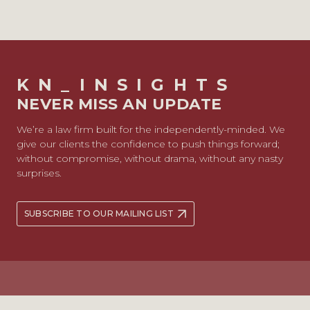
KN_INSIGHTS
NEVER MISS AN UPDATE
We’re a law firm built for the independently-minded. We
give our clients the confidence to push things forward;
without compromise, without drama, without any nasty
surprises.
SUBSCRIBE TO OUR MAILING LIST