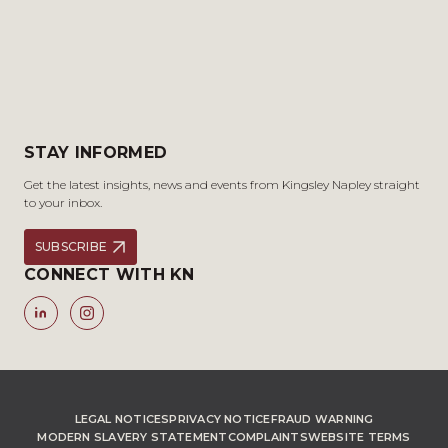
STAY INFORMED
Get the latest insights, news and events from Kingsley Napley straight
to your inbox.
SUBSCRIBE
CONNECT WITH KN
LEGAL NOTICES
PRIVACY NOTICE
FRAUD WARNING
MODERN SLAVERY STATEMENT
COMPLAINTS
WEBSITE TERMS