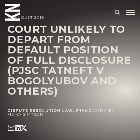
02 AUGUST 2018
COURT UNLIKELY TO
DEPART FROM
ABOUT US
DEFAULT POSITION
OUR PEOPLE
OF FULL DISCLOSURE
OUR EXPERTISE
(PJSC TATNEFT V
BOGOLYUBOV AND
WHO WE HELP
OTHERS)
SITUATIONS
INTERNATIONAL
DISPUTE RESOLUTION LAW
,
FRAUD
|
ARTICLE
|
FIONA SIMPSON
OUR INSIGHTS
CAREERS