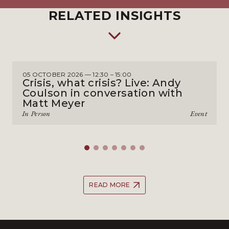
RELATED INSIGHTS
05 OCTOBER 2026 — 12:30 – 15:00
Crisis, what crisis? Live: Andy
Coulson in conversation with
Matt Meyer
In Person
Event
READ MORE