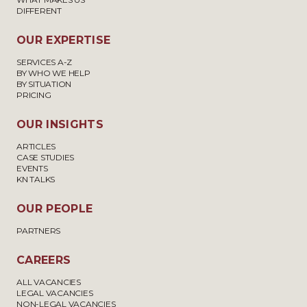
DIFFERENT
OUR EXPERTISE
SERVICES A-Z
BY WHO WE HELP
BY SITUATION
PRICING
OUR INSIGHTS
ARTICLES
CASE STUDIES
EVENTS
KN TALKS
OUR PEOPLE
PARTNERS
CAREERS
ALL VACANCIES
LEGAL VACANCIES
NON-LEGAL VACANCIES