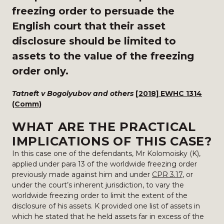
freezing order to persuade the
English court that their asset
disclosure should be limited to
assets to the value of the freezing
order only.
Tatneft v Bogolyubov and others
[2018] EWHC 1314
(Comm)
WHAT ARE THE PRACTICAL
IMPLICATIONS OF THIS CASE?
In this case one of the defendants, Mr Kolomoisky (K),
applied under para 13 of the worldwide freezing order
previously made against him and under
CPR 3.17
, or
under the court’s inherent jurisdiction, to vary the
worldwide freezing order to limit the extent of the
disclosure of his assets. K provided one list of assets in
which he stated that he held assets far in excess of the