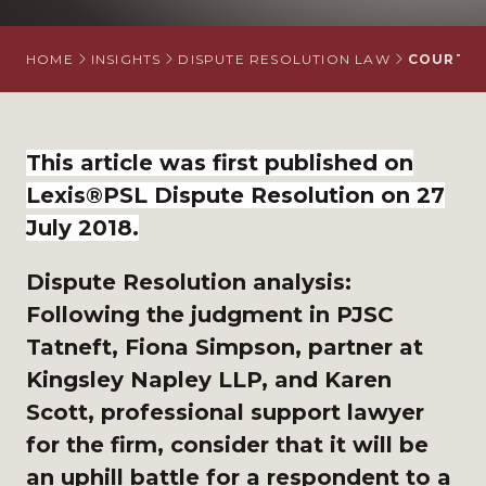
HOME
INSIGHTS
DISPUTE RESOLUTION LAW
COURT U
This article was first published on
Lexis®PSL Dispute Resolution on 27
July 2018.
Dispute Resolution analysis:
Following the judgment in PJSC
Tatneft, Fiona Simpson, partner at
Kingsley Napley LLP, and Karen
Scott, professional support lawyer
for the firm, consider that it will be
an uphill battle for a respondent to a