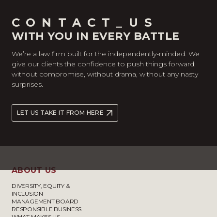
CONTACT_US
WITH YOU IN EVERY BATTLE
We’re a law firm built for the independently-minded. We
give our clients the confidence to push things forward;
without compromise, without drama, without any nasty
surprises.
LET US TAKE IT FROM HERE
ABOUT US
DIVERSITY, EQUITY &
INCLUSION
MANAGEMENT BOARD
RESPONSIBLE BUSINESS
WHAT MAKES US