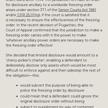
for disclosure ancillary to a worldwide freezing order
arises under section 37.1 of the
Senior Courts Act 1981
and/or
CPR 25.1(1)(g)
, if the court is satisfied that it
is necessary to ensure the effectiveness of the freezing
order. In the recent decision of Pugachev, the
Court of Appeal confirmed that the jurisdiction to make a
freezing order carries with it the power to make
‘whatever ancillary power orders are necessary to make
the freezing order effective’.
She decided that limited disclosure would amount to a
‘cherry-picker’s charter’, enabling a defendant to
deliberately disclose only assets which would be most
difficult to enforce against and then sidestep the rest of
the obligation—this:
would subvert the purpose of being able to
police the freezing order by disclosure
could mean that a defendant could ignore the
original disclosure order without being
subject to punishment by way of contempt