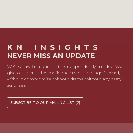
KN_INSIGHTS
NEVER MISS AN UPDATE
We’re a law firm built for the independently-minded. We
give our clients the confidence to push things forward;
without compromise, without drama, without any nasty
surprises.
SUBSCRIBE TO OUR MAILING LIST