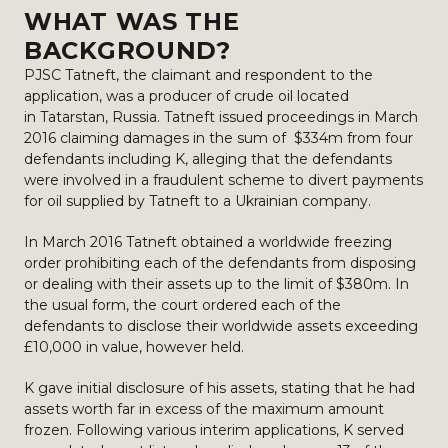
WHAT WAS THE
BACKGROUND?
PJSC Tatneft, the claimant and respondent to the
application, was a producer of crude oil located
in Tatarstan, Russia. Tatneft issued proceedings in March
2016 claiming damages in the sum of $334m from four
defendants including K, alleging that the defendants
were involved in a fraudulent scheme to divert payments
for oil supplied by Tatneft to a Ukrainian company.
In March 2016 Tatneft obtained a worldwide freezing
order prohibiting each of the defendants from disposing
or dealing with their assets up to the limit of $380m. In
the usual form, the court ordered each of the
defendants to disclose their worldwide assets exceeding
£10,000 in value, however held.
K gave initial disclosure of his assets, stating that he had
assets worth far in excess of the maximum amount
frozen. Following various interim applications, K served