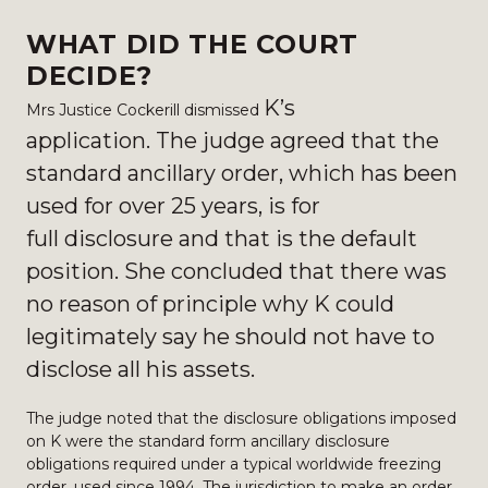
WHAT DID THE COURT
DECIDE?
K’s
Mrs Justice Cockerill dismissed
application.
The judge agreed that the
standard ancillary order, which has been
used for over 25 years, is for
full
disclosure and that is the default
position. She concluded that there was
no reason of principle why
K could
legitimately say he should not have to
disclose all his assets.
The judge noted that the disclosure obligations imposed
on K were the standard form ancillary disclosure
obligations required under a typical worldwide freezing
order, used since 1994. The jurisdiction to make an order