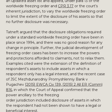
an updated asset list and applied, under para 13 of the
worldwide freezing order and
CPR 3.17
or the court’s
inherent jurisdiction, to vary the worldwide freezing order
to limit the extent of the disclosure of his assets so that
no further disclosure was necessary.
Tatneft argued that the disclosure obligations required
under a standard worldwide freezing order have been in
place since 1994, and there was no good reason for any
change in principle. Further, the judicial development of
freezing order cases has been to increase the powers
and protections afforded to claimants, not to relax them.
Examples cited were the extension of the definition of
respondent’s assets to include assets in which a
respondent only has a legal interest, and the recent case
of JSC Mezhdunarodniy Promyshlenniy Bank v
Pugachev
[2015] EWCA Civ 139
,
[2015] 2 All ER (Comm)
816
, in which the Court of Appeal confirmed that the
power ancillary to the freezing
order jurisdiction included disclosure of assets in which
the respondent had not been shown to have a legal or
beneficial interest.