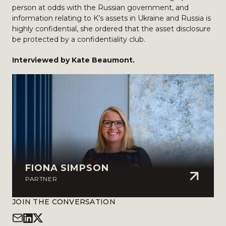
person at odds with the Russian government, and
information relating to K’s assets in Ukraine and Russia is
highly confidential, she ordered that the asset disclosure
be protected by a confidentiality club.
Interviewed by Kate Beaumont.
FIONA SIMPSON
PARTNER
JOIN THE CONVERSATION