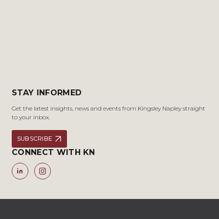
STAY INFORMED
Get the latest insights, news and events from Kingsley Napley straight
to your inbox.
SUBSCRIBE
CONNECT WITH KN