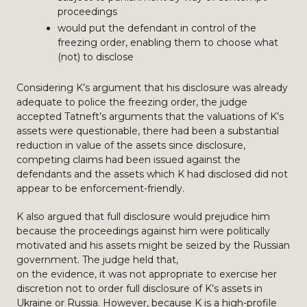
proceedings
would put the defendant in control of the
freezing order, enabling them to choose what
(not) to disclose
Considering K’s argument that his disclosure was already
adequate to police the freezing order, the judge
accepted Tatneft’s arguments that the valuations of K’s
assets were questionable, there had been a substantial
reduction in value of the assets since disclosure,
competing claims had been issued against the
defendants and the assets which K had disclosed did not
appear to be enforcement-friendly.
K also argued that full disclosure would prejudice him
because the proceedings against him were politically
motivated and his assets might be seized by the Russian
government. The judge held that,
on the evidence, it was not appropriate to exercise her
discretion not to order full disclosure of K’s assets in
Ukraine or Russia. However, because K is a high-profile