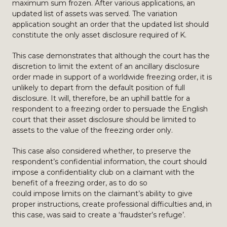
maximum sum frozen. After various applications, an
updated list of assets was served. The variation
application sought an order that the updated list should
constitute the only asset disclosure required of K.
This case demonstrates that although the court has the
discretion to limit the extent of an ancillary disclosure
order made in support of a worldwide freezing order, it is
unlikely to depart from the default position of full
disclosure. It will, therefore, be an uphill battle for a
respondent to a freezing order to persuade the English
court that their asset disclosure should be limited to
assets to the value of the freezing order only.
This case also considered whether, to preserve the
respondent’s confidential information, the court should
impose a confidentiality club on a claimant with the
benefit of a freezing order, as to do so
could impose limits on the claimant’s ability to give
proper instructions, create professional difficulties and, in
this case, was said to create a ‘fraudster’s refuge’.