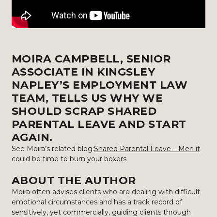
MOIRA CAMPBELL, SENIOR
ASSOCIATE IN KINGSLEY
NAPLEY’S EMPLOYMENT LAW
TEAM, TELLS US WHY WE
SHOULD SCRAP SHARED
PARENTAL LEAVE AND START
AGAIN.
See Moira’s related blog:
Shared Parental Leave – Men it
could be time to burn your boxers
ABOUT THE AUTHOR
Moira often advises clients who are dealing with difficult
emotional circumstances and has a track record of
sensitively, yet commercially, guiding clients through