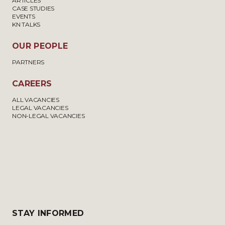
ARTICLES
CASE STUDIES
EVENTS
KN TALKS
OUR PEOPLE
PARTNERS
CAREERS
ALL VACANCIES
LEGAL VACANCIES
NON-LEGAL VACANCIES
STAY INFORMED