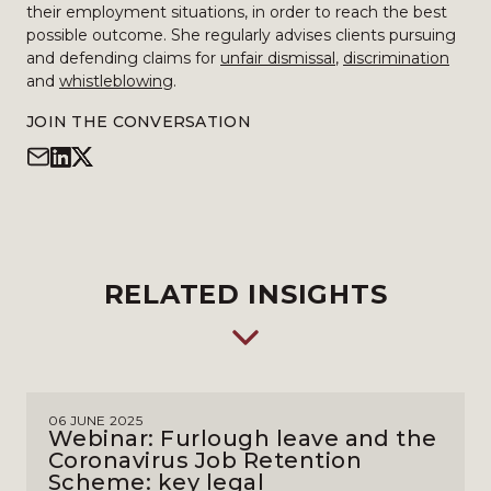
their employment situations, in order to reach the best
possible outcome. She regularly advises clients pursuing
and defending claims for
unfair dismissal
,
discrimination
and
whistleblowing
.
JOIN THE CONVERSATION
RELATED INSIGHTS
06 JUNE 2025
Webinar: Furlough leave and the
Coronavirus Job Retention
Scheme: key legal