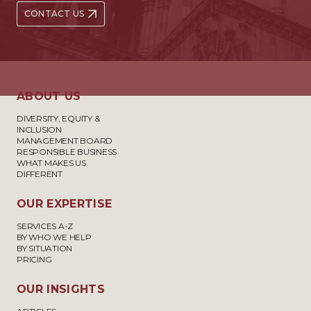
CONTACT US
ABOUT US
DIVERSITY, EQUITY &
INCLUSION
MANAGEMENT BOARD
RESPONSIBLE BUSINESS
WHAT MAKES US
DIFFERENT
OUR EXPERTISE
SERVICES A-Z
BY WHO WE HELP
BY SITUATION
PRICING
OUR INSIGHTS