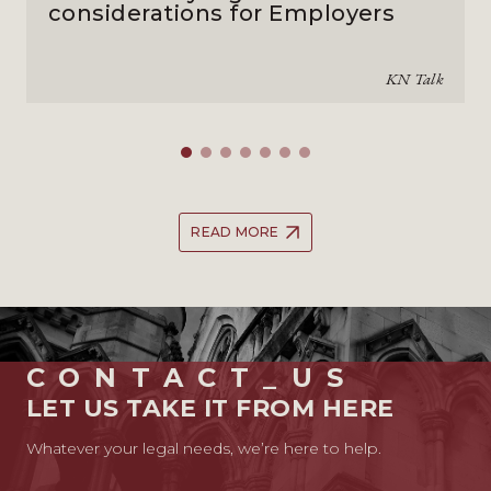
considerations for Employers
KN Talk
READ MORE
CONTACT_US
LET US TAKE IT FROM HERE
Whatever your legal needs, we’re here to help.