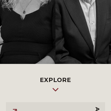
EXPLORE