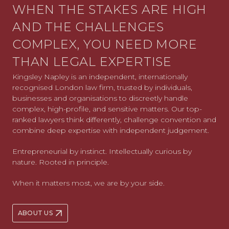
WHEN THE STAKES ARE HIGH
AND THE CHALLENGES
COMPLEX, YOU NEED MORE
THAN LEGAL EXPERTISE
Kingsley Napley is an independent, internationally
recognised London law firm, trusted by individuals,
businesses and organisations to discreetly handle
complex, high-profile, and sensitive matters. Our top-
ranked lawyers think differently, challenge convention and
combine deep expertise with independent judgement.
Entrepreneurial by instinct. Intellectually curious by
nature. Rooted in principle.
When it matters most, we are by your side.
ABOUT US