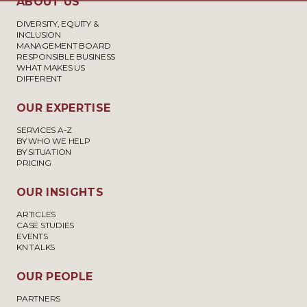
ABOUT US
DIVERSITY, EQUITY &
INCLUSION
MANAGEMENT BOARD
RESPONSIBLE BUSINESS
WHAT MAKES US
DIFFERENT
OUR EXPERTISE
SERVICES A-Z
BY WHO WE HELP
BY SITUATION
PRICING
OUR INSIGHTS
ARTICLES
CASE STUDIES
EVENTS
KN TALKS
OUR PEOPLE
PARTNERS