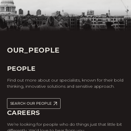
OUR_PEOPLE
PEOPLE
Find out more about our specialists, known for their bold
thinking, innovative solutions and sensitive approach.
SEARCH OUR PEOPLE
CAREERS
We’re looking for people who do things just that little bit
differently. We’d love to hear from you.