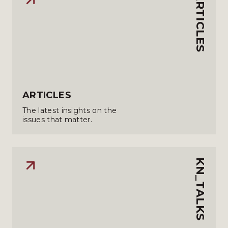
ARTICLES
ARTICLES
The latest insights on the
issues that matter.
KN_TALKS