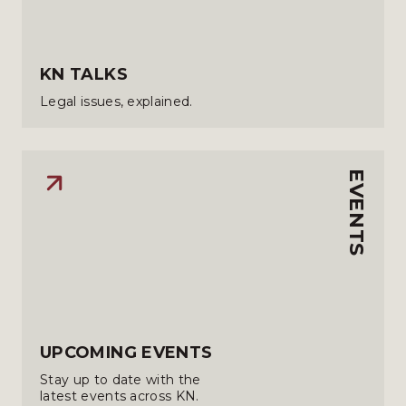
KN TALKS
Legal issues, explained.
EVENTS
UPCOMING EVENTS
Stay up to date with the
latest events across KN.