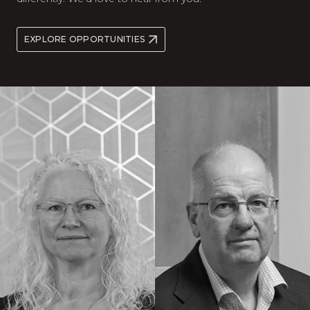
EXPLORE OPPORTUNITIES