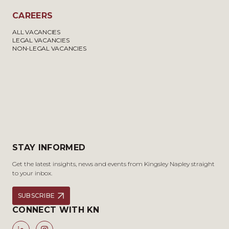
CAREERS
ALL VACANCIES
LEGAL VACANCIES
NON-LEGAL VACANCIES
STAY INFORMED
Get the latest insights, news and events from Kingsley Napley straight
to your inbox.
SUBSCRIBE
CONNECT WITH KN