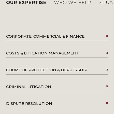
OUR EXPERTISE
WHO WE HELP
SITUA
CORPORATE, COMMERCIAL & FINANCE
COSTS & LITIGATION MANAGEMENT
COURT OF PROTECTION & DEPUTYSHIP
CRIMINAL LITIGATION
DISPUTE RESOLUTION