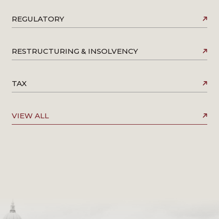
REGULATORY
RESTRUCTURING & INSOLVENCY
TAX
VIEW ALL