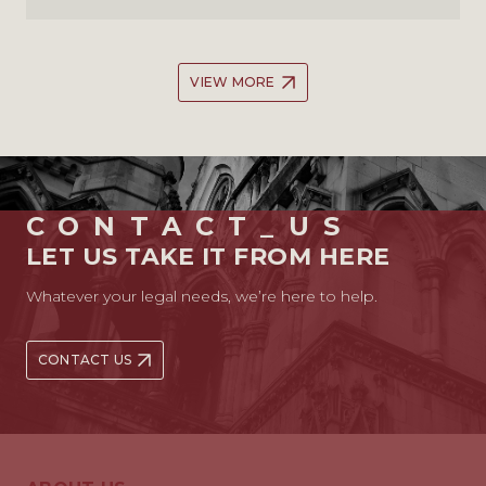
VIEW MORE
CONTACT_US
LET US TAKE IT FROM HERE
Whatever your legal needs, we’re here to help.
CONTACT US