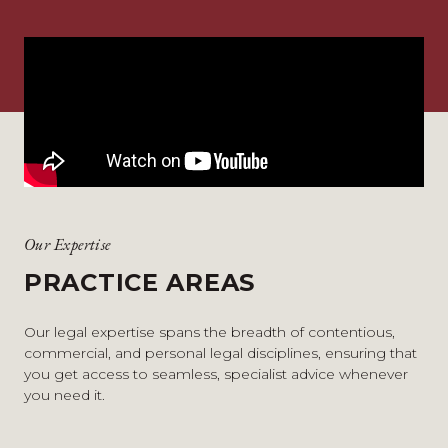
Our Expertise
PRACTICE AREAS
Our legal expertise spans the breadth of contentious,
commercial, and personal legal disciplines, ensuring that
you get access to seamless, specialist advice whenever
you need it.