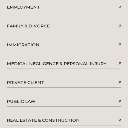
EMPLOYMENT
FAMILY & DIVORCE
IMMIGRATION
MEDICAL NEGLIGENCE & PERSONAL INJURY
PRIVATE CLIENT
PUBLIC LAW
REAL ESTATE & CONSTRUCTION