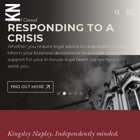
General Counsel
RESPONDING TO A
CRISIS
ABOUT US
Whether you require legal advice to respond to a crisis,
OUR PEOPLE
inform your business decisions or to provide additional
support for your in-house legal team, we are here to
OUR EXPERTISE
assist you.
WHO WE HELP
FIND OUT MORE
SITUATIONS
INTERNATIONAL
OUR INSIGHTS
CAREERS
Kingsley Napley. Independently minded.