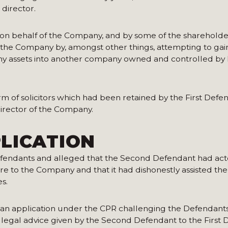
 director.
on behalf of the Company, and by some of the shareholder
o the Company by, amongst other things, attempting to gai
y assets into another company owned and controlled by h
rm of solicitors which had been retained by the First Defe
irector of the Company.
LICATION
fendants and alleged that the Second Defendant had act
are to the Company and that it had dishonestly assisted the 
es.
n application under the CPR challenging the Defendants’
legal advice given by the Second Defendant to the First