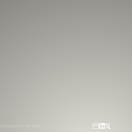
RTICLE
|
LUCY BLUCK