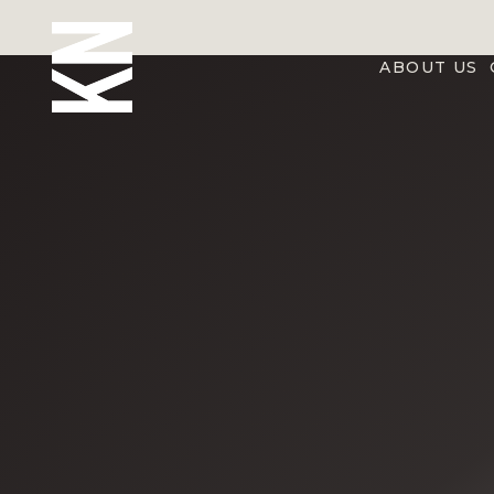
ABOUT US