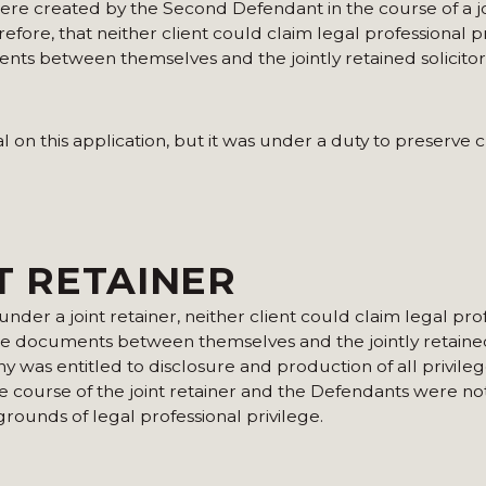
ere created by the Second Defendant in the course of a jo
fore, that neither client could claim legal professional p
ents between themselves and the jointly retained solicitor
n this application, but it was under a duty to preserve cl
NT RETAINER
nder a joint retainer, neither client could claim legal pro
ose documents between themselves and the jointly retained 
y was entitled to disclosure and production of all privile
course of the joint retainer and the Defendants were not
ounds of legal professional privilege.