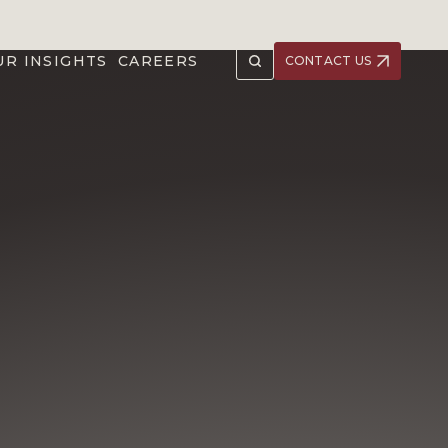
UR INSIGHTS
CAREERS
CONTACT US