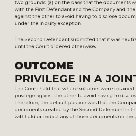
two grounds: (a) on the basis that the documents w
with the First Defendant and the Company and, there
against the other to avoid having to disclose docum
under the iniquity exception.
The Second Defendant submitted that it was neutral o
until the Court ordered otherwise.
OUTCOME
PRIVILEGE IN A JOI
The Court held that where solicitors were retained u
privilege against the other to avoid having to discl
Therefore, the default position was that the Compan
documents created by the Second Defendant in the 
withhold or redact any of those documents on the gr