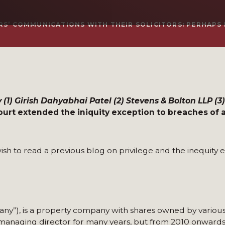
S’ COMMUNICATIONS WITH THEIR SOLICITORS: PERHAPS N
 (1) Girish Dahyabhai Patel (2) Stevens & Bolton LLP (
urt extended the iniquity exception to breaches of a
ish to read a previous blog on privilege and the inequity e
ny”), is a property company with shares owned by various
anaging director for many years, but from 2010 onwards