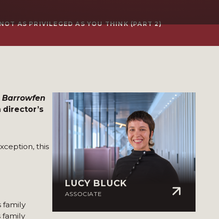
OT AS PRIVILEGED AS YOU THINK (PART 2)
3) Barrowfen
 director’s
xception, this
LUCY BLUCK
ASSOCIATE
 family
 family