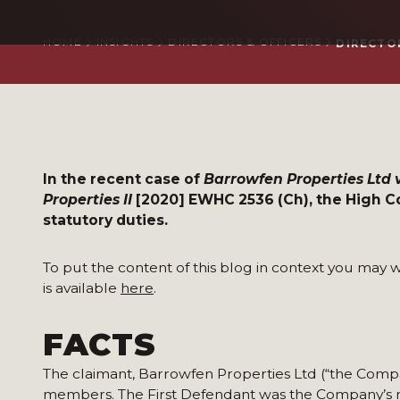
HOME
INSIGHTS
DIRECTORS & OFFICERS
DIRECTOR
In the recent case of
Barrowfen Properties Ltd v
Properties II
[2020] EWHC 2536 (Ch), the High Co
statutory duties.
To put the content of this blog in context you may w
is available
here
.
FACTS
The claimant, Barrowfen Properties Ltd (“the Compa
members. The First Defendant was the Company’s m