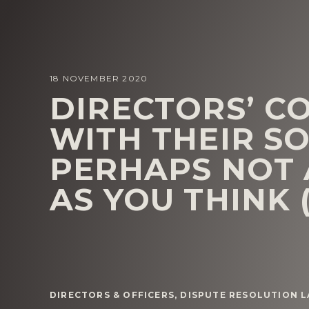
18 NOVEMBER 2020
DIRECTORS’ C
WITH THEIR SO
PERHAPS NOT 
AS YOU THINK 
DIRECTORS & OFFICERS
,
DISPUTE RESOLUTION 