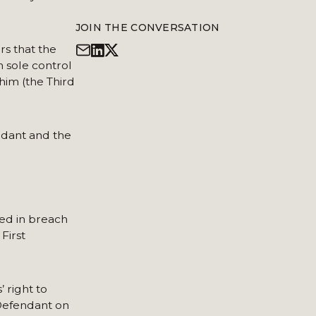
JOIN THE CONVERSATION
s that the
n sole control
im (the Third
ndant and the
ed in breach
First
 right to
 Defendant on