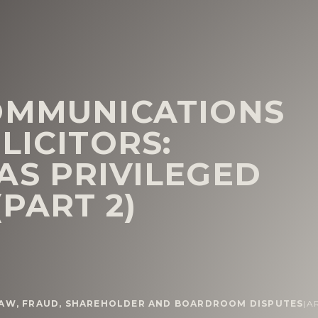
OMMUNICATIONS
LICITORS:
AS PRIVILEGED
(PART 2)
LAW
,
FRAUD
,
SHAREHOLDER AND BOARDROOM DISPUTES
|
A