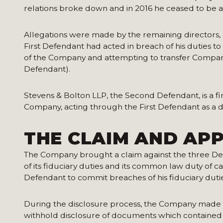
relations broke down and in 2016 he ceased to be a
Allegations were made by the remaining directors, 
First Defendant had acted in breach of his duties t
of the Company and attempting to transfer Compan
Defendant).
Stevens & Bolton LLP, the Second Defendant, is a fi
Company, acting through the First Defendant as a d
THE CLAIM AND APP
The Company brought a claim against the three De
of its fiduciary duties and its common law duty of c
Defendant to commit breaches of his fiduciary duti
During the disclosure process, the Company made a
withhold disclosure of documents which contained 