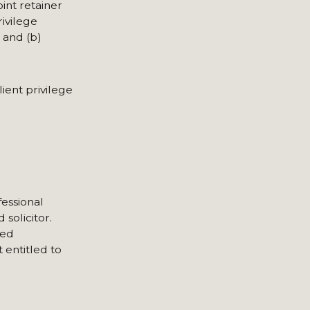
int retainer
rivilege
 and (b)
ient privilege
fessional
solicitor.
ged
 entitled to