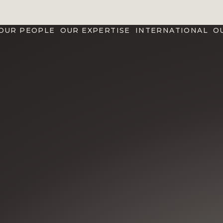
OUR PEOPLE
OUR EXPERTISE
INTERNATIONAL
O