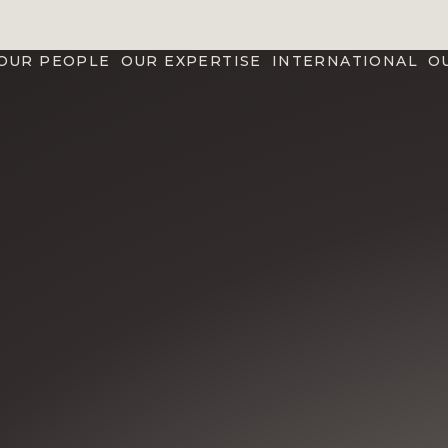
OUR PEOPLE
OUR EXPERTISE
INTERNATIONAL
O