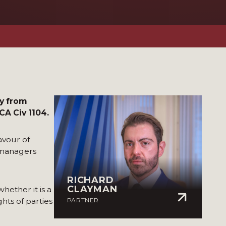
ly from
A Civ 1104.
avour of
-managers
RICHARD
CLAYMAN
hether it is a
hts of parties
PARTNER