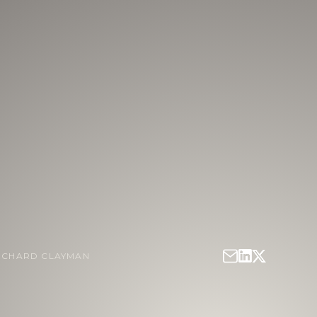
ICHARD CLAYMAN