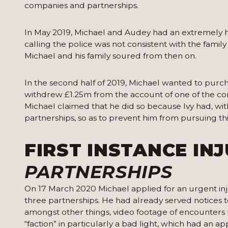
companies and partnerships.
In May 2019, Michael and Audey had an extremely hea
calling the police was not consistent with the family
Michael and his family soured from then on.
In the second half of 2019, Michael wanted to purc
withdrew £1.25m from the account of one of the com
Michael claimed that he did so because Ivy had, wi
partnerships, so as to prevent him from pursuing th
FIRST INSTANCE IN
PARTNERSHIPS
On 17 March 2020 Michael applied for an urgent injun
three partnerships. He had already served notices t
amongst other things, video footage of encounte
“faction” in particularly a bad light, which had an 