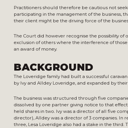
Practitioners should therefore be cautious not seek
participating in the management of the business, tha
their client might be the driving force of the busine
The Court did however recognise the possibility of o
exclusion of others where the interference of thos
an award of money.
BACKGROUND
The Loveridge family had built a successful caravan
by Ivy and Alldey Loveridge, and expanded by thei
The business was structured through five companies 
dissolved by one partner giving notice to that effec
held shares in two. Ivy was a director of all five co
director), Alldey was a director of 3 companies. In r
three, Lesa Loveridge also had a stake in the third