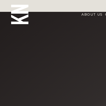
ABOUT US