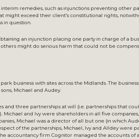
 interim remedies, such as injunctions preventing other pa
t might exceed their client’s constitutional rights, notwit
ss in question.
btaining an injunction placing one party in charge of a bus
e others might do serious harm that could not be compens
 park business with sites across the Midlands. The busines
r sons, Michael and Audey.
and three partnerships at will (i.e. partnerships that cou
t). Michael and Ivy were shareholders in all five companies
mpanies, Michael was a director of all but one (in which Au
espect of the partnerships, Michael, Ivy and Alldey were par
. The accountancy firm Cognitor managed the accounts of al