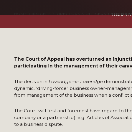
HOME
INSIGHTS
DIRECTORS & OFFICERS
THE DRI
The Court of Appeal has overturned an injunctio
participating in the management of their cara
The decision in
Loveridge –v- Loveridge
demonstrates
dynamic, “driving-force” business owner-managers
from management of the business when a conflict ar
The Court will first and foremost have regard to the
company or a partnership), e.g. Articles of Associa
to a business dispute.