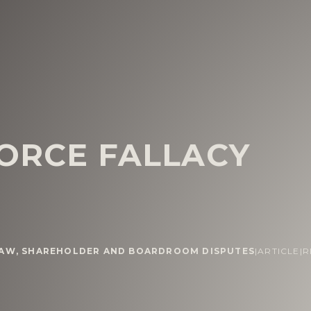
FORCE FALLACY
LAW
,
SHAREHOLDER AND BOARDROOM DISPUTES
|
ARTICLE
|
R