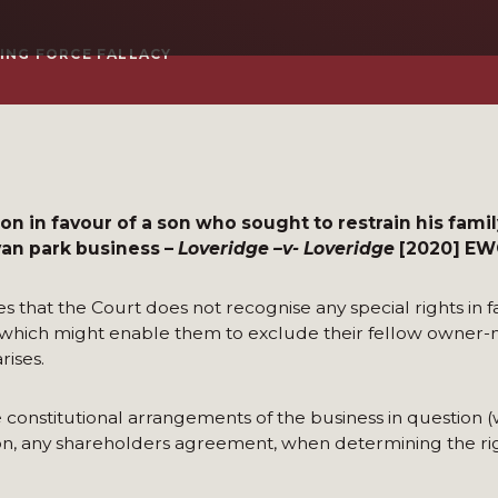
VING FORCE FALLACY
n in favour of a son who sought to restrain his fami
van park business –
Loveridge –v- Loveridge
[2020] EWC
 that the Court does not recognise any special rights in f
 which might enable them to exclude their fellow owner
ises.
 constitutional arrangements of the business in question (w
tion, any shareholders agreement, when determining the rig