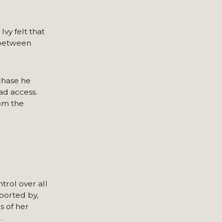
vy felt that
p between
chase he
ad access.
rom the
trol over all
ported by,
 of her
.