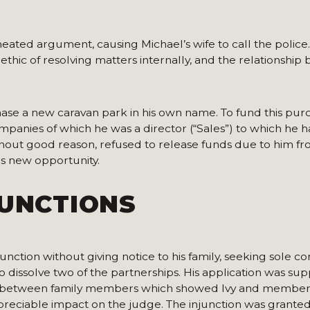
ted argument, causing Michael’s wife to call the police. I
 ethic of resolving matters internally, and the relationshi
hase a new caravan park in his own name. To fund this pur
panies of which he was a director (“Sales”) to which he h
thout good reason, refused to release funds due to him f
is new opportunity.
JUNCTIONS
ction without giving notice to his family, seeking sole con
o dissolve two of the partnerships. His application was sup
rs between family members which showed Ivy and members
appreciable impact on the judge. The injunction was granted