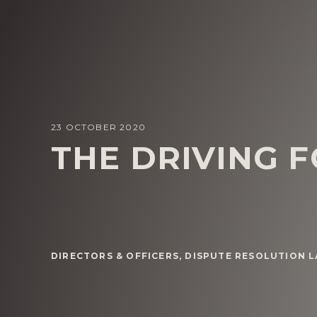
23 OCTOBER 2020
THE DRIVING 
DIRECTORS & OFFICERS
,
DISPUTE RESOLUTION 