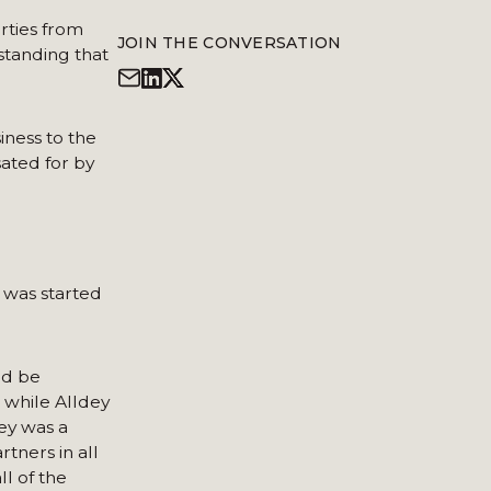
rties from
JOIN THE CONVERSATION
hstanding that
iness to the
ated for by
s was started
ld be
, while Alldey
dey was a
tners in all
l of the