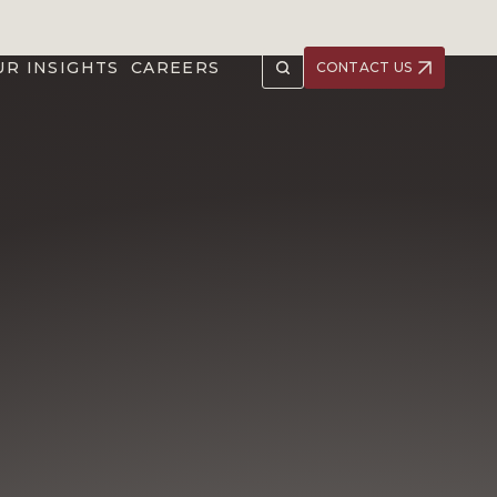
UR INSIGHTS
CAREERS
CONTACT US