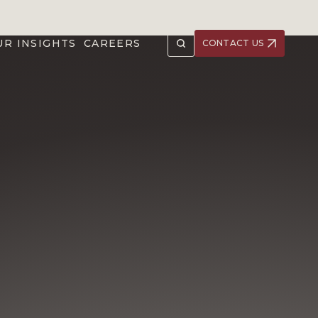
UR INSIGHTS
CAREERS
CONTACT US