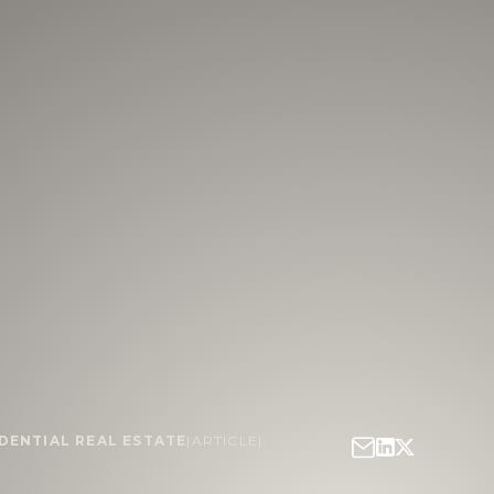
DENTIAL REAL ESTATE
|
ARTICLE
|