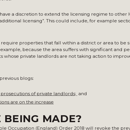
es have a discretion to extend the licensing regime to oth
additional licensing”. This could include, for example sec
 require properties that fall within a district or area to be 
 example, because the area suffers with significant and pe
s whose private landlords are not taking action to improv
previous blogs:
 prosecutions of private landlords;
and
ions are on the increase
 BEING MADE?
iple Occupation (England) Order 2018 will revoke the pre