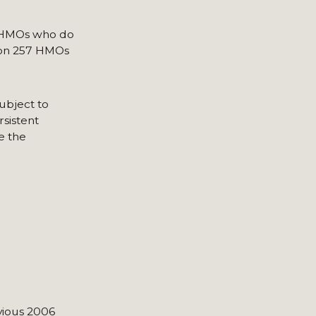
er HMOs who do
tion 257 HMOs
subject to
rsistent
e the
vious 2006