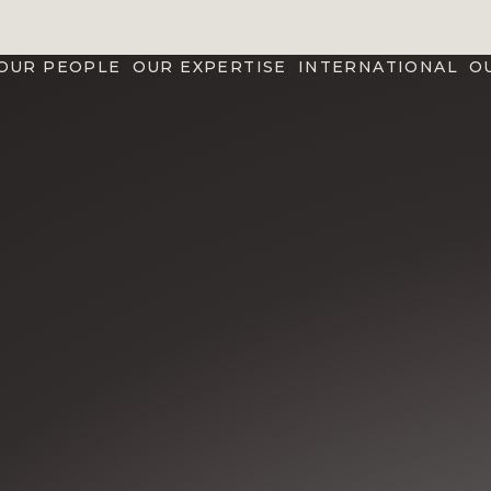
OUR PEOPLE
OUR EXPERTISE
INTERNATIONAL
O