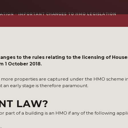
ATION – IMPORTANT CHANGES TO HMO LEGISLATION
ges to the rules relating to the licensing of Houses
om 1 October 2018.
at more properties are captured under the HMO scheme in
 at an early stage is therefore paramount.
ENT LAW?
r part of a building is an HMO if any of the following appli