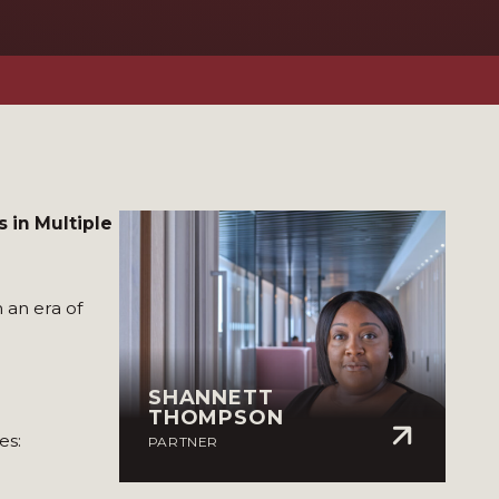
 in Multiple
 an era of
SHANNETT
THOMPSON
es:
PARTNER