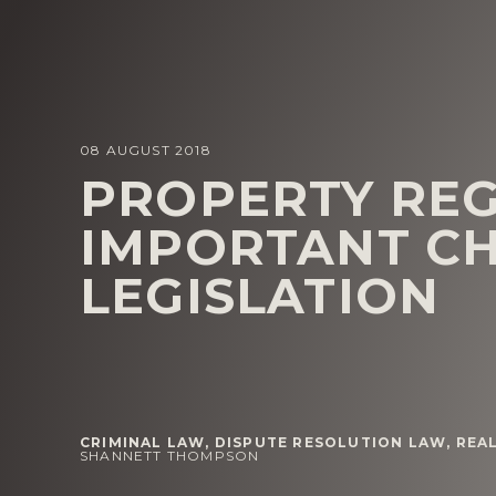
08 AUGUST 2018
PROPERTY REG
IMPORTANT C
LEGISLATION
CRIMINAL LAW
,
DISPUTE RESOLUTION LAW
,
REAL
SHANNETT THOMPSON