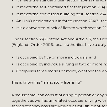
It meets the standard test (section 254(2) the Act)
It meets the self-contained flat test (section 254(2
It meets the converted building test (section 254(
An HMO declaration is in force (section 254(3) the
It is a converted block of flats to which section 2
Under section 55(2) of the Act and Article 3, the Li
(England) Order 2006, local authorities have a duty
Is occupied by five or more individuals; and
Is occupied by individuals living in two or more 
Comprises three stories or more, whether the ent
This is known as “mandatory licensing”.
A ‘household’ can consist of a single person or any
together, as well as unrelated occupiers living with
shared tenancy basis are viewed as multiple househ