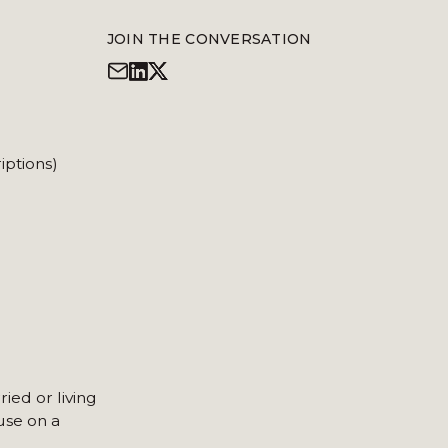
JOIN THE CONVERSATION
iptions)
ied or living
use on a