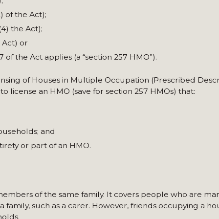
;
) of the Act);
4) the Act);
 Act) or
57 of the Act applies (a “section 257 HMO”).
censing of Houses in Multiple Occupation (Prescribed Descr
 to license an HMO (save for section 257 HMOs) that:
households; and
irety or part of an HMO.
 members of the same family. It covers people who are marr
 a family, such as a carer. However, friends occupying a ho
olds.