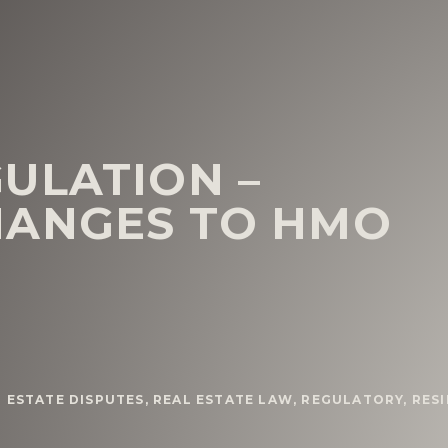
ULATION –
HANGES TO HMO
 ESTATE DISPUTES
,
REAL ESTATE LAW
,
REGULATORY
,
RESI