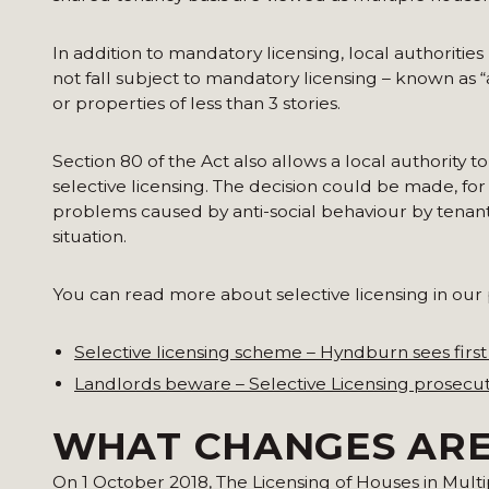
In addition to mandatory licensing, local authoriti
not fall subject to mandatory licensing – known as “
or properties of less than 3 stories.
Section 80 of the Act also allows a local authority to
selective licensing. The decision could be made, for
problems caused by anti-social behaviour by tenant
situation.
You can read more about selective licensing in our 
Selective licensing scheme – Hyndburn sees first
Landlords beware – Selective Licensing prosecut
WHAT CHANGES ARE
On 1 October 2018, The Licensing of Houses in Mult