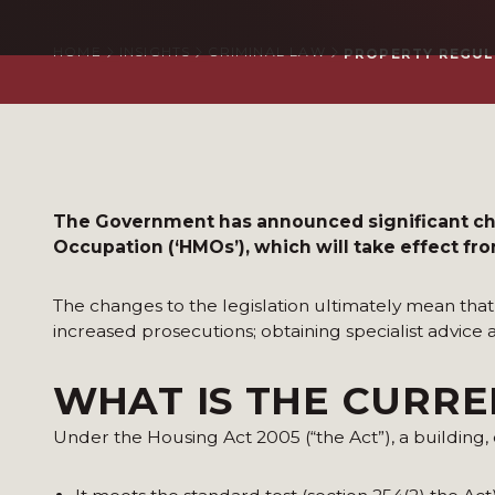
HOME
INSIGHTS
CRIMINAL LAW
PROPERTY REGUL
The Government has announced significant chan
Occupation (‘HMOs’), which will take effect fr
The changes to the legislation ultimately mean th
increased prosecutions; obtaining specialist advice
WHAT IS THE CURR
Under the Housing Act 2005 (“the Act”), a building, o