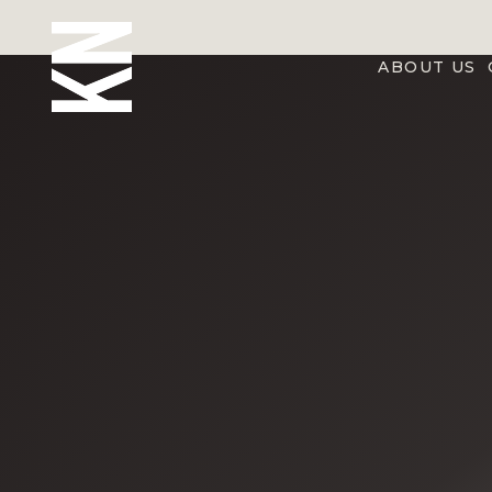
ABOUT US