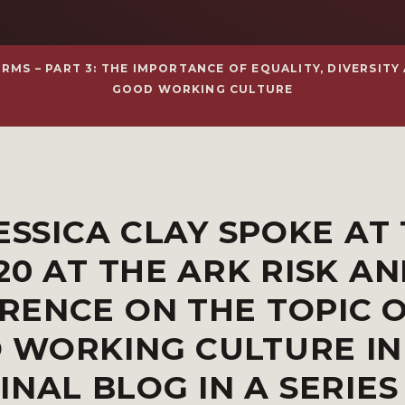
S – PART 3: THE IMPORTANCE OF EQUALITY, DIVERSITY A
GOOD WORKING CULTURE
ESSICA CLAY SPOKE AT
20 AT THE ARK RISK A
RENCE ON THE TOPIC 
 WORKING CULTURE I
FINAL BLOG IN A SERIES