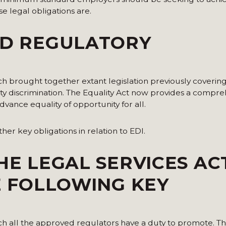
ese legal obligations are.
ND REGULATORY
hich brought together extant legislation previously coverin
lity discrimination. The Equality Act now provides a compre
dvance equality of opportunity for all.
rther key obligations in relation to EDI.
HE LEGAL SERVICES AC
HE FOLLOWING KEY
ich all the approved regulators have a duty to promote. T