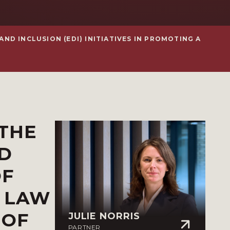
ND INCLUSION (EDI) INITIATIVES IN PROMOTING A
 THE
ND
OF
N LAW
 OF
JULIE NORRIS
PARTNER