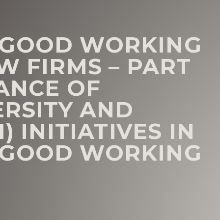
 GOOD WORKING
W FIRMS – PART
TANCE OF
ERSITY AND
) INITIATIVES IN
 GOOD WORKING