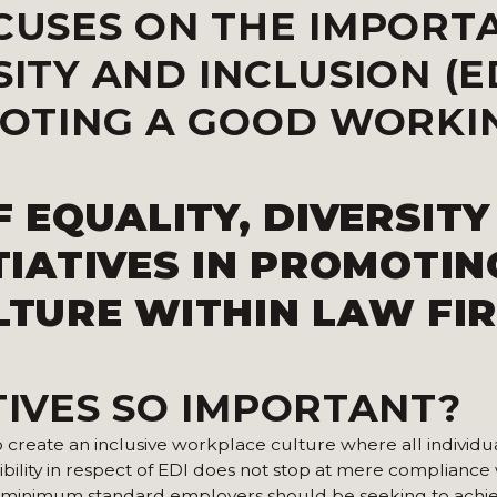
OCUSES ON THE IMPORT
SITY AND INCLUSION (E
OMOTING A GOOD WORKI
 EQUALITY, DIVERSITY
ITIATIVES IN PROMOTIN
TURE WITHIN LAW FI
TIVES SO IMPORTANT?
to create an inclusive workplace culture where all individua
ility in respect of EDI does not stop at mere compliance 
sic minimum standard employers should be seeking to achi