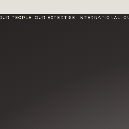
OUR PEOPLE
OUR EXPERTISE
INTERNATIONAL
O