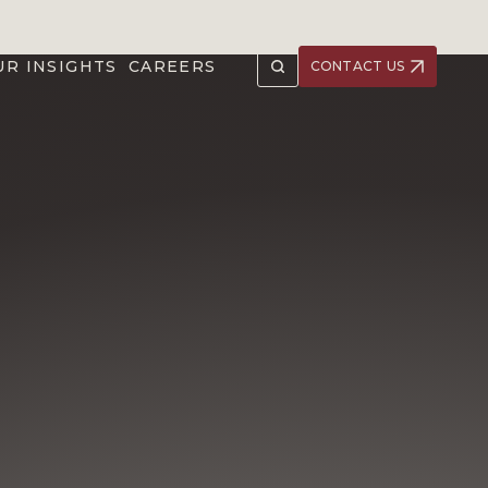
UR INSIGHTS
CAREERS
CONTACT US