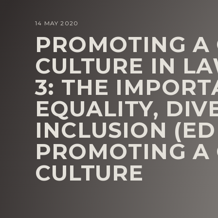
14 MAY 2020
PROMOTING A
CULTURE IN LA
3: THE IMPOR
EQUALITY, DIV
INCLUSION (EDI
PROMOTING A
CULTURE