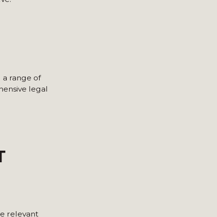
g a range of
hensive legal
T
he relevant