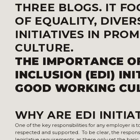
THREE BLOGS. IT F
OF EQUALITY, DIVER
INITIATIVES IN PR
CULTURE.
THE IMPORTANCE OF
INCLUSION (EDI) IN
GOOD WORKING CUL
WHY ARE EDI INITIA
One of the key responsibilities for any employer is 
respected and supported. To be clear, the responsib
legislative requirements, as these only set the ba