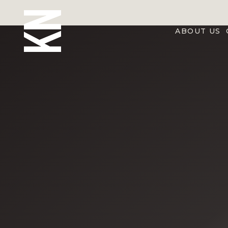
ABOUT US