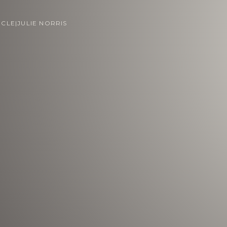
ICLE
|
JULIE NORRIS