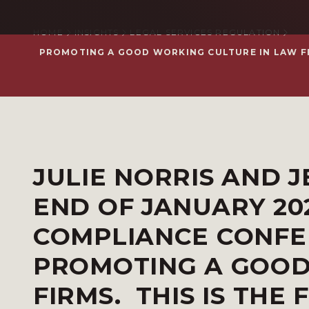
HOME
INSIGHTS
LEGAL SERVICES REGULATION
PROMOTING A GOOD WORKING CULTURE IN LAW FIRM
JULIE NORRIS AND J
END OF JANUARY 20
COMPLIANCE CONFE
PROMOTING A GOOD
FIRMS. THIS IS THE 