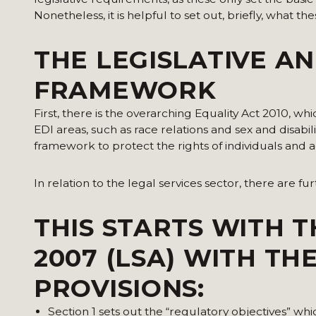
Nonetheless, it is helpful to set out, briefly, what th
THE LEGISLATIVE A
FRAMEWORK
First, there is the overarching Equality Act 2010, w
EDI areas, such as race relations and sex and disabi
framework to protect the rights of individuals and a
In relation to the legal services sector, there are fu
THIS STARTS WITH T
2007 (LSA) WITH T
PROVISIONS:
Section 1 sets out the “regulatory objectives” wh