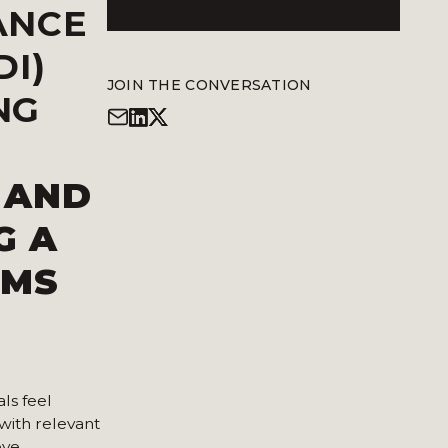
ANCE
DI)
JOIN THE CONVERSATION
NG
 AND
G A
RMS
ls feel
with relevant
eve.