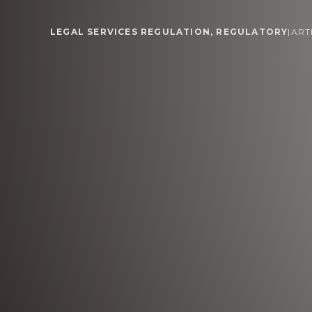
LEGAL SERVICES REGULATION
,
REGULATORY
|
ART