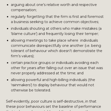
arguing about one’s relative worth and respective
compensation;
regularly forgetting that the firm is first and foremost
a business seeking to achieve common objectives;
individuals shouting at others who make mistakes (a
‘blame culture’) and frequently losing their temper;
allowing meetings to take place where individuals
communicate disrespectfully one another (i.e. being
tolerant of behaviour which doesn’t demonstrate the
firm’s values);
certain practice groups or individuals avoiding each
other for years after falling out over an issue that was
never properly addressed at the time; and
allowing powerful and high-billing individuals (the
‘rainmakers’) to display behaviour that would not
otherwise be tolerated.
Self-evidently, poor culture is self-destructive, in that
these poor behaviours set the baseline of performance