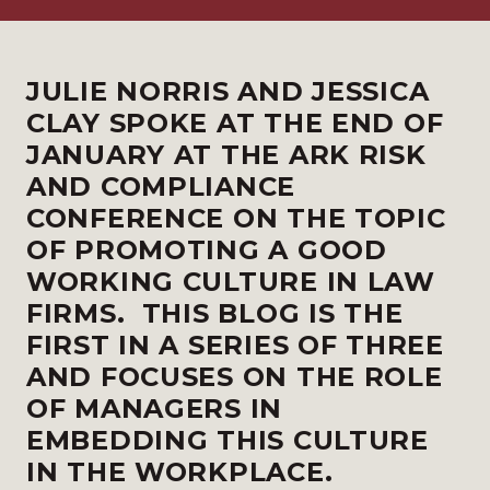
JULIE NORRIS AND JESSICA
CLAY SPOKE AT THE END OF
JANUARY AT THE
ARK RISK
AND COMPLIANCE
CONFERENCE
ON THE TOPIC
OF PROMOTING A GOOD
WORKING CULTURE IN LAW
FIRMS. THIS BLOG IS THE
FIRST IN A SERIES OF THREE
AND FOCUSES ON THE ROLE
OF MANAGERS IN
EMBEDDING THIS CULTURE
IN THE WORKPLACE.