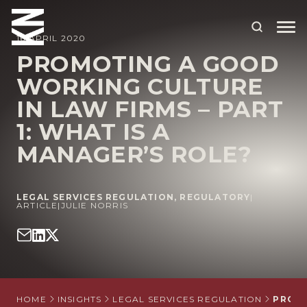
16 APRIL 2020
PROMOTING A GOOD
WORKING CULTURE
ABOUT US
IN LAW FIRMS – PART
OUR PEOPLE
1: WHAT IS A
OUR EXPERTISE
MANAGER’S ROLE?
WHO WE HELP
LEGAL SERVICES REGULATION
,
REGULATORY
|
SITUATIONS
ARTICLE
|
JULIE NORRIS
INTERNATIONAL
OUR INSIGHTS
CAREERS
HOME
INSIGHTS
LEGAL SERVICES REGULATION
PROMO