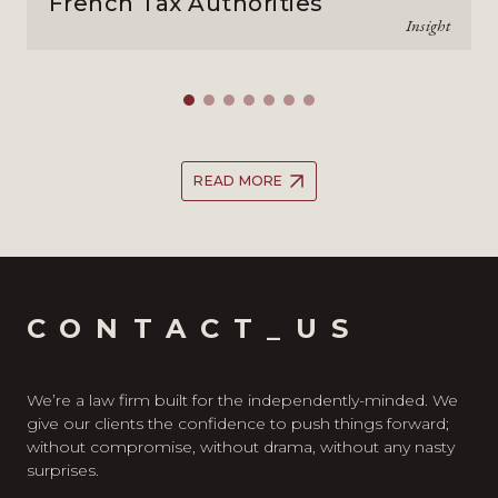
French Tax Authorities
Insight
READ MORE
CONTACT_US
We’re a law firm built for the independently-minded. We
give our clients the confidence to push things forward;
without compromise, without drama, without any nasty
surprises.