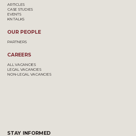
ARTICLES
CASE STUDIES
EVENTS
KN TALKS
OUR PEOPLE
PARTNERS
CAREERS
ALL VACANCIES
LEGAL VACANCIES
NON-LEGAL VACANCIES
STAY INFORMED