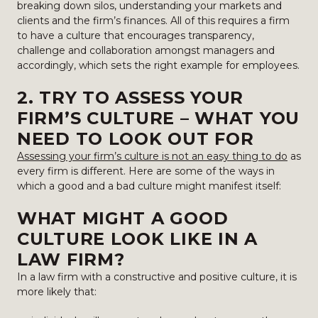
breaking down silos, understanding your markets and
clients and the firm’s finances. All of this requires a firm
to have a culture that encourages transparency,
challenge and collaboration amongst managers and
accordingly, which sets the right example for employees.
2. TRY TO ASSESS YOUR
FIRM’S CULTURE – WHAT YOU
NEED TO LOOK OUT FOR
Assessing your firm’s culture is not an easy thing to do
as
every firm is different. Here are some of the ways in
which a good and a bad culture might manifest itself:
WHAT MIGHT A GOOD
CULTURE LOOK LIKE IN A
LAW FIRM?
In a law firm with a constructive and positive culture, it is
more likely that: