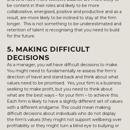
be content in their roles and likely to be more
collaborative, energised, positive and productive and as a
result, are more likely to be inclined to stay at the firm
longer. This is not something to be underestimated and
retention of talent is recognising that you need to build
for the future.
5. MAKING DIFFICULT
DECISIONS
As a manager, you will have difficult decisions to make.
You might need to fundamentally re-assess the firm’s
direction of travel and stand back and think about what
values need to be prioritised. Yes, your firm is a business
seeking to make profit, but you need to think about
what are the best ways – for your firm – to achieve this.
Each firm is likely to have a slightly different set of values
with a different endgame. This could mean making
difficult decisions about individuals who do not display
the firm’s values (they might not support wellbeing over
profitability or they might turn a blind eye to bullying or