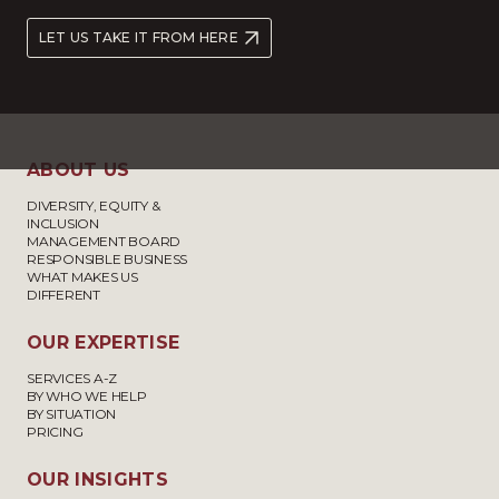
LET US TAKE IT FROM HERE
ABOUT US
DIVERSITY, EQUITY &
INCLUSION
MANAGEMENT BOARD
RESPONSIBLE BUSINESS
WHAT MAKES US
DIFFERENT
OUR EXPERTISE
SERVICES A-Z
BY WHO WE HELP
BY SITUATION
PRICING
OUR INSIGHTS