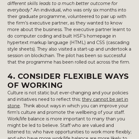
different skills leads to a much better outcome for
everybody
." An individual, who was only six months into
their graduate programme, volunteered to pair up with
the firm’s executive partner, as they wanted to know
more about the business. The executive partner learnt to
do computer coding and built HSF’s homepage in
hypertext markup language (HTML) and CSS (cascading
style sheets). They also visited a start-up and undertook a
session on blockchain. The pilot has been so successful
that the programme has been rolled out across the firm.
4. CONSIDER FLEXIBLE WAYS
OF WORKING
Culture is not static but ever-changing and your policies
and initiatives need to reflect this;
they cannot be set in
stone
. Think about ways in which you can improve your
firm’s culture and promote the wellbeing of your staff.
Work/life balance is more important to many than you
might be led to believe. Staff who are valued and
listened to; who have opportunities to work more flexibly;
and who have more work/life balance are more likely to