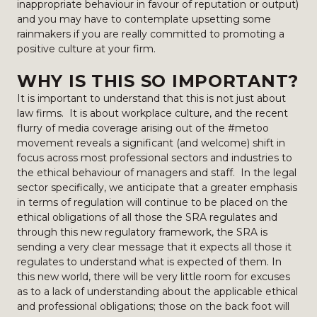
inappropriate behaviour in favour of reputation or output)
and you may have to contemplate upsetting some
rainmakers if you are really committed to promoting a
positive culture at your firm.
WHY IS THIS SO IMPORTANT?
It is important to understand that this is not just about
law firms. It is about workplace culture, and the recent
flurry of media coverage arising out of the #metoo
movement reveals a significant (and welcome) shift in
focus across most professional sectors and industries to
the ethical behaviour of managers and staff. In the legal
sector specifically, we anticipate that a greater emphasis
in terms of regulation will continue to be placed on the
ethical obligations of all those the SRA regulates and
through this new regulatory framework, the SRA is
sending a very clear message that it expects all those it
regulates to understand what is expected of them. In
this new world, there will be very little room for excuses
as to a lack of understanding about the applicable ethical
and professional obligations; those on the back foot will