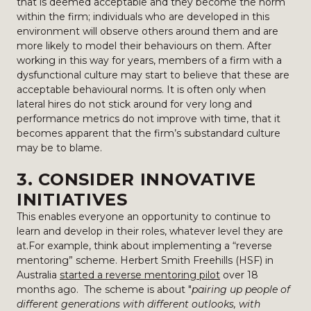
that is deemed acceptable and they become the norm
within the firm; individuals who are developed in this
environment will observe others around them and are
more likely to model their behaviours on them. After
working in this way for years, members of a firm with a
dysfunctional culture may start to believe that these are
acceptable behavioural norms. It is often only when
lateral hires do not stick around for very long and
performance metrics do not improve with time, that it
becomes apparent that the firm’s substandard culture
may be to blame.
3. CONSIDER INNOVATIVE
INITIATIVES
This enables everyone an opportunity to continue to
learn and develop in their roles, whatever level they are
at.For example, think about implementing a “reverse
mentoring” scheme. Herbert Smith Freehills (HSF) in
Australia
started a reverse mentoring pilot
over 18
months ago. The scheme is about "
pairing up people of
different generations with different outlooks, with