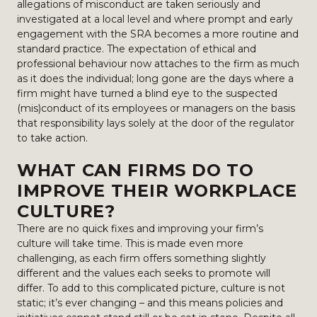
allegations of misconduct are taken seriously and
investigated at a local level and where prompt and early
engagement with the SRA becomes a more routine and
standard practice. The expectation of ethical and
professional behaviour now attaches to the firm as much
as it does the individual; long gone are the days where a
firm might have turned a blind eye to the suspected
(mis)conduct of its employees or managers on the basis
that responsibility lays solely at the door of the regulator
to take action.
WHAT CAN FIRMS DO TO
IMPROVE THEIR WORKPLACE
CULTURE?
There are no quick fixes and improving your firm’s
culture will take time. This is made even more
challenging, as each firm offers something slightly
different and the values each seeks to promote will
differ. To add to this complicated picture, culture is not
static; it’s ever changing – and this means policies and