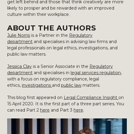
get left behind and those that think creatively are more
likely to prosper and be rewarded with an improved
culture within their workplace.
ABOUT THE AUTHORS
Julie Norris
is a Partner in the
Regulatory
department
and specialises in advising law firms and
legal professionals on legal ethics, investigations, and
public law matters.
Jessica Clay
is a Senior Associate in the
Regulatory
department
and specialises in
legal services regulation
,
with a focus on regulatory compliance, legal
ethics,
investigations
and
public law
matters.
This blog first appeared on
Legal Compliance Insight
on
15 April 2020. It is the first part of a three part series. You
can read Part 2
here
and Part 3
here
.