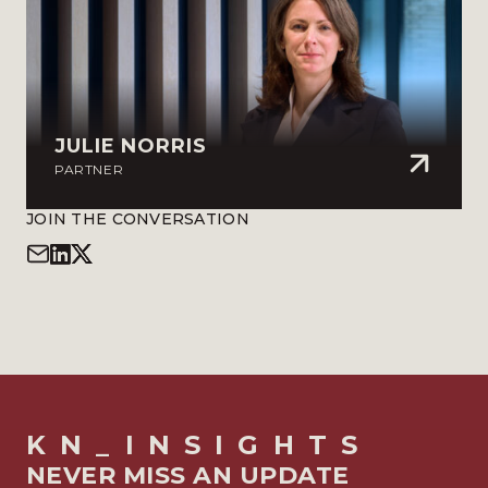
JULIE NORRIS
PARTNER
JOIN THE CONVERSATION
KN_INSIGHTS
NEVER MISS AN UPDATE