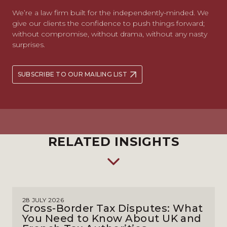
We’re a law firm built for the independently-minded. We
give our clients the confidence to push things forward;
without compromise, without drama, without any nasty
surprises.
SUBSCRIBE TO OUR MAILING LIST
RELATED INSIGHTS
28 JULY 2026
Cross-Border Tax Disputes: What
You Need to Know About UK and