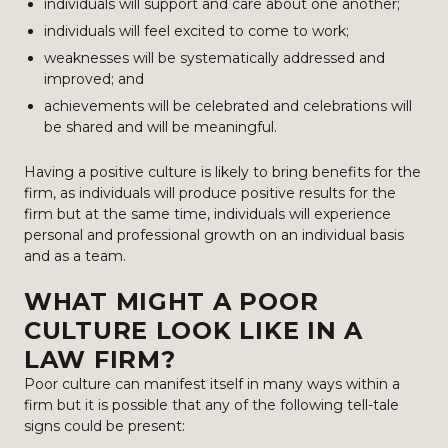
individuals will support and care about one another;
individuals will feel excited to come to work;
weaknesses will be systematically addressed and
improved; and
achievements will be celebrated and celebrations will
be shared and will be meaningful.
Having a positive culture is likely to bring benefits for the
firm, as individuals will produce positive results for the
firm but at the same time, individuals will experience
personal and professional growth on an individual basis
and as a team.
WHAT MIGHT A POOR
CULTURE LOOK LIKE IN A
LAW FIRM?
Poor culture can manifest itself in many ways within a
firm but it is possible that any of the following tell-tale
signs could be present: