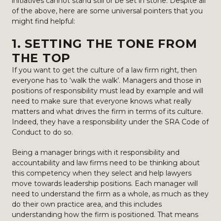
initiatives cannot stand still or be set in stone. Despite all
of the above, here are some universal pointers that you
might find helpful:
1. SETTING THE TONE FROM
THE TOP
If you want to get the culture of a law firm right, then
everyone has to ‘walk the walk’. Managers and those in
positions of responsibility must lead by example and will
need to make sure that everyone knows what really
matters and what drives the firm in terms of its culture.
Indeed, they have a responsibility under the SRA Code of
Conduct to do so.
Being a manager brings with it responsibility and
accountability and law firms need to be thinking about
this competency when they select and help lawyers
move towards leadership positions. Each manager will
need to understand the firm as a whole, as much as they
do their own practice area, and this includes
understanding how the firm is positioned. That means