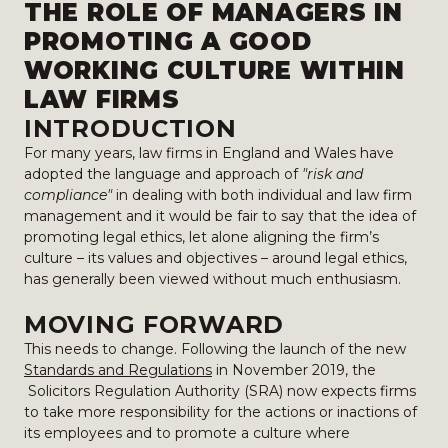
THE ROLE OF MANAGERS IN
PROMOTING A GOOD
WORKING CULTURE WITHIN
LAW FIRMS
INTRODUCTION
For many years, law firms in England and Wales have
adopted the language and approach of
"risk and
compliance"
in dealing with both individual and law firm
management and it would be fair to say that the idea of
promoting legal ethics, let alone aligning the firm’s
culture – its values and objectives – around legal ethics,
has generally been viewed without much enthusiasm.
MOVING FORWARD
This needs to change. Following the launch of the new
Standards and Regulations
in November 2019, the
Solicitors Regulation Authority (SRA) now expects firms
to take more responsibility for the actions or inactions of
its employees and to promote a culture where