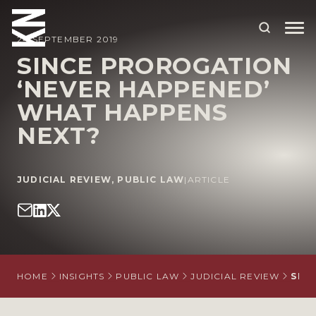
24 SEPTEMBER 2019
SINCE PROROGATION
‘NEVER HAPPENED’
ABOUT US
WHAT HAPPENS
OUR PEOPLE
NEXT?
OUR EXPERTISE
WHO WE HELP
JUDICIAL REVIEW
,
PUBLIC LAW
|
ARTICLE
SITUATIONS
INTERNATIONAL
OUR INSIGHTS
HOME
INSIGHTS
PUBLIC LAW
JUDICIAL REVIEW
SIN
CAREERS