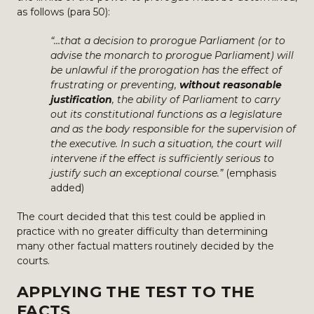
as follows (para 50):
“…that a decision to prorogue Parliament (or to
advise the monarch to prorogue Parliament) will
be unlawful if the prorogation has the effect of
frustrating or preventing,
without reasonable
justification
, the ability of Parliament to carry
out its constitutional functions as a legislature
and as the body responsible for the supervision of
the executive. In such a situation, the court will
intervene if the effect is sufficiently serious to
justify such an exceptional course.”
(emphasis
added)
The court decided that this test could be applied in
practice with no greater difficulty than determining
many other factual matters routinely decided by the
courts.
APPLYING THE TEST TO THE
FACTS