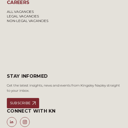
CAREERS
ALL VACANCIES
LEGAL VACANCIES
NON-LEGAL VACANCIES
STAY INFORMED
Get the latest insights, news and events from Kingsley Napley straight
to your inbox.
SUBSCRIBE
CONNECT WITH KN