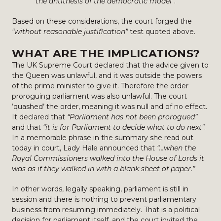
the antithesis of the democratic model”
.
Based on these considerations, the court forged the
“without reasonable justification”
test quoted above.
WHAT ARE THE IMPLICATIONS?
The UK Supreme Court declared that the advice given to
the Queen was unlawful, and it was outside the powers
of the prime minister to give it. Therefore the order
proroguing parliament was also unlawful. The court
‘quashed’ the order, meaning it was null and of no effect.
It declared that
“Parliament has not been prorogued”
and that
“it is for Parliament to decide what to do next”
.
In a memorable phrase in the summary she read out
today in court, Lady Hale announced that
“…when the
Royal Commissioners walked into the House of Lords it
was as if they walked in with a blank sheet of paper.”
In other words, legally speaking, parliament is still in
session and there is nothing to prevent parliamentary
business from resuming immediately. That is a political
decision for parliament itself, and the court invited the