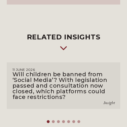
RELATED INSIGHTS
11 JUNE 2026
Will children be banned from
‘Social Media’? With legislation
passed and consultation now
closed, which platforms could
face restrictions?
Insight