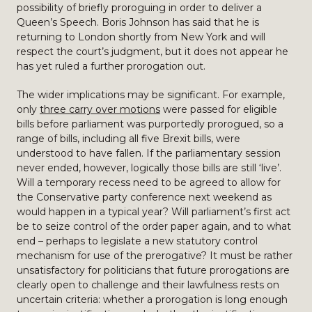
possibility of briefly proroguing in order to deliver a
Queen’s Speech. Boris Johnson has said that he is
returning to London shortly from New York and will
respect the court’s judgment, but it does not appear he
has yet ruled a further prorogation out.
The wider implications may be significant. For example,
only
three carry over motions
were passed for eligible
bills before parliament was purportedly prorogued, so a
range of bills, including all five Brexit bills, were
understood to have fallen. If the parliamentary session
never ended, however, logically those bills are still ‘live’.
Will a temporary recess need to be agreed to allow for
the Conservative party conference next weekend as
would happen in a typical year? Will parliament’s first act
be to seize control of the order paper again, and to what
end – perhaps to legislate a new statutory control
mechanism for use of the prerogative? It must be rather
unsatisfactory for politicians that future prorogations are
clearly open to challenge and their lawfulness rests on
uncertain criteria: whether a prorogation is long enough