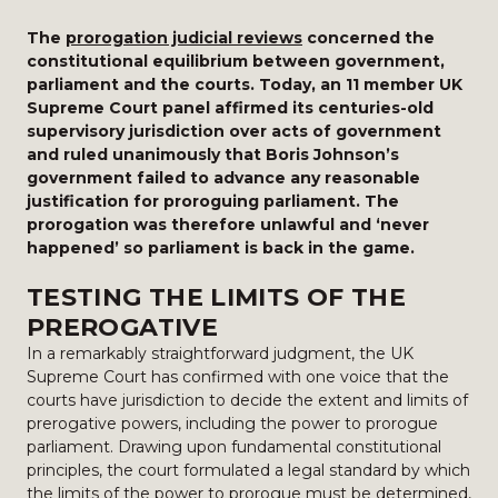
The
prorogation judicial reviews
concerned the
constitutional equilibrium between government,
parliament and the courts. Today, an 11 member UK
Supreme Court panel affirmed its centuries-old
supervisory jurisdiction over acts of government
and ruled unanimously that Boris Johnson’s
government failed to advance any reasonable
justification for proroguing parliament. The
prorogation was therefore unlawful and ‘never
happened’ so parliament is back in the game.
TESTING THE LIMITS OF THE
PREROGATIVE
In a remarkably straightforward judgment, the UK
Supreme Court has confirmed with one voice that the
courts have jurisdiction to decide the extent and limits of
prerogative powers, including the power to prorogue
parliament. Drawing upon fundamental constitutional
principles, the court formulated a legal standard by which
the limits of the power to prorogue must be determined,