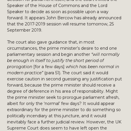
Speaker of the House of Commons and the Lord
Speaker to decide as soon as possible upon a way
forward. It appears John Bercow has already announced
that the 2017-2019 session will resume tomorrow, 25
September 2019.
The court also gave guidance that, in most
circumstances, the prime minister’s desire to end one
parliamentary session and begin another
“will normally
be enough in itself to justify the short period of
prorogation
[for a few days]
which has been normal in
modern practice”
(para 51). The court said it would
exercise caution in second guessing any justification put
forward, because the prime minister should receive a
degree of deference in his area of responsibility. Might
the prime minister seek to prorogue parliament afresh,
albeit for only the ‘normal’ few days? It would appear
extraordinary for the prime minister to do something so
politically incendiary at this juncture, and it would
inevitably face a further judicial review. However, the UK
Supreme Court does seem to have left open the