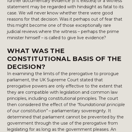
further documentary evidence (if it existed) or a witness
statement may be regarded with hindsight as fatal to its
case. We will never know whether there were good
reasons for that decision. Was it perhaps out of fear that
this might become one of those exceptionally rare
judicial reviews where the witness – perhaps the prime
minister himself – is called to give live evidence?
WHAT WAS THE
CONSTITUTIONAL BASIS OF THE
DECISION?
In examining the limits of the prerogative to prorogue
parliament, the UK Supreme Court stated that
prerogative powers are only effective to the extent that
they are compatible with legislation and common law
principles, including constitutional principles. The court
then considered the effect of the
“foundational principle
of our constitution”
– parliamentary sovereignty. It
determined that parliament cannot be prevented by the
government through the use of the prerogative from
legislating for as long as the government pleases. An