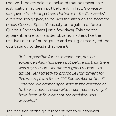
motive. It nevertheless concluded that no reasonable
justification had been put before it. In fact,
“no reason
was given for closing down Parliament for five weeks”
even though
“
[e]
verything was focussed on the need for
a new Queen’s Speech”
(usually prorogation before a
Queen’s Speech lasts just a few days). This and the
apparent failure to consider obvious matters, like the
relative merits of prorogation and calling a recess, led the
court starkly to decide that (para 61):
“It is impossible for us to conclude, on the
evidence which has been put before us, that there
was any reason – let alone a good reason – to
advise Her Majesty to prorogue Parliament for
th
th
th
five weeks, from 9
or 12
September until 14
October. We cannot speculate in the absence of
further evidence, upon what such reasons might
have been. It follows that the decision was
unlawful.”
The decision of the government not to put forward