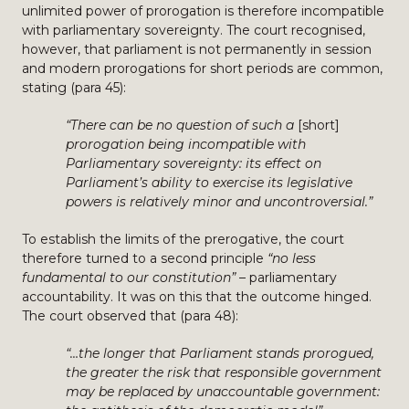
unlimited power of prorogation is therefore incompatible
with parliamentary sovereignty. The court recognised,
however, that parliament is not permanently in session
and modern prorogations for short periods are common,
stating (para 45):
“There can be no question of such a
[short]
prorogation being incompatible with
Parliamentary sovereignty: its effect on
Parliament’s ability to exercise its legislative
powers is relatively minor and uncontroversial.”
To establish the limits of the prerogative, the court
therefore turned to a second principle
“no less
fundamental to our constitution”
– parliamentary
accountability. It was on this that the outcome hinged.
The court observed that (para 48):
“…the longer that Parliament stands prorogued,
the greater the risk that responsible government
may be replaced by unaccountable government: