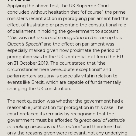
Applying the above test, the UK Supreme Court
concluded without hesitation that “of course” the prime
minister’s recent action in proroguing parliament had the
effect of frustrating or preventing the constitutional role
of parliament in holding the government to account.
“This was not a normal prorogation in the run-up to a
Queen’s Speech”
and the effect on parliament was
especially marked given how proximate the period of
prorogation was to the UK’s potential exit from the EU
on 31 October 2019. The court stated that “the
circumstances here were…quite exceptional” and
parliamentary scrutiny is especially vital in relation to
events like Brexit, which are capable of fundamentally
changing the UK constitution.
The next question was whether the government had a
reasonable justification for prorogation in this case. The
court prefaced its remarks by recognising that the
government must be afforded
“a great deal of latitude
in making decisions of this nature”
and therefore that
only the reasons given were relevant, not any underlying