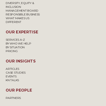
DIVERSITY, EQUITY &
INCLUSION
MANAGEMENT BOARD
RESPONSIBLE BUSINESS
WHAT MAKES US
DIFFERENT
OUR EXPERTISE
SERVICES A-Z
BY WHO WE HELP
BY SITUATION
PRICING
OUR INSIGHTS
ARTICLES
CASE STUDIES
EVENTS
KN TALKS
OUR PEOPLE
PARTNERS