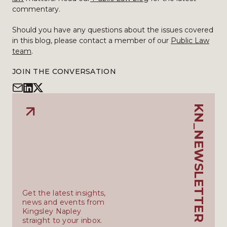
commentary.
Should you have any questions about the issues covered
in this blog, please contact a member of our
Public Law
team
.
JOIN THE CONVERSATION
KN_NEWSLETTER
Get the latest insights,
news and events from
Kingsley Napley
straight to your inbox.