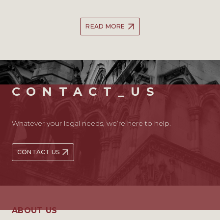
READ MORE
CONTACT_US
Whatever your legal needs, we’re here to help.
CONTACT US
ABOUT US