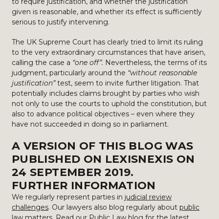
to require justification, and whether the justification
given is reasonable, and whether its effect is sufficiently
serious to justify intervening.
The UK Supreme Court has clearly tried to limit its ruling
to the very extraordinary circumstances that have arisen,
calling the case a
“one off”.
Nevertheless, the terms of its
judgment, particularly around the
“without reasonable
justification”
test, seem to invite further litigation. That
potentially includes claims brought by parties who wish
not only to use the courts to uphold the constitution, but
also to advance political objectives – even where they
have not succeeded in doing so in parliament.
A VERSION OF THIS BLOG WAS
PUBLISHED ON
LEXISNEXIS
ON
24 SEPTEMBER 2019.
FURTHER INFORMATION
We regularly represent parties in
judicial review
challenges
. Our lawyers also blog regularly about
public
law
matters. Read our
Public Law blog
for the latest