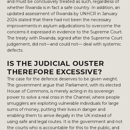
and must be conclusively treated as such, regardless of
whether Rwanda is in fact a safe country. In addition, an
updated assessment of Rwanda by UNHCR in January
2024 stated that there had not been the necessary
improvements in asylum adjudications to overcome the
concerns it expressed in evidence to the Supreme Court.
The treaty with Rwanda, signed after the Supreme Court
judgement, did not—and could not— deal with systemic
defects.
IS THE JUDICIAL OUSTER
THEREFORE EXCESSIVE?
The case for the defence deserves to be given weight.
The government argue that Parliament, with its elected
House of Commons, is merely acting in its sovereign
power to solve a real crisis in the Channel, where people
smugglers are exploiting vulnerable individuals for large
sums of money, putting their lives in danger and
enabling them to arrive illegally in the UK instead of
using safe and legal routes. It is the government and not
the courts who is accountable for this to the public, and