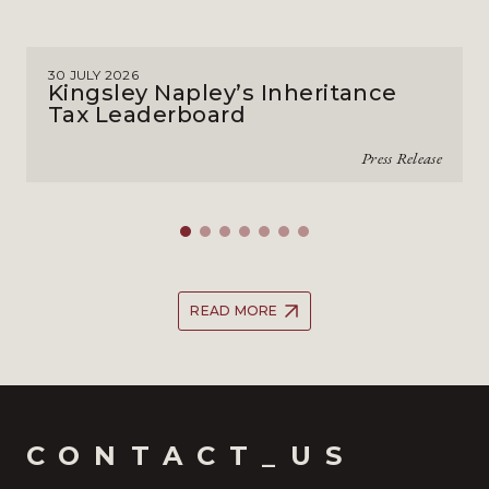
30 JULY 2026
Kingsley Napley’s Inheritance
Tax Leaderboard
Press Release
READ MORE
CONTACT_US