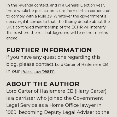
In the Rwanda context, and in a General Election year,
there would be political pressure from certain corners not
to comply with a Rule 39. Whatever the government’s
decision, if it comes to that, the thorny debate about the
UK’s continued membership of the ECHR will intensify.
This is where the real battleground will lie in the months
ahead.
FURTHER INFORMATION
If you have any questions regarding this
blog, please contact
Lord Carter of Haslemere CB
in our
team
.
Public Law
ABOUT THE AUTHOR
Lord Carter of Haslemere CB (Harry Carter)
is a barrister who joined the Government
Legal Service as a Home Office lawyer in
1989, becoming Deputy Legal Adviser to the