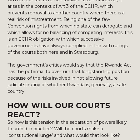
arises in the context of Art 3 of the ECHR, which
prevents removal to another country where there is a
real risk of mistreatment. Being one of the few
Convention rights from which no state can derogate and
which allows for no balancing of competing interests, this
is an ECHR obligation with which successive
governments have always complied, in line with rulings
of the courts both here and in Strasbourg.
The government’s critics would say that the Rwanda Act
has the potential to overturn that longstanding position
because of the risks involved in not allowing future
judicial scrutiny of whether Rwanda is, generally, a safe
country.
HOW WILL OUR COURTS
REACT?
So how is this tension in the separation of powers likely
to unfold in practice? Will the courts make a
‘constitutional lunge’ and what would that look like?