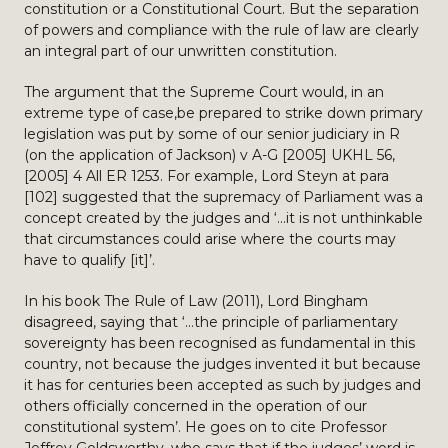
constitution or a Constitutional Court. But the separation
of powers and compliance with the rule of law are clearly
an integral part of our unwritten constitution.
The argument that the Supreme Court would, in an
extreme type of case,be prepared to strike down primary
legislation was put by some of our senior judiciary in R
(on the application of Jackson) v A-G [2005] UKHL 56,
[2005] 4 All ER 1253. For example, Lord Steyn at para
[102] suggested that the supremacy of Parliament was a
concept created by the judges and ‘…it is not unthinkable
that circumstances could arise where the courts may
have to qualify [it]’.
In his book The Rule of Law (2011), Lord Bingham
disagreed, saying that ‘…the principle of parliamentary
sovereignty has been recognised as fundamental in this
country, not because the judges invented it but because
it has for centuries been accepted as such by judges and
others officially concerned in the operation of our
constitutional system’. He goes on to cite Professor