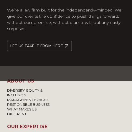
We’re a law firm built for the independently-minded. We
give our clients the confidence to push things forward;
without compromise, without drama, without any nasty
surprises.
LET US TAKE IT FROM HERE
ABOUT US
DIVERSITY, EQUITY &
INCLUSION
MANAGEMENT BOARD
RESPONSIBLE BUSINESS
WHAT MAKES US
DIFFERENT
OUR EXPERTISE