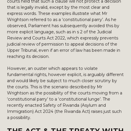
courts held that such a clause will not protect a decision
that is legally invalid, except by the most clear and
express words. These examples illustrate what Mr
Wrightson referred to as a ‘constitutional parry’. As he
observed, Parliament has subsequently avoided this by
more explicit language, such as in s 2 of the Judicial
Review and Courts Act 2022, which expressly prevents
judicial review of permission to appeal decisions of the
Upper Tribunal, even if an error of law has been made in
reaching its decision.
However, an ouster which appears to violate
fundamental rights, however explicit, is arguably different
and would likely be subject to much closer scrutiny by
the courts. This is the scenario described by Mr
Wrightson as the possibility of the courts moving from a
‘constitutional parry’ to a ‘constitutional lunge’. The
recently enacted Safety of Rwanda (Asylum and
Immigration) Act 2024 (the Rwanda Act) raises just such
a possibility.
THE ACT & THE TREATY WITH