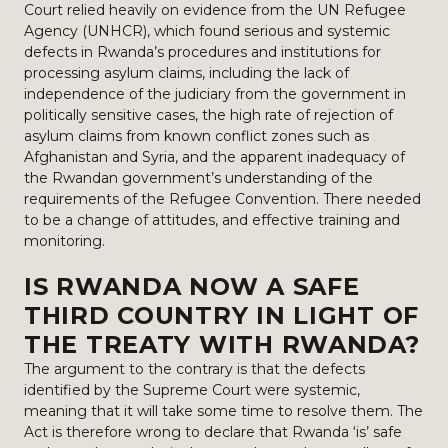
Court relied heavily on evidence from the UN Refugee
Agency (UNHCR), which found serious and systemic
defects in Rwanda’s procedures and institutions for
processing asylum claims, including the lack of
independence of the judiciary from the government in
politically sensitive cases, the high rate of rejection of
asylum claims from known conflict zones such as
Afghanistan and Syria, and the apparent inadequacy of
the Rwandan government’s understanding of the
requirements of the Refugee Convention. There needed
to be a change of attitudes, and effective training and
monitoring.
IS RWANDA NOW A SAFE
THIRD COUNTRY IN LIGHT OF
THE TREATY WITH RWANDA?
The argument to the contrary is that the defects
identified by the Supreme Court were systemic,
meaning that it will take some time to resolve them. The
Act is therefore wrong to declare that Rwanda ‘is’ safe