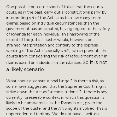
One possible outcome short of this is that the courts
could, as in the past, carry out a ‘constitutional parry’ by
interpreting s 4 of the Act so as to allow many more
claims, based on individual circumstances, than the
government has anticipated, having regard to the safety
of Rwanda for each individual. This narrowing of the
extent of the judicial ouster would, however, be a
strained interpretation and contrary to the express
wording of the Act, especially s 4(2), which prevents the
courts from considering the risk of refoulement even in
So it is not
claims based on individual circumstances.
a likely scenario.
What about a ‘constitutional lunge’? Is there a risk, as
some have suggested, that the Supreme Court might
strike down the Act as ‘unconstitutional’? If there is any
currently foreseeable context in which this question is
likely to be answered, it is the Rwanda Act, given the
scope of the ouster and the Art 3 rights involved. This is
unprecedented territory. We do not have a written