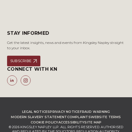
STAY INFORMED
Get the latest insights, news and events from Kingsley Napley straight
to your inbox.
SUBSCRIBE
CONNECT WITH KN
LEGAL NOTICES
PRIVACY NOTICE
FRAUD WARNING
MODERN SLAVERY STATEMENT
COMPLAINTS
WEBSITE TERMS
COOKIE POLICY
ACCESSIBILITY
SITE MAP
© 2026 KINGSLEY NAPLEY LLP. ALL RIGHTS RESERVED. AUTHORISED
AND REGULATED BY THE SOLICITORS REGULATION AUTHORITY,