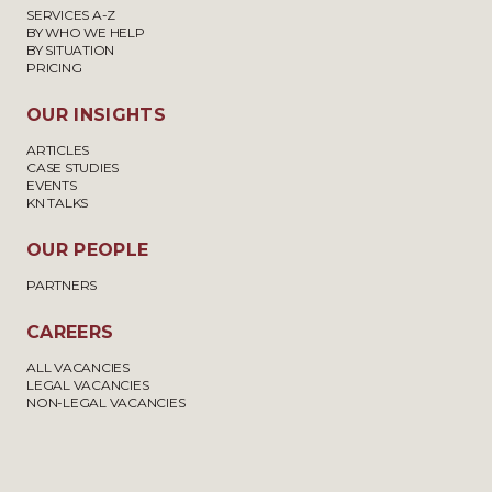
SERVICES A-Z
BY WHO WE HELP
BY SITUATION
PRICING
OUR INSIGHTS
ARTICLES
CASE STUDIES
EVENTS
KN TALKS
OUR PEOPLE
PARTNERS
CAREERS
ALL VACANCIES
LEGAL VACANCIES
NON-LEGAL VACANCIES