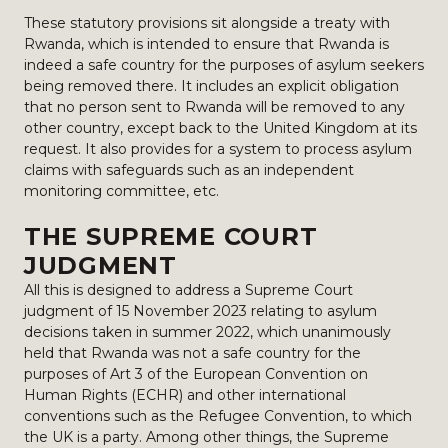
These statutory provisions sit alongside a treaty with
Rwanda, which is intended to ensure that Rwanda is
indeed a safe country for the purposes of asylum seekers
being removed there. It includes an explicit obligation
that no person sent to Rwanda will be removed to any
other country, except back to the United Kingdom at its
request. It also provides for a system to process asylum
claims with safeguards such as an independent
monitoring committee, etc.
THE SUPREME COURT
JUDGMENT
All this is designed to address a Supreme Court
judgment of 15 November 2023 relating to asylum
decisions taken in summer 2022, which unanimously
held that Rwanda was not a safe country for the
purposes of Art 3 of the European Convention on
Human Rights (ECHR) and other international
conventions such as the Refugee Convention, to which
the UK is a party. Among other things, the Supreme