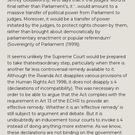
Jeffrey Goldsworthy, who says that if the judges’ word is
final rather than Parliament’s, it ‘…would amount to a
massive transfer of political power from Parliament to
judges. Moreover, it would be a transfer of power
initiated by the judges, to protect rights chosen by them,
rather than brought about democratically by
parliamentary enactment or popular referendum’
(Sovereignty of Parliament (1999)).
It seems unlikely the Supreme Court would be prepared
to take thatextraordinary step, particularly when there is
another far less controversial remedy available to it.
Although the Rwanda Act disapplies various provisions of
the Human Rights Act 1998, it does not disapply s 4
(declarations of incompatibility). This was necessary in
order to be able to argue that the Act complies with the
requirement in Art 13 of the ECHR to provide an
effective remedy. Whether it is an ‘effective remedy’ is
still subject to argument and debate. But it is
undoubtedly an inducement toour courts to invoke s 4
instead of doing anything more extreme. As we know,
these declarations are not binding on the government