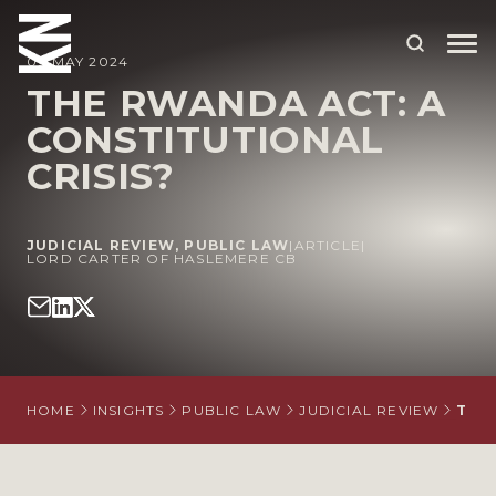
09 MAY 2024
THE RWANDA ACT: A
CONSTITUTIONAL
ABOUT US
CRISIS?
OUR PEOPLE
OUR EXPERTISE
JUDICIAL REVIEW
,
PUBLIC LAW
|
ARTICLE
|
LORD CARTER OF HASLEMERE CB
WHO WE HELP
SITUATIONS
INTERNATIONAL
HOME
INSIGHTS
PUBLIC LAW
JUDICIAL REVIEW
THE
OUR INSIGHTS
CAREERS