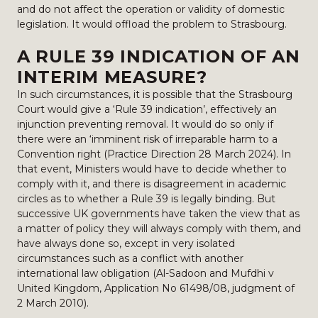
and do not affect the operation or validity of domestic
legislation. It would offload the problem to Strasbourg.
A RULE 39 INDICATION OF AN
INTERIM MEASURE?
In such circumstances, it is possible that the Strasbourg
Court would give a ‘Rule 39 indication’, effectively an
injunction preventing removal. It would do so only if
there were an ‘imminent risk of irreparable harm to a
Convention right (Practice Direction 28 March 2024). In
that event, Ministers would have to decide whether to
comply with it, and there is disagreement in academic
circles as to whether a Rule 39 is legally binding. But
successive UK governments have taken the view that as
a matter of policy they will always comply with them, and
have always done so, except in very isolated
circumstances such as a conflict with another
international law obligation (Al-Sadoon and Mufdhi v
United Kingdom, Application No 61498/08, judgment of
2 March 2010).