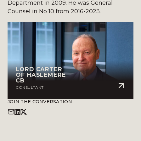
Department in 2009. He was General
Counsel in No 10 from 2016-2023.
LORD CARTER
OF HASLEMERE
CB
CONSULTANT
JOIN THE CONVERSATION