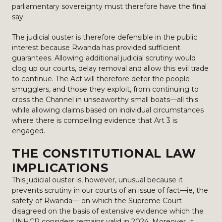
parliamentary sovereignty must therefore have the final
say.
The judicial ouster is therefore defensible in the public
interest because Rwanda has provided sufficient
guarantees. Allowing additional judicial scrutiny would
clog up our courts, delay removal and allow this evil trade
to continue. The Act will therefore deter the people
smugglers, and those they exploit, from continuing to
cross the Channel in unseaworthy small boats—all this
while allowing claims based on individual circumstances
where there is compelling evidence that Art 3 is
engaged.
THE CONSTITUTIONAL LAW
IMPLICATIONS
This judicial ouster is, however, unusual because it
prevents scrutiny in our courts of an issue of fact—ie, the
safety of Rwanda— on which the Supreme Court
disagreed on the basis of extensive evidence which the
UNHCR considers remains valid in 2024. Moreover, it