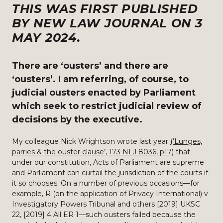
THIS WAS FIRST PUBLISHED
BY NEW LAW JOURNAL ON 3
MAY 2024.
There are ‘ousters’ and there are
‘ousters’. I am referring, of course, to
judicial ousters enacted by Parliament
which seek to restrict judicial review of
decisions by the executive.
My colleague Nick Wrightson wrote last year
(‘Lunges,
parries & the ouster clause’, 173 NLJ 8036, p17)
that
under our constitution, Acts of Parliament are supreme
and Parliament can curtail the jurisdiction of the courts if
it so chooses. On a number of previous occasions—for
example, R (on the application of Privacy International) v
Investigatory Powers Tribunal and others [2019] UKSC
22, [2019] 4 All ER 1—such ousters failed because the