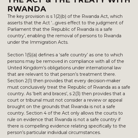
RWANDA
The key provision is s 1(2)(b) of the Rwanda Act, which
asserts that the Act ‘…gives effect to the judgment of
Parliament that the Republic of Rwanda is a safe
country’, enabling the removal of persons to Rwanda
under the Immigration Acts.
Section 1(5)(a) defines a ‘safe country’ as one to which
persons may be removed in compliance with all of the
United Kingdom’s obligations under international law
that are relevant to that person’s treatment there.
Section 2(1) then provides that every decision-maker
must conclusively treat the Republic of Rwanda as a safe
country. As ‘belt and braces’, s 2(3) then provides that a
court or tribunal must not consider a review or appeal
brought on the grounds that Rwanda is not a safe
country. Section 4 of the Act only allows the courts to
rule on evidence that Rwanda is not a safe country if
there is compelling evidence relating specifically to the
person’s particular individual circumstances.