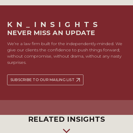
KN_INSIGHTS
NEVER MISS AN UPDATE
We’re a law firm built for the independently-minded. We
give our clients the confidence to push things forward;
without compromise, without drama, without any nasty
surprises.
SUBSCRIBE TO OUR MAILING LIST
RELATED INSIGHTS