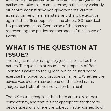
parliament take this to an extreme, in that they variously
pit central against devolved governments; current
against former prime ministers; and the UK executive
against the official opposition and almost 80 individual
UK parliamentarians. Even some of the barristers
representing the parties are members of the House of
Lords.
WHAT IS THE QUESTION AT
ISSUE?
The subject matter is arguably just as political as the
parties. The question at issue is the propriety of Boris
Johnson’s advice to the Queen, which caused her to
exercise her power to prorogue parliament. Whether the
advice was proper may depend on the conclusions
judges reach about the motivation behind it.
The UK courts recognise that there are limits to their
competency, and that it is not appropriate for them to
decide questions where the subject matter comes down