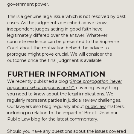
government power.
This is a genuine legal issue which is not resolved by past
cases. As the judgments described above show,
independent judges acting in good faith have
legitimately differed over the answer. Whatever
concrete evidence can be presented to the Supreme
Court about the motivation behind the advice to
prorogue might prove crucial. We will consider the
outcome once the final judgment is available.
FURTHER INFORMATION
We recently published a blog
'
Since prorogation ‘never
happened’ what happens next?'
covering everything
you need to know about the legal implications.
We
regularly represent parties in
judicial review challenges
.
Our lawyers also blog regularly about
public law
matters,
including in relation to the impact of Brexit. Read our
Public Law blog
for the latest commentary.
Should you have any questions about the issues covered