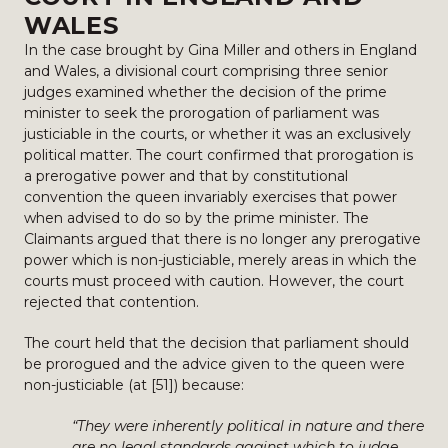
WALES
In the case brought by Gina Miller and others in England
and Wales, a divisional court comprising three senior
judges examined whether the decision of the prime
minister to seek the prorogation of parliament was
justiciable in the courts, or whether it was an exclusively
political matter. The court confirmed that prorogation is
a prerogative power and that by constitutional
convention the queen invariably exercises that power
when advised to do so by the prime minister. The
Claimants argued that there is no longer any prerogative
power which is non-justiciable, merely areas in which the
courts must proceed with caution. However, the court
rejected that contention.
The court held that the decision that parliament should
be prorogued and the advice given to the queen were
non-justiciable (at [51]) because:
“They were inherently political in nature and there
are no legal standards against which to judge