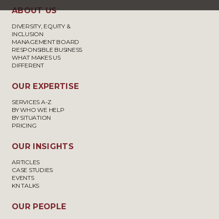
ABOUT US
DIVERSITY, EQUITY &
INCLUSION
MANAGEMENT BOARD
RESPONSIBLE BUSINESS
WHAT MAKES US
DIFFERENT
OUR EXPERTISE
SERVICES A-Z
BY WHO WE HELP
BY SITUATION
PRICING
OUR INSIGHTS
ARTICLES
CASE STUDIES
EVENTS
KN TALKS
OUR PEOPLE