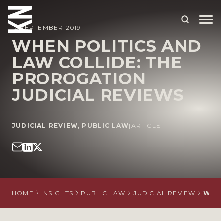
12 SEPTEMBER 2019
WHEN POLITICS AND
LAW COLLIDE: THE
ABOUT US
PROROGATION
OUR PEOPLE
JUDICIAL REVIEWS
OUR EXPERTISE
WHO WE HELP
JUDICIAL REVIEW
,
PUBLIC LAW
|
ARTICLE
SITUATIONS
INTERNATIONAL
OUR INSIGHTS
HOME
INSIGHTS
PUBLIC LAW
JUDICIAL REVIEW
WHE
CAREERS