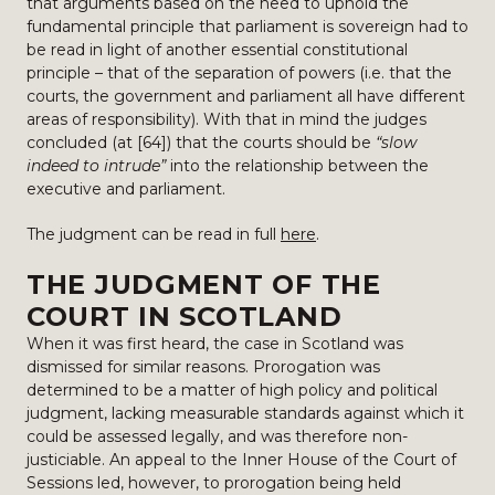
that arguments based on the need to uphold the
fundamental principle that parliament is sovereign had to
be read in light of another essential constitutional
principle – that of the separation of powers (i.e. that the
courts, the government and parliament all have different
areas of responsibility). With that in mind the judges
concluded (at [64]) that the courts should be
“slow
indeed to intrude”
into the relationship between the
executive and parliament.
The judgment can be read in full
here
.
THE JUDGMENT OF THE
COURT IN SCOTLAND
When it was first heard, the case in Scotland was
dismissed for similar reasons. Prorogation was
determined to be a matter of high policy and political
judgment, lacking measurable standards against which it
could be assessed legally, and was therefore non-
justiciable. An appeal to the Inner House of the Court of
Sessions led, however, to prorogation being held