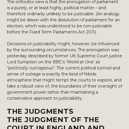
The orthodox view is that the prorogation of parliament
is a purely, or at least highly, political matter – and
therefore ordinarily unlikely to be justiciable. (An analogy
might be drawn with the dissolution of parliament for an
election, which was understood to be non-justiciable
before the Fixed Term Parliaments Act 2011).
Decisions on justiciability might, however, be influenced
by the surrounding circumstances. The prorogation was
yesterday described by former UK Supreme Court justice
Lord Sumption on the BBC’s ‘World at One’ as
“politically outrageous”
. The current political turmoil and
sense of outrage is exactly the kind of febrile
atmosphere that might tempt the courts to explore, and
take a robust view of, the boundaries of their oversight of
government power rather than maintaining a
conservative approach to justiciability.
THE JUDGMENTS
THE JUDGMENT OF THE
COURT IN ENGLAND AND