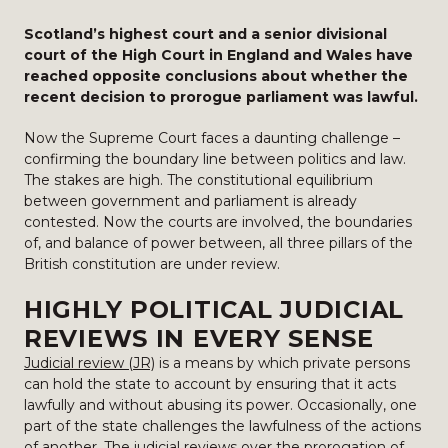
Scotland’s highest court and a senior divisional
court of the High Court in England and Wales have
reached opposite conclusions about whether the
recent decision to prorogue parliament was lawful.
Now the Supreme Court faces a daunting challenge –
confirming the boundary line between politics and law.
The stakes are high. The constitutional equilibrium
between government and parliament is already
contested. Now the courts are involved, the boundaries
of, and balance of power between, all three pillars of the
British constitution are under review.
HIGHLY POLITICAL JUDICIAL
REVIEWS IN EVERY SENSE
Judicial review (JR)
is a means by which private persons
can hold the state to account by ensuring that it acts
lawfully and without abusing its power. Occasionally, one
part of the state challenges the lawfulness of the actions
of another. The judicial reviews over the prorogation of