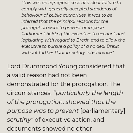
“This was an egregious case of a clear failure to
comply with generally accepted standards of
behaviour of public authorities. It was to be
inferred that the principal reasons for the
prorogation were to prevent or impede
Parliament holding the executive to account and
legislating with regard to Brexit, and to allow the
executive to pursue a policy of a no deal Brexit
without further Parliamentary interference."
Lord Drummond Young considered that
a valid reason had not been
demonstrated for the prorogation. The
circumstances,
“particularly the length
of the prorogation,
showed that the
purpose was to prevent
[parliamentary]
scrutiny”
of executive action, and
documents showed no other