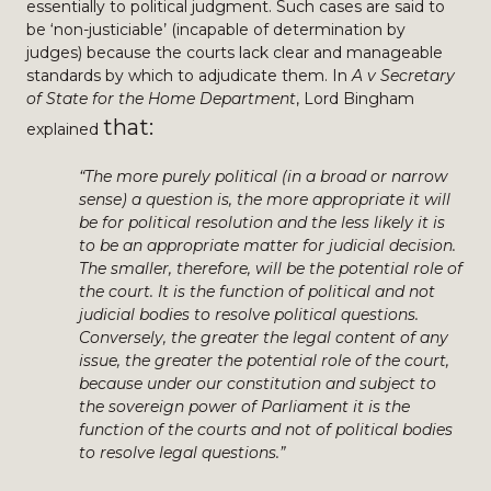
essentially to political judgment. Such cases are said to
be ‘non-justiciable’ (incapable of determination by
judges) because the courts lack clear and manageable
standards by which to adjudicate them. In
A v Secretary
of State for the Home Department
, Lord Bingham
tha
t:
explained
“The more purely political (in a broad or narrow
sense) a question is, the more appropriate it will
be for political resolution and the less likely it is
to be an appropriate matter for judicial decision.
The smaller, therefore, will be the potential role of
the court. It is the function of political and not
judicial bodies to resolve political questions.
Conversely, the greater the legal content of any
issue, the greater the potential role of the court,
because under our constitution and subject to
the sovereign power of Parliament it is the
function of the courts and not of political bodies
to resolve legal questions.”