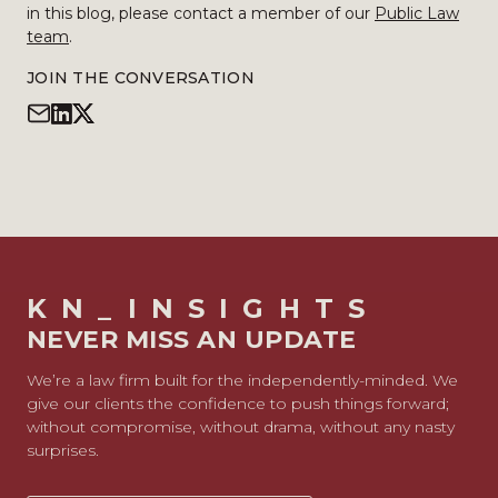
in this blog, please contact a member of our
Public Law
team
.
JOIN THE CONVERSATION
KN_INSIGHTS
NEVER MISS AN UPDATE
We’re a law firm built for the independently-minded. We
give our clients the confidence to push things forward;
without compromise, without drama, without any nasty
surprises.