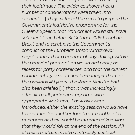
their legitimacy. The evidence shows that a
number of considerations were taken into
account
[…]
They included the need to prepare the
Government’s legislative programme for the
Queen’s Speech, that Parliament would still have
sufficient time before 31 October 2019 to debate
Brexit and to scrutinise the Government’s
conduct of the European Union withdrawal
negotiations, that a number of days falling within
the period of prorogation would ordinarily be
recess for party conferences, and that the current
parliamentary session had been longer than for
the previous 40 years. The Prime Minister had
also been briefed
[…]
that it was increasingly
difficult to fill parliamentary time with
appropriate work and, if new bills were
introduced, either the existing session would have
to continue for another four to six months at a
minimum or they would be introduced knowing
that they would fall at the end of the session. All
of those matters involved intensely political