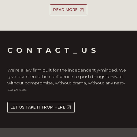
READ MORE
CONTACT_US
We’re a law firm built for the independently-minded. We
give our clients the confidence to push things forward;
without compromise, without drama, without any nasty
surprises.
LET US TAKE IT FROM HERE