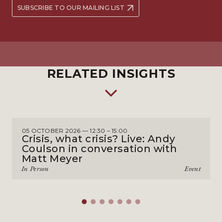
SUBSCRIBE TO OUR MAILING LIST
RELATED INSIGHTS
05 OCTOBER 2026 — 12:30 – 15:00
Crisis, what crisis? Live: Andy
Coulson in conversation with
Matt Meyer
In Person
Event