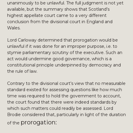
unanimously to be unlawful. The full judgment is not yet
available, but the summary shows that Scotland’s
highest appellate court came to a very different
conclusion from the divisional court in England and
Wales.
Lord Carloway determined that prorogation would be
unlawful if it was done for an improper purpose, i.e. to
stymie parliamentary scrutiny of the executive. Such an
act would undermine good governance, which is a
constitutional principle underpinned by democracy and
the rule of law.
Contrary to the divisional court’s view that no measurable
standard existed for assessing questions like how much
time was required to hold the government to account,
the court found that there were indeed standards by
which such matters could readily be assessed. Lord
Brodie considered that, particularly in light of the duration
prorogation:
of the