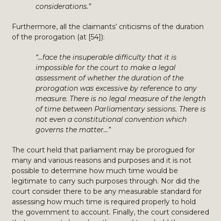
considerations.”
Furthermore, all the claimants’ criticisms of the duration
of the prorogation (at [54]):
“…face the insuperable difficulty that it is
impossible for the court to make a legal
assessment of whether the duration of the
prorogation was excessive by reference to any
measure. There is no legal measure of the length
of time between Parliamentary sessions. There is
not even a constitutional convention which
governs the matter…”
The court held that parliament may be prorogued for
many and various reasons and purposes and it is not
possible to determine how much time would be
legitimate to carry such purposes through. Nor did the
court consider there to be any measurable standard for
assessing how much time is required properly to hold
the government to account. Finally, the court considered