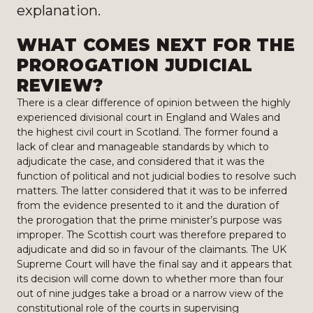
explanation.
WHAT COMES NEXT FOR THE
PROROGATION JUDICIAL
REVIEW?
There is a clear difference of opinion between the highly
experienced divisional court in England and Wales and
the highest civil court in Scotland. The former found a
lack of clear and manageable standards by which to
adjudicate the case, and considered that it was the
function of political and not judicial bodies to resolve such
matters. The latter considered that it was to be inferred
from the evidence presented to it and the duration of
the prorogation that the prime minister’s purpose was
improper. The Scottish court was therefore prepared to
adjudicate and did so in favour of the claimants. The UK
Supreme Court will have the final say and it appears that
its decision will come down to whether more than four
out of nine judges take a broad or a narrow view of the
constitutional role of the courts in supervising