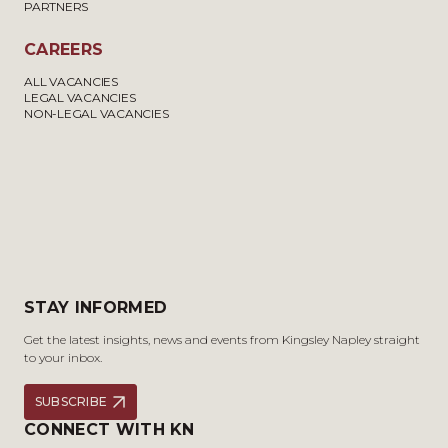
PARTNERS
CAREERS
ALL VACANCIES
LEGAL VACANCIES
NON-LEGAL VACANCIES
STAY INFORMED
Get the latest insights, news and events from Kingsley Napley straight
to your inbox.
SUBSCRIBE
CONNECT WITH KN