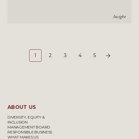
Insight
1
2
3
4
5
ABOUT US
DIVERSITY, EQUITY &
INCLUSION
MANAGEMENT BOARD
RESPONSIBLE BUSINESS
WHAT MAKES US