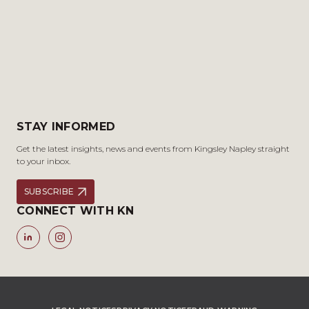
STAY INFORMED
Get the latest insights, news and events from Kingsley Napley straight
to your inbox.
SUBSCRIBE
CONNECT WITH KN