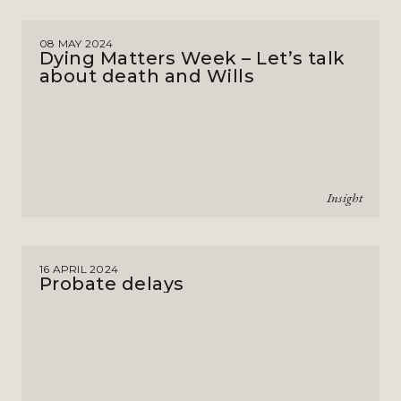
08 MAY 2024
Dying Matters Week – Let’s talk
about death and Wills
Insight
16 APRIL 2024
Probate delays