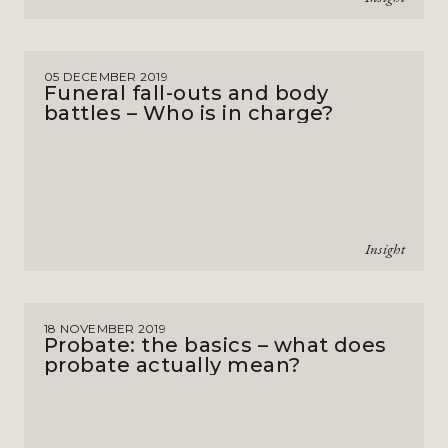
05 DECEMBER 2019
Funeral fall-outs and body
battles – Who is in charge?
Insight
18 NOVEMBER 2019
Probate: the basics – what does
probate actually mean?