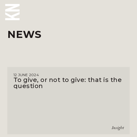
NEWS
ABOUT US
OUR PEOPLE
OUR EXPERTISE
12 JUNE 2024
WHO WE HELP
To give, or not to give: that is the
question
SITUATIONS
INTERNATIONAL
OUR INSIGHTS
Insight
CAREERS