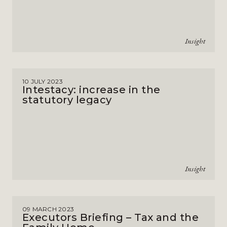
Insight
10 JULY 2023
Intestacy: increase in the
statutory legacy
Insight
09 MARCH 2023
Executors Briefing – Tax and the