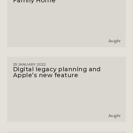
Family Home
Insight
25 JANUARY 2022
Digital legacy planning and
Apple’s new feature
Insight