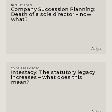
16 JUNE 2020
Company Succession Planning:
Death of a sole director – now
what?
Insight
28 JANUARY 2020
Intestacy: The statutory legacy
increases – what does this
mean?
Insight