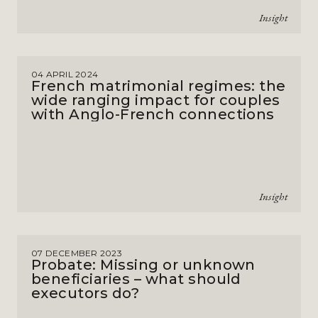
Insight
04 APRIL 2024
French matrimonial regimes: the
wide ranging impact for couples
with Anglo-French connections
Insight
07 DECEMBER 2023
Probate: Missing or unknown
beneficiaries – what should
executors do?