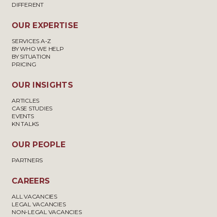
DIFFERENT
OUR EXPERTISE
SERVICES A-Z
BY WHO WE HELP
BY SITUATION
PRICING
OUR INSIGHTS
ARTICLES
CASE STUDIES
EVENTS
KN TALKS
OUR PEOPLE
PARTNERS
CAREERS
ALL VACANCIES
LEGAL VACANCIES
NON-LEGAL VACANCIES