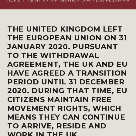
HOME
INSIGHTS
IMMIGRATION LAW
BUSINESS IMMIGR
THE UNITED KINGDOM LEFT
THE EUROPEAN UNION ON 31
JANUARY 2020. PURSUANT
TO THE WITHDRAWAL
AGREEMENT, THE UK AND EU
HAVE AGREED A TRANSITION
PERIOD UNTIL 31 DECEMBER
2020. DURING THAT TIME, EU
CITIZENS MAINTAIN FREE
MOVEMENT RIGHTS, WHICH
MEANS THEY CAN CONTINUE
TO ARRIVE, RESIDE AND
WORK IN THE UK.