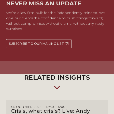
NEVER MISS AN UPDATE
We’re a law firm built for the independently-minded. We
give our clients the confidence to push things forward;
without compromise, without drama, without any nasty
surprises.
SUBSCRIBE TO OUR MAILING LIST
RELATED INSIGHTS
05 OCTOBER 2026 — 12:30 – 15:00
Crisis, what crisis? Live: Andy