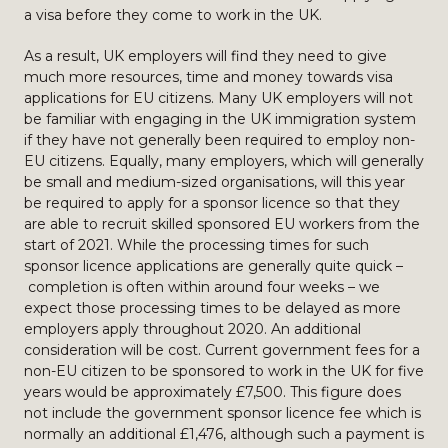
a visa before they come to work in the UK.
As a result, UK employers will find they need to give
much more resources, time and money towards visa
applications for EU citizens. Many UK employers will not
be familiar with engaging in the UK immigration system
if they have not generally been required to employ non-
EU citizens. Equally, many employers, which will generally
be small and medium-sized organisations, will this year
be required to apply for a sponsor licence so that they
are able to recruit skilled sponsored EU workers from the
start of 2021. While the processing times for such
sponsor licence applications are generally quite quick –
completion is often within around four weeks – we
expect those processing times to be delayed as more
employers apply throughout 2020. An additional
consideration will be cost. Current government fees for a
non-EU citizen to be sponsored to work in the UK for five
years would be approximately £7,500. This figure does
not include the government sponsor licence fee which is
normally an additional £1,476, although such a payment is