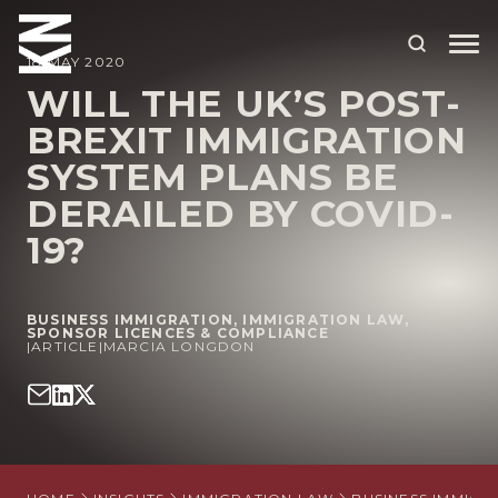
18 MAY 2020
WILL THE UK’S POST-
BREXIT IMMIGRATION
ABOUT US
SYSTEM PLANS BE
OUR PEOPLE
DERAILED BY COVID-
OUR EXPERTISE
19?
WHO WE HELP
BUSINESS IMMIGRATION
,
IMMIGRATION LAW
,
SITUATIONS
SPONSOR LICENCES & COMPLIANCE
|
ARTICLE
|
MARCIA LONGDON
INTERNATIONAL
OUR INSIGHTS
CAREERS