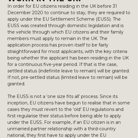
In order for EU citizens residing in the UK before 31
December 2020 to continue to stay, they are required to
apply under the EU Settlement Scheme (EUSS). The
EUSS was created through domestic legislation and is
the vehicle through which EU citizens and their family
members must apply to remain in the UK. The
application process has proven itself to be fairly
straightforward for most applicants, with the key criteria
being whether the applicant has been residing in the UK
for a continuous five-year period. If that is the case,
settled status (indefinite leave to remain) will be granted.
If not, pre-settled status (limited leave to remain) will be
granted.
The EUSS is not a ‘one size fits all’ process. Since its
inception, EU citizens have begun to realise that in some
cases they must revert to the ‘old’ EU regulations and
first regularise their status before being able to apply
under the EUSS. For example, if an EU citizen is in an
unmarried partner relationship with a third-country
national, they first have to apply under the EU