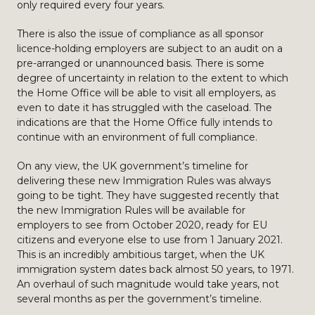
only required every four years.
There is also the issue of compliance as all sponsor
licence-holding employers are subject to an audit on a
pre-arranged or unannounced basis. There is some
degree of uncertainty in relation to the extent to which
the Home Office will be able to visit all employers, as
even to date it has struggled with the caseload. The
indications are that the Home Office fully intends to
continue with an environment of full compliance.
On any view, the UK government’s timeline for
delivering these new Immigration Rules was always
going to be tight. They have suggested recently that
the new Immigration Rules will be available for
employers to see from October 2020, ready for EU
citizens and everyone else to use from 1 January 2021.
This is an incredibly ambitious target, when the UK
immigration system dates back almost 50 years, to 1971.
An overhaul of such magnitude would take years, not
several months as per the government’s timeline.