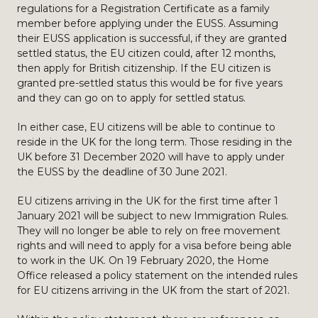
regulations for a Registration Certificate as a family
member before applying under the EUSS. Assuming
their EUSS application is successful, if they are granted
settled status, the EU citizen could, after 12 months,
then apply for British citizenship. If the EU citizen is
granted pre-settled status this would be for five years
and they can go on to apply for settled status.
In either case, EU citizens will be able to continue to
reside in the UK for the long term. Those residing in the
UK before 31 December 2020 will have to apply under
the EUSS by the deadline of 30 June 2021.
EU citizens arriving in the UK for the first time after 1
January 2021 will be subject to new Immigration Rules.
They will no longer be able to rely on free movement
rights and will need to apply for a visa before being able
to work in the UK. On 19 February 2020, the Home
Office released a policy statement on the intended rules
for EU citizens arriving in the UK from the start of 2021.