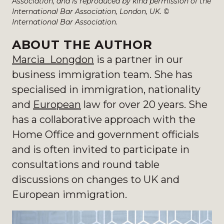
Association, and is reproduced by kind permission of the
International Bar Association, London, UK. ©
International Bar Association.
ABOUT THE AUTHOR
Marcia Longdon
is a partner in our
business immigration team. She has
specialised in immigration, nationality
and
European
law for over 20 years.
She
has a collaborative approach with the
Home Office and government officials
and is often invited to participate in
consultations and round table
discussions on changes to UK and
European immigration.