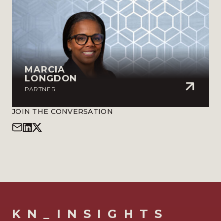
MARCIA
LONGDON
PARTNER
JOIN THE CONVERSATION
KN_INSIGHTS