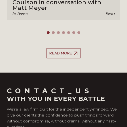
Coulson in conversation with
Matt Meyer
In Person
Event
READ MORE
CONTACT_US
WITH YOU IN EVERY BATTLE
We’re a law firm built for the independently-minded. We
give our clients the confidence to push things forward;
without compromise, without drama, without any nasty