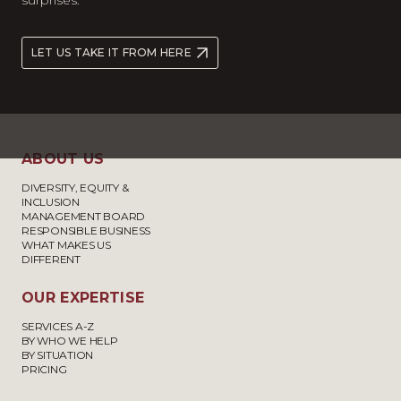
surprises.
LET US TAKE IT FROM HERE
ABOUT US
DIVERSITY, EQUITY &
INCLUSION
MANAGEMENT BOARD
RESPONSIBLE BUSINESS
WHAT MAKES US
DIFFERENT
OUR EXPERTISE
SERVICES A-Z
BY WHO WE HELP
BY SITUATION
PRICING