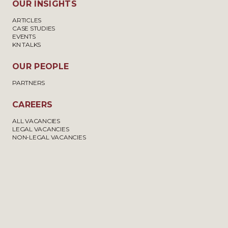
OUR INSIGHTS
ARTICLES
CASE STUDIES
EVENTS
KN TALKS
OUR PEOPLE
PARTNERS
CAREERS
ALL VACANCIES
LEGAL VACANCIES
NON-LEGAL VACANCIES