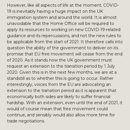
However, like all aspects of life at the moment, COVID-
19 is inevitably having a huge impact on the UK
immigration system and around the world. It is almost
unavoidable that the Home Office will be required to
apply its resources to working on new COVID-19-related
guidance and its repercussions, and not the new rules to
be applicable from the start of 2021. It therefore calls into
question the ability of the government to deliver on its
promise that EU free movement will cease from the end
of 2020. As it stands now the UK government must
request an extension to the transition period by 1 July
2020. Given this is in the next few months, we are at a
standstill as to whether this is going to occur. Rather
interestingly, voices from the EU are advocating an
extension to the transition period as it is apparent that
economically both sides are likely to suffer financial
hardship. With an extension, even until the end of 2021, it
would of course mean that free movement could
continue, and sensibly would also allow more time for
trade negotiations.