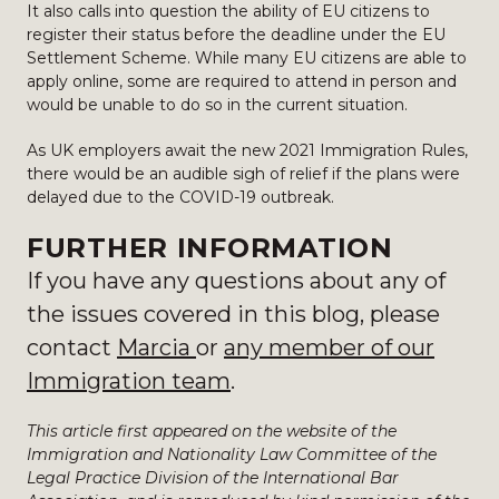
It also calls into question the ability of EU citizens to
register their status before the deadline under the EU
Settlement Scheme. While many EU citizens are able to
apply online, some are required to attend in person and
would be unable to do so in the current situation.
As UK employers await the new 2021 Immigration Rules,
there would be an audible sigh of relief if the plans were
delayed due to the COVID-19 outbreak.
FURTHER INFORMATION
If you have any questions about any of
the issues covered in this blog, please
contact
Marcia
or
any member of our
Immigration team
.
This article first appeared on the website of the
Immigration and Nationality Law Committee of the
Legal Practice Division of the International Bar