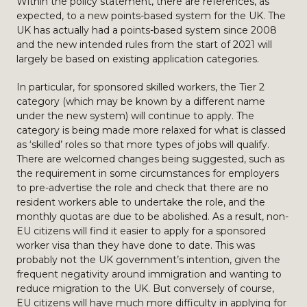
Within the policy statement, there are references, as
expected, to a new points-based system for the UK. The
UK has actually had a points-based system since 2008
and the new intended rules from the start of 2021 will
largely be based on existing application categories.
In particular, for sponsored skilled workers, the Tier 2
category (which may be known by a different name
under the new system) will continue to apply. The
category is being made more relaxed for what is classed
as ‘skilled’ roles so that more types of jobs will qualify.
There are welcomed changes being suggested, such as
the requirement in some circumstances for employers
to pre-advertise the role and check that there are no
resident workers able to undertake the role, and the
monthly quotas are due to be abolished. As a result, non-
EU citizens will find it easier to apply for a sponsored
worker visa than they have done to date. This was
probably not the UK government’s intention, given the
frequent negativity around immigration and wanting to
reduce migration to the UK. But conversely of course,
EU citizens will have much more difficulty in applying for