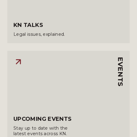
KN TALKS
Legal issues, explained.
EVENTS
UPCOMING EVENTS
Stay up to date with the
latest events across KN.