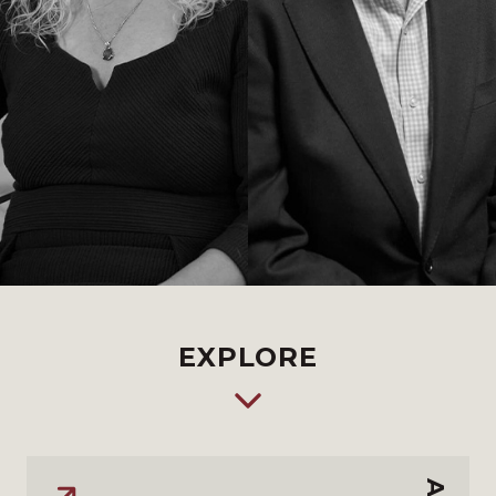
EXPLORE