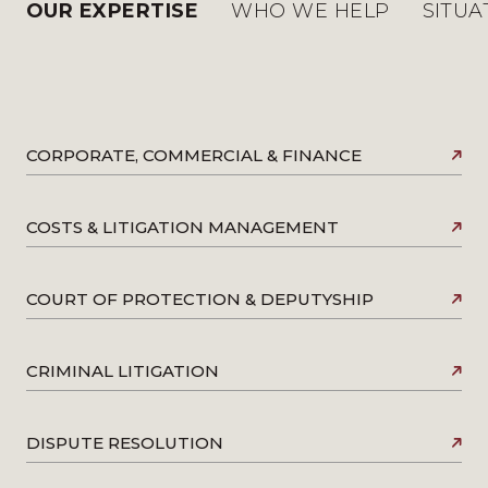
OUR EXPERTISE
WHO WE HELP
SITUA
CORPORATE, COMMERCIAL & FINANCE
COSTS & LITIGATION MANAGEMENT
COURT OF PROTECTION & DEPUTYSHIP
CRIMINAL LITIGATION
DISPUTE RESOLUTION