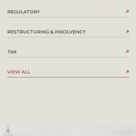
REGULATORY
RESTRUCTURING & INSOLVENCY
TAX
VIEW ALL