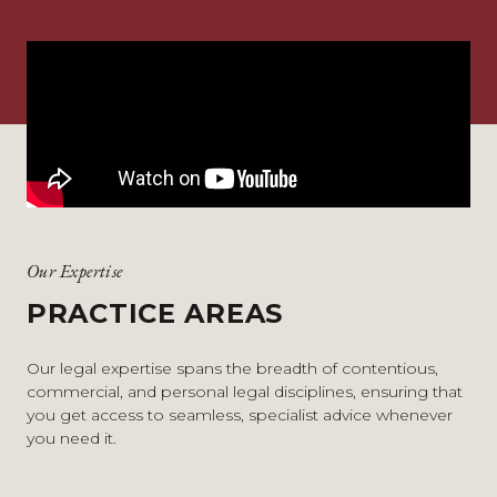
Our Expertise
PRACTICE AREAS
Our legal expertise spans the breadth of contentious,
commercial, and personal legal disciplines, ensuring that
you get access to seamless, specialist advice whenever
you need it.