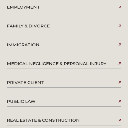
EMPLOYMENT
FAMILY & DIVORCE
IMMIGRATION
MEDICAL NEGLIGENCE & PERSONAL INJURY
PRIVATE CLIENT
PUBLIC LAW
REAL ESTATE & CONSTRUCTION