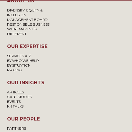
ABOUT US
DIVERSITY, EQUITY &
INCLUSION
MANAGEMENT BOARD
RESPONSIBLE BUSINESS
WHAT MAKES US
DIFFERENT
OUR EXPERTISE
SERVICES A-Z
BY WHO WE HELP
BY SITUATION
PRICING
OUR INSIGHTS
ARTICLES
CASE STUDIES
EVENTS
KN TALKS
OUR PEOPLE
PARTNERS