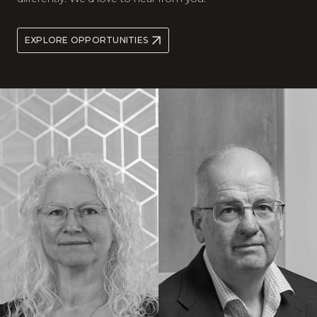
EXPLORE OPPORTUNITIES