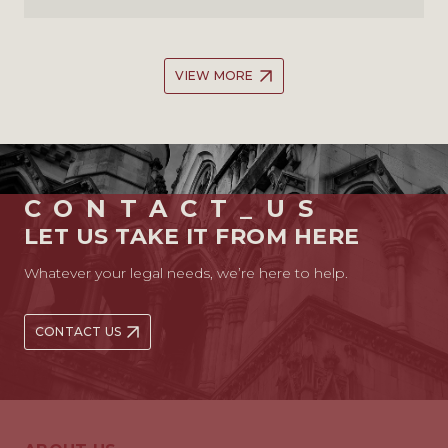
VIEW MORE
CONTACT_US
LET US TAKE IT FROM HERE
Whatever your legal needs, we’re here to help.
CONTACT US