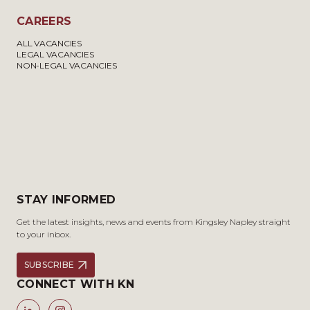
CAREERS
ALL VACANCIES
LEGAL VACANCIES
NON-LEGAL VACANCIES
STAY INFORMED
Get the latest insights, news and events from Kingsley Napley straight
to your inbox.
SUBSCRIBE
CONNECT WITH KN