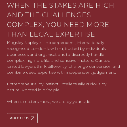
WHEN THE STAKES ARE HIGH
AND THE CHALLENGES
COMPLEX, YOU NEED MORE
THAN LEGAL EXPERTISE
Kingsley Napley is an independent, internationally
recognised London law firm, trusted by individuals,
businesses and organisations to discreetly handle
complex, high-profile, and sensitive matters. Our top-
ranked lawyers think differently, challenge convention and
combine deep expertise with independent judgement.
Entrepreneurial by instinct. Intellectually curious by
nature. Rooted in principle.
When it matters most, we are by your side.
ABOUT US