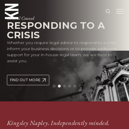
General Counsel
RESPONDING TO A
CRISIS
ABOUT US
Whether you require legal advice to respond to a crisis,
OUR PEOPLE
inform your business decisions or to provide additional
support for your in-house legal team, we are here to
OUR EXPERTISE
assist you.
WHO WE HELP
FIND OUT MORE
SITUATIONS
INTERNATIONAL
OUR INSIGHTS
CAREERS
Kingsley Napley. Independently minded.