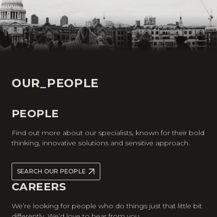
OUR_PEOPLE
PEOPLE
Find out more about our specialists, known for their bold
thinking, innovative solutions and sensitive approach.
SEARCH OUR PEOPLE
CAREERS
We’re looking for people who do things just that little bit
differently. We’d love to hear from you.