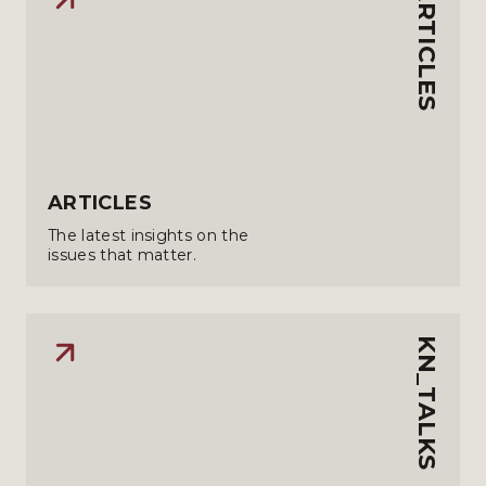
ARTICLES
ARTICLES
The latest insights on the
issues that matter.
KN_TALKS