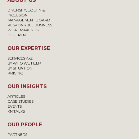
ABOUT US
DIVERSITY, EQUITY &
INCLUSION
MANAGEMENT BOARD
RESPONSIBLE BUSINESS
WHAT MAKES US
DIFFERENT
OUR EXPERTISE
SERVICES A-Z
BY WHO WE HELP
BY SITUATION
PRICING
OUR INSIGHTS
ARTICLES
CASE STUDIES
EVENTS
KN TALKS
OUR PEOPLE
PARTNERS