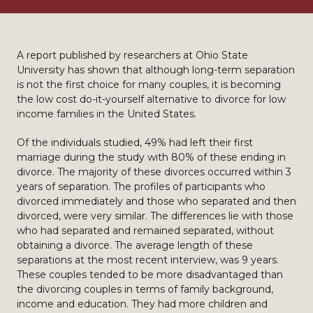
A report published by researchers at Ohio State
University has shown that although long-term separation
is not the first choice for many couples, it is becoming
the low cost do-it-yourself alternative to divorce for low
income families in the United States.
Of the individuals studied, 49% had left their first
marriage during the study with 80% of these ending in
divorce. The majority of these divorces occurred within 3
years of separation. The profiles of participants who
divorced immediately and those who separated and then
divorced, were very similar. The differences lie with those
who had separated and remained separated, without
obtaining a divorce. The average length of these
separations at the most recent interview, was 9 years.
These couples tended to be more disadvantaged than
the divorcing couples in terms of family background,
income and education. They had more children and