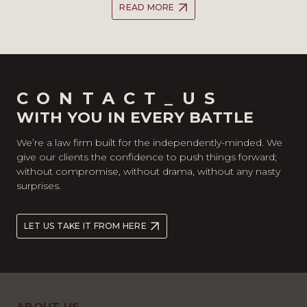
READ MORE
CONTACT_US
WITH YOU IN EVERY BATTLE
We’re a law firm built for the independently-minded. We
give our clients the confidence to push things forward;
without compromise, without drama, without any nasty
surprises.
LET US TAKE IT FROM HERE