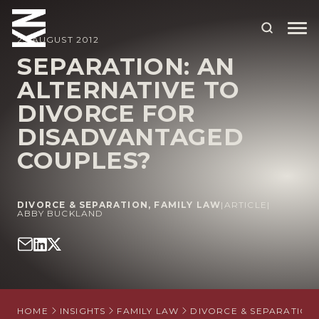
29 AUGUST 2012
SEPARATION: AN
ALTERNATIVE TO
ABOUT US
DIVORCE FOR
OUR PEOPLE
DISADVANTAGED
OUR EXPERTISE
COUPLES?
WHO WE HELP
DIVORCE & SEPARATION
,
FAMILY LAW
|
ARTICLE
|
SITUATIONS
ABBY BUCKLAND
INTERNATIONAL
OUR INSIGHTS
CAREERS
HOME
INSIGHTS
FAMILY LAW
DIVORCE & SEPARATION