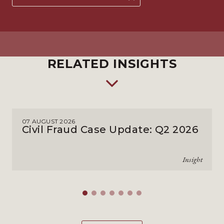
RELATED INSIGHTS
07 AUGUST 2026
Civil Fraud Case Update: Q2 2026
Insight