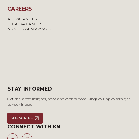
CAREERS
ALL VACANCIES
LEGAL VACANCIES
NON-LEGAL VACANCIES
STAY INFORMED
Get the latest insights, news and events from Kingsley Napley straight
to your inbox.
SUBSCRIBE
CONNECT WITH KN