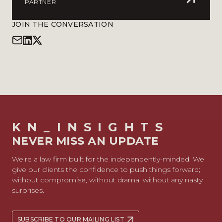
PARTNER
JOIN THE CONVERSATION
KN_INSIGHTS
NEVER MISS AN UPDATE
We’re a law firm built for the independently-minded. We
give our clients the confidence to push things forward;
without compromise, without drama, without any nasty
surprises.
SUBSCRIBE TO OUR MAILING LIST