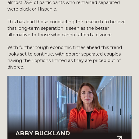
almost 75% of participants who remained separated
were black or Hispanic.
This has lead those conducting the research to believe
that long-term separation is seen as the better
alternative to those who cannot afford a divorce.
With further tough economic times ahead this trend
looks set to continue, with poorer separated couples
having their options limited as they are priced out of
divorce.
ABBY BUCKLAND