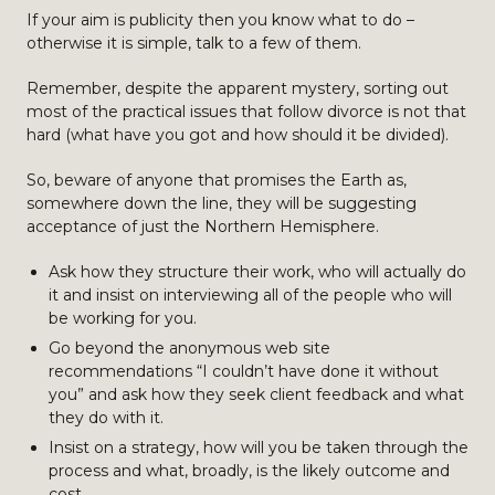
If your aim is publicity then you know what to do –
otherwise it is simple, talk to a few of them.
Remember, despite the apparent mystery, sorting out
most of the practical issues that follow divorce is not that
hard (what have you got and how should it be divided).
So, beware of anyone that promises the Earth as,
somewhere down the line, they will be suggesting
acceptance of just the Northern Hemisphere.
Ask how they structure their work, who will actually do
it and insist on interviewing all of the people who will
be working for you.
Go beyond the anonymous web site
recommendations “I couldn’t have done it without
you” and ask how they seek client feedback and what
they do with it.
Insist on a strategy, how will you be taken through the
process and what, broadly, is the likely outcome and
cost.