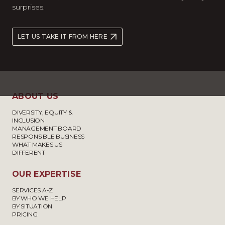
surprises.
LET US TAKE IT FROM HERE
ABOUT US
DIVERSITY, EQUITY &
INCLUSION
MANAGEMENT BOARD
RESPONSIBLE BUSINESS
WHAT MAKES US
DIFFERENT
OUR EXPERTISE
SERVICES A-Z
BY WHO WE HELP
BY SITUATION
PRICING