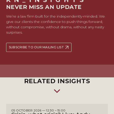
NEVER MISS AN UPDATE
We’re a law firm built for the independently-minded. We
give our clients the confidence to push things forward;
without compromise, without drama, without any nasty
surprises.
SUBSCRIBE TO OUR MAILING LIST
RELATED INSIGHTS
05 OCTOBER 2026 — 12:30 – 15:00