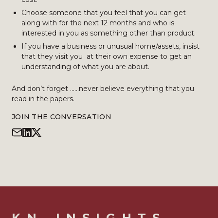
Choose someone that you feel that you can get
along with for the next 12 months and who is
interested in you as something other than product.
If you have a business or unusual home/assets, insist
that they visit you at their own expense to get an
understanding of what you are about.
And don’t forget ……never believe everything that you
read in the papers.
JOIN THE CONVERSATION
KN_INSIGHTS