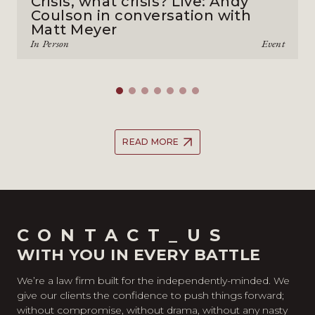
Crisis, what crisis? Live: Andy
Coulson in conversation with
Matt Meyer
In Person
Event
READ MORE
CONTACT_US
WITH YOU IN EVERY BATTLE
We’re a law firm built for the independently-minded. We
give our clients the confidence to push things forward;
without compromise, without drama, without any nasty