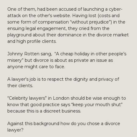
One of them, had been accused of launching a cyber-
attack on the other's website. Having lost (costs and
some form of compensation “without prejudice”) in the
ensuing legal engagement, they cried from the
playground about their dominance in the divorce market
and high profile clients.
Johnny Rotten sang, “A cheap holiday in other people’s
misery” but divorce is about as private an issue as
anyone might care to face.
A lawyer's job is to respect the dignity and privacy of
their clients.
“Celebrity lawyers” in London should be wise enough to
know that good practice says “keep your mouth shut”
because this is a discreet business.
Against this background how do you chose a divorce
lawyer?