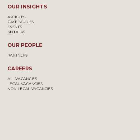
OUR INSIGHTS
ARTICLES
CASE STUDIES
EVENTS
KN TALKS
OUR PEOPLE
PARTNERS
CAREERS
ALL VACANCIES
LEGAL VACANCIES
NON-LEGAL VACANCIES