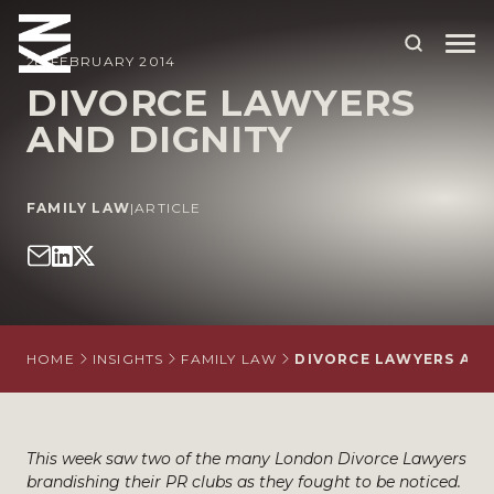
28 FEBRUARY 2014
DIVORCE LAWYERS
AND DIGNITY
ABOUT US
OUR PEOPLE
FAMILY LAW
|
ARTICLE
OUR EXPERTISE
WHO WE HELP
SITUATIONS
HOME
INSIGHTS
FAMILY LAW
DIVORCE LAWYERS AND
INTERNATIONAL
OUR INSIGHTS
This week saw two of the many London Divorce Lawyers
CAREERS
brandishing their PR clubs as they fought to be noticed.